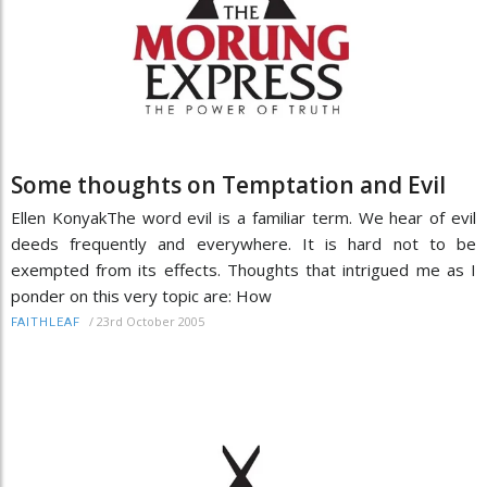
Some thoughts on Temptation and Evil
Ellen KonyakThe word evil is a familiar term. We hear of evil
deeds frequently and everywhere. It is hard not to be
exempted from its effects. Thoughts that intrigued me as I
ponder on this very topic are: How
/
23rd October 2005
FAITHLEAF