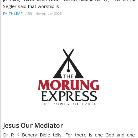
Segler said that worship is
/
20th November 2005
FAITHLEAF
Jesus Our Mediator
Dr R K Behera Bible tells, For there is one God and one