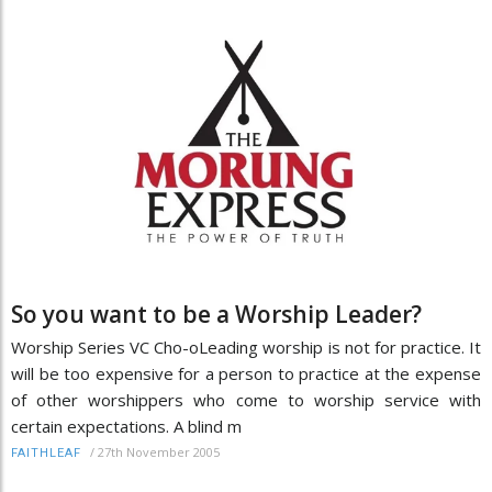
So you want to be a Worship Leader?
Worship Series VC Cho-oLeading worship is not for practice. It
will be too expensive for a person to practice at the expense
of other worshippers who come to worship service with
certain expectations. A blind m
/
27th November 2005
FAITHLEAF