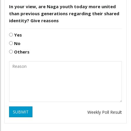
In your view, are Naga youth today more united
than previous generations regarding their shared
identity? Give reasons
Yes
No
Others
SUBMIT
Weekly Poll Result