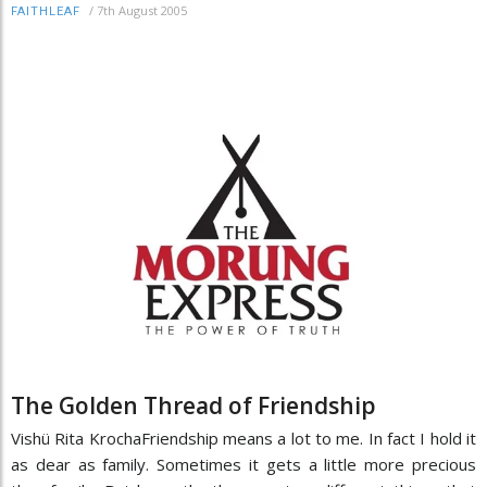
/
7th August 2005
FAITHLEAF
The Golden Thread of Friendship
Vishü Rita KrochaFriendship means a lot to me. In fact I hold it
as dear as family. Sometimes it gets a little more precious