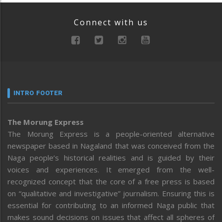
Connect with us
INTRO FOOTER
The Morung Express
The Morung Express is a people-oriented alternative
newspaper based in Nagaland that was conceived from the
Naga people’s historical realities and is guided by their
voices and experiences. It emerged from the well-
recognized concept that the core of a free press is based
on “qualitative and investigative” journalism. Ensuring this is
essential for contributing to an informed Naga public that
makes sound decisions on issues that affect all spheres of