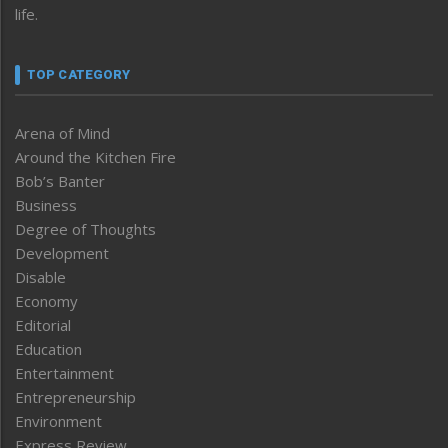
life.
TOP CATEGORY
Arena of Mind
Around the Kitchen Fire
Bob’s Banter
Business
Degree of Thoughts
Development
Disable
Economy
Editorial
Education
Entertainment
Entrepreneurship
Environment
Express Review