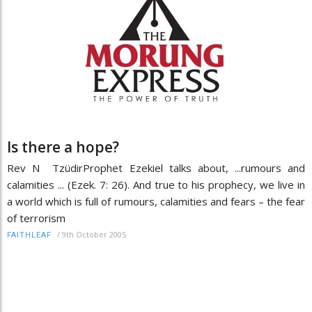
Is there a hope?
Rev N TzüdirProphet Ezekiel talks about, ...rumours and
calamities ... (Ezek. 7: 26). And true to his prophecy, we live in
a world which is full of rumours, calamities and fears – the fear
of terrorism
/
9th October 2005
FAITHLEAF