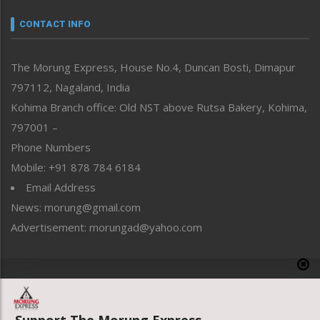
Narrative
neissr
CONTACT INFO
North-East
People-Life-Etc
The Morung Express, House No.4, Duncan Bosti, Dimapur
Perspective
797112, Nagaland, India
Politics
Public Space
Kohima Branch office: Old NST above Rutsa Bakery, Kohima,
Reflections
797001 –
Right-Featured
Phone Numbers
Science & Technology
Mobile: +91 878 784 6184
Sports
Email Address
Straight from the Heart
News: morung@gmail.com
Tracking your Health
Uncategorized
Advertisement: morungad@yahoo.com
Weekly Poll Result
World
Copyright © 2020 The Morung Express