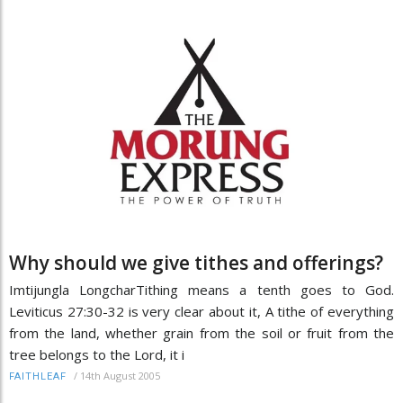
Why should we give tithes and offerings?
Imtijungla LongcharTithing means a tenth goes to God.
Leviticus 27:30-32 is very clear about it, A tithe of everything
from the land, whether grain from the soil or fruit from the
tree belongs to the Lord, it i
/
14th August 2005
FAITHLEAF