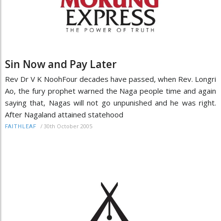
Sin Now and Pay Later
Rev Dr V K NoohFour decades have passed, when Rev. Longri
Ao, the fury prophet warned the Naga people time and again
saying that, Nagas will not go unpunished and he was right.
After Nagaland attained statehood
/
30th October 2005
FAITHLEAF