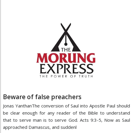
Beware of false preachers
Jonas YanthanThe conversion of Saul into Apostle Paul should
be clear enough for any reader of the Bible to understand
that to serve man is to serve God. Acts 9:3-5, Now as Saul
approached Damascus, and suddenl