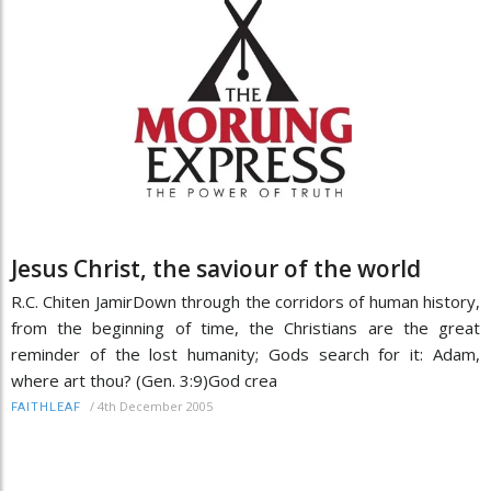
Jesus Christ, the saviour of the world
R.C. Chiten JamirDown through the corridors of human history,
from the beginning of time, the Christians are the great
reminder of the lost humanity; Gods search for it: Adam,
where art thou? (Gen. 3:9)God crea
/
4th December 2005
FAITHLEAF