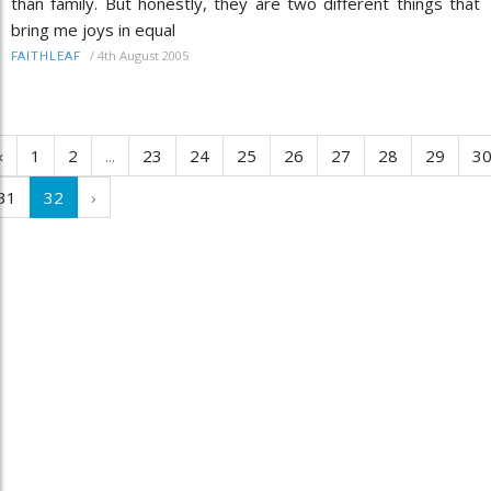
than family. But honestly, they are two different things that
bring me joys in equal
/
4th August 2005
FAITHLEAF
‹
1
2
...
23
24
25
26
27
28
29
3
31
32
›