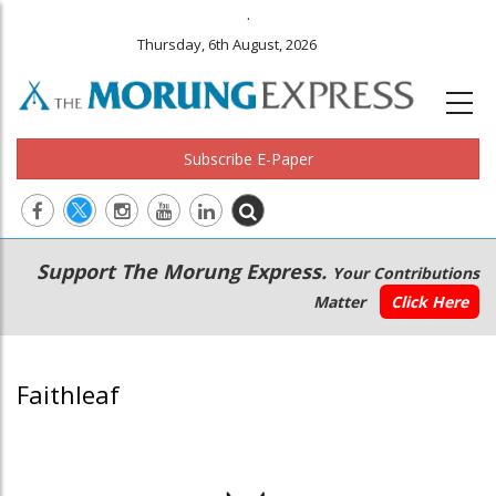
.
Thursday, 6th August, 2026
Subscribe E-Paper
Main
Secondary
Support The Morung Express.
Your Contributions
navigation
Menu
Matter
Click Here
Faithleaf