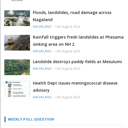
Floods, landslides, road damage across
Nagaland
/
5th August 2026
NAGALAND
Rainfall triggers fresh landslides at Phesama
sinking area on NH 2
/
5th August 2026
NAGALAND
Landslide destroys paddy fields at Mesulumi
/
5th August 2026
NAGALAND
Health Dept issues meningococcal disease
advisory
/
5th August 2026
NAGALAND
WEEKLY POLL QUESTION