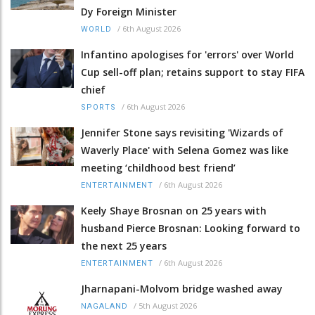
Dy Foreign Minister
/
6th August 2026
WORLD
Infantino apologises for 'errors' over World
Cup sell-off plan; retains support to stay FIFA
chief
/
6th August 2026
SPORTS
Jennifer Stone says revisiting 'Wizards of
Waverly Place' with Selena Gomez was like
meeting ‘childhood best friend’
/
6th August 2026
ENTERTAINMENT
Keely Shaye Brosnan on 25 years with
husband Pierce Brosnan: Looking forward to
the next 25 years
/
6th August 2026
ENTERTAINMENT
Jharnapani-Molvom bridge washed away
/
5th August 2026
NAGALAND