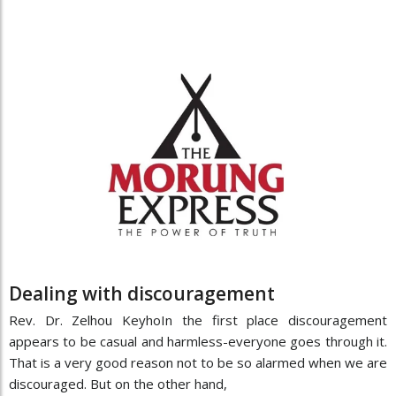
Dealing with discouragement
Rev. Dr. Zelhou KeyhoIn the first place discouragement
appears to be casual and harmless-everyone goes through it.
That is a very good reason not to be so alarmed when we are
discouraged. But on the other hand,