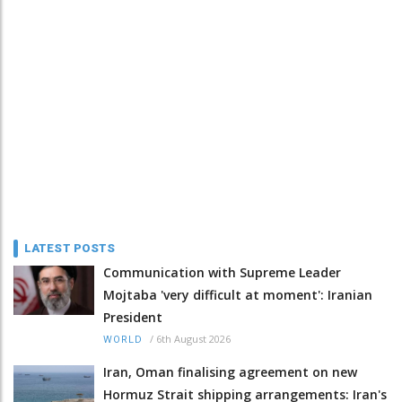
LATEST POSTS
Communication with Supreme Leader
Mojtaba 'very difficult at moment': Iranian
President
/
6th August 2026
WORLD
Iran, Oman finalising agreement on new
Hormuz Strait shipping arrangements: Iran's