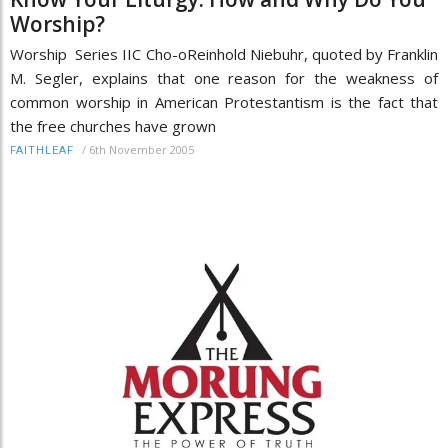
Worship?
Worship Series IIC Cho-oReinhold Niebuhr, quoted by Franklin
M. Segler, explains that one reason for the weakness of
common worship in American Protestantism is the fact that
the free churches have grown
/
6th November 2005
FAITHLEAF