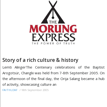
Story of a rich culture & history
Lemti AlingerThe Centenary celebrations of the Baptist
Arogotsür, Changki was held from 7-8th September 2005. On
the afternoon of the final day, the Orija Salang became a hub
of activity, showcasing culture an
/
18th September 2005
FAITHLEAF