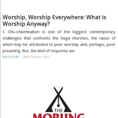
Worship, Worship Everywhere: What is
Worship Anyway?
C Cho-oNominalism is one of the biggest contemporary
challenges that confronts the Naga churches, the cause of
which may be attributed to poor worship and, perhaps, poor
preaching. But, the kind of response we
/
30th October 2005
FAITHLEAF