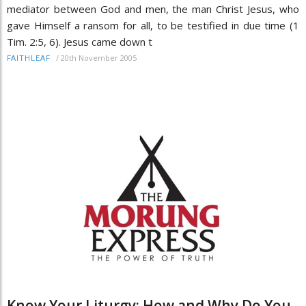
mediator between God and men, the man Christ Jesus, who
gave Himself a ransom for all, to be testified in due time (1
Tim. 2:5, 6). Jesus came down t
/
20th November 2005
FAITHLEAF
Know Your Liturgy: How and Why Do You