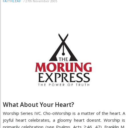
/
27th November 2005
FAITHLEAF
What About Your Heart?
Worship Series IVC. Cho-oWorship is a matter of the heart. A
joyful heart celebrates, a gloomy heart doesnt. Worship is
primarily celebration (see Psalms, Acts 2:46, 47). Franklin M.