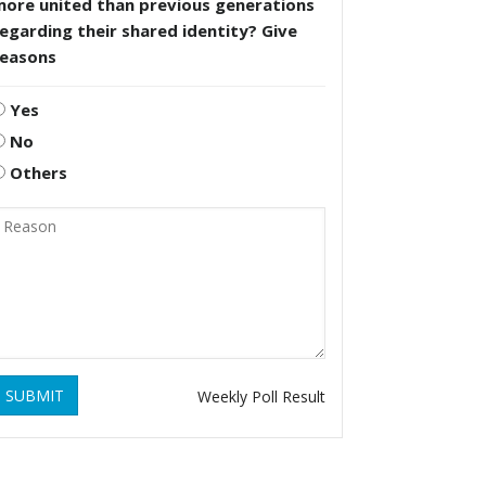
more united than previous generations
egarding their shared identity? Give
reasons
Yes
No
Others
SUBMIT
Weekly Poll Result