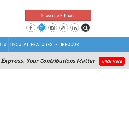
Subscribe E-Paper
RTS
REGULAR FEATURES
INFOCUS
 Express.
Your Contributions Matter
Click Here