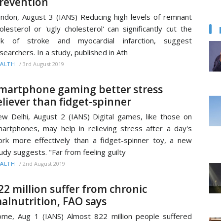
revention
ndon, August 3 (IANS) Reducing high levels of remnant
olesterol or 'ugly cholesterol' can significantly cut the
isk of stroke and myocardial infarction, suggest
searchers. In a study, published in Ath
/
3rd August 2019
ALTH
martphone gaming better stress
eliever than fidget-spinner
w Delhi, August 2 (IANS) Digital games, like those on
artphones, may help in relieving stress after a day's
rk more effectively than a fidget-spinner toy, a new
udy suggests. "Far from feeling guilty
/
2nd August 2019
ALTH
22 million suffer from chronic
alnutrition, FAO says
me, Aug 1 (IANS) Almost 822 million people suffered