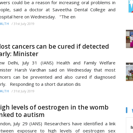
wers could be a reason for increasing oral problems in
ople, said a doctor at Saveetha Dental College and
spital here on Wednesday. "The en
/
31st July 2019
ALTH
ost cancers can be cured if detected
arly: Minister
w Delhi, July 31 (IANS) Health and Family Welfare
inister Harsh Vardhan said on Wednesday that most
ncers can be prevented and also cured if diagnosed
rly. Responding to a short duration dis
/
31st July 2019
ALTH
igh levels of oestrogen in the womb
inked to autism
ndon, July 29 (IANS) Researchers have identified a link
I
etween exposure to high levels of oestrogen sex