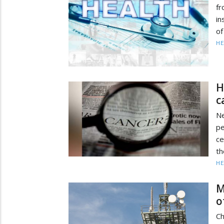
fr
in
of
HE
H
c
N
pe
ce
th
HE
M
o
Ch