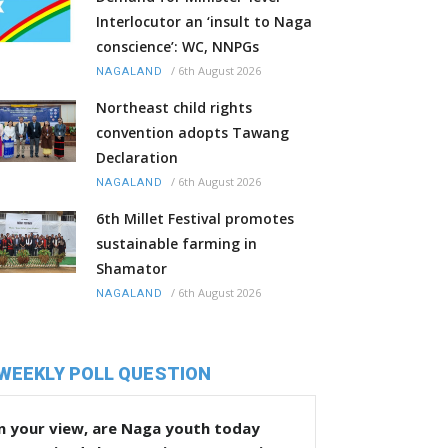
Interlocutor an ‘insult to Naga
conscience’: WC, NNPGs
/
6th August 2026
NAGALAND
Northeast child rights
convention adopts Tawang
Declaration
/
6th August 2026
NAGALAND
6th Millet Festival promotes
sustainable farming in
Shamator
/
6th August 2026
NAGALAND
WEEKLY POLL QUESTION
n your view, are Naga youth today