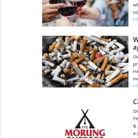
w
co
HE
W
a
G
pr
He
mo
HE
C
Dr
Fe
& 
a 