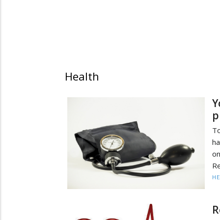
Health
Y
p
To
ha
o
Re
HE
R