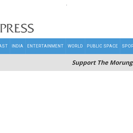
.
AST
INDIA
ENTERTAINMENT
WORLD
PUBLIC SPACE
SPO
Support The Morung