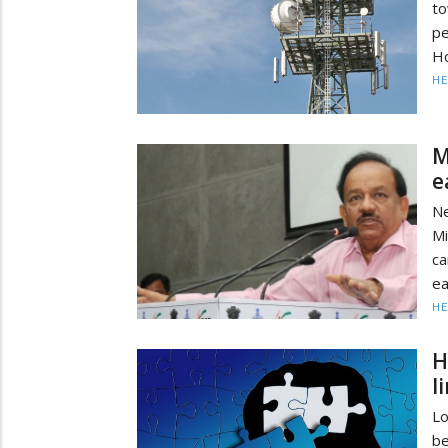
to
pe
Ho
HE
M
e
Ne
M
ca
ea
HE
H
l
Lo
b