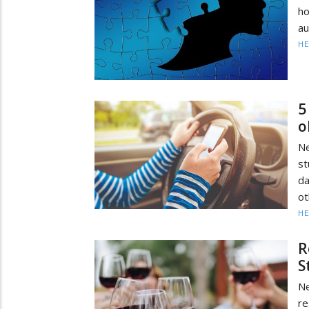
ho
au
HE
5
o
Ne
st
da
ot
HE
R
S
Ne
re