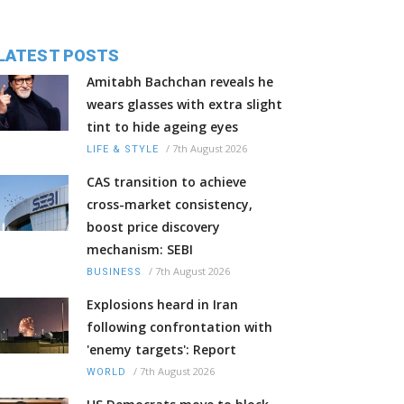
LATEST POSTS
Amitabh Bachchan reveals he
wears glasses with extra slight
tint to hide ageing eyes
/
7th August 2026
LIFE & STYLE
CAS transition to achieve
cross-market consistency,
boost price discovery
mechanism: SEBI
/
7th August 2026
BUSINESS
Explosions heard in Iran
following confrontation with
'enemy targets': Report
/
7th August 2026
WORLD