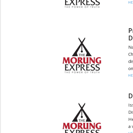
HE
P
D
Na
Ch
di
on
HE
D
Is
D
He
a 