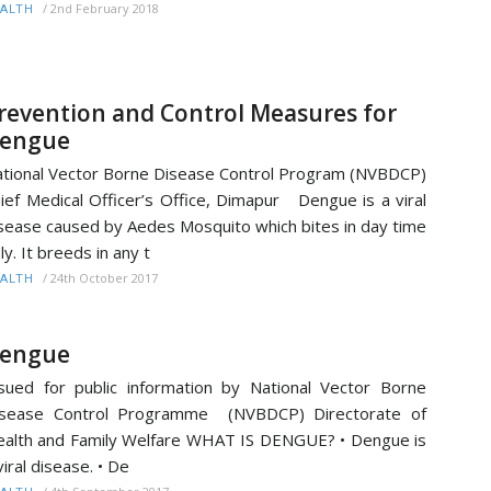
/
2nd February 2018
ALTH
revention and Control Measures for
engue
tional Vector Borne Disease Control Program (NVBDCP)
ief Medical Officer’s Office, Dimapur Dengue is a viral
sease caused by Aedes Mosquito which bites in day time
ly. It breeds in any t
/
24th October 2017
ALTH
engue
sued for public information by National Vector Borne
isease Control Programme (NVBDCP) Directorate of
alth and Family Welfare WHAT IS DENGUE? • Dengue is
viral disease. • De