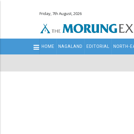
Friday, 7th August, 2026
Main
HOME
NAGALAND
EDITORIAL
NORTH-E
navigation
Secondary
Menu