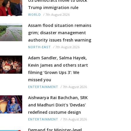
US Democrats move to block
Trump immigration rule
/
7th August 2026
WORLD
Assam flood situation remains
grim; disaster management
authority issues fresh warning
/
7th August 2026
NORTH-EAST
Adam Sandler, Salma Hayek,
Kevin James and others start
filming ‘Grown Ups 3’: We
missed you
/
7th August 2026
ENTERTAINMENT
Aishwarya Rai Bachchan, SRK
and Madhuri Dixit's 'Devdas'
redefined costume design
/
7th August 2026
ENTERTAINMENT
Demand for Minister-level