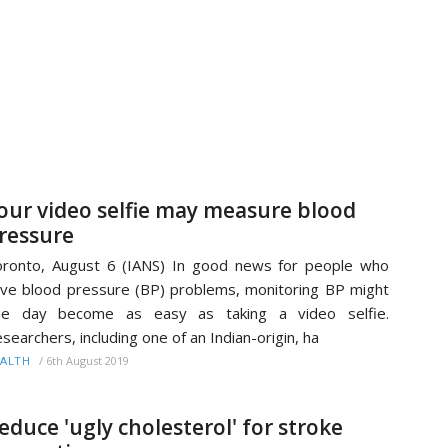
our video selfie may measure blood
ressure
ronto, August 6 (IANS) In good news for people who
ve blood pressure (BP) problems, monitoring BP might
ne day become as easy as taking a video selfie.
searchers, including one of an Indian-origin, ha
/
6th August 2019
ALTH
educe 'ugly cholesterol' for stroke