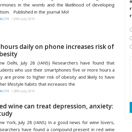
rmones in the womb and the likelihood of developing
r
tism. Published in the journal Mol
/
29th July 2019
ALTH
 hours daily on phone increases risk of
besity
w Delhi, July 28 (IANS) Researchers have found that
udents who use their smartphones five or more hours a
y are prone to higher risk of obesity and likely to have
her lifestyle habits that increases the
/
28th July 2019
ALTH
ed wine can treat depression, anxiety:
tudy
w York, July 28 (IANS) In a good news for wine lovers,
searchers have found a compound present in red wine