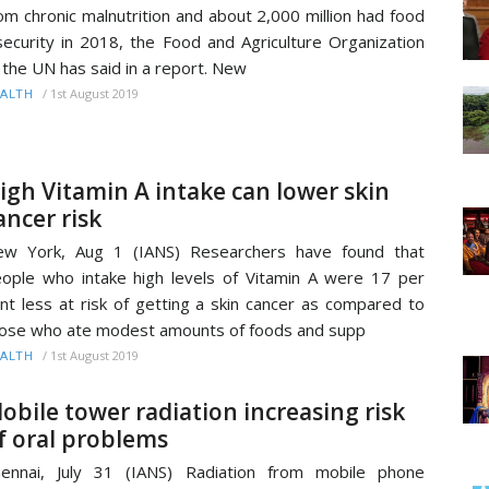
om chronic malnutrition and about 2,000 million had food
security in 2018, the Food and Agriculture Organization
 the UN has said in a report. New
/
1st August 2019
ALTH
igh Vitamin A intake can lower skin
ancer risk
ew York, Aug 1 (IANS) Researchers have found that
ople who intake high levels of Vitamin A were 17 per
nt less at risk of getting a skin cancer as compared to
ose who ate modest amounts of foods and supp
/
1st August 2019
ALTH
obile tower radiation increasing risk
f oral problems
ennai, July 31 (IANS) Radiation from mobile phone