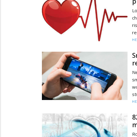
p
Lo
ch
r
re
HE
S
r
Ne
sm
wo
st
HE
8
m
Ro