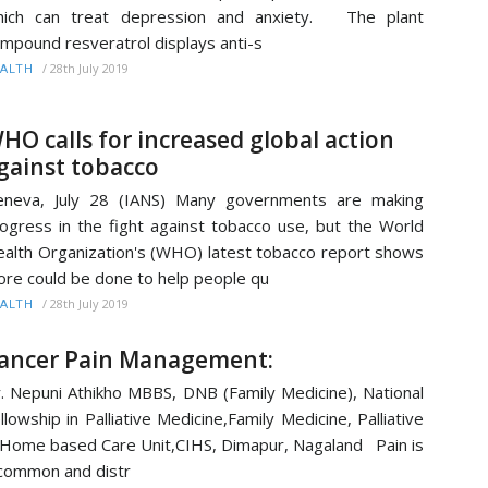
hich can treat depression and anxiety. The plant
mpound resveratrol displays anti-s
/
28th July 2019
ALTH
HO calls for increased global action
gainst tobacco
eneva, July 28 (IANS) Many governments are making
ogress in the fight against tobacco use, but the World
alth Organization's (WHO) latest tobacco report shows
re could be done to help people qu
/
28th July 2019
ALTH
ancer Pain Management:
. Nepuni Athikho MBBS, DNB (Family Medicine), National
llowship in Palliative Medicine,Family Medicine, Palliative
Home based Care Unit,CIHS, Dimapur, Nagaland Pain is
common and distr