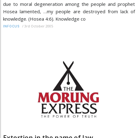
due to moral degeneration among the people and prophet
Hosea lamented, …my people are destroyed from lack of
knowledge. (Hosea 4:6). Knowledge co
/
3rd October 2005
INFOCUS
Extortion in the name of law