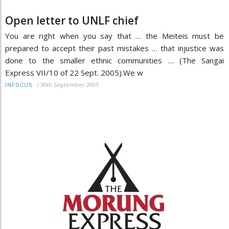
Open letter to UNLF chief
You are right when you say that … the Meiteis must be
prepared to accept their past mistakes … that injustice was
done to the smaller ethnic communities … (The Sangai
Express VII/10 of 22 Sept. 2005).We w
/
30th September 2005
INFOCUS