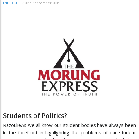
/
20th September 2005
INFOCUS
Students of Politics?
RazoulieAs we all know our student bodies have always been
in the forefront in highlighting the problems of our student