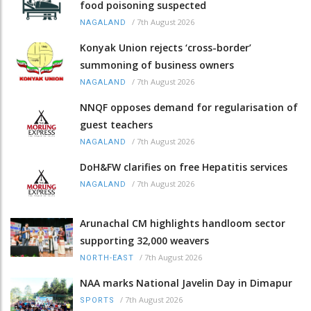
food poisoning suspected
/
7th August 2026
NAGALAND
Konyak Union rejects ‘cross-border’
summoning of business owners
/
7th August 2026
NAGALAND
NNQF opposes demand for regularisation of
guest teachers
/
7th August 2026
NAGALAND
DoH&FW clarifies on free Hepatitis services
/
7th August 2026
NAGALAND
Arunachal CM highlights handloom sector
supporting 32,000 weavers
/
7th August 2026
NORTH-EAST
NAA marks National Javelin Day in Dimapur
/
7th August 2026
SPORTS