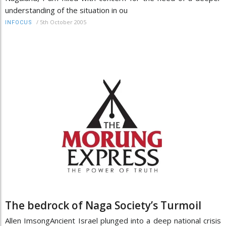
understanding of the situation in ou
/
5th October 2005
INFOCUS
The bedrock of Naga Society’s Turmoil
Allen ImsongAncient Israel plunged into a deep national crisis