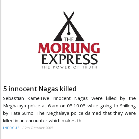
5 innocent Nagas killed
Sebastian KameiFive innocent Nagas were killed by the
Meghalaya police at 6.am on 05.10.05 while going to Shillong
by Tata Sumo. The Meghalaya police claimed that they were
killed in an encounter which makes th
/
7th October 2005
INFOCUS