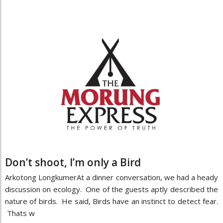
Don’t shoot, I’m only a Bird
Arkotong LongkumerAt a dinner conversation, we had a heady
discussion on ecology. One of the guests aptly described the
nature of birds. He said, Birds have an instinct to detect fear.
Thats w