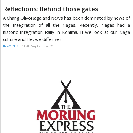
Reflections: Behind those gates
A Chang OlivoNagaland News has been dominated by news of
the Integration of all the Nagas. Recently, Nagas had a
historic Integration Rally in Kohima. If we look at our Naga
culture and life, we differ ver
/
16th September 2005
INFOCUS