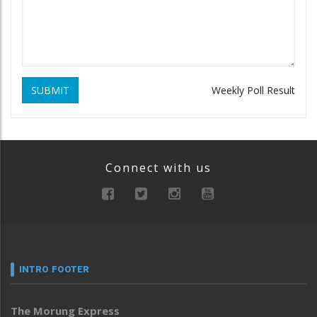
SUBMIT
Weekly Poll Result
Connect with us
INTRO FOOTER
The Morung Express