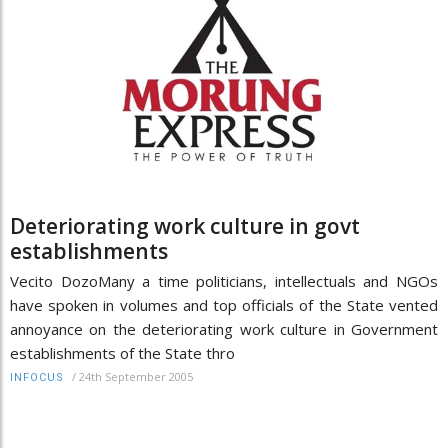
Deteriorating work culture in govt
establishments
Vecito DozoMany a time politicians, intellectuals and NGOs
have spoken in volumes and top officials of the State vented
annoyance on the deteriorating work culture in Government
establishments of the State thro
/
24th September 2005
INFOCUS