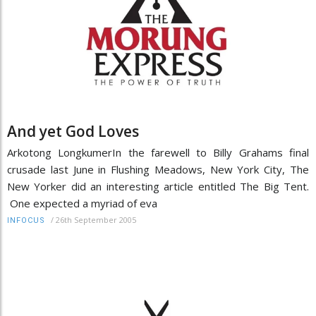
And yet God Loves
Arkotong LongkumerIn the farewell to Billy Grahams final
crusade last June in Flushing Meadows, New York City, The
New Yorker did an interesting article entitled The Big Tent.
One expected a myriad of eva
/
26th September 2005
INFOCUS