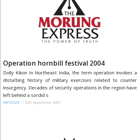
Operation hornbill festival 2004
Dolly Kikon In Northeast India, the term operation invokes a
disturbing history of military exercises related to counter
insurgency. Decades of security operations in the region have
left behind a sordid s
/
10th September 2005
INFOCUS