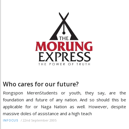
Who cares for our future?
Rongspon MerenStudents or youth, they say, are the
foundation and future of any nation. And so should this be
applicable for or Naga Nation as well. However, despite
massive doles of assistance and a high teach
/
22nd September 2005
INFOCUS