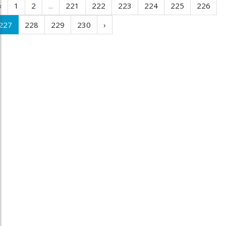
‹
1
2
...
221
222
223
224
225
226
227
228
229
230
›