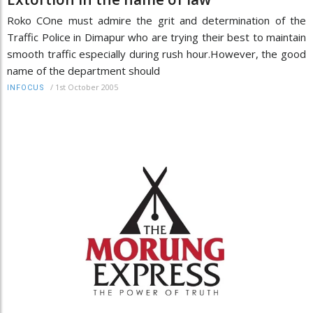
Roko COne must admire the grit and determination of the
Traffic Police in Dimapur who are trying their best to maintain
smooth traffic especially during rush hour.However, the good
name of the department should
/
1st October 2005
INFOCUS