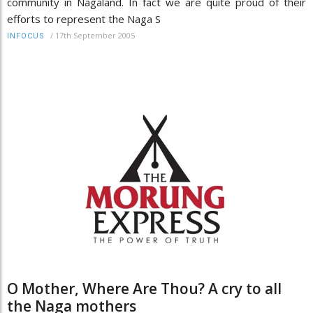
community in Nagaland. In fact we are quite proud of their
efforts to represent the Naga S
/
17th September 2005
INFOCUS
O Mother, Where Are Thou? A cry to all
the Naga mothers