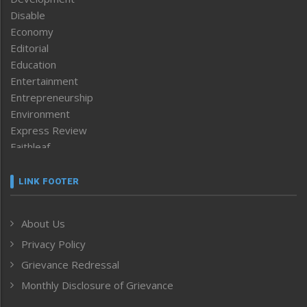
Disable
Economy
Editorial
Education
Entertainment
Entrepreneurship
Environment
Express Review
Faithleaf
Featured News
Frontpage
LINK FOOTER
Government & Policy
Health
About Us
Human Rights
Privacy Policy
ICAR
India
Grievance Redressal
Infocus
Monthly Disclosure of Grievance
Inventing the Future