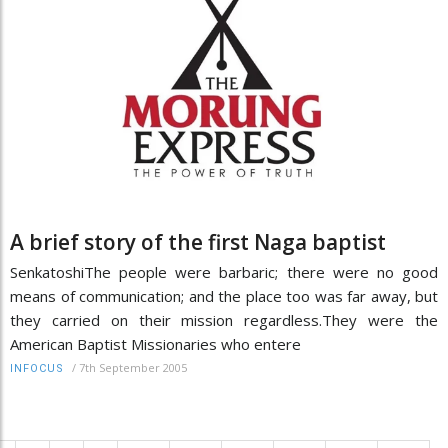
A brief story of the first Naga baptist
SenkatoshiThe people were barbaric; there were no good
means of communication; and the place too was far away, but
they carried on their mission regardless.They were the
American Baptist Missionaries who entere
/
7th September 2005
INFOCUS