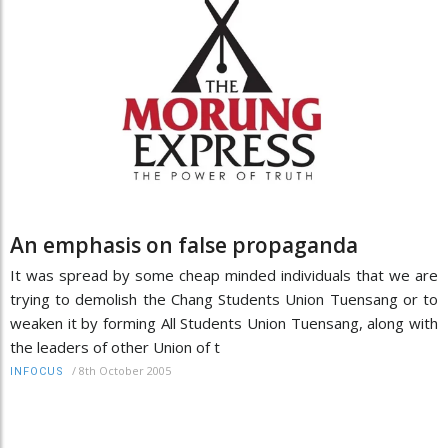
An emphasis on false propaganda
It was spread by some cheap minded individuals that we are
trying to demolish the Chang Students Union Tuensang or to
weaken it by forming All Students Union Tuensang, along with
the leaders of other Union of t
/
8th October 2005
INFOCUS