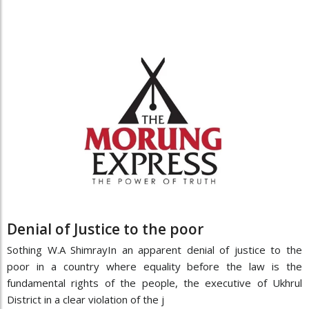
Denial of Justice to the poor
Sothing W.A ShimrayIn an apparent denial of justice to the
poor in a country where equality before the law is the
fundamental rights of the people, the executive of Ukhrul
District in a clear violation of the j