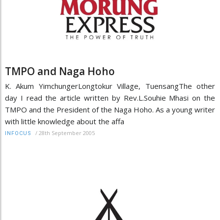
TMPO and Naga Hoho
K. Akum YimchungerLongtokur Village, TuensangThe other
day I read the article written by Rev.L.Souhie Mhasi on the
TMPO and the President of the Naga Hoho. As a young writer
with little knowledge about the affa
/
28th September 2005
INFOCUS