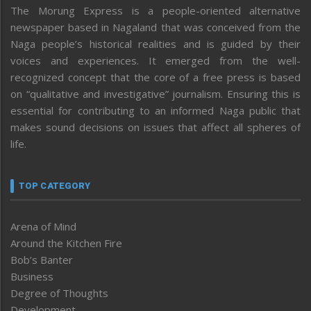
The Morung Express is a people-oriented alternative
newspaper based in Nagaland that was conceived from the
Naga people’s historical realities and is guided by their
voices and experiences. It emerged from the well-
recognized concept that the core of a free press is based
on “qualitative and investigative” journalism. Ensuring this is
essential for contributing to an informed Naga public that
makes sound decisions on issues that affect all spheres of
life.
TOP CATEGORY
Arena of Mind
Around the Kitchen Fire
Bob’s Banter
Business
Degree of Thoughts
Development