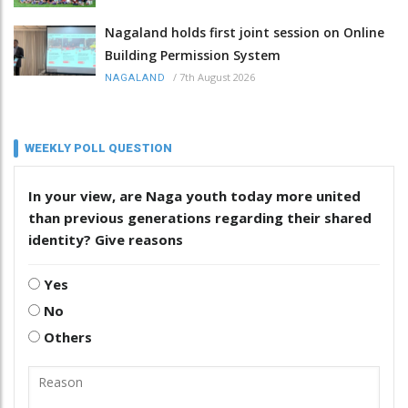
Nagaland holds first joint session on Online
Building Permission System
/
7th August 2026
NAGALAND
WEEKLY POLL QUESTION
In your view, are Naga youth today more united
than previous generations regarding their shared
identity? Give reasons
Yes
No
Others