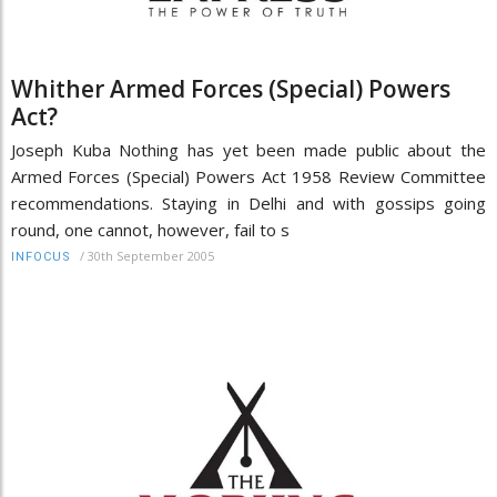
Whither Armed Forces (Special) Powers
Act?
Joseph Kuba Nothing has yet been made public about the
Armed Forces (Special) Powers Act 1958 Review Committee
recommendations. Staying in Delhi and with gossips going
round, one cannot, however, fail to s
/
30th September 2005
INFOCUS