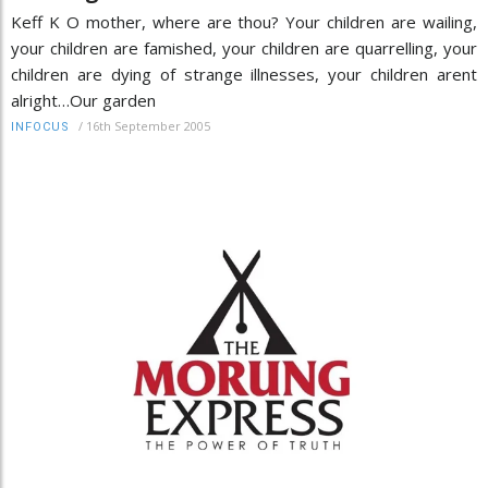
Keff K O mother, where are thou? Your children are wailing,
your children are famished, your children are quarrelling, your
children are dying of strange illnesses, your children arent
alright…Our garden
/
16th September 2005
INFOCUS