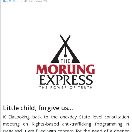
/
7th October 2005
INFOCUS
Little child, forgive us…
K ElaLooking back to the one-day State level consultation
meeting on Rights-based anti-trafficking Programming in
Nagaland, I am filled with concern for the need of a deeper