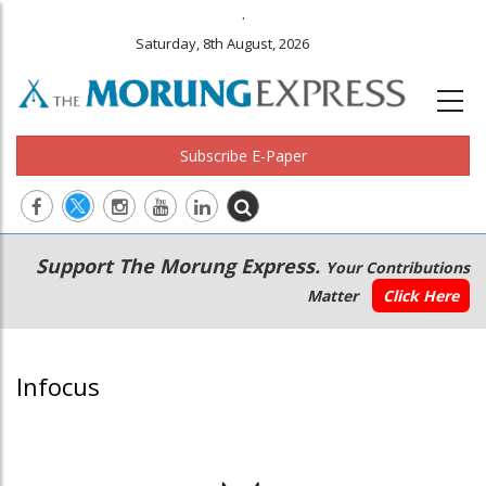
.
Saturday, 8th August, 2026
Subscribe E-Paper
Main
Secondary
Support The Morung Express.
Your Contributions
navigation
Menu
Matter
Click Here
Infocus