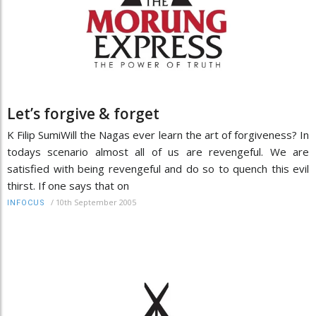
Let’s forgive & forget
K Filip SumiWill the Nagas ever learn the art of forgiveness? In
todays scenario almost all of us are revengeful. We are
satisfied with being revengeful and do so to quench this evil
thirst. If one says that on
/
10th September 2005
INFOCUS