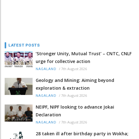
LATEST POSTS
‘Stronger Unity, Mutual Trust’ – CNTC, CNLF
urge for collective action
/
7th August 2026
NAGALAND
Geology and Mining: Aiming beyond
exploration & extraction
/
7th August 2026
NAGALAND
NEIPF, NIPF looking to advance Jokai
Declaration
/
7th August 2026
NAGALAND
28 taken ill after birthday party in Wokha;