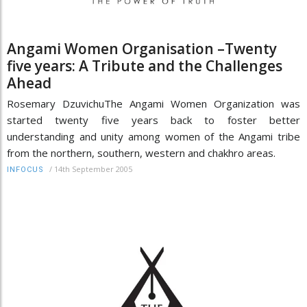
Angami Women Organisation –Twenty
five years: A Tribute and the Challenges
Ahead
Rosemary DzuvichuThe Angami Women Organization was
started twenty five years back to foster better
understanding and unity among women of the Angami tribe
from the northern, southern, western and chakhro areas.
/
14th September 2005
INFOCUS