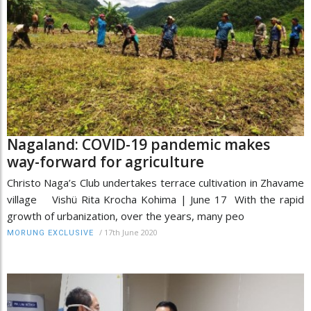
Nagaland: COVID-19 pandemic makes
way-forward for agriculture
Christo Naga’s Club undertakes terrace cultivation in Zhavame
village Vishü Rita Krocha Kohima | June 17 With the rapid
growth of urbanization, over the years, many peo
/
17th June 2020
MORUNG EXCLUSIVE