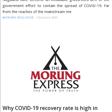
government effort to contain the spread of COVID-19. Far
from the reaches of the mainstream me
/
22nd June 2020
MORUNG EXCLUSIVE
Why COVID-19 recovery rate is high in