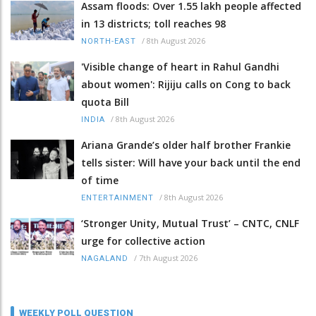
Assam floods: Over 1.55 lakh people affected
in 13 districts; toll reaches 98
/
8th August 2026
NORTH-EAST
'Visible change of heart in Rahul Gandhi
about women': Rijiju calls on Cong to back
quota Bill
/
8th August 2026
INDIA
Ariana Grande’s older half brother Frankie
tells sister: Will have your back until the end
of time
/
8th August 2026
ENTERTAINMENT
‘Stronger Unity, Mutual Trust’ – CNTC, CNLF
urge for collective action
/
7th August 2026
NAGALAND
WEEKLY POLL QUESTION