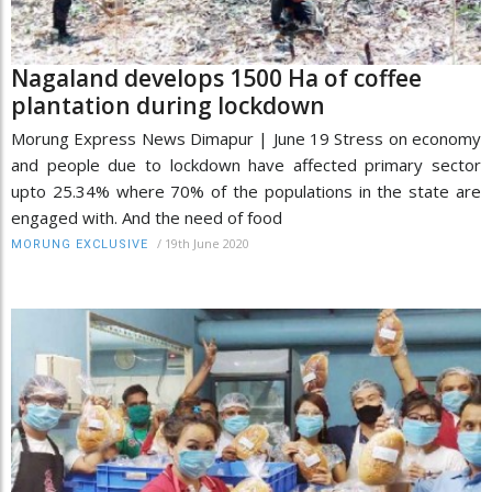
Nagaland develops 1500 Ha of coffee
plantation during lockdown
Morung Express News Dimapur | June 19 Stress on economy
and people due to lockdown have affected primary sector
upto 25.34% where 70% of the populations in the state are
engaged with. And the need of food
/
19th June 2020
MORUNG EXCLUSIVE