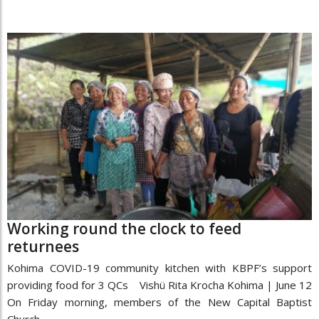
Working round the clock to feed
returnees
Kohima COVID-19 community kitchen with KBPF’s support
providing food for 3 QCs Vishü Rita Krocha Kohima | June 12
On Friday morning, members of the New Capital Baptist