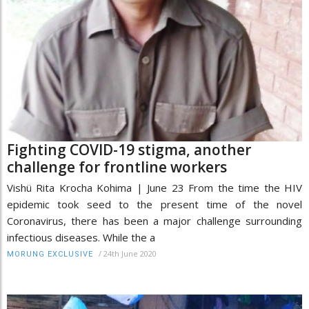
Fighting COVID-19 stigma, another
challenge for frontline workers
Vishü Rita Krocha Kohima | June 23 From the time the HIV
epidemic took seed to the present time of the novel
Coronavirus, there has been a major challenge surrounding
infectious diseases. While the a
/
24th June 2020
MORUNG EXCLUSIVE