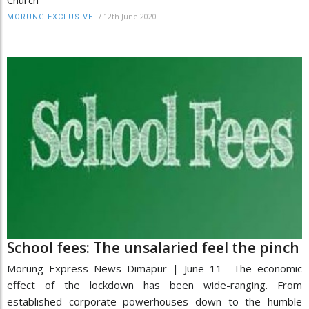
Church
/
12th June 2020
MORUNG EXCLUSIVE
School fees: The unsalaried feel the pinch
Morung Express News Dimapur | June 11 The economic
effect of the lockdown has been wide-ranging. From
established corporate powerhouses down to the humble