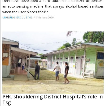
Delhi have developed a zero-touch hand sanitizer dispenser-
an auto-sensing machine that sprays alcohol-based sanitiser
when the user places their h
/
11th June 2020
MORUNG EXCLUSIVE
PHC shouldering District Hospital’s role in
Tsg