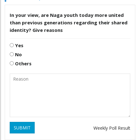
In your view, are Naga youth today more united
than previous generations regarding their shared
identity? Give reasons
Yes
No
Others
SUBMIT
Weekly Poll Result