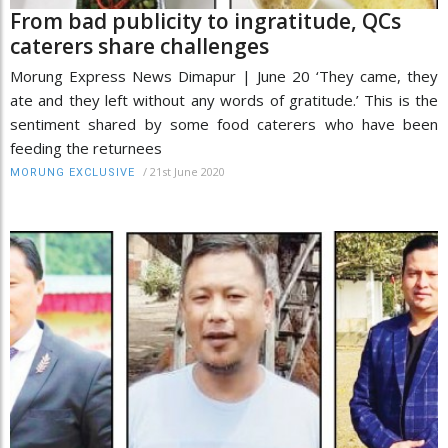
From bad publicity to ingratitude, QCs
caterers share challenges
Morung Express News Dimapur | June 20 ‘They came, they
ate and they left without any words of gratitude.’ This is the
sentiment shared by some food caterers who have been
feeding the returnees
/
21st June 2020
MORUNG EXCLUSIVE