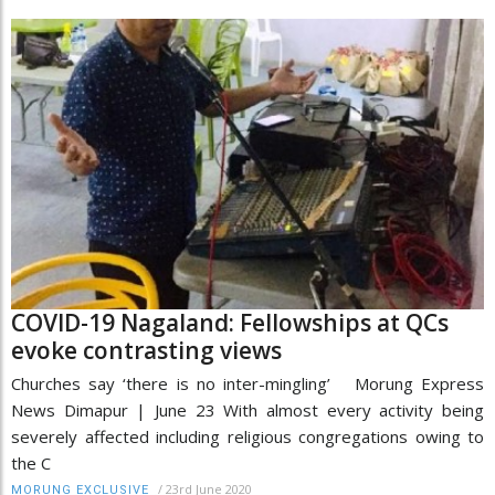
COVID-19 Nagaland: Fellowships at QCs
evoke contrasting views
Churches say ‘there is no inter-mingling’ Morung Express
News Dimapur | June 23 With almost every activity being
severely affected including religious congregations owing to
the C
/
23rd June 2020
MORUNG EXCLUSIVE