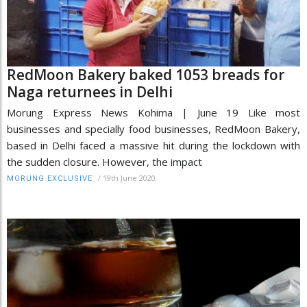
RedMoon Bakery baked 1053 breads for
Naga returnees in Delhi
Morung Express News Kohima | June 19 Like most
businesses and specially food businesses, RedMoon Bakery,
based in Delhi faced a massive hit during the lockdown with
the sudden closure. However, the impact
/
19th June 2020
MORUNG EXCLUSIVE