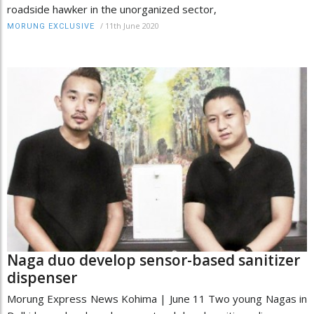
roadside hawker in the unorganized sector,
/
11th June 2020
MORUNG EXCLUSIVE
Naga duo develop sensor-based sanitizer
dispenser
Morung Express News Kohima | June 11 Two young Nagas in