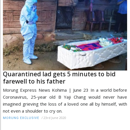
Quarantined lad gets 5 minutes to bid
farewell to his father
Morung Express News Kohima | June 23 In a world before
Coronavirus, 25-year old B Yaji Chang would never have
imagined grieving the loss of a loved one all by himself, with
not even a shoulder to cry on.
/
23rd June 2020
MORUNG EXCLUSIVE