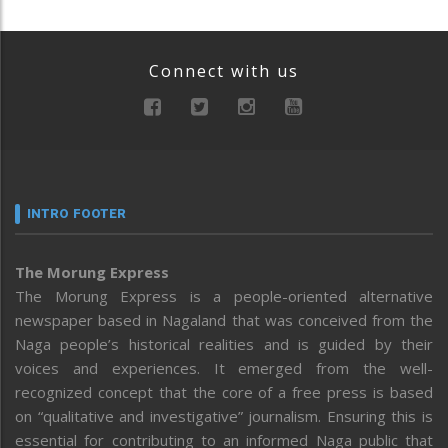
Connect with us
INTRO FOOTER
The Morung Express
The Morung Express is a people-oriented alternative
newspaper based in Nagaland that was conceived from the
Naga people’s historical realities and is guided by their
voices and experiences. It emerged from the well-
recognized concept that the core of a free press is based
on “qualitative and investigative” journalism. Ensuring this is
essential for contributing to an informed Naga public that