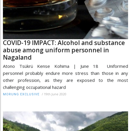
COVID-19 IMPACT: Alcohol and substance
abuse among uniform personnel in
Nagaland
Atono Tsükrü Kense Kohima | June 18 Uniformed
personnel probably endure more stress than those in any
other profession, as they are exposed to the most
challenging occupational hazard
/
19th June 2020
MORUNG EXCLUSIVE