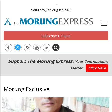
.
Saturday, 8th August, 2026
Subscribe E-Paper
Main
Secondary
Support The Morung Express.
Your Contributions
navigation
Menu
Matter
Click Here
Morung Exclusive