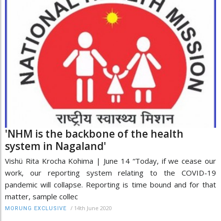
'NHM is the backbone of the health
system in Nagaland'
Vishü Rita Krocha Kohima | June 14 “Today, if we cease our
work, our reporting system relating to the COVID-19
pandemic will collapse. Reporting is time bound and for that
matter, sample collec
/
14th June 2020
MORUNG EXCLUSIVE