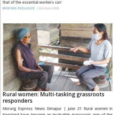
that of the essential workers curr
/
22nd June 2020
MORUNG EXCLUSIVE
Rural women: Multi-tasking grassroots
responders
Morung Express News Dimapur | June 21 Rural women in
Nagaland have become an invaluable grassroots arm of the