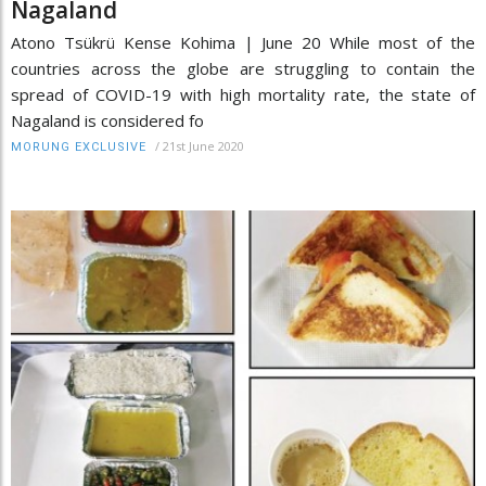
Nagaland
Atono Tsükrü Kense Kohima | June 20 While most of the
countries across the globe are struggling to contain the
spread of COVID-19 with high mortality rate, the state of
Nagaland is considered fo
/
21st June 2020
MORUNG EXCLUSIVE