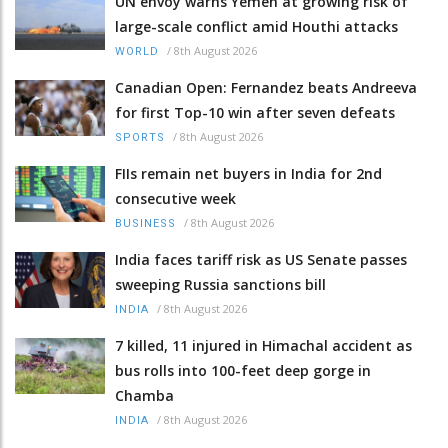
UN envoy warns Yemen at growing risk of
large-scale conflict amid Houthi attacks
/
8th August 2026
WORLD
Canadian Open: Fernandez beats Andreeva
for first Top-10 win after seven defeats
/
8th August 2026
SPORTS
FIIs remain net buyers in India for 2nd
consecutive week
/
8th August 2026
BUSINESS
India faces tariff risk as US Senate passes
sweeping Russia sanctions bill
/
8th August 2026
INDIA
7 killed, 11 injured in Himachal accident as
bus rolls into 100-feet deep gorge in
Chamba
/
8th August 2026
INDIA