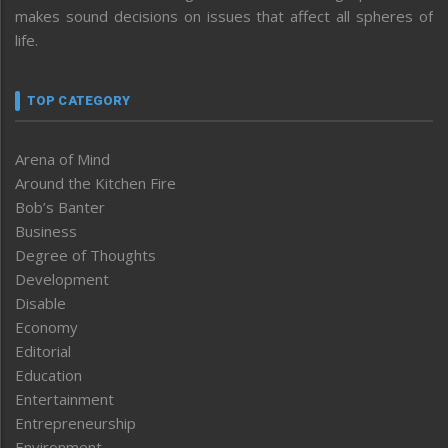
makes sound decisions on issues that affect all spheres of
life.
TOP CATEGORY
Arena of Mind
Around the Kitchen Fire
Bob’s Banter
Business
Degree of Thoughts
Development
Disable
Economy
Editorial
Education
Entertainment
Entrepreneurship
Environment