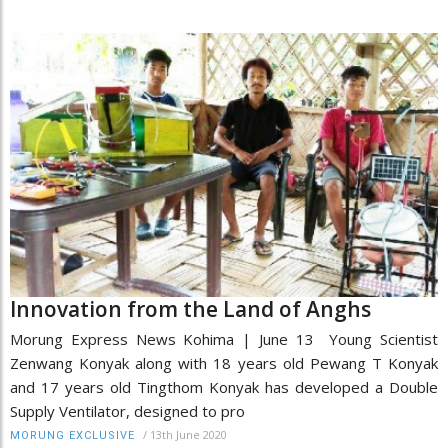
Innovation from the Land of Anghs
Morung Express News Kohima | June 13 Young Scientist
Zenwang Konyak along with 18 years old Pewang T Konyak
and 17 years old Tingthom Konyak has developed a Double
Supply Ventilator, designed to pro
/
13th June 2020
MORUNG EXCLUSIVE