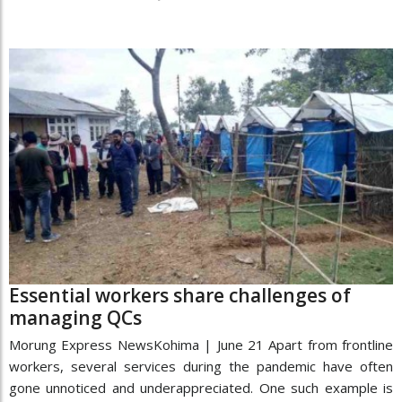
Essential workers share challenges of
managing QCs
Morung Express NewsKohima | June 21 Apart from frontline
workers, several services during the pandemic have often
gone unnoticed and underappreciated. One such example is