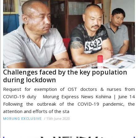
Challenges faced by the key population
during lockdown
Request for exemption of OST doctors & nurses from
COVID-19 duty Morung Express News Kohima | June 14
Following the outbreak of the COVID-19 pandemic, the
attention and efforts of the sta
/
15th June 2020
MORUNG EXCLUSIVE