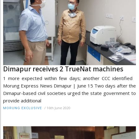
Dimapur receives 2 TrueNat machines
1 more expected within few days; another CCC identified
Morung Express News Dimapur | June 15 Two days after the
Dimapur-based civil societies urged the state government to
provide additional
/
16th June 2020
MORUNG EXCLUSIVE