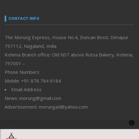
Nagaland
Narrative
neissr
CONTACT INFO
North-East
People-Life-Etc
The Morung Express, House No.4, Duncan Bosti, Dimapur
Perspective
797112, Nagaland, India
Politics
Public Space
Kohima Branch office: Old NST above Rutsa Bakery, Kohima,
Reflections
797001 –
Right-Featured
Phone Numbers
Science & Technology
Mobile: +91 878 784 6184
Sports
Email Address
Straight from the Heart
News: morung@gmail.com
Tracking your Health
Uncategorized
Advertisement: morungad@yahoo.com
Weekly Poll Result
World
Copyright © 2020 The Morung Express