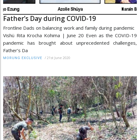
Father’s Day during COVID-19
Frontline Dads on balancing work and family during pandemic
Vishü Rita Krocha Kohima | June 20 Even as the COVID-19
pandemic has brought about unprecedented challenges,
Father’s Da
/
21st June 2020
MORUNG EXCLUSIVE