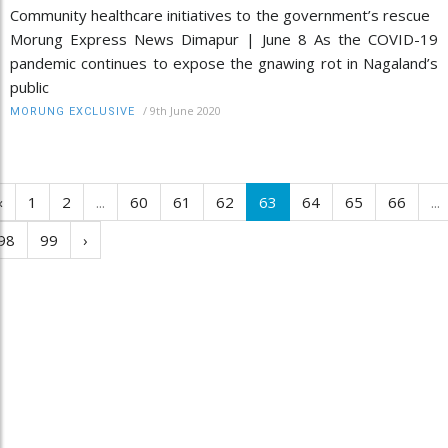
Community healthcare initiatives to the government’s rescue
Morung Express News Dimapur | June 8 As the COVID-19
pandemic continues to expose the gnawing rot in Nagaland’s
public
/
9th June 2020
MORUNG EXCLUSIVE
‹
1
2
...
60
61
62
63
64
65
66
...
98
99
›