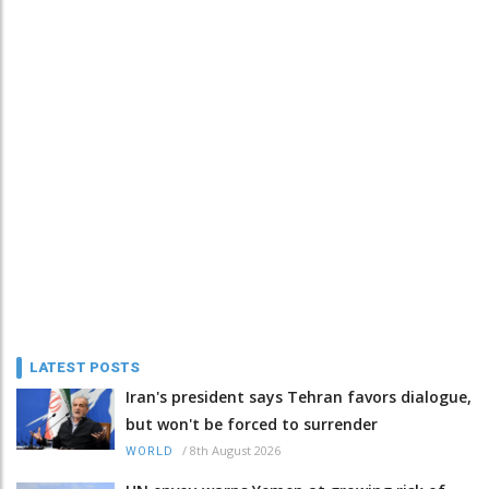
LATEST POSTS
Iran's president says Tehran favors dialogue,
but won't be forced to surrender
/
8th August 2026
WORLD