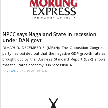
NPCC says Nagaland State in recession
under DAN govt
DIMAPUR, DECEMBER 3 (MExN): The Opposition Congress
party has pointed out that the negative GDP growth rate as
brought out by the Business Standard Report (BSR) shows
that the States economy is in recession. A
/
4th December 2012
NAGALAND