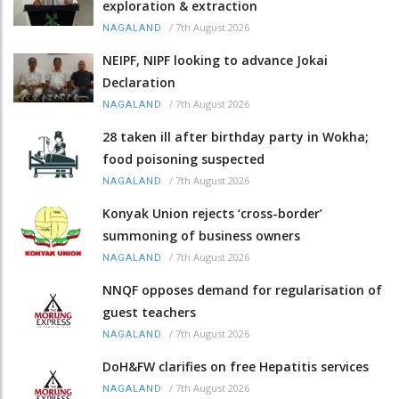
exploration & extraction
/
7th August 2026
NAGALAND
NEIPF, NIPF looking to advance Jokai
Declaration
/
7th August 2026
NAGALAND
28 taken ill after birthday party in Wokha;
food poisoning suspected
/
7th August 2026
NAGALAND
Konyak Union rejects ‘cross-border’
summoning of business owners
/
7th August 2026
NAGALAND
NNQF opposes demand for regularisation of
guest teachers
/
7th August 2026
NAGALAND
DoH&FW clarifies on free Hepatitis services
/
7th August 2026
NAGALAND