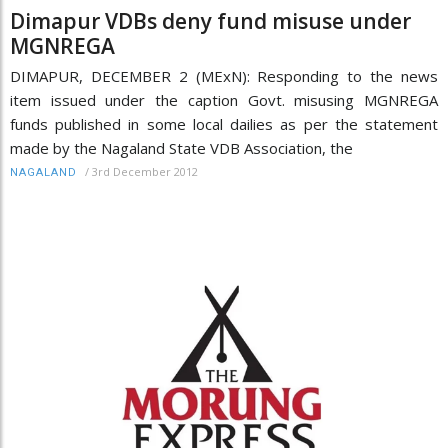
Dimapur VDBs deny fund misuse under
MGNREGA
DIMAPUR, DECEMBER 2 (MExN): Responding to the news
item issued under the caption Govt. misusing MGNREGA
funds published in some local dailies as per the statement
made by the Nagaland State VDB Association, the
/
3rd December 2012
NAGALAND