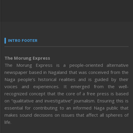
INTRO FOOTER
The Morung Express
The Morung Express is a people-oriented alternative
newspaper based in Nagaland that was conceived from the
Naga people’s historical realities and is guided by their
voices and experiences. It emerged from the well-
recognized concept that the core of a free press is based
on “qualitative and investigative” journalism. Ensuring this is
essential for contributing to an informed Naga public that
makes sound decisions on issues that affect all spheres of
life.