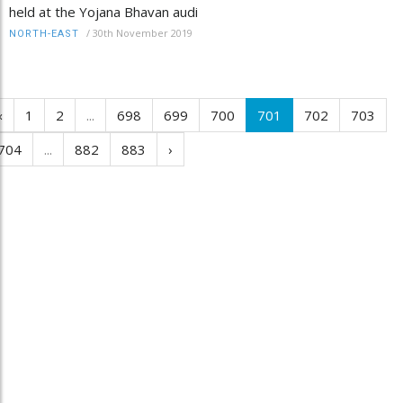
held at the Yojana Bhavan audi
/
30th November 2019
NORTH-EAST
‹
1
2
...
698
699
700
701
702
703
704
...
882
883
›