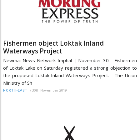
Fishermen object Loktak Inland
Waterways Project
Newmai News Network Imphal | November 30 Fishermen
of Loktak Lake on Saturday registered a strong objection to
the proposed Loktak Inland Waterways Project. The Union
Ministry of Sh
/
30th November 2019
NORTH-EAST