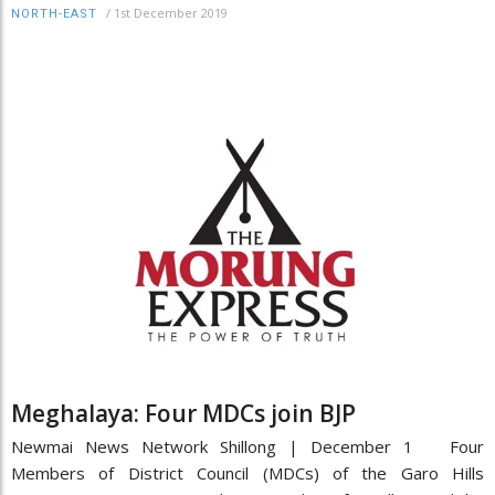
/
1st December 2019
NORTH-EAST
Meghalaya: Four MDCs join BJP
Newmai News Network Shillong | December 1 Four
Members of District Council (MDCs) of the Garo Hills