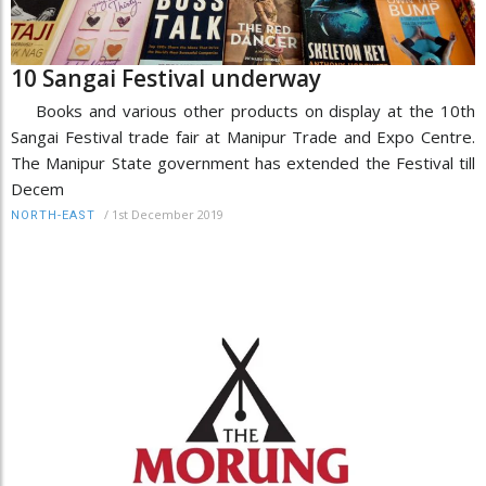
10 Sangai Festival underway
Books and various other products on display at the 10th
Sangai Festival trade fair at Manipur Trade and Expo Centre.
The Manipur State government has extended the Festival till
Decem
/
1st December 2019
NORTH-EAST