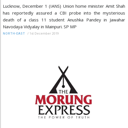
Lucknow, December 1 (IANS) Union home minister Amit Shah
has reportedly assured a CBI probe into the mysterious
death of a class 11 student Anushka Pandey in Jawahar
Navodaya Vidyalay in Mainpuri. SP MP
/
1st December 2019
NORTH-EAST