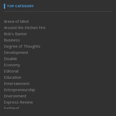
TOP CATEGORY
Arena of Mind
Around the Kitchen Fire
Bob’s Banter
Business
Degree of Thoughts
Development
Disable
Economy
Editorial
Education
Entertainment
Entrepreneurship
Environment
Express Review
Faithleaf
Featured News