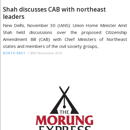
Shah discusses CAB with northeast
leaders
New Delhi, November 30 (IANS): Union Home Minister Amit
Shah held discussions over the proposed Citizenship
Amendment Bill (CAB) with Chief Ministers of Northeast
states and members of the civil society groups,
/
30th November 2019
NORTH-EAST