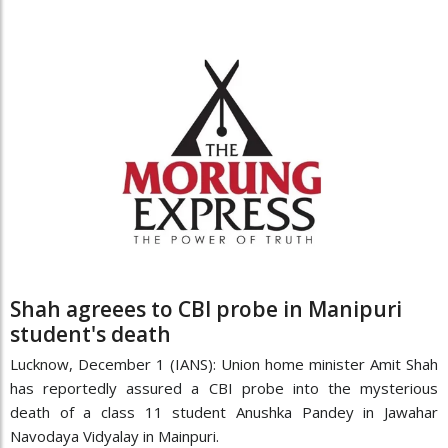
Shah agreees to CBI probe in Manipuri
student's death
Lucknow, December 1 (IANS): Union home minister Amit Shah
has reportedly assured a CBI probe into the mysterious
death of a class 11 student Anushka Pandey in Jawahar
Navodaya Vidyalay in Mainpuri.