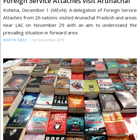
Foreign Service Attaches visit Arunachal
Kohima, December 1 (MExN): A delegation of Foreign Service
Attaches from 26 nations visited Arunachal Pradesh and areas
near LAC on November 29 with an aim to understand the
prevailing situation in forward area
/
1st December 2019
NORTH-EAST