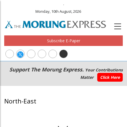
.
Monday, 10th August, 2026
Subscribe E-Paper
Main
Secondary
Support The Morung Express.
Your Contributions
navigation
Menu
Matter
Click Here
North-East