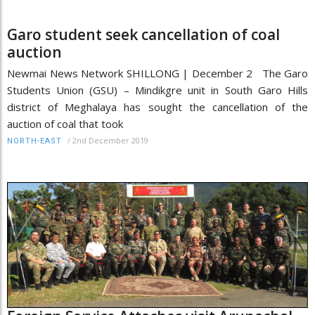
Garo student seek cancellation of coal
auction
Newmai News Network SHILLONG | December 2 The Garo
Students Union (GSU) – Mindikgre unit in South Garo Hills
district of Meghalaya has sought the cancellation of the
auction of coal that took
/
2nd December 2019
NORTH-EAST