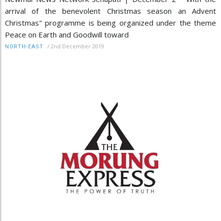
arrival of the benevolent Christmas season an Advent
Christmas" programme is being organized under the theme
Peace on Earth and Goodwill toward
/
2nd December 2019
NORTH-EAST