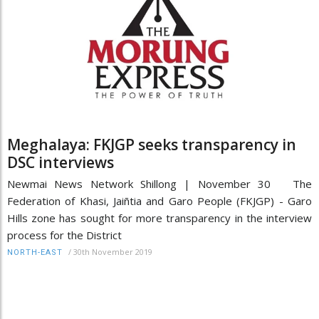
Meghalaya: FKJGP seeks transparency in
DSC interviews
Newmai News Network Shillong | November 30 The
Federation of Khasi, Jaiñtia and Garo People (FKJGP) - Garo
Hills zone has sought for more transparency in the interview
process for the District
/
30th November 2019
NORTH-EAST