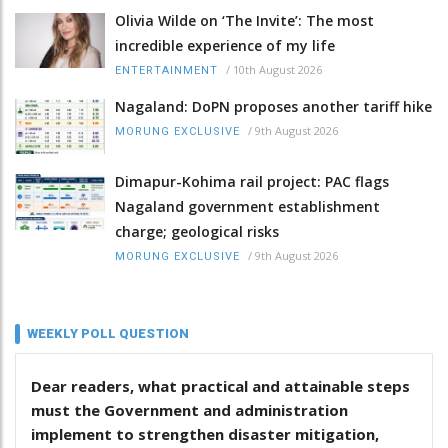
Olivia Wilde on ‘The Invite’: The most
incredible experience of my life
/
10th August 2026
ENTERTAINMENT
Nagaland: DoPN proposes another tariff hike
/
9th August 2026
MORUNG EXCLUSIVE
Dimapur-Kohima rail project: PAC flags
Nagaland government establishment
charge; geological risks
/
9th August 2026
MORUNG EXCLUSIVE
WEEKLY POLL QUESTION
Dear readers, what practical and attainable steps
must the Government and administration
implement to strengthen disaster mitigation,