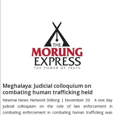
Meghalaya: Judicial colloquium on
combating human trafficking held
Newmai News Network Shillong | November 30 A one day
judicial colloquium on the role of law enforcement in
combating enforcement in combating human trafficking was