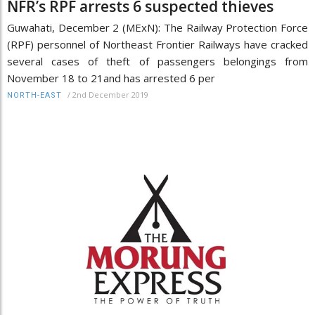
NFR’s RPF arrests 6 suspected thieves
Guwahati, December 2 (MExN): The Railway Protection Force
(RPF) personnel of Northeast Frontier Railways have cracked
several cases of theft of passengers belongings from
November 18 to 21and has arrested 6 per
/
2nd December 2019
NORTH-EAST