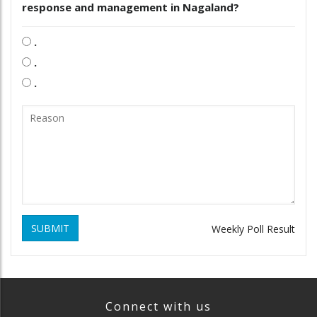
response and management in Nagaland?
.
.
.
SUBMIT
Weekly Poll Result
Connect with us