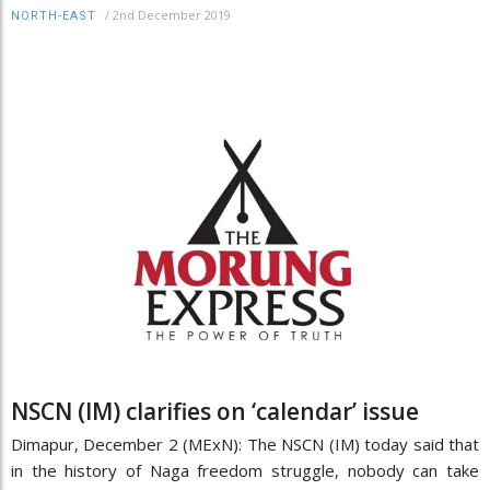
/
2nd December 2019
NORTH-EAST
NSCN (IM) clarifies on ‘calendar’ issue
Dimapur, December 2 (MExN): The NSCN (IM) today said that
in the history of Naga freedom struggle, nobody can take