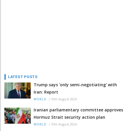
LATEST POSTS
Trump says 'only semi-negotiating' with
Iran: Report
/
10th August 2026
WORLD
Iranian parliamentary committee approves
Hormuz Strait security action plan
/
10th August 2026
WORLD