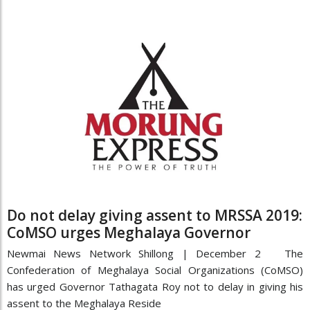
Do not delay giving assent to MRSSA 2019:
CoMSO urges Meghalaya Governor
Newmai News Network Shillong | December 2 The
Confederation of Meghalaya Social Organizations (CoMSO)
has urged Governor Tathagata Roy not to delay in giving his
assent to the Meghalaya Reside