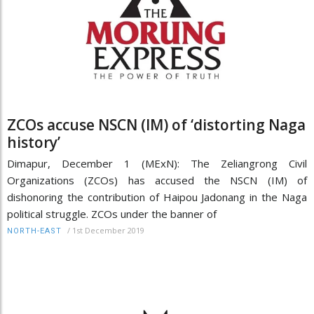
ZCOs accuse NSCN (IM) of ‘distorting Naga
history’
Dimapur, December 1 (MExN): The Zeliangrong Civil
Organizations (ZCOs) has accused the NSCN (IM) of
dishonoring the contribution of Haipou Jadonang in the Naga
political struggle. ZCOs under the banner of
/
1st December 2019
NORTH-EAST