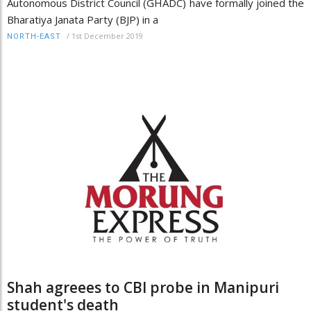
Autonomous District Council (GHADC) have formally joined the
Bharatiya Janata Party (BJP) in a
/
1st December 2019
NORTH-EAST
Shah agreees to CBI probe in Manipuri
student's death