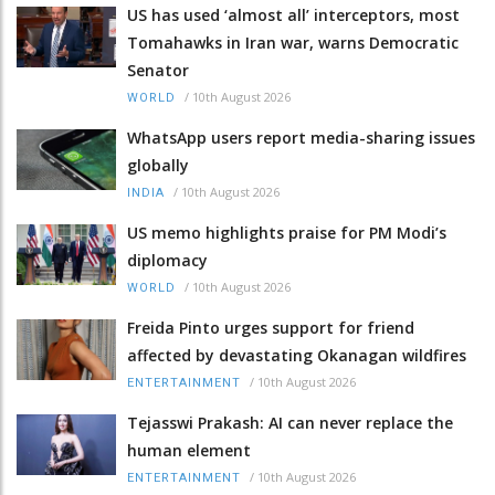
US has used ‘almost all’ interceptors, most
Tomahawks in Iran war, warns Democratic
Senator
/
10th August 2026
WORLD
WhatsApp users report media-sharing issues
globally
/
10th August 2026
INDIA
US memo highlights praise for PM Modi’s
diplomacy
/
10th August 2026
WORLD
Freida Pinto urges support for friend
affected by devastating Okanagan wildfires
/
10th August 2026
ENTERTAINMENT
Tejasswi Prakash: AI can never replace the
human element
/
10th August 2026
ENTERTAINMENT