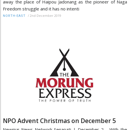
away the place of Haipou Jadonang as the pioneer of Naga
Freedom struggle and it has no intenti
/
2nd December 2019
NORTH-EAST
NPO Advent Christmas on December 5
Newmai News Network Senapati | December 2 With the