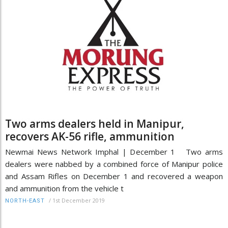
Two arms dealers held in Manipur,
recovers AK-56 rifle, ammunition
Newmai News Network Imphal | December 1 Two arms
dealers were nabbed by a combined force of Manipur police
and Assam Rifles on December 1 and recovered a weapon
and ammunition from the vehicle t
/
1st December 2019
NORTH-EAST