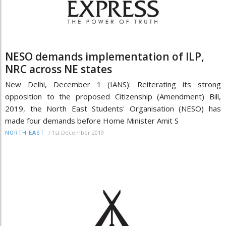
NESO demands implementation of ILP,
NRC across NE states
New Delhi, December 1 (IANS): Reiterating its strong
opposition to the proposed Citizenship (Amendment) Bill,
2019, the North East Students' Organisation (NESO) has
made four demands before Home Minister Amit S
/
1st December 2019
NORTH-EAST