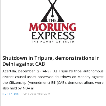
Shutdown in Tripura, demonstrations in
Delhi against CAB
Agartala, December 2 (IANS): As Tripura's tribal autonomous
district council areas observed shutdown on Monday against
the Citizenship (Amendment) Bill (CAB), demonstrations were
also held by NDA al
/
2nd December 2019
NORTH-EAST