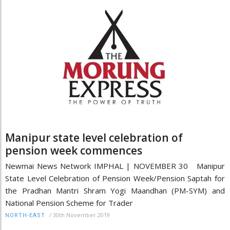
Manipur state level celebration of
pension week commences
Newmai News Network IMPHAL | NOVEMBER 30 Manipur
State Level Celebration of Pension Week/Pension Saptah for
the Pradhan Mantri Shram Yogi Maandhan (PM-SYM) and
National Pension Scheme for Trader
/
30th November 2019
NORTH-EAST