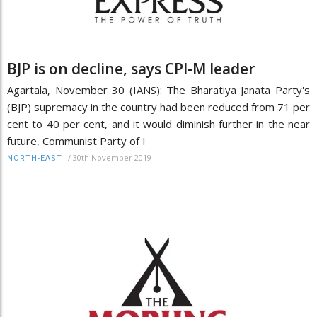
BJP is on decline, says CPI-M leader
Agartala, November 30 (IANS): The Bharatiya Janata Party's
(BJP) supremacy in the country had been reduced from 71 per
cent to 40 per cent, and it would diminish further in the near
future, Communist Party of I
/
30th November 2019
NORTH-EAST