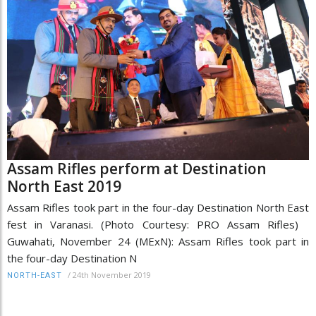
Assam Rifles perform at Destination
North East 2019
Assam Rifles took part in the four-day Destination North East
fest in Varanasi. (Photo Courtesy: PRO Assam Rifles)
Guwahati, November 24 (MExN): Assam Rifles took part in
the four-day Destination N
/
24th November 2019
NORTH-EAST