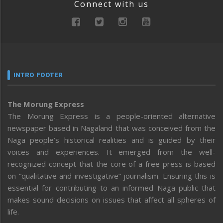
Connect with us
INTRO FOOTER
The Morung Express
The Morung Express is a people-oriented alternative
newspaper based in Nagaland that was conceived from the
Naga people’s historical realities and is guided by their
voices and experiences. It emerged from the well-
recognized concept that the core of a free press is based
on “qualitative and investigative” journalism. Ensuring this is
essential for contributing to an informed Naga public that
makes sound decisions on issues that affect all spheres of
life.