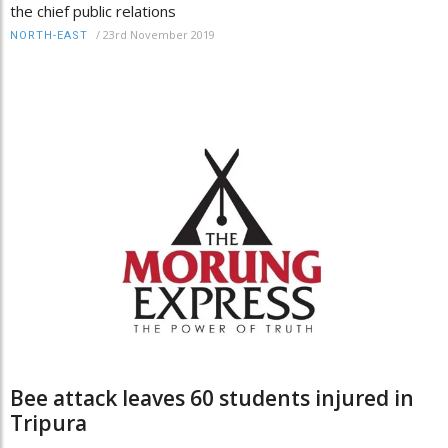
the chief public relations
/
23rd November 2019
NORTH-EAST
Bee attack leaves 60 students injured in
Tripura