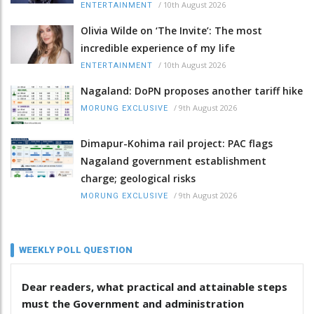
/
10th August 2026
ENTERTAINMENT
Olivia Wilde on ‘The Invite’: The most
incredible experience of my life
/
10th August 2026
ENTERTAINMENT
Nagaland: DoPN proposes another tariff hike
/
9th August 2026
MORUNG EXCLUSIVE
Dimapur-Kohima rail project: PAC flags
Nagaland government establishment
charge; geological risks
/
9th August 2026
MORUNG EXCLUSIVE
WEEKLY POLL QUESTION
Dear readers, what practical and attainable steps
must the Government and administration