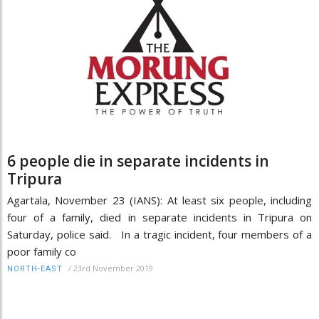
6 people die in separate incidents in
Tripura
Agartala, November 23 (IANS): At least six people, including
four of a family, died in separate incidents in Tripura on
Saturday, police said. In a tragic incident, four members of a
poor family co
/
23rd November 2019
NORTH-EAST