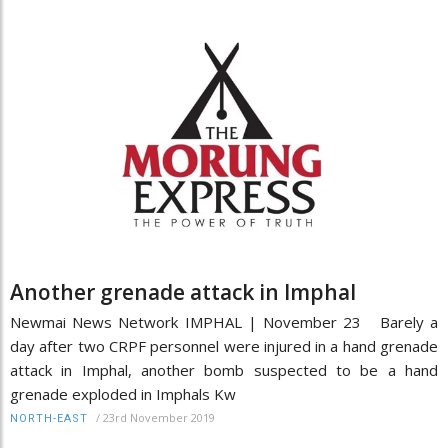
Another grenade attack in Imphal
Newmai News Network IMPHAL | November 23 Barely a
day after two CRPF personnel were injured in a hand grenade
attack in Imphal, another bomb suspected to be a hand
grenade exploded in Imphals Kw
/
23rd November 2019
NORTH-EAST