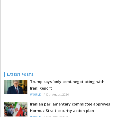
LATEST POSTS
Trump says 'only semi-negotiating' with
Iran: Report
/
10th August 2026
WORLD
Iranian parliamentary committee approves
Hormuz Strait security action plan
/
10th August 2026