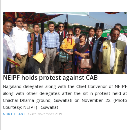
NEIPF holds protest against CAB
Nagaland delegates along with the Chief Convenor of NEIPF
along with other delegates after the sit-in protest held at
Chachal Dharna ground, Guwahati on November 22. (Photo
Courtesy: NEIPF) Guwahat
/
24th November 2019
NORTH-EAST