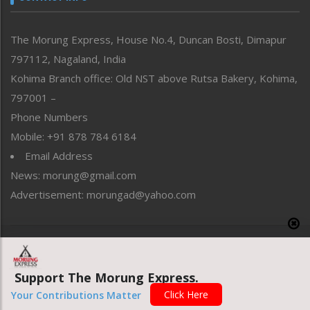
North-East
People-Life-Etc
The Morung Express, House No.4, Duncan Bosti, Dimapur
Perspective
797112, Nagaland, India
Politics
Public Space
Kohima Branch office: Old NST above Rutsa Bakery, Kohima,
Reflections
797001 –
Right-Featured
Phone Numbers
Science & Technology
Mobile: +91 878 784 6184
Sports
Email Address
Straight from the Heart
News: morung@gmail.com
Tracking your Health
Uncategorized
Advertisement: morungad@yahoo.com
Weekly Poll Result
World
Copyright © 2020 The Morung Express
Support The Morung Express.
Website designed & developed by UnitedWebsoft.in
Click Here
Your Contributions Matter