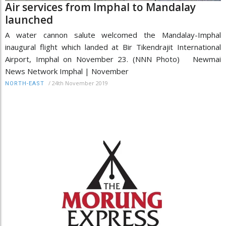
Air services from Imphal to Mandalay
launched
A water cannon salute welcomed the Mandalay-Imphal
inaugural flight which landed at Bir Tikendrajit International
Airport, Imphal on November 23. (NNN Photo) Newmai
News Network Imphal | November
/
24th November 2019
NORTH-EAST