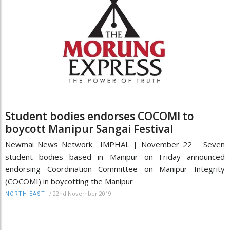
Student bodies endorses COCOMI to
boycott Manipur Sangai Festival
Newmai News Network IMPHAL | November 22 Seven
student bodies based in Manipur on Friday announced
endorsing Coordination Committee on Manipur Integrity
(COCOMI) in boycotting the Manipur
/
22nd November 2019
NORTH-EAST