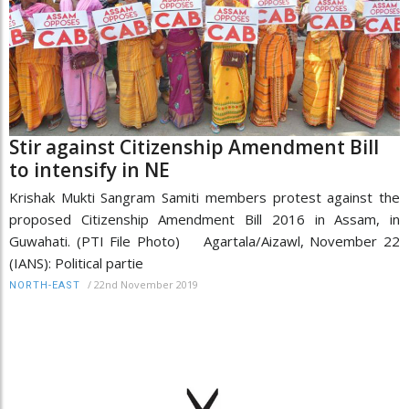
Stir against Citizenship Amendment Bill
to intensify in NE
Krishak Mukti Sangram Samiti members protest against the
proposed Citizenship Amendment Bill 2016 in Assam, in
Guwahati. (PTI File Photo) Agartala/Aizawl, November 22
(IANS): Political partie
/
22nd November 2019
NORTH-EAST