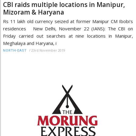
CBI raids multiple locations in Manipur,
Mizoram & Haryana
Rs 11 lakh old currency seized at former Manipur CM Ibobi's
residences New Delhi, November 22 (IANS): The CBI on
Friday carried out searches at nine locations in Manipur,
Meghalaya and Haryana, i
/
23rd November 2019
NORTH-EAST