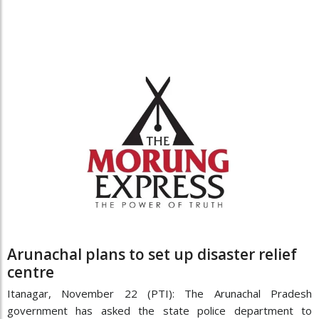
Arunachal plans to set up disaster relief
centre
Itanagar, November 22 (PTI): The Arunachal Pradesh
government has asked the state police department to