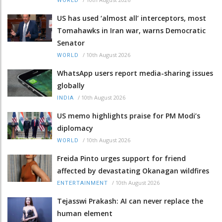
WORLD
US has used ‘almost all’ interceptors, most
Tomahawks in Iran war, warns Democratic
Senator
/
10th August 2026
WORLD
WhatsApp users report media-sharing issues
globally
/
10th August 2026
INDIA
US memo highlights praise for PM Modi’s
diplomacy
/
10th August 2026
WORLD
Freida Pinto urges support for friend
affected by devastating Okanagan wildfires
/
10th August 2026
ENTERTAINMENT
Tejasswi Prakash: AI can never replace the
human element