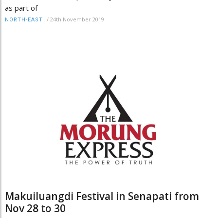
as part of
/
24th November 2019
NORTH-EAST
Makuiluangdi Festival in Senapati from
Nov 28 to 30