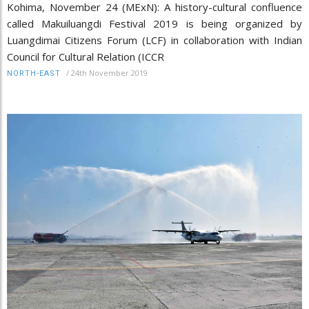
Kohima, November 24 (MExN): A history-cultural confluence
called Makuiluangdi Festival 2019 is being organized by
Luangdimai Citizens Forum (LCF) in collaboration with Indian
Council for Cultural Relation (ICCR
/
24th November 2019
NORTH-EAST