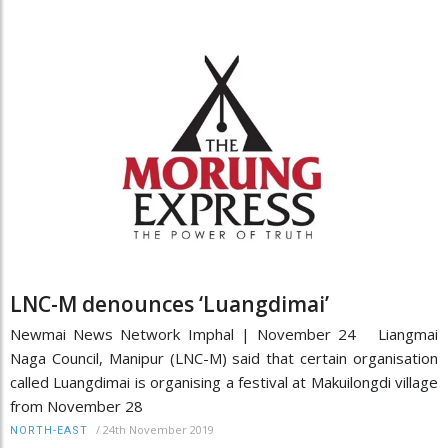
LNC-M denounces ‘Luangdimai’
Newmai News Network Imphal | November 24 Liangmai
Naga Council, Manipur (LNC-M) said that certain organisation
called Luangdimai is organising a festival at Makuilongdi village
from November 28
/
24th November 2019
NORTH-EAST