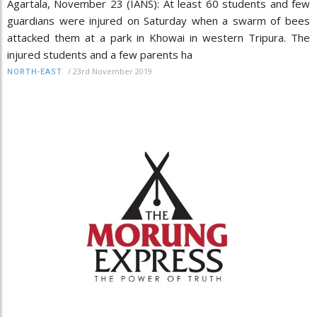
Agartala, November 23 (IANS): At least 60 students and few
guardians were injured on Saturday when a swarm of bees
attacked them at a park in Khowai in western Tripura. The
injured students and a few parents ha
/
23rd November 2019
NORTH-EAST