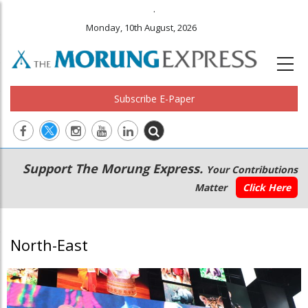
.
Monday, 10th August, 2026
Subscribe E-Paper
Main
Secondary
Support The Morung Express.
Your Contributions
navigation
Menu
Matter
Click Here
North-East