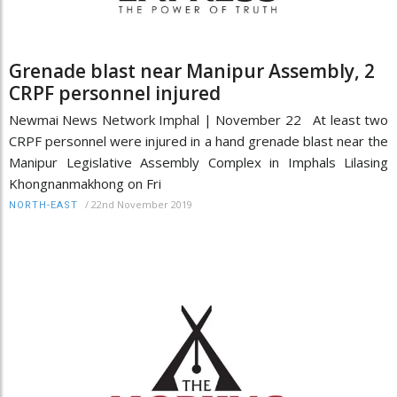
Grenade blast near Manipur Assembly, 2
CRPF personnel injured
Newmai News Network Imphal | November 22 At least two
CRPF personnel were injured in a hand grenade blast near the
Manipur Legislative Assembly Complex in Imphals Lilasing
Khongnanmakhong on Fri
/
22nd November 2019
NORTH-EAST