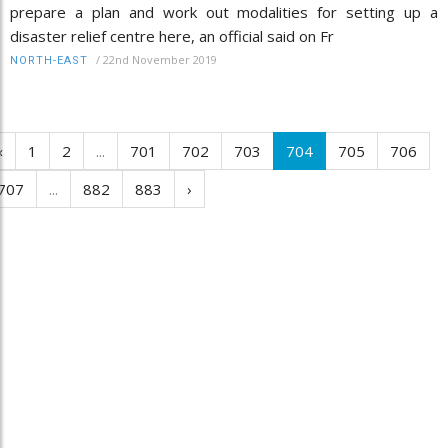
prepare a plan and work out modalities for setting up a
disaster relief centre here, an official said on Fr
/
22nd November 2019
NORTH-EAST
‹
1
2
...
701
702
703
704
705
706
707
...
882
883
›