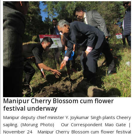
Manipur Cherry Blossom cum flower
festival underway
Manipur deputy chief minister Y. Joykumar Singh plants Cheery
sapling. (Morung Photo) Our Correspondent Mao Gate |
November 24 Manipur Cherry Blossom cum flower festival