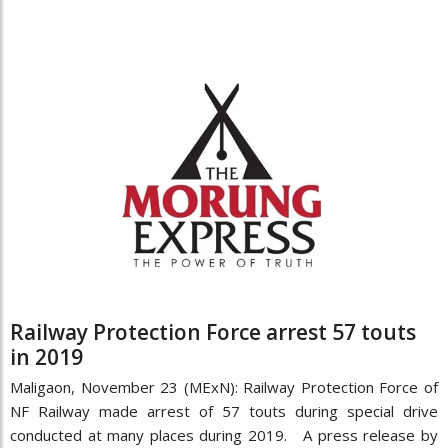
Railway Protection Force arrest 57 touts
in 2019
Maligaon, November 23 (MExN): Railway Protection Force of
NF Railway made arrest of 57 touts during special drive
conducted at many places during 2019. A press release by