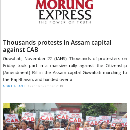
Thousands protests in Assam capital
against CAB
Guwahati, November 22 (IANS): Thousands of protesters on
Friday took part in a massive rally against the Citizenship
(Amendment) Bill in the Assam capital Guwahati marching to
the Raj Bhavan, and handed over a
/
22nd November 2019
NORTH-EAST