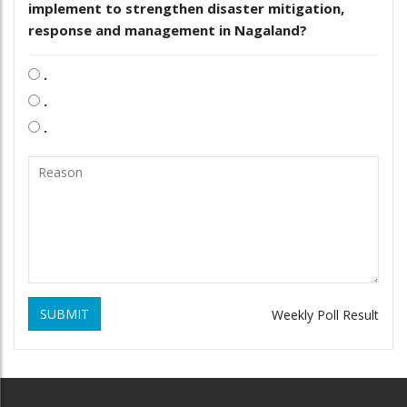
implement to strengthen disaster mitigation,
response and management in Nagaland?
.
.
.
SUBMIT
Weekly Poll Result