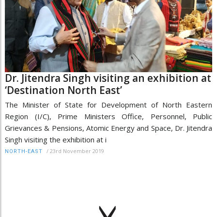
Dr. Jitendra Singh visiting an exhibition at
‘Destination North East’
The Minister of State for Development of North Eastern
Region (I/C), Prime Ministers Office, Personnel, Public
Grievances & Pensions, Atomic Energy and Space, Dr. Jitendra
Singh visiting the exhibition at i
/
23rd November 2019
NORTH-EAST