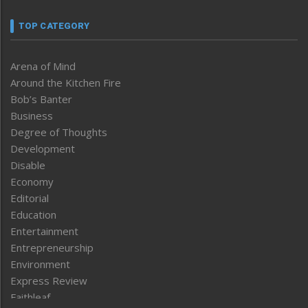
TOP CATEGORY
Arena of Mind
Around the Kitchen Fire
Bob’s Banter
Business
Degree of Thoughts
Development
Disable
Economy
Editorial
Education
Entertainment
Entrepreneurship
Environment
Express Review
Faithleaf