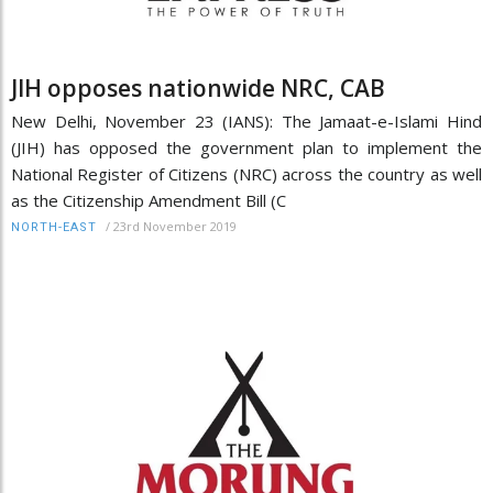
JIH opposes nationwide NRC, CAB
New Delhi, November 23 (IANS): The Jamaat-e-Islami Hind
(JIH) has opposed the government plan to implement the
National Register of Citizens (NRC) across the country as well
as the Citizenship Amendment Bill (C
/
23rd November 2019
NORTH-EAST