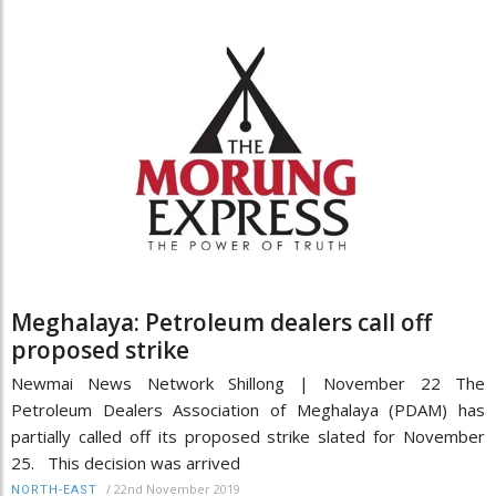
Meghalaya: Petroleum dealers call off
proposed strike
Newmai News Network Shillong | November 22 The
Petroleum Dealers Association of Meghalaya (PDAM) has
partially called off its proposed strike slated for November
25. This decision was arrived
/
22nd November 2019
NORTH-EAST