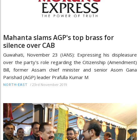
Mahanta slams AGP's top brass for
silence over CAB
Guwahati, November 23 (IANS): Expressing his displeasure
over the party's role regarding the Citizenship (Amendment)
Bill, former Assam chief minister and senior Asom Gana
Parishad (AGP) leader Prafulla Kumar M
/
23rd November 2019
NORTH-EAST