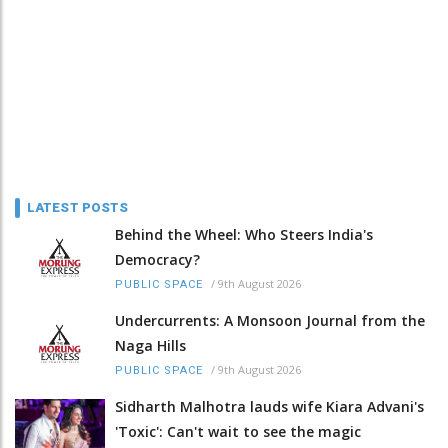
LATEST POSTS
Behind the Wheel: Who Steers India's
Democracy?
/
9th August 2026
PUBLIC SPACE
Undercurrents: A Monsoon Journal from the
Naga Hills
/
9th August 2026
PUBLIC SPACE
Sidharth Malhotra lauds wife Kiara Advani's
'Toxic': Can't wait to see the magic