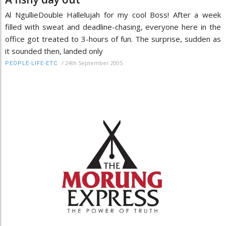
Al NgullieDouble Hallelujah for my cool Boss! After a week
filled with sweat and deadline-chasing, everyone here in the
office got treated to 3-hours of fun. The surprise, sudden as
it sounded then, landed only
/
24th September 2005
PEOPLE-LIFE-ETC