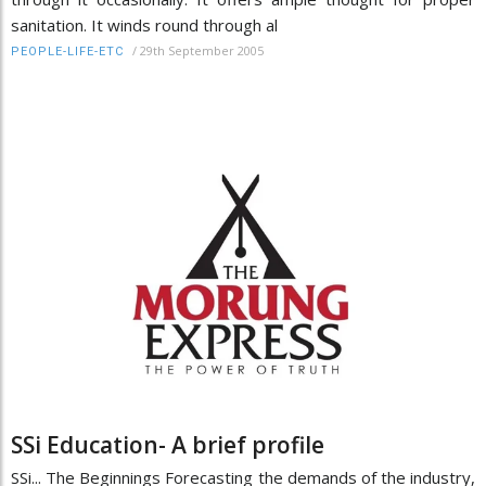
sanitation. It winds round through al
/
29th September 2005
PEOPLE-LIFE-ETC
SSi Education- A brief profile
SSi... The Beginnings Forecasting the demands of the industry,