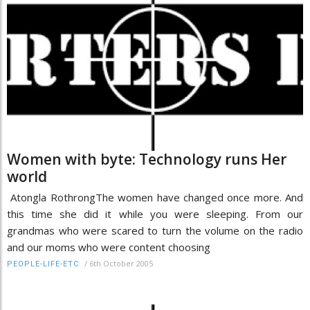
Women with byte: Technology runs Her
world
Atongla RothrongThe women have changed once more. And
this time she did it while you were sleeping. From our
grandmas who were scared to turn the volume on the radio
and our moms who were content choosing
/
6th October 2005
PEOPLE-LIFE-ETC