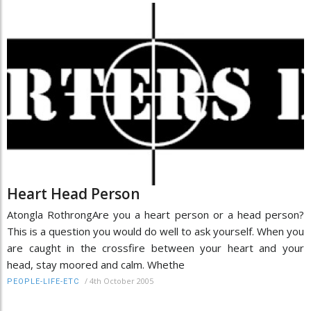
Heart Head Person
Atongla RothrongAre you a heart person or a head person?
This is a question you would do well to ask yourself. When you
are caught in the crossfire between your heart and your
head, stay moored and calm. Whethe
/
4th October 2005
PEOPLE-LIFE-ETC