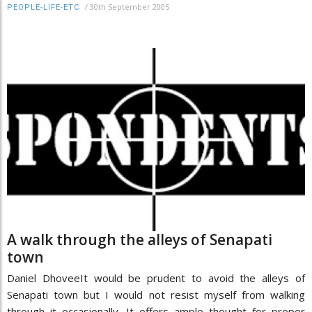
/
30th September 2005
PEOPLE-LIFE-ETC
A walk through the alleys of Senapati
town
Daniel DhoveeIt would be prudent to avoid the alleys of
Senapati town but I would not resist myself from walking
through it occasionally. It offers ample thought for proper