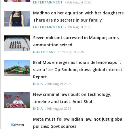
/
9th August 2026
ENTERTAINMENT
Madhoo on her equation with her daughters:
There are no secrets in our family
/
9th August 2026
ENTERTAINMENT
Seven militants arrested in Manipur; arms,
ammunition seized
/
9th August 2026
NORTH-EAST
BrahMos emerges as India's defence export
star after Op Sindoor, draws global interest:
Report
/
9th August 2026
INDIA
New criminal laws built on technology,
timeline and trust: Amit Shah
/
9th August 2026
INDIA
Meta must follow Indian law, not just global
policies: Govt sources