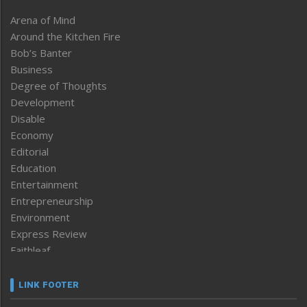
Arena of Mind
Around the Kitchen Fire
Bob’s Banter
Business
Degree of Thoughts
Development
Disable
Economy
Editorial
Education
Entertainment
Entrepreneurship
Environment
Express Review
Faithleaf
Featured News
Frontpage
LINK FOOTER
Government & Policy