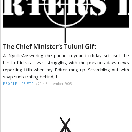
The Chief Minister’s Tuluni Gift
Al NgullieAnswering the phone in your birthday suit isnt the
best of ideas. I was struggling with the previous days news
reporting filth when my Editor rang up. Scrambling out with
soap suds trailing behind, I
/
20th September 2005
PEOPLE-LIFE-ETC