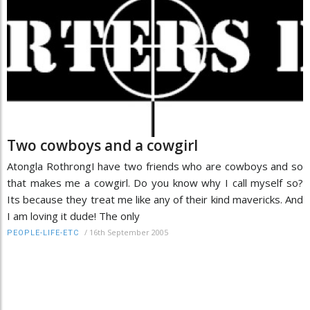
Two cowboys and a cowgirl
Atongla RothrongI have two friends who are cowboys and so
that makes me a cowgirl. Do you know why I call myself so?
Its because they treat me like any of their kind mavericks. And
I am loving it dude! The only
/
16th September 2005
PEOPLE-LIFE-ETC