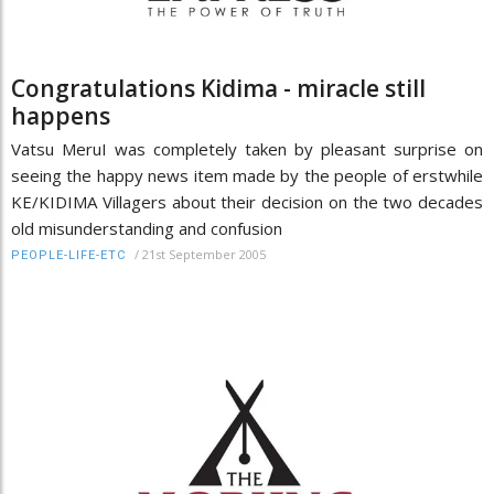
Congratulations Kidima - miracle still
happens
Vatsu MeruI was completely taken by pleasant surprise on
seeing the happy news item made by the people of erstwhile
KE/KIDIMA Villagers about their decision on the two decades
old misunderstanding and confusion
/
21st September 2005
PEOPLE-LIFE-ETC