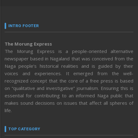
INTRO FOOTER
The Morung Express
The Morung Express is a people-oriented alternative
newspaper based in Nagaland that was conceived from the
Naga people’s historical realities and is guided by their
voices and experiences. It emerged from the well-
recognized concept that the core of a free press is based
on “qualitative and investigative” journalism. Ensuring this is
essential for contributing to an informed Naga public that
makes sound decisions on issues that affect all spheres of
life.
TOP CATEGORY