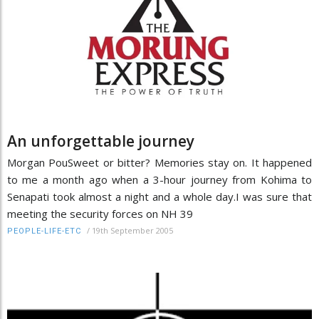
An unforgettable journey
Morgan PouSweet or bitter? Memories stay on. It happened
to me a month ago when a 3-hour journey from Kohima to
Senapati took almost a night and a whole day.I was sure that
meeting the security forces on NH 39
/
19th September 2005
PEOPLE-LIFE-ETC