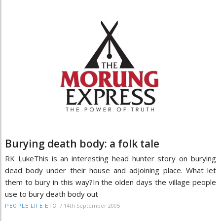
Burying death body: a folk tale
RK LukeThis is an interesting head hunter story on burying
dead body under their house and adjoining place. What let
them to bury in this way?In the olden days the village people
use to bury death body out
/
14th September 2005
PEOPLE-LIFE-ETC