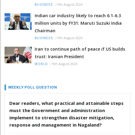
/
9th August 2026
BUSINESS
Indian car industry likely to reach 6.1-6.3
million units by FY31: Maruti Suzuki India
Chairman
/
9th August 2026
BUSINESS
Iran to continue path of peace if US builds
trust: Iranian President
/
9th August 2026
WORLD
WEEKLY POLL QUESTION
Dear readers, what practical and attainable steps
must the Government and administration
implement to strengthen disaster mitigation,
response and management in Nagaland?