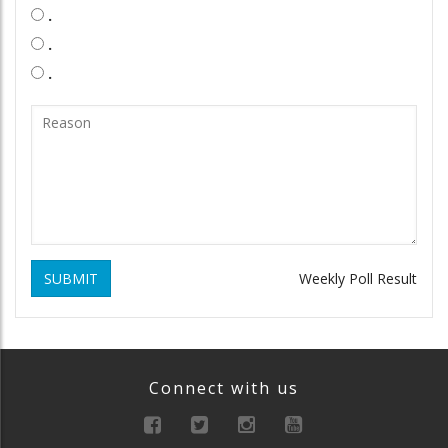
.
.
.
SUBMIT
Weekly Poll Result
Connect with us