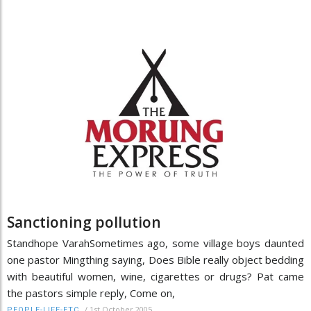
Sanctioning pollution
Standhope VarahSometimes ago, some village boys daunted
one pastor Mingthing saying, Does Bible really object bedding
with beautiful women, wine, cigarettes or drugs? Pat came
the pastors simple reply, Come on,
/
1st October 2005
PEOPLE-LIFE-ETC