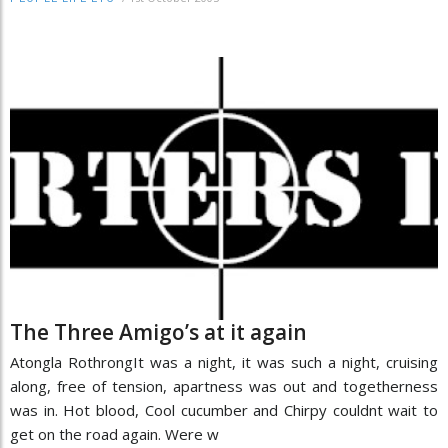
The Three Amigo’s at it again
Atongla RothrongIt was a night, it was such a night, cruising
along, free of tension, apartness was out and togetherness
was in. Hot blood, Cool cucumber and Chirpy couldnt wait to
get on the road again. Were w