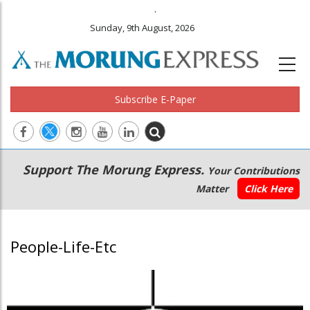
.
Sunday, 9th August, 2026
Subscribe E-Paper
Main
Secondary
Support The Morung Express.
Your Contributions
navigation
Menu
Matter
Click Here
People-Life-Etc