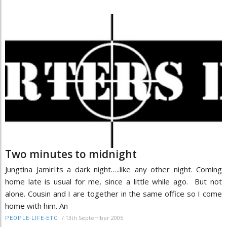
Two minutes to midnight
Jungtina JamirIts a dark night…..like any other night. Coming
home late is usual for me, since a little while ago. But not
alone. Cousin and I are together in the same office so I come
home with him. An
/
13th September 2005
PEOPLE-LIFE-ETC