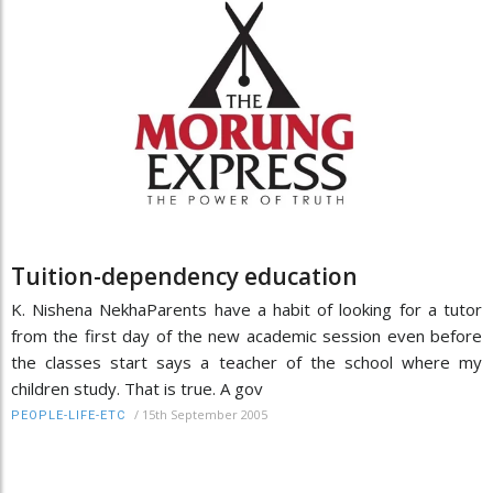
Tuition-dependency education
K. Nishena NekhaParents have a habit of looking for a tutor
from the first day of the new academic session even before
the classes start says a teacher of the school where my
children study. That is true. A gov
/
15th September 2005
PEOPLE-LIFE-ETC