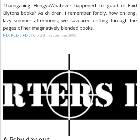
Thannganing HungyoWhatever happened to good ol Enid
Blytons books? As children, I remember fondly, how on long,
lazy summer afternoons, we savoured drifting through the
pages of her imaginatively blended books.
/
26th September 2005
PEOPLE-LIFE-ETC
A fishy day out