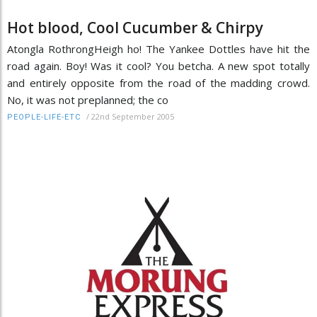
Hot blood, Cool Cucumber & Chirpy
Atongla RothrongHeigh ho! The Yankee Dottles have hit the
road again. Boy! Was it cool? You betcha. A new spot totally
and entirely opposite from the road of the madding crowd.
No, it was not preplanned; the co
/
22nd September 2005
PEOPLE-LIFE-ETC