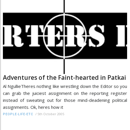
Adventures of the Faint-hearted in Patkai
Al NgullieTheres nothing like wrestling down the Editor so you
can grab the juiciest assignment on the reporting register
instead of sweating out for those mind-deadening political
assignments. Ok, heres how it
/
5th October 2005
PEOPLE-LIFE-ETC