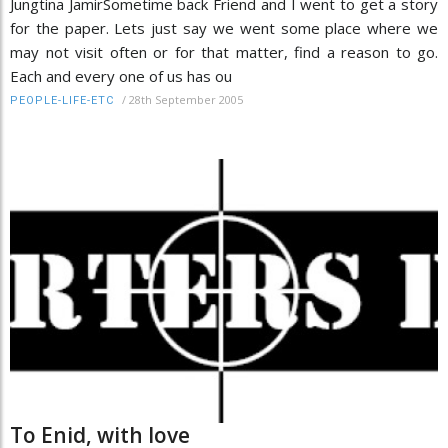
Jungtina JamirSometime back Friend and I went to get a story
for the paper. Lets just say we went some place where we
may not visit often or for that matter, find a reason to go.
Each and every one of us has ou
/
28th September 2005
PEOPLE-LIFE-ETC
To Enid, with love