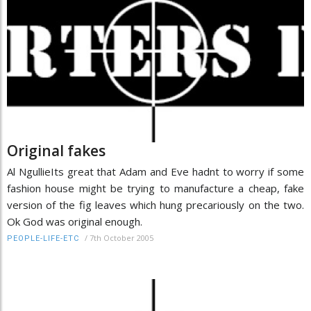
Original fakes
Al NgullieIts great that Adam and Eve hadnt to worry if some
fashion house might be trying to manufacture a cheap, fake
version of the fig leaves which hung precariously on the two.
Ok God was original enough.
/
7th October 2005
PEOPLE-LIFE-ETC