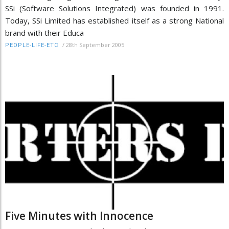
SSi (Software Solutions Integrated) was founded in 1991.
Today, SSi Limited has established itself as a strong National
brand with their Educa
/
28th September 2005
PEOPLE-LIFE-ETC
Five Minutes with Innocence