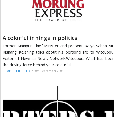
A colorful innings in politics
Former Manipur Chief Minister and present Rajya Sabha MP
Rishang Keishing talks about his personal life to Witoubou,
Editor of Newmai News Network.Witoubou: What has been
the driving force behind your colourful
/
20th September 2005
PEOPLE-LIFE-ETC