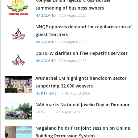
Konyak Union rejects ‘cross-border’
summoning of business owners
/
7th August 2026
NAGALAND
NNQF opposes demand for regularisation of
guest teachers
/
7th August 2026
NAGALAND
DoH&FW clarifies on free Hepatitis services
/
7th August 2026
NAGALAND
Arunachal CM highlights handloom sector
supporting 32,000 weavers
/
7th August 2026
NORTH-EAST
NAA marks National Javelin Day in Dimapur
/
7th August 2026
SPORTS
Nagaland holds first joint session on Online
Building Permission System