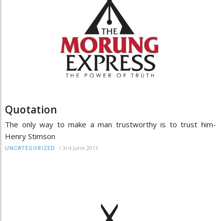
Quotation
The only way to make a man trustworthy is to trust him-
Henry Stimson
/
3rd June 2011
UNCATEGORIZED