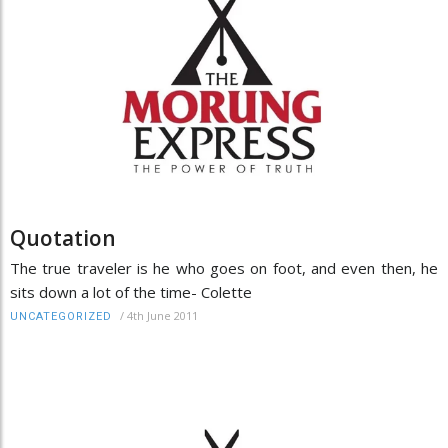
Quotation
The true traveler is he who goes on foot, and even then, he
sits down a lot of the time- Colette
/
4th June 2011
UNCATEGORIZED