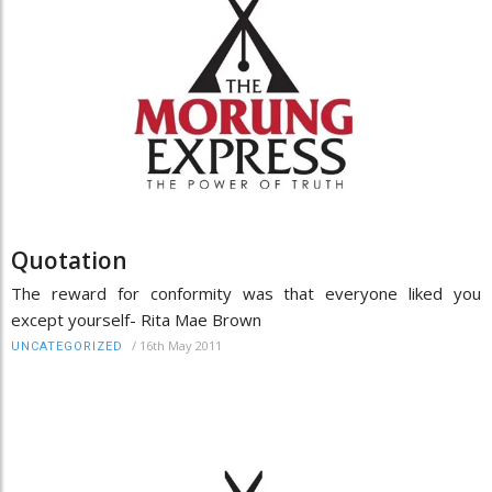
Quotation
The reward for conformity was that everyone liked you
except yourself- Rita Mae Brown
/
16th May 2011
UNCATEGORIZED