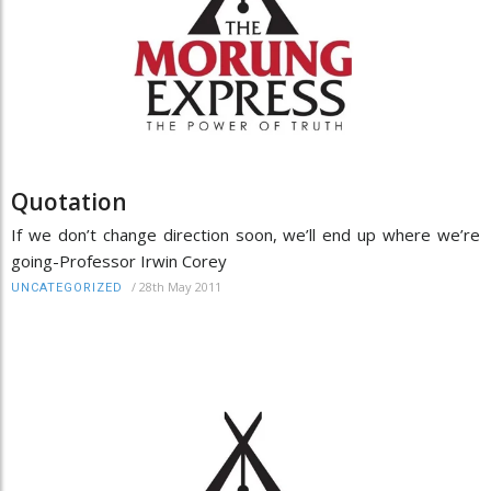
Quotation
If we don’t change direction soon, we’ll end up where we’re
going-Professor Irwin Corey
/
28th May 2011
UNCATEGORIZED