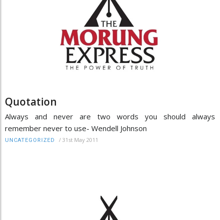
Quotation
Always and never are two words you should always
remember never to use- Wendell Johnson
/
31st May 2011
UNCATEGORIZED