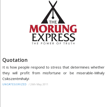
Quotation
It is how people respond to stress that determines whether
they will profit from misfortune or be miserable-Mihaly
Csikszentmihalyi
/
26th May 2011
UNCATEGORIZED