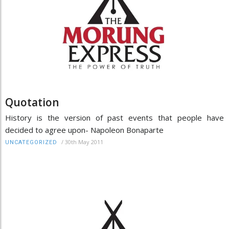
Quotation
History is the version of past events that people have
decided to agree upon- Napoleon Bonaparte
/
30th May 2011
UNCATEGORIZED