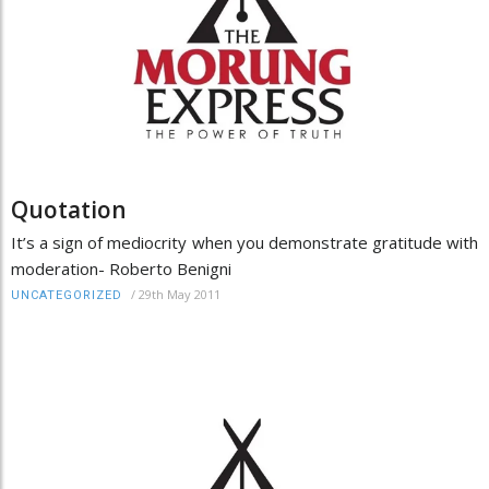
Quotation
It’s a sign of mediocrity when you demonstrate gratitude with
moderation- Roberto Benigni
/
29th May 2011
UNCATEGORIZED