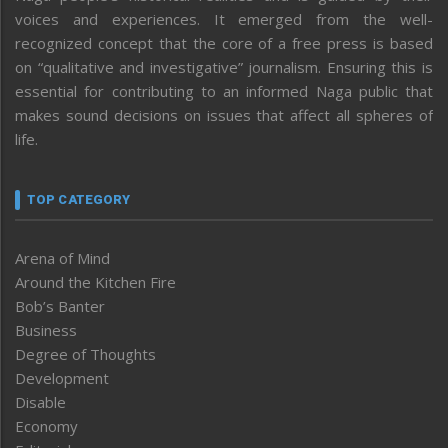
voices and experiences. It emerged from the well-
recognized concept that the core of a free press is based
on “qualitative and investigative” journalism. Ensuring this is
essential for contributing to an informed Naga public that
makes sound decisions on issues that affect all spheres of
life.
TOP CATEGORY
Arena of Mind
Around the Kitchen Fire
Bob’s Banter
Business
Degree of Thoughts
Development
Disable
Economy