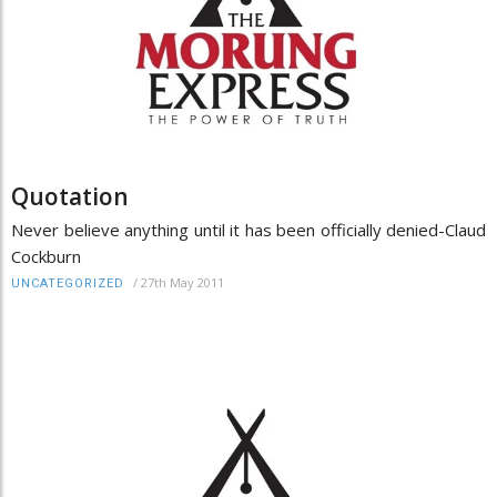
Quotation
Never believe anything until it has been officially denied-Claud
Cockburn
/
27th May 2011
UNCATEGORIZED