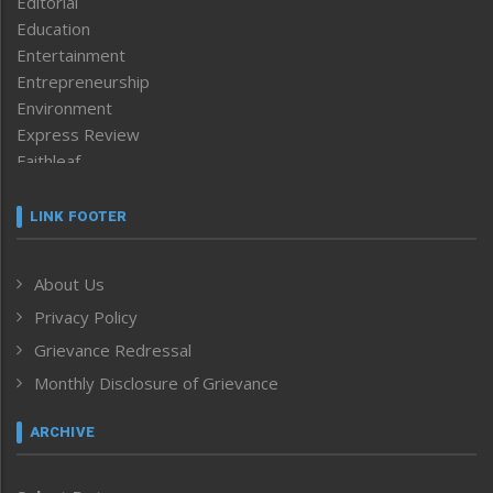
Editorial
Education
Entertainment
Entrepreneurship
Environment
Express Review
Faithleaf
Featured News
Frontpage
LINK FOOTER
Government & Policy
Health
About Us
Human Rights
Privacy Policy
ICAR
India
Grievance Redressal
Infocus
Monthly Disclosure of Grievance
Inventing the Future
Law and order
ARCHIVE
Left-Featured
Life & Style