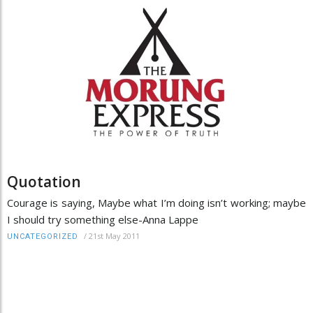
Quotation
Courage is saying, Maybe what I’m doing isn’t working; maybe
I should try something else-Anna Lappe
/
21st May 2011
UNCATEGORIZED