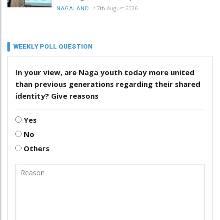
/
7th August 2026
NAGALAND
WEEKLY POLL QUESTION
In your view, are Naga youth today more united
than previous generations regarding their shared
identity? Give reasons
Yes
No
Others