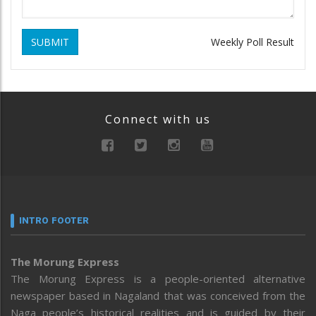
SUBMIT
Weekly Poll Result
Connect with us
INTRO FOOTER
The Morung Express
The Morung Express is a people-oriented alternative
newspaper based in Nagaland that was conceived from the
Naga people’s historical realities and is guided by their