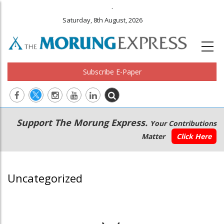
.
Saturday, 8th August, 2026
Subscribe E-Paper
Main
Secondary
Support The Morung Express.
Your Contributions
navigation
Menu
Matter
Click Here
Uncategorized