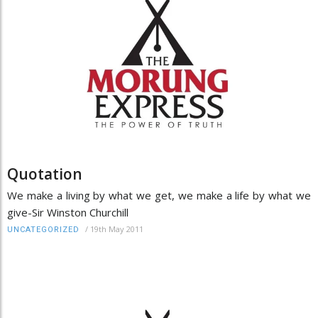
Quotation
We make a living by what we get, we make a life by what we
give-Sir Winston Churchill
/
19th May 2011
UNCATEGORIZED