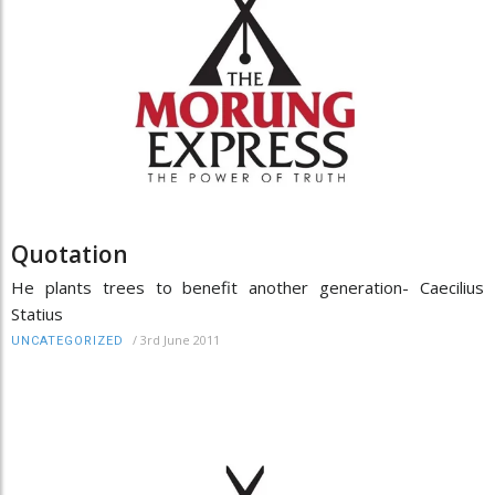
Quotation
He plants trees to benefit another generation- Caecilius
Statius
/
3rd June 2011
UNCATEGORIZED