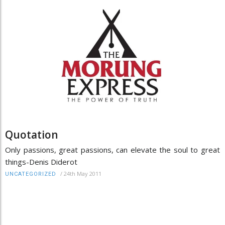
Quotation
Only passions, great passions, can elevate the soul to great
things-Denis Diderot
/
24th May 2011
UNCATEGORIZED