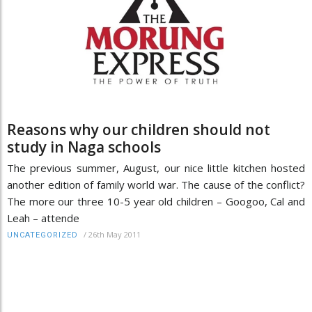
Reasons why our children should not
study in Naga schools
The previous summer, August, our nice little kitchen hosted
another edition of family world war. The cause of the conflict?
The more our three 10-5 year old children – Googoo, Cal and
Leah – attende
/
26th May 2011
UNCATEGORIZED