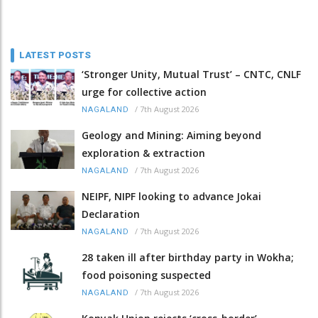
LATEST POSTS
‘Stronger Unity, Mutual Trust’ – CNTC, CNLF
urge for collective action
/
7th August 2026
NAGALAND
Geology and Mining: Aiming beyond
exploration & extraction
/
7th August 2026
NAGALAND
NEIPF, NIPF looking to advance Jokai
Declaration
/
7th August 2026
NAGALAND
28 taken ill after birthday party in Wokha;
food poisoning suspected
/
7th August 2026
NAGALAND