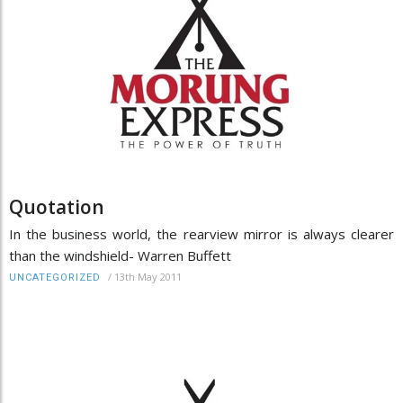
Quotation
In the business world, the rearview mirror is always clearer
than the windshield- Warren Buffett
/
13th May 2011
UNCATEGORIZED