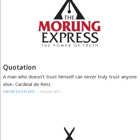
Quotation
A man who doesn’t trust himself can never truly trust anyone
else- Cardinal de Retz
/
1st June 2011
UNCATEGORIZED