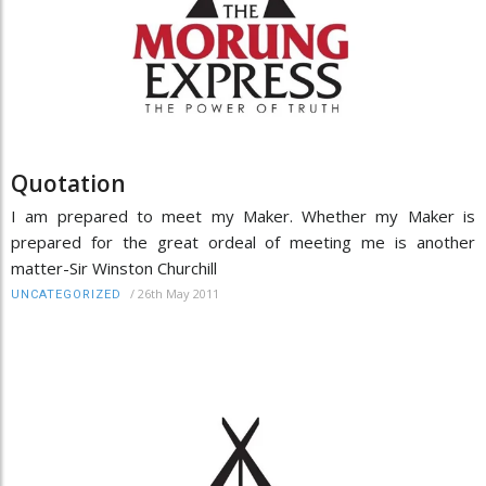
Quotation
I am prepared to meet my Maker. Whether my Maker is
prepared for the great ordeal of meeting me is another
matter-Sir Winston Churchill
/
26th May 2011
UNCATEGORIZED