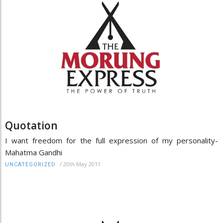
Quotation
I want freedom for the full expression of my personality-
Mahatma Gandhi
/
20th May 2011
UNCATEGORIZED