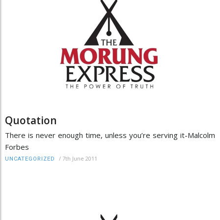
Quotation
There is never enough time, unless you’re serving it-Malcolm
Forbes
/
7th June 2011
UNCATEGORIZED