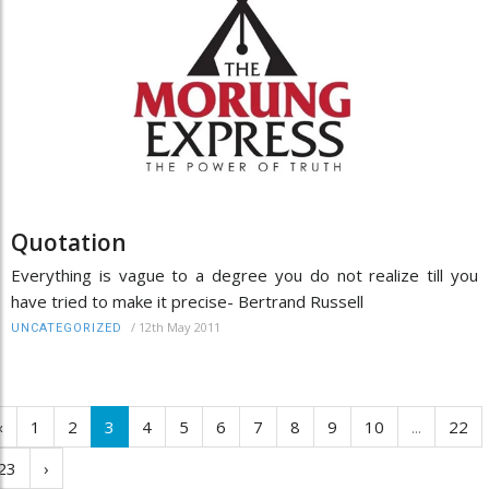
Quotation
Everything is vague to a degree you do not realize till you
have tried to make it precise- Bertrand Russell
/
12th May 2011
UNCATEGORIZED
‹
1
2
3
4
5
6
7
8
9
10
...
22
23
›