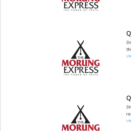
Q
Do
th
UN
Q
Dr
re
UN