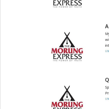
A
My
wi
in
UN
Q
Sp
P
UN