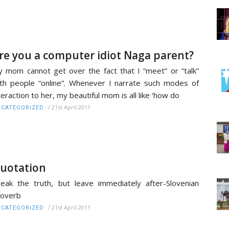
re you a computer idiot Naga parent?
 mom cannot get over the fact that I “meet” or “talk”
th people “online”. Whenever I narrate such modes of
teraction to her, my beautiful mom is all like ‘how do
/
21st April 2011
CATEGORIZED
uotation
eak the truth, but leave immediately after-Slovenian
roverb
/
21st April 2011
CATEGORIZED