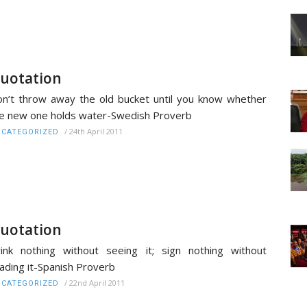
uotation
n’t throw away the old bucket until you know whether
e new one holds water-Swedish Proverb
/
24th April 2011
CATEGORIZED
uotation
ink nothing without seeing it; sign nothing without
ading it-Spanish Proverb
/
22nd April 2011
CATEGORIZED