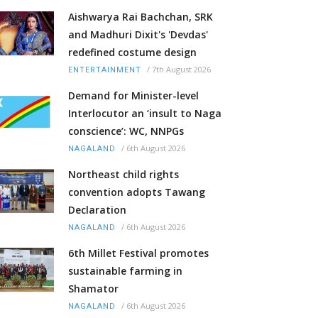
Aishwarya Rai Bachchan, SRK
and Madhuri Dixit's 'Devdas'
redefined costume design
/
7th August 2026
ENTERTAINMENT
Demand for Minister-level
Interlocutor an ‘insult to Naga
conscience’: WC, NNPGs
/
6th August 2026
NAGALAND
Northeast child rights
convention adopts Tawang
Declaration
/
6th August 2026
NAGALAND
6th Millet Festival promotes
sustainable farming in
Shamator
/
6th August 2026
NAGALAND