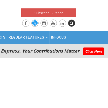
Subscribe E-Paper
RTS
REGULAR FEATURES
INFOCUS
 Express.
Your Contributions Matter
Click Here