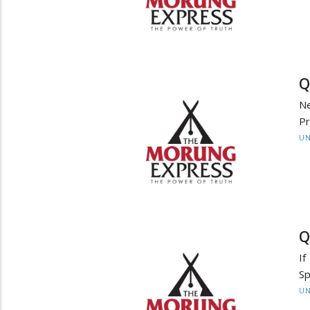
Q
Ne
P
UN
Q
If
Sp
UN