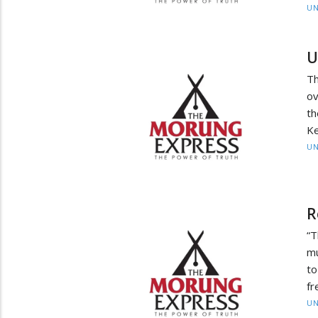
UN
U
Th
ov
t
Ke
UN
R
“
mu
to
fr
UN