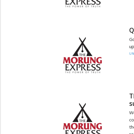
Q
Go
up
UN
T
s
W
co
t