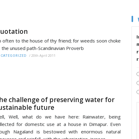
uotation
I
 often to the house of thy friend; for weeds soon choke
 the unused path-Scandinavian Proverb
r
/
20th April 2011
CATEGORIZED
he challenge of preserving water for
ustainable future
ell, Well, what do we have here: Rainwater, being
llected for domestic use at a house in Dimapur. Even
hough Nagaland is bestowed with enormous natural