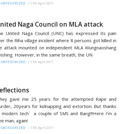
/
17th April 2011
CATEGORIZED
nited Naga Council on MLA attack
e United Naga Council (UNC) has expressed its pain
er the Riha village incident where 8 persons got killed in
he attack mounted on independent MLA Wungnaoshang
ishing. However, in the same breath, the UN
/
17th April 2011
CATEGORIZED
eflections
They gave me 25 years for the attempted Rape and
rder, 20years for kidnapping and extortion. But thanks
 modern tech` a couple of SMS and Bang!!!Here I’m a
ee man, again!
/
17th April 2011
CATEGORIZED