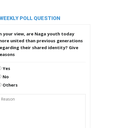
WEEKLY POLL QUESTION
n your view, are Naga youth today
more united than previous generations
egarding their shared identity? Give
reasons
Yes
No
Others