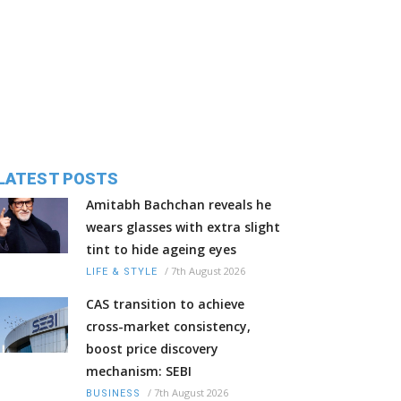
LATEST POSTS
Amitabh Bachchan reveals he
wears glasses with extra slight
tint to hide ageing eyes
/
7th August 2026
LIFE & STYLE
CAS transition to achieve
cross-market consistency,
boost price discovery
mechanism: SEBI
/
7th August 2026
BUSINESS