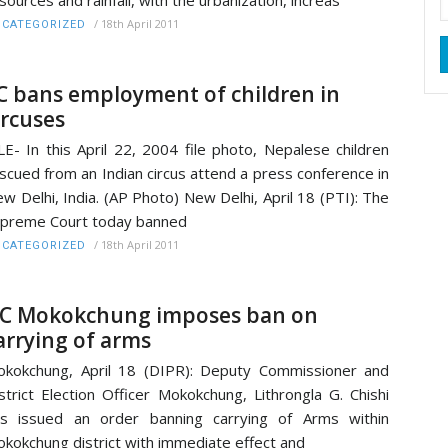
sources and rainfall, with the urbanization, increas
/
18th April 2011
CATEGORIZED
C bans employment of children in
ircuses
LE- In this April 22, 2004 file photo, Nepalese children
scued from an Indian circus attend a press conference in
w Delhi, India. (AP Photo) New Delhi, April 18 (PTI): The
preme Court today banned
/
18th April 2011
CATEGORIZED
C Mokokchung imposes ban on
arrying of arms
kokchung, April 18 (DIPR): Deputy Commissioner and
strict Election Officer Mokokchung, Lithrongla G. Chishi
s issued an order banning carrying of Arms within
kokchung district with immediate effect and