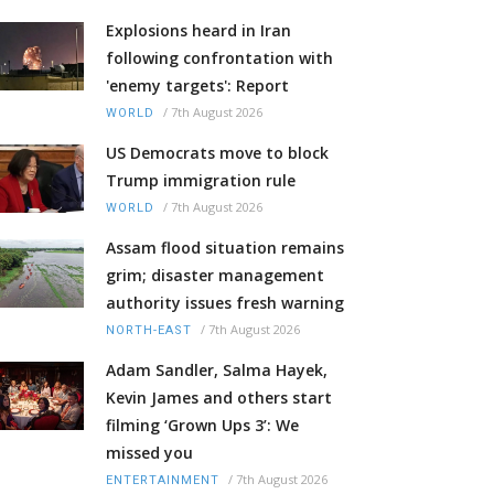
Explosions heard in Iran
following confrontation with
'enemy targets': Report
/
7th August 2026
WORLD
US Democrats move to block
Trump immigration rule
/
7th August 2026
WORLD
Assam flood situation remains
grim; disaster management
authority issues fresh warning
/
7th August 2026
NORTH-EAST
Adam Sandler, Salma Hayek,
Kevin James and others start
filming ‘Grown Ups 3’: We
missed you
/
7th August 2026
ENTERTAINMENT