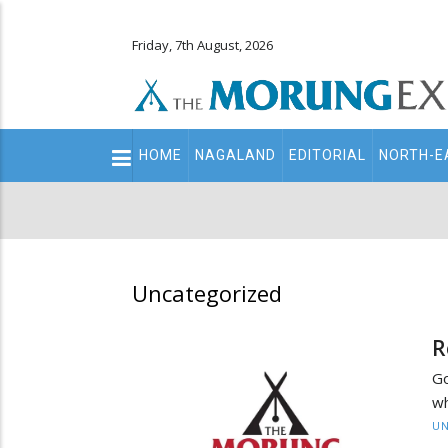
Friday, 7th August, 2026
Main
HOME
NAGALAND
EDITORIAL
NORTH-E
navigation
Secondary
Menu
Uncategorized
R
Go
wh
UN