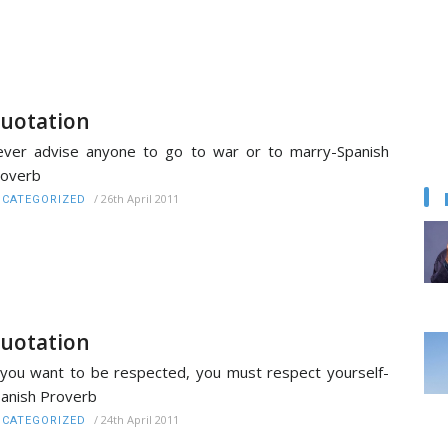
uotation
ver advise anyone to go to war or to marry-Spanish
roverb
/
26th April 2011
CATEGORIZED
uotation
 you want to be respected, you must respect yourself-
anish Proverb
/
24th April 2011
CATEGORIZED