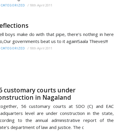
/
18th April 2011
CATEGORIZED
eflections
ll boys make do with that pipe, there’s nothing in here
o,Our governments beat us to it again!Saala Thieves!!!
/
18th April 2011
CATEGORIZED
6 customary courts under
onstruction in Nagaland
ltogether, 56 customary courts at SDO (C) and EAC
adquarters level are under construction in the state,
cording to the annual administrative report of the
ate’s department of law and justice. The c