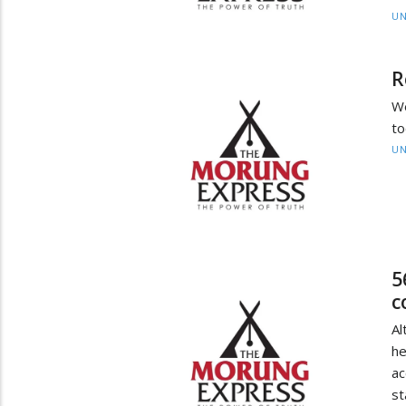
UN
R
We
to
UN
5
c
A
he
ac
st