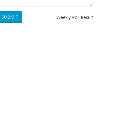
SUBMIT
Weekly Poll Result