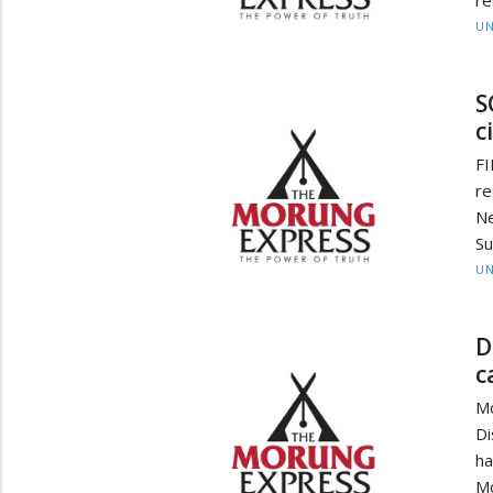
re
UN
S
c
FI
re
Ne
Su
UN
D
c
Mo
Di
ha
Mo