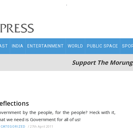
.
AST
INDIA
ENTERTAINMENT
WORLD
PUBLIC SPACE
SPO
Support The Morung
eflections
vernment by the people, for the people? Heck with it,
at we need is Government for all of us!
/
27th April 2011
CATEGORIZED