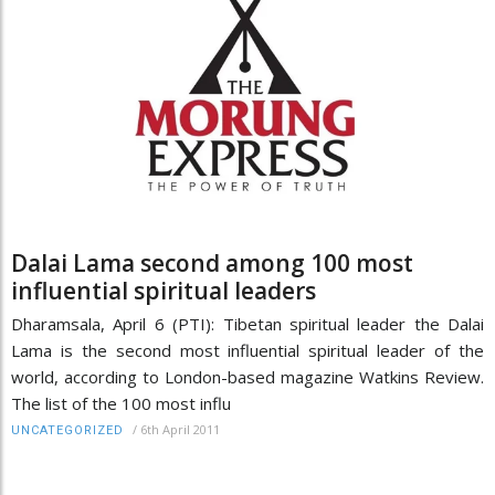
Dalai Lama second among 100 most
influential spiritual leaders
Dharamsala, April 6 (PTI): Tibetan spiritual leader the Dalai
Lama is the second most influential spiritual leader of the
world, according to London-based magazine Watkins Review.
The list of the 100 most influ
/
6th April 2011
UNCATEGORIZED