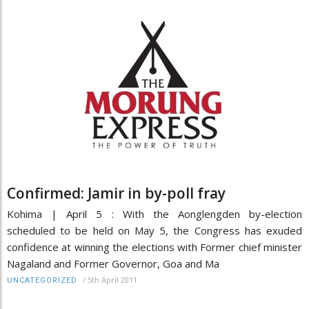
Confirmed: Jamir in by-poll fray
Kohima | April 5 : With the Aonglengden by-election
scheduled to be held on May 5, the Congress has exuded
confidence at winning the elections with Former chief minister
Nagaland and Former Governor, Goa and Ma
/
5th April 2011
UNCATEGORIZED