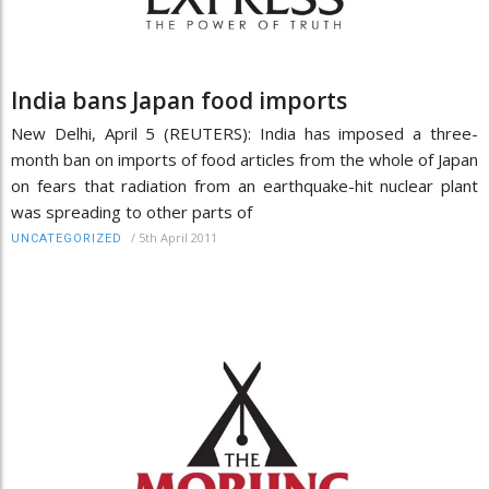
India bans Japan food imports
New Delhi, April 5 (REUTERS): India has imposed a three-
month ban on imports of food articles from the whole of Japan
on fears that radiation from an earthquake-hit nuclear plant
was spreading to other parts of
/
5th April 2011
UNCATEGORIZED