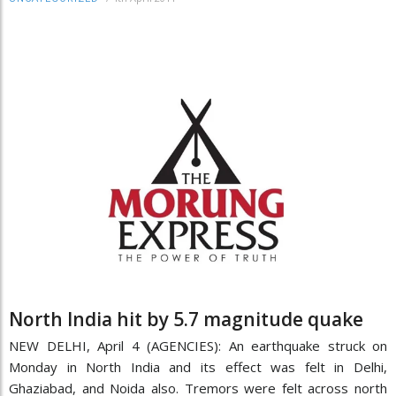
North India hit by 5.7 magnitude quake
NEW DELHI, April 4 (AGENCIES): An earthquake struck on
Monday in North India and its effect was felt in Delhi,
Ghaziabad, and Noida also. Tremors were felt across north