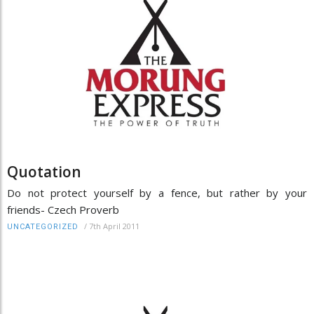
Quotation
Do not protect yourself by a fence, but rather by your
friends- Czech Proverb
/
7th April 2011
UNCATEGORIZED