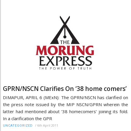
GPRN/NSCN Clarifies On ‘38 home comers’
DIMAPUR, APRIL 6 (MExN): The GPRN/NSCN has clarified on
the press note issued by the MIP NSCN/GPRN wherein the
latter had mentioned about ’38 homecomers’ joining its fold.
In a clarification the GPR
/
6th April 2011
UNCATEGORIZED