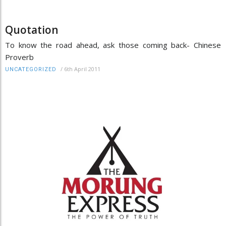
Quotation
To know the road ahead, ask those coming back- Chinese
Proverb
/
6th April 2011
UNCATEGORIZED