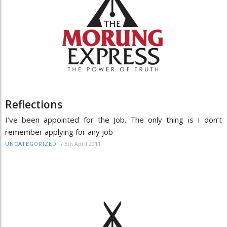
Reflections
I’ve been appointed for the Job. The only thing is I don’t
remember applying for any job
/
5th April 2011
UNCATEGORIZED