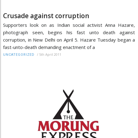
Crusade against corruption
Supporters look on as Indian social activist Anna Hazare,
photograph seen, begins his fast unto death against
corruption, in New Delhi on April 5. Hazare Tuesday began a
fast-unto-death demanding enactment of a
/
5th April 2011
UNCATEGORIZED