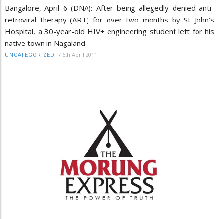
Bangalore, April 6 (DNA): After being allegedly denied anti-
retroviral therapy (ART) for over two months by St John’s
Hospital, a 30-year-old HIV+ engineering student left for his
native town in Nagaland
/
6th April 2011
UNCATEGORIZED