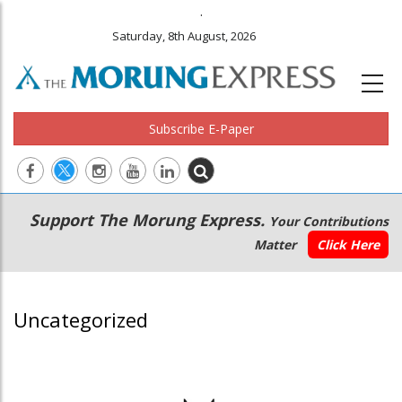
.
Saturday, 8th August, 2026
Subscribe E-Paper
Main
Secondary
Support The Morung Express.
Your Contributions
navigation
Menu
Matter
Click Here
Uncategorized