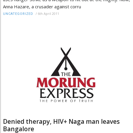
Anna Hazare, a crusader against corru
/
6th April 2011
UNCATEGORIZED
Denied therapy, HIV+ Naga man leaves
Bangalore