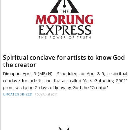
Spiritual conclave for artists to know God
the creator
Dimapur, April 5 (MExN): Scheduled for April 8-9, a spiritual
conclave for artists and the art called ‘Arts Gathering 2001’
promises to be 2-days of knowing God the ‘’Creator’
/
5th April 2011
UNCATEGORIZED