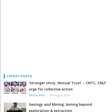
LATEST POSTS
‘Stronger Unity, Mutual Trust’ – CNTC, CNLF
urge for collective action
/
7th August 2026
NAGALAND
Geology and Mining: Aiming beyond
exploration & extraction