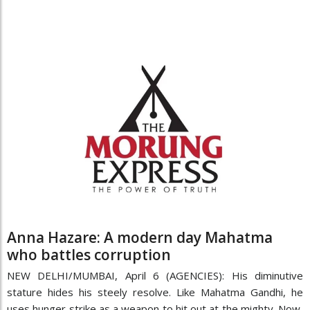
Anna Hazare: A modern day Mahatma
who battles corruption
NEW DELHI/MUMBAI, April 6 (AGENCIES): His diminutive
stature hides his steely resolve. Like Mahatma Gandhi, he
uses hunger strike as a weapon to hit out at the mighty. Now,