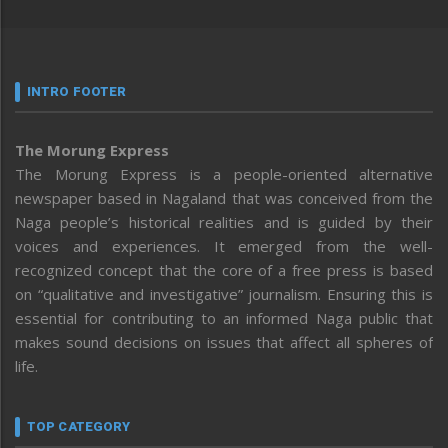
INTRO FOOTER
The Morung Express
The Morung Express is a people-oriented alternative
newspaper based in Nagaland that was conceived from the
Naga people’s historical realities and is guided by their
voices and experiences. It emerged from the well-
recognized concept that the core of a free press is based
on “qualitative and investigative” journalism. Ensuring this is
essential for contributing to an informed Naga public that
makes sound decisions on issues that affect all spheres of
life.
TOP CATEGORY