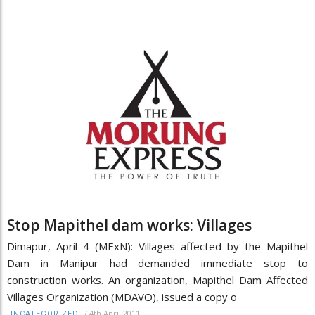
Stop Mapithel dam works: Villages
Dimapur, April 4 (MExN): Villages affected by the Mapithel
Dam in Manipur had demanded immediate stop to
construction works. An organization, Mapithel Dam Affected
Villages Organization (MDAVO), issued a copy o
/
4th April 2011
UNCATEGORIZED