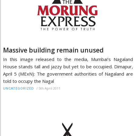
Massive building remain unused
In this image released to the media, Mumbai’s Nagaland
House stands tall and jazzy but yet to be occupied. Dimapur,
April 5 (MExN): The government authorities of Nagaland are
told to occupy the Nagal
/
5th April 2011
UNCATEGORIZED