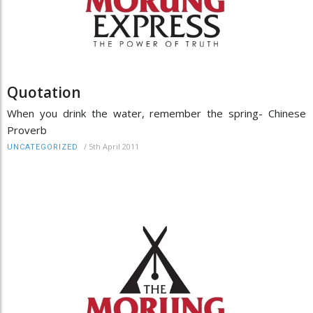
Quotation
When you drink the water, remember the spring- Chinese
Proverb
/
5th April 2011
UNCATEGORIZED