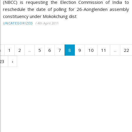
(NBCC) is requesting the Election Commission of India to
reschedule the date of polling for 26-Aonglenden assembly
constituency under Mokokchung dist
/
4th April 2011
UNCATEGORIZED
‹
1
2
...
5
6
7
8
9
10
11
...
22
23
›