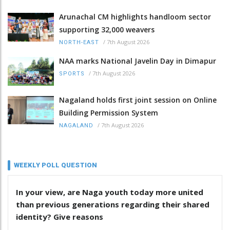
Arunachal CM highlights handloom sector
supporting 32,000 weavers
/
7th August 2026
NORTH-EAST
NAA marks National Javelin Day in Dimapur
/
7th August 2026
SPORTS
Nagaland holds first joint session on Online
Building Permission System
/
7th August 2026
NAGALAND
WEEKLY POLL QUESTION
In your view, are Naga youth today more united
than previous generations regarding their shared
identity? Give reasons