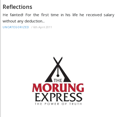
Reflections
He fainted! For the first time in his life he received salary
without any deduction...
/
6th April 2011
UNCATEGORIZED