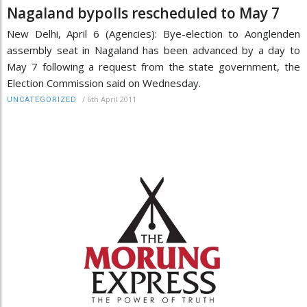
Nagaland bypolls rescheduled to May 7
New Delhi, April 6 (Agencies): Bye-election to Aonglenden
assembly seat in Nagaland has been advanced by a day to
May 7 following a request from the state government, the
Election Commission said on Wednesday.
/
6th April 2011
UNCATEGORIZED