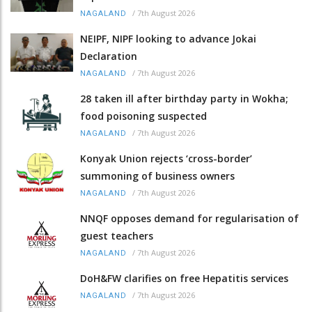
/
7th August 2026
NAGALAND
NEIPF, NIPF looking to advance Jokai
Declaration
/
7th August 2026
NAGALAND
28 taken ill after birthday party in Wokha;
food poisoning suspected
/
7th August 2026
NAGALAND
Konyak Union rejects ‘cross-border’
summoning of business owners
/
7th August 2026
NAGALAND
NNQF opposes demand for regularisation of
guest teachers
/
7th August 2026
NAGALAND
DoH&FW clarifies on free Hepatitis services
/
7th August 2026
NAGALAND