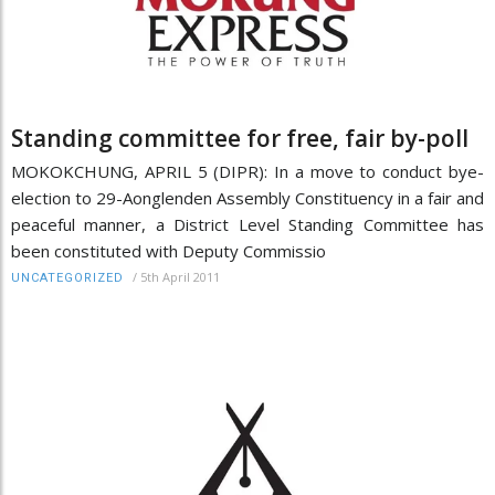
Standing committee for free, fair by-poll
MOKOKCHUNG, APRIL 5 (DIPR): In a move to conduct bye-
election to 29-Aonglenden Assembly Constituency in a fair and
peaceful manner, a District Level Standing Committee has
been constituted with Deputy Commissio
/
5th April 2011
UNCATEGORIZED