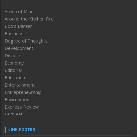
Arena of Mind
Around the Kitchen Fire
Bob’s Banter
Business
Degree of Thoughts
Development
Disable
Economy
Editorial
Education
Entertainment
Entrepreneurship
Environment
Express Review
Faithleaf
Featured News
Frontpage
LINK FOOTER
Government & Policy