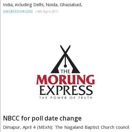
India, including Delhi, Noida, Ghaziabad,
/
4th April 2011
UNCATEGORIZED
NBCC for poll date change
Dimapur, April 4 (MExN): The Nagaland Baptist Church council