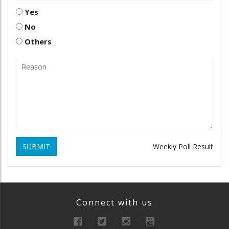
Yes
No
Others
SUBMIT
Weekly Poll Result
Connect with us