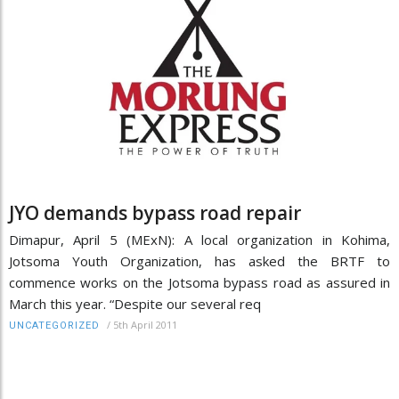
JYO demands bypass road repair
Dimapur, April 5 (MExN): A local organization in Kohima,
Jotsoma Youth Organization, has asked the BRTF to
commence works on the Jotsoma bypass road as assured in
March this year. “Despite our several req
/
5th April 2011
UNCATEGORIZED