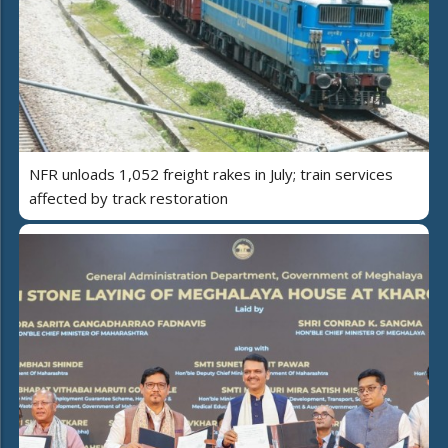
NFR unloads 1,052 freight rakes in July; train services
affected by track restoration