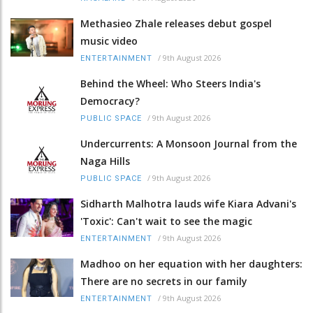
Methasieo Zhale releases debut gospel
music video
/
9th August 2026
ENTERTAINMENT
Behind the Wheel: Who Steers India's
Democracy?
/
9th August 2026
PUBLIC SPACE
Undercurrents: A Monsoon Journal from the
Naga Hills
/
9th August 2026
PUBLIC SPACE
Sidharth Malhotra lauds wife Kiara Advani's
'Toxic': Can't wait to see the magic
/
9th August 2026
ENTERTAINMENT
Madhoo on her equation with her daughters:
There are no secrets in our family
/
9th August 2026
ENTERTAINMENT