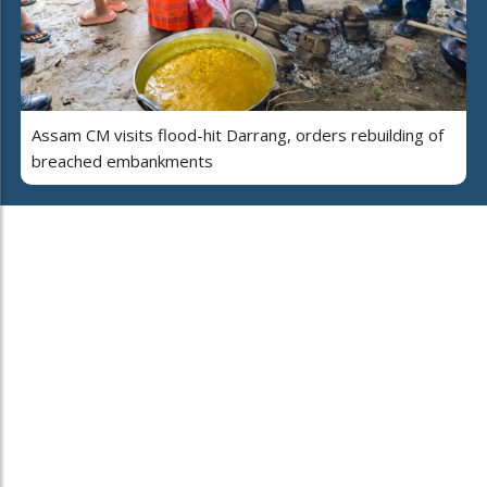
Assam CM visits flood-hit Darrang, orders rebuilding of
breached embankments