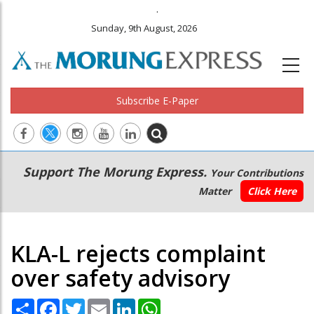
.
Sunday, 9th August, 2026
Subscribe E-Paper
Main
Secondary
Support The Morung Express.
Your Contributions
navigation
Menu
Matter
Click Here
KLA-L rejects complaint
over safety advisory
Share
Facebook
Twitter
Email
LinkedIn
WhatsApp