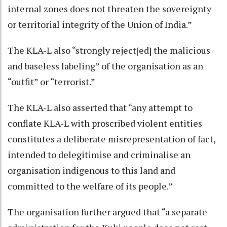
internal zones does not threaten the sovereignty
or territorial integrity of the Union of India.”
The KLA-L also “strongly reject[ed] the malicious
and baseless labeling” of the organisation as an
“outfit” or “terrorist.”
The KLA-L also asserted that “any attempt to
conflate KLA-L with proscribed violent entities
constitutes a deliberate misrepresentation of fact,
intended to delegitimise and criminalise an
organisation indigenous to this land and
committed to the welfare of its people.”
The organisation further argued that “a separate