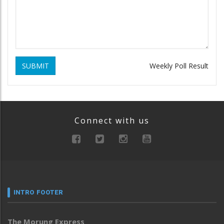
SUBMIT
Weekly Poll Result
Connect with us
INTRO FOOTER
The Morung Express