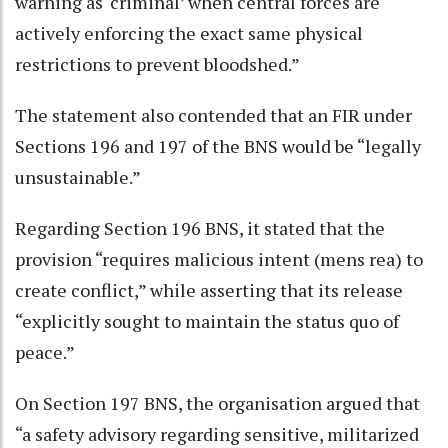
warning as ‘criminal’ when central forces are
actively enforcing the exact same physical
restrictions to prevent bloodshed.”
The statement also contended that an FIR under
Sections 196 and 197 of the BNS would be “legally
unsustainable.”
Regarding Section 196 BNS, it stated that the
provision “requires malicious intent (mens rea) to
create conflict,” while asserting that its release
“explicitly sought to maintain the status quo of
peace.”
On Section 197 BNS, the organisation argued that
“a safety advisory regarding sensitive, militarized