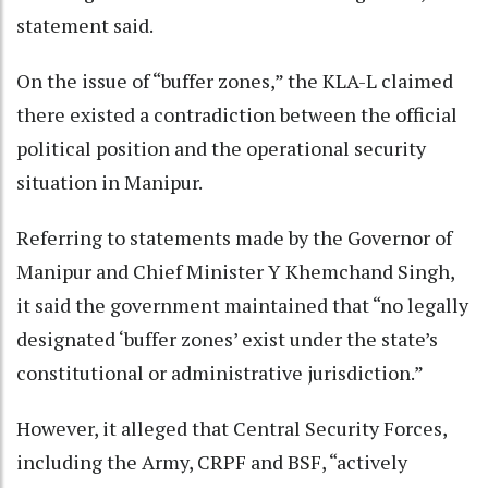
statement said.
On the issue of “buffer zones,” the KLA-L claimed
there existed a contradiction between the official
political position and the operational security
situation in Manipur.
Referring to statements made by the Governor of
Manipur and Chief Minister Y Khemchand Singh,
it said the government maintained that “no legally
designated ‘buffer zones’ exist under the state’s
constitutional or administrative jurisdiction.”
However, it alleged that Central Security Forces,
including the Army, CRPF and BSF, “actively