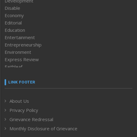
Development
Disable
Economy
Editorial
Education
Entertainment
Entrepreneurship
Environment
Express Review
Faithleaf
Featured News
Frontpage
LINK FOOTER
Government & Policy
Health
About Us
Human Rights
Privacy Policy
ICAR
India
Grievance Redressal
Infocus
Monthly Disclosure of Grievance
Inventing the Future