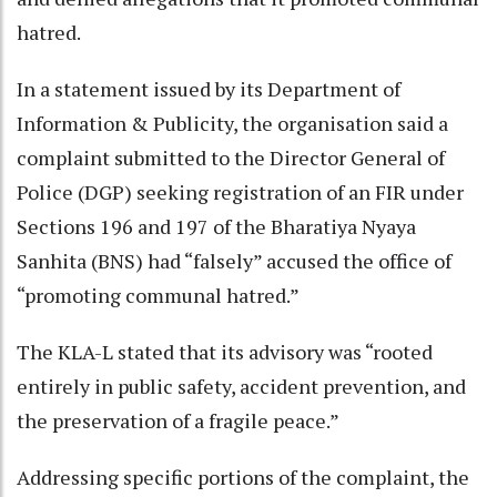
hatred.
In a statement issued by its Department of
Information & Publicity, the organisation said a
complaint submitted to the Director General of
Police (DGP) seeking registration of an FIR under
Sections 196 and 197 of the Bharatiya Nyaya
Sanhita (BNS) had “falsely” accused the office of
“promoting communal hatred.”
The KLA-L stated that its advisory was “rooted
entirely in public safety, accident prevention, and
the preservation of a fragile peace.”
Addressing specific portions of the complaint, the