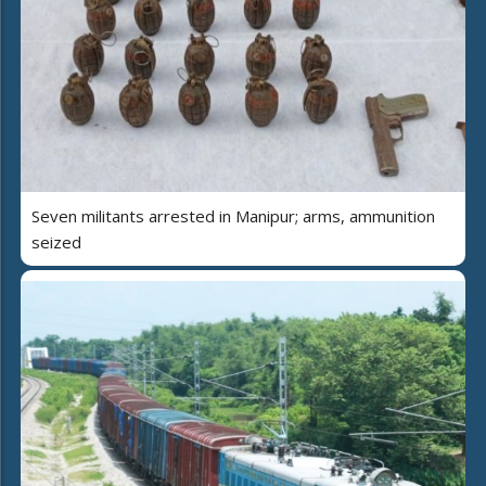
Seven militants arrested in Manipur; arms, ammunition
seized