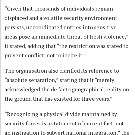
“Given that thousands of individuals remain
displaced and a volatile security environment
persists, uncoordinated entries into sensitive
areas pose an immediate threat of fresh violence,”
it stated, adding that “the restriction was stated to
prevent conflict, not to incite it.”
The organisation also clarified its reference to
“absolute separation,” stating that it “merely
acknowledged the de facto geographical reality on
the ground that has existed for three years.”
“Recognizing a physical divide maintained by
security forces is a statement of current fact, not
an instigation to subvert national integration,” the