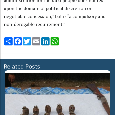
administration for the Kuki people does not rest
upon the domain of political discretion or
negotiable concession,” but is “a compulsory and
non-derogable requirement.”
Share
Facebook
Twitter
Email
LinkedIn
WhatsApp
Related Posts