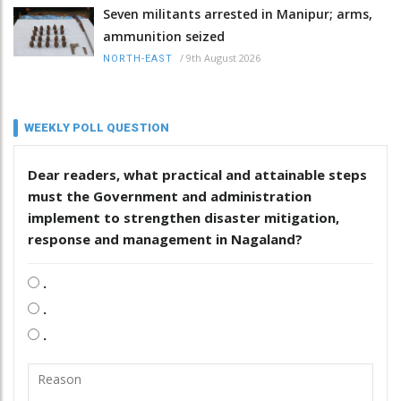
Seven militants arrested in Manipur; arms,
ammunition seized
/
9th August 2026
NORTH-EAST
WEEKLY POLL QUESTION
Dear readers, what practical and attainable steps
must the Government and administration
implement to strengthen disaster mitigation,
response and management in Nagaland?
.
.
.