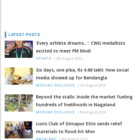
LATEST POSTS
'Every athlete dreams…': CWG medallists
excited to meet PM Modi
/
9th August 2026
SPORTS
Six days, one plea, Rs 4.66 lakh: How social
media showed up for Bendangla
/
9th August 2026
MORUNG EXCLUSIVE
Beyond the stalls: Inside the market fueling
hundreds of livelihoods in Nagaland
/
9th August 2026
MORUNG EXCLUSIVE
Lions Club of Dimapur Elite sends relief
materials to flood-hit Mon
/
9th August 2026
NAGALAND