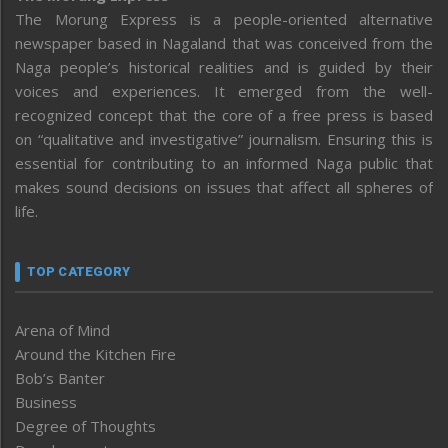
The Morung Express is a people-oriented alternative
newspaper based in Nagaland that was conceived from the
Naga people’s historical realities and is guided by their
voices and experiences. It emerged from the well-
recognized concept that the core of a free press is based
on “qualitative and investigative” journalism. Ensuring this is
essential for contributing to an informed Naga public that
makes sound decisions on issues that affect all spheres of
life.
TOP CATEGORY
Arena of Mind
Around the Kitchen Fire
Bob’s Banter
Business
Degree of Thoughts