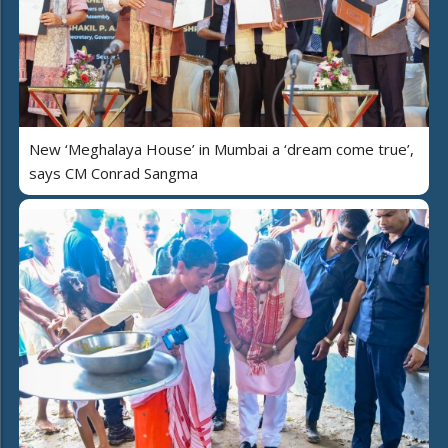
New ‘Meghalaya House’ in Mumbai a ‘dream come true’,
says CM Conrad Sangma