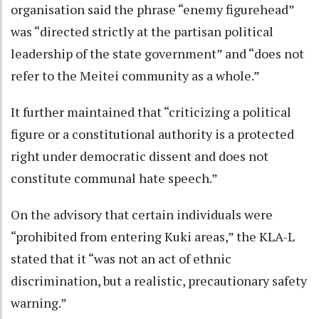
organisation said the phrase “enemy figurehead”
was “directed strictly at the partisan political
leadership of the state government” and “does not
refer to the Meitei community as a whole.”
It further maintained that “criticizing a political
figure or a constitutional authority is a protected
right under democratic dissent and does not
constitute communal hate speech.”
On the advisory that certain individuals were
“prohibited from entering Kuki areas,” the KLA-L
stated that it “was not an act of ethnic
discrimination, but a realistic, precautionary safety
warning.”