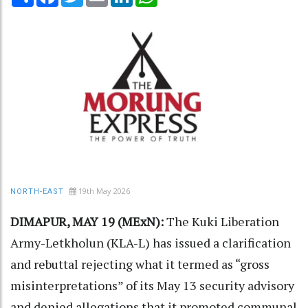
19th May 2026
NORTH-EAST
DIMAPUR, MAY 19 (MExN):
The Kuki Liberation
Army-Letkholun (KLA-L) has issued a clarification
and rebuttal rejecting what it termed as “gross
misinterpretations” of its May 13 security advisory
and denied allegations that it promoted communal