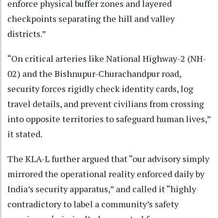
enforce physical buffer zones and layered
checkpoints separating the hill and valley
districts.”
“On critical arteries like National Highway-2 (NH-
02) and the Bishnupur-Churachandpur road,
security forces rigidly check identity cards, log
travel details, and prevent civilians from crossing
into opposite territories to safeguard human lives,”
it stated.
The KLA-L further argued that “our advisory simply
mirrored the operational reality enforced daily by
India’s security apparatus,” and called it “highly
contradictory to label a community’s safety