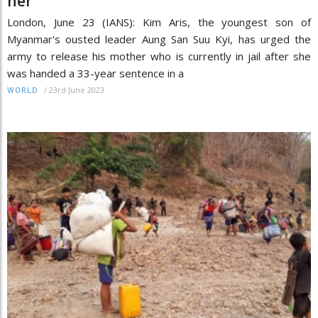
her
London, June 23 (IANS): Kim Aris, the youngest son of
Myanmar's ousted leader Aung San Suu Kyi, has urged the
army to release his mother who is currently in jail after she
was handed a 33-year sentence in a
/
23rd June 2023
WORLD