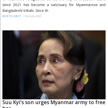
since 2021 has become a sanctuary for Myanmarese and
Bangladeshi tribals. Since th
/
2nd July 2023
NORTH-EAST
Suu Kyi's son urges Myanmar army to free