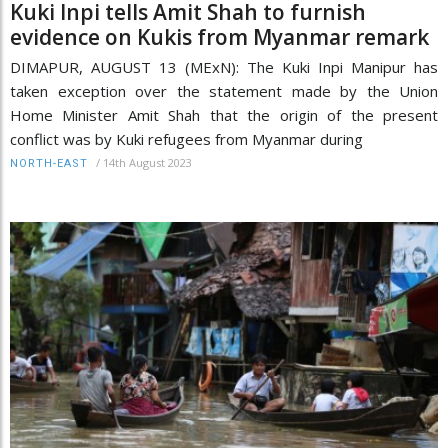
Kuki Inpi tells Amit Shah to furnish
evidence on Kukis from Myanmar remark
DIMAPUR, AUGUST 13 (MExN): The Kuki Inpi Manipur has
taken exception over the statement made by the Union
Home Minister Amit Shah that the origin of the present
conflict was by Kuki refugees from Myanmar during
/
14th August 2023
NORTH-EAST