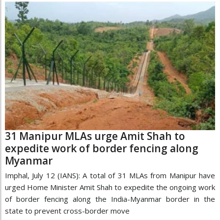
31 Manipur MLAs urge Amit Shah to
expedite work of border fencing along
Myanmar
Imphal, July 12 (IANS): A total of 31 MLAs from Manipur have
urged Home Minister Amit Shah to expedite the ongoing work
of border fencing along the India-Myanmar border in the
state to prevent cross-border move