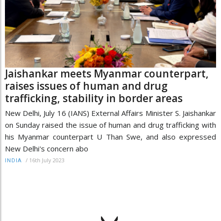
Jaishankar meets Myanmar counterpart,
raises issues of human and drug
trafficking, stability in border areas
New Delhi, July 16 (IANS) External Affairs Minister S. Jaishankar
on Sunday raised the issue of human and drug trafficking with
his Myanmar counterpart U Than Swe, and also expressed
New Delhi's concern abo
/
16th July 2023
INDIA