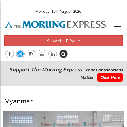
.
Monday, 10th August, 2026
Subscribe E-Paper
Main
Secondary
Support The Morung Express.
Your Contributions
navigation
Menu
Matter
Click Here
Myanmar