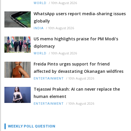
/
10th August 2026
WORLD
WhatsApp users report media-sharing issues
globally
/
10th August 2026
INDIA
US memo highlights praise for PM Modi’s
diplomacy
/
10th August 2026
WORLD
Freida Pinto urges support for friend
affected by devastating Okanagan wildfires
/
10th August 2026
ENTERTAINMENT
Tejasswi Prakash: AI can never replace the
human element
/
10th August 2026
ENTERTAINMENT
WEEKLY POLL QUESTION