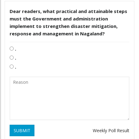
Dear readers, what practical and attainable steps
must the Government and administration
implement to strengthen disaster mitigation,
response and management in Nagaland?
.
.
.
SUBMIT
Weekly Poll Result