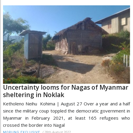
Uncertainty looms for Nagas of Myanmar
sheltering in Noklak
Ketholeno Neihu Kohima | August 27 Over a year and a half
since the military coup toppled the democratic government in
Myanmar in February 2021, at least 165 refugees who
crossed the border into Nagal
/
28th August 2022
MORUNG EXCLUSIVE