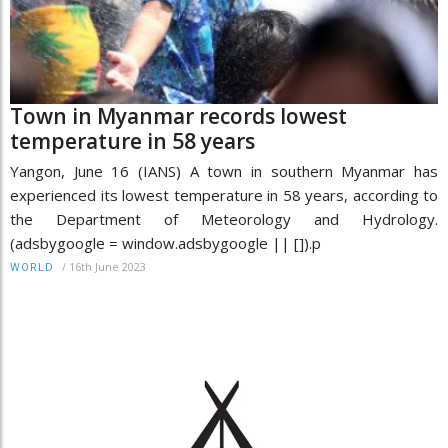
Town in Myanmar records lowest
temperature in 58 years
Yangon, June 16 (IANS) A town in southern Myanmar has
experienced its lowest temperature in 58 years, according to
the Department of Meteorology and Hydrology.
(adsbygoogle = window.adsbygoogle || []).p
/
16th June 2023
WORLD