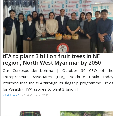
tEA to plant 3 billion fruit trees in NE
region, North West Myanmar by 2050
Our CorrespondentKohima | October 30 CEO of the
Entrepreneurs Associates (tEA), Neichute Doulo today
informed that the tEA through its flagship programme Trees
for Wealth (TfW) aspires to plant 3 billion f
/
31st October 2023
NAGALAND