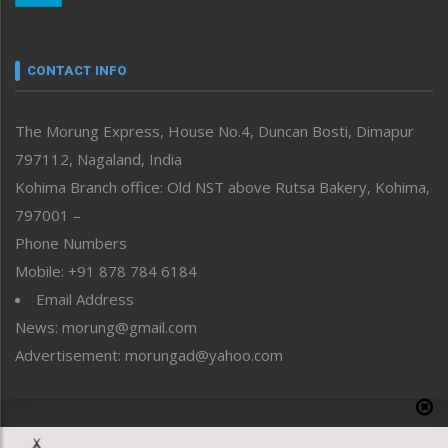
Nagaland
Narrative
neissr
CONTACT INFO
North-East
People-Life-Etc
The Morung Express, House No.4, Duncan Bosti, Dimapur
Perspective
797112, Nagaland, India
Politics
Public Space
Kohima Branch office: Old NST above Rutsa Bakery, Kohima,
Reflections
797001 –
Right-Featured
Phone Numbers
Science & Technology
Mobile: +91 878 784 6184
Sports
Email Address
Straight from the Heart
News: morung@gmail.com
Tracking your Health
Uncategorized
Advertisement: morungad@yahoo.com
Weekly Poll Result
World
Copyright © 2020 The Morung Express