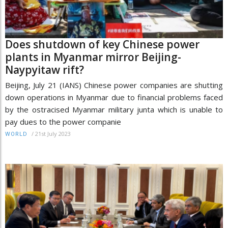
Does shutdown of key Chinese power
plants in Myanmar mirror Beijing-
Naypyitaw rift?
Beijing, July 21 (IANS) Chinese power companies are shutting
down operations in Myanmar due to financial problems faced
by the ostracised Myanmar military junta which is unable to
pay dues to the power companie
/
21st July 2023
WORLD