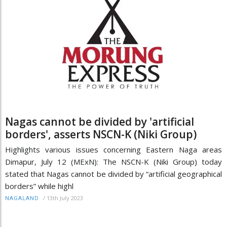
Nagas cannot be divided by 'artificial
borders', asserts NSCN-K (Niki Group)
Highlights various issues concerning Eastern Naga areas
Dimapur, July 12 (MExN): The NSCN-K (Niki Group) today
stated that Nagas cannot be divided by “artificial geographical
borders” while highl
/
13th July 2023
NAGALAND