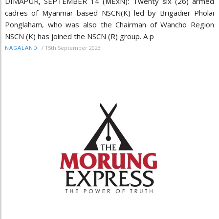
DIMAPUR, SEPTEMBER 14 (MExN): Twenty six (26) armed
cadres of Myanmar based NSCN(K) led by Brigadier Pholai
Ponglaham, who was also the Chairman of Wancho Region
NSCN (K) has joined the NSCN (R) group. A p
/
15th September 2023
NAGALAND