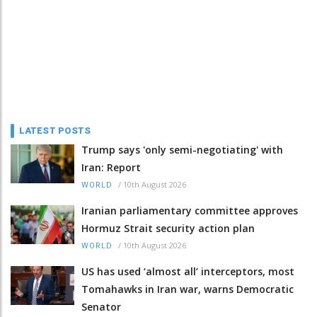
LATEST POSTS
Trump says 'only semi-negotiating' with
Iran: Report
/
10th August 2026
WORLD
Iranian parliamentary committee approves
Hormuz Strait security action plan
/
10th August 2026
WORLD
US has used ‘almost all’ interceptors, most
Tomahawks in Iran war, warns Democratic
Senator