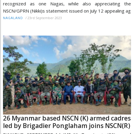
recognized as one Nagas, while also appreciating the
NSCN/GPRN (Nikki)s statement issued on July 12 appealing ag
/
23rd September 2023
NAGALAND
26 Myanmar based NSCN (K) armed cadres
led by Brigadier Ponglaham joins NSCN(R)