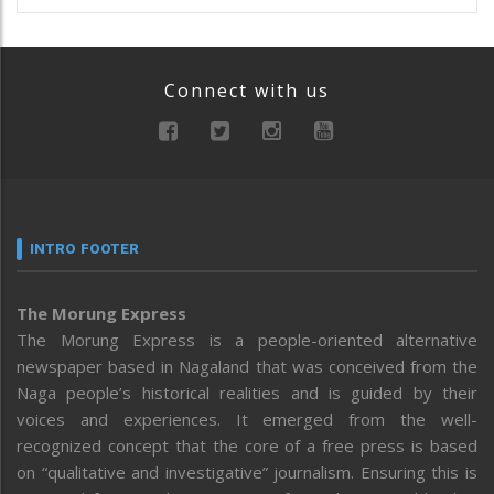
Connect with us
INTRO FOOTER
The Morung Express
The Morung Express is a people-oriented alternative
newspaper based in Nagaland that was conceived from the
Naga people’s historical realities and is guided by their
voices and experiences. It emerged from the well-
recognized concept that the core of a free press is based
on “qualitative and investigative” journalism. Ensuring this is