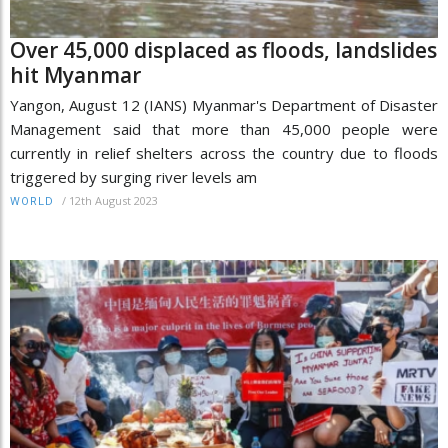
Over 45,000 displaced as floods, landslides
hit Myanmar
Yangon, August 12 (IANS) Myanmar's Department of Disaster
Management said that more than 45,000 people were
currently in relief shelters across the country due to floods
triggered by surging river levels am
/
12th August 2023
WORLD