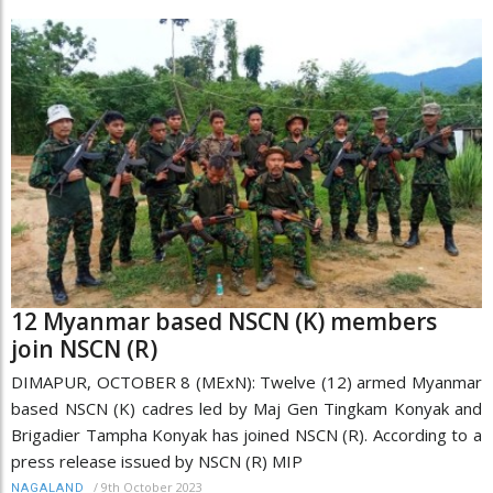
12 Myanmar based NSCN (K) members
join NSCN (R)
DIMAPUR, OCTOBER 8 (MExN): Twelve (12) armed Myanmar
based NSCN (K) cadres led by Maj Gen Tingkam Konyak and
Brigadier Tampha Konyak has joined NSCN (R). According to a
press release issued by NSCN (R) MIP
/
9th October 2023
NAGALAND