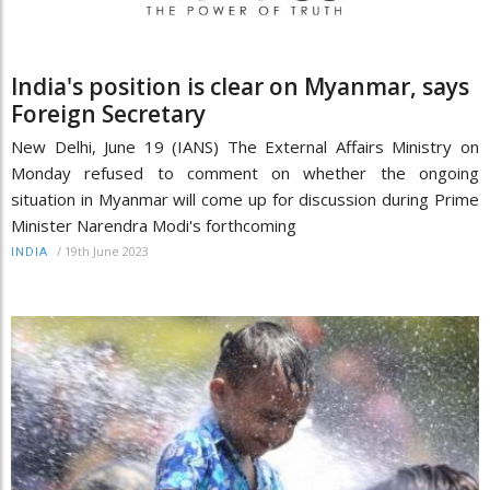
India's position is clear on Myanmar, says
Foreign Secretary
New Delhi, June 19 (IANS) The External Affairs Ministry on
Monday refused to comment on whether the ongoing
situation in Myanmar will come up for discussion during Prime
Minister Narendra Modi's forthcoming
/
19th June 2023
INDIA