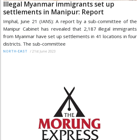
Illegal Myanmar immigrants set up
settlements in Manipur: Report
Imphal, June 21 (IANS): A report by a sub-committee of the
Manipur Cabinet has revealed that 2,187 illegal immigrants
from Myanmar have set up settlements in 41 locations in four
districts. The sub-committee
/
21st June 2023
NORTH-EAST