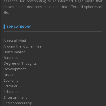
essential for contributing to an informed Naga public that
makes sound decisions on issues that affect all spheres of
life.
TOP CATEGORY
Arena of Mind
Around the Kitchen Fire
Bob’s Banter
Business
Degree of Thoughts
Development
Disable
Economy
Editorial
Education
Entertainment
Entrepreneurship