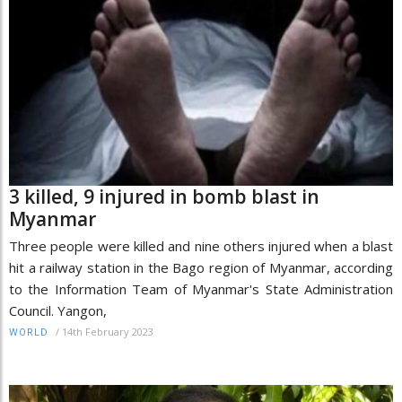
3 killed, 9 injured in bomb blast in
Myanmar
Three people were killed and nine others injured when a blast
hit a railway station in the Bago region of Myanmar, according
to the Information Team of Myanmar's State Administration
Council. Yangon,
/
14th February 2023
WORLD