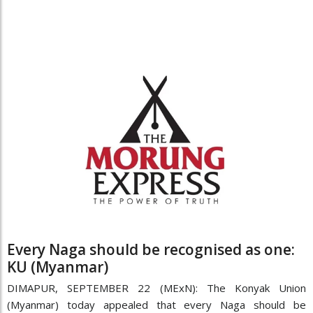
Every Naga should be recognised as one:
KU (Myanmar)
DIMAPUR, SEPTEMBER 22 (MExN): The Konyak Union
(Myanmar) today appealed that every Naga should be