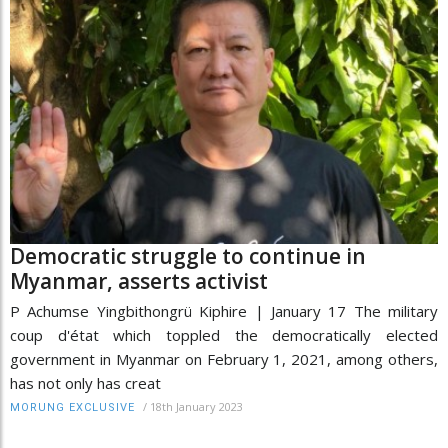
Democratic struggle to continue in
Myanmar, asserts activist
P Achumse Yingbithongrü Kiphire | January 17 The military
coup d'état which toppled the democratically elected
government in Myanmar on February 1, 2021, among others,
has not only has creat
/
18th January 2023
MORUNG EXCLUSIVE