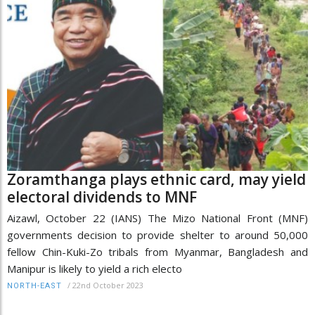
Zoramthanga plays ethnic card, may yield
electoral dividends to MNF
Aizawl, October 22 (IANS) The Mizo National Front (MNF)
governments decision to provide shelter to around 50,000
fellow Chin-Kuki-Zo tribals from Myanmar, Bangladesh and
Manipur is likely to yield a rich electo
/
22nd October 2023
NORTH-EAST