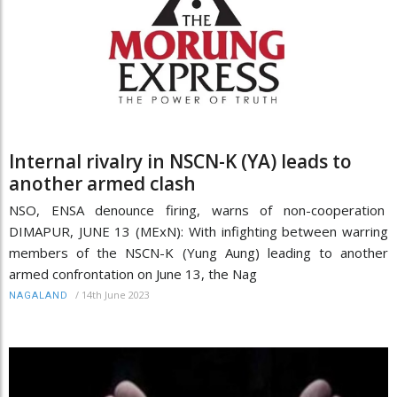
Internal rivalry in NSCN-K (YA) leads to
another armed clash
NSO, ENSA denounce firing, warns of non-cooperation
DIMAPUR, JUNE 13 (MExN): With infighting between warring
members of the NSCN-K (Yung Aung) leading to another
armed confrontation on June 13, the Nag
/
14th June 2023
NAGALAND