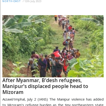
/
12th July 2023
NORTH-EAST
After Myanmar, B'desh refugees,
Manipur's displaced people head to
Mizoram
Aizawl/Imphal, July 2 (IANS) The Manipur violence has added
to Mizoram’s refugee burden as the tiny northeastern state