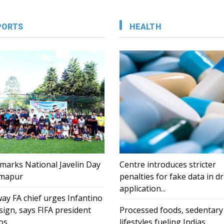
PORTS
HEALTH
marks National Javelin Day
Centre introduces stricter
imapur
penalties for fake data in d
application...
ay FA chief urges Infantino
sign, says FIFA president
Processed foods, sedentary
s...
lifestyles fueling Indias