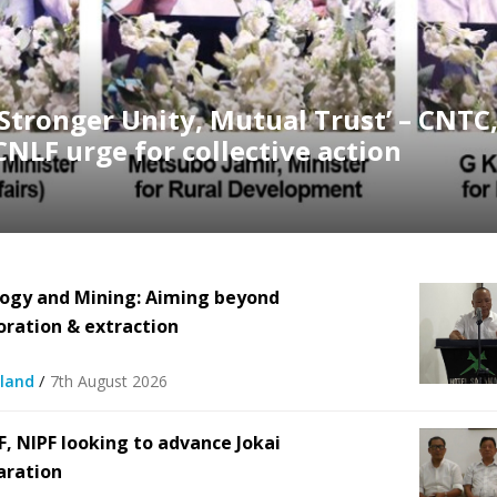
‘Stronger Unity, Mutual Trust’ – CNTC
CNLF urge for collective action
ogy and Mining: Aiming beyond
oration & extraction
/
land
7th August 2026
F, NIPF looking to advance Jokai
aration