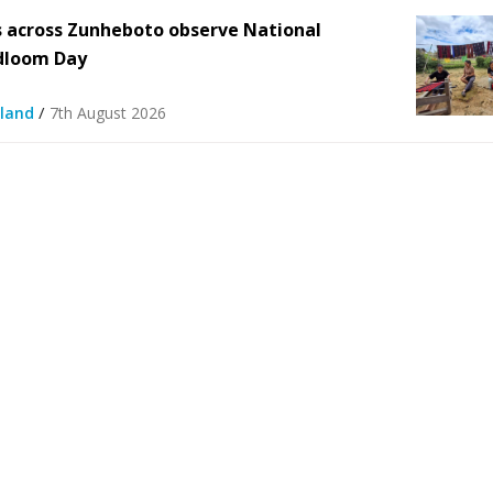
 across Zunheboto observe National
dloom Day
/
land
7th August 2026