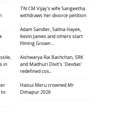
TN CM Vijay's wife Sangeetha
h
withdraws her divorce petition
Adam Sandler, Salma Hayek,
k
Kevin James and others start
filming Grown ...
ssile,
Aishwarya Rai Bachchan, SRK
s in
and Madhuri Dixit's 'Devdas'
redefined cos...
ter
Haisui Meru crowned Mr
 to
Dimapur 2026