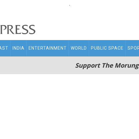
.
AST
INDIA
ENTERTAINMENT
WORLD
PUBLIC SPACE
SPO
Support The Morung