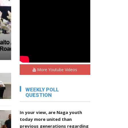
,
More Youtube Videos
WEEKLY POLL
QUESTION
In your view, are Naga youth
today more united than
previous generations regarding