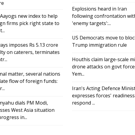
re
Explosions heard in Iran
 Aayogs new index to help
following confrontation wit
gn firms pick right state to
'enemy targets':...
...
US Democrats move to bloc
ays imposes Rs 5.13 crore
Trump immigration rule
ty on caterers, terminates
r...
Houthis claim large-scale mi
drone attacks on govt force
nal matter, several nations
Yem...
ate flow of foreign funds:
...
Iran's Acting Defence Minis
expresses forces' readiness
nyahu dials PM Modi,
respond ...
sses West Asia situation
rogress in...