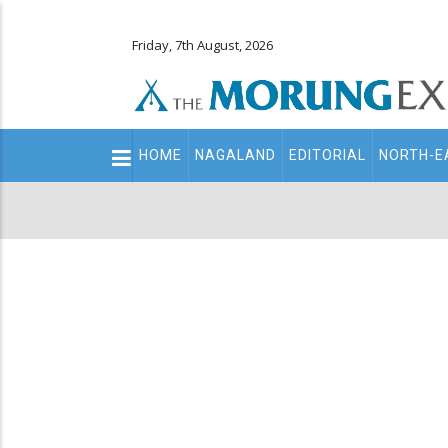
Friday, 7th August, 2026
Main
HOME
NAGALAND
EDITORIAL
NORTH-E
navigation
Secondary
Menu