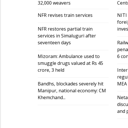
32,000 weavers
Cent
NFR revises train services
NITI
forei
NFR restores partial train
invest
services in Simaluguri after
seventeen days
Railw
penal
Mizoram: Ambulance used to
6 cont
smuggle drugs valued at Rs 45
crore, 3 held
Inter
regul
Bandhs, blockades severely hit
MEA r
Manipur, national economy: CM
Khemchand...
Neta
discu
and p