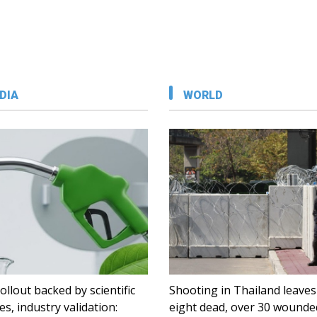
DIA
WORLD
ollout backed by scientific
Shooting in Thailand leaves
es, industry validation:
eight dead, over 30 wounde