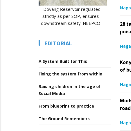
Naga
regulated
DONATE LIFE, NOT FEAR: Naga
CSR
, ensures
transplant survivors urge
record
: NEEPCO
awareness
28 t
pois
6
/
5th August 2026
/
EDITORIAL
Naga
A System Built for This
Kony
of b
Fixing the system from within
Naga
Raising children in the age of
Social Media
Muds
From blueprint to practice
road
The Ground Remembers
Naga