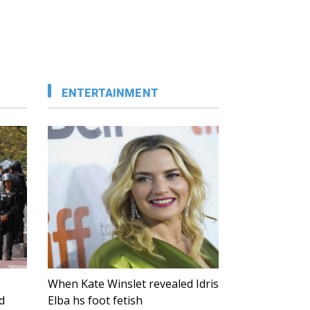
ENTERTAINMENT
When Kate Winslet revealed Idris
d
Elba hs foot fetish