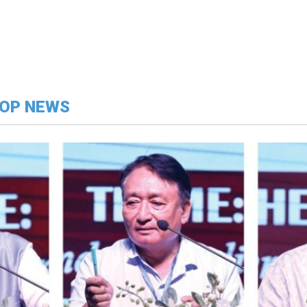
OP NEWS