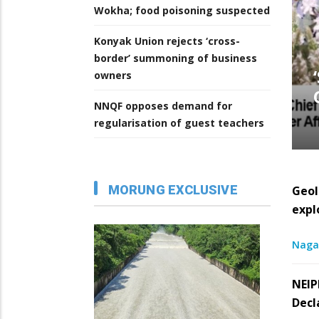
Wokha; food poisoning suspected
Konyak Union rejects ‘cross-
border’ summoning of business
owners
NNQF opposes demand for
regularisation of guest teachers
MORUNG EXCLUSIVE
Geol
expl
Naga
NEIP
Decl