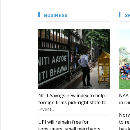
BUSINESS
S
NITI Aayogs new index to help
NAA 
foreign firms pick right state to
in D
invest...
Norw
UPI will remain free for
to re
consumers, small merchants
has lo