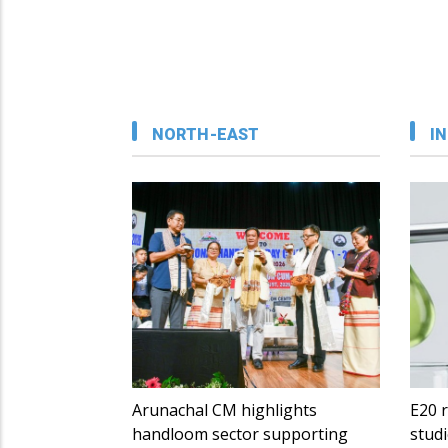
NORTH-EAST
IN
Arunachal CM highlights
E20 r
handloom sector supporting
studi