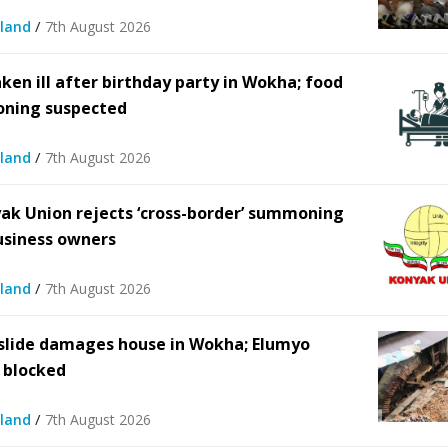
/
land
7th August 2026
 spending in Nagaland hits
Nagaland floats Rs 21.2-cr pla
 Rs 26.79 crore in FY2024–
strengthen chopper networ
25
aken ill after birthday party in Wokha; food
5th August 2026
/
oning suspected
5th August 2026
/
/
land
7th August 2026
ak Union rejects ‘cross-border’ summoning
usiness owners
/
land
7th August 2026
lide damages house in Wokha; Elumyo
 blocked
/
land
7th August 2026