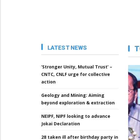
LATEST NEWS
T
‘Stronger Unity, Mutual Trust’ –
CNTC, CNLF urge for collective
action
Geology and Mining: Aiming
beyond exploration & extraction
NEIPF, NIPF looking to advance
Jokai Declaration
28 taken ill after birthday party in