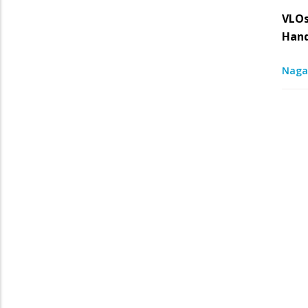
VLOs
Han
Naga