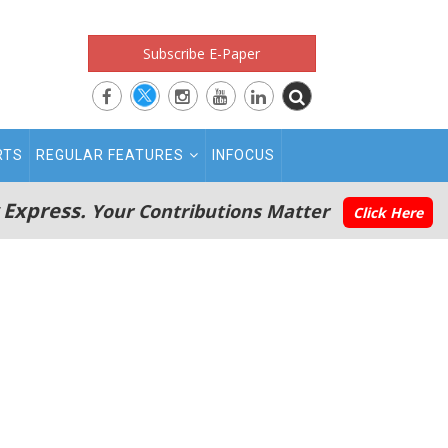
Subscribe E-Paper
RTS
REGULAR FEATURES
INFOCUS
 Express.
Your Contributions Matter
Click Here