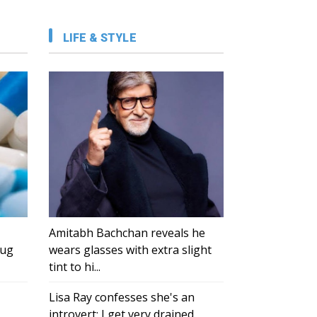
LIFE & STYLE
Amitabh Bachchan reveals he
rug
wears glasses with extra slight
tint to hi...
Lisa Ray confesses she's an
introvert: I get very drained