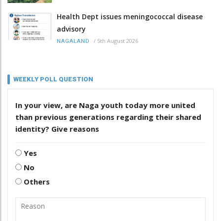
Health Dept issues meningococcal disease
advisory
/
5th August 2026
NAGALAND
WEEKLY POLL QUESTION
In your view, are Naga youth today more united
than previous generations regarding their shared
identity? Give reasons
Yes
No
Others