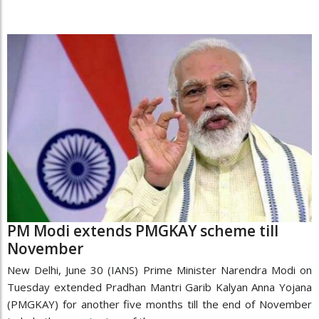
PM Modi extends PMGKAY scheme till
November
New Delhi, June 30 (IANS) Prime Minister Narendra Modi on
Tuesday extended Pradhan Mantri Garib Kalyan Anna Yojana
(PMGKAY) for another five months till the end of November