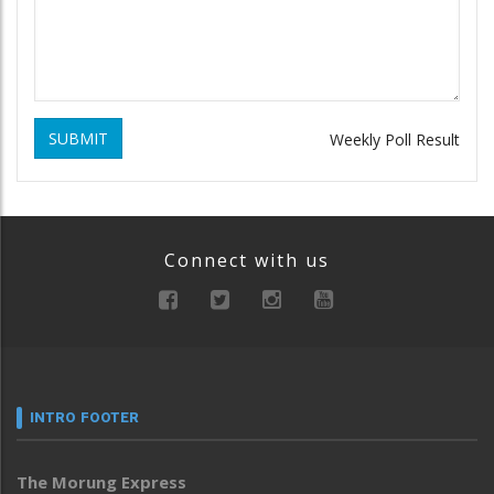
SUBMIT
Weekly Poll Result
Connect with us
INTRO FOOTER
The Morung Express