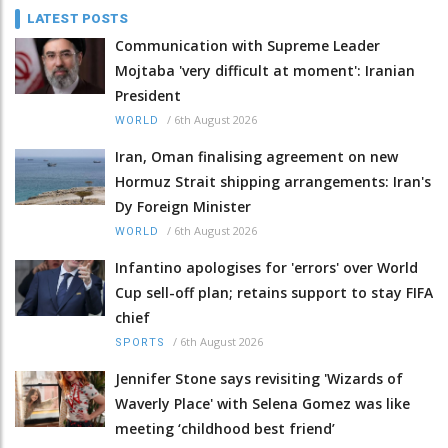
LATEST POSTS
Communication with Supreme Leader
Mojtaba 'very difficult at moment': Iranian
President
/
6th August 2026
WORLD
Iran, Oman finalising agreement on new
Hormuz Strait shipping arrangements: Iran's
Dy Foreign Minister
/
6th August 2026
WORLD
Infantino apologises for 'errors' over World
Cup sell-off plan; retains support to stay FIFA
chief
/
6th August 2026
SPORTS
Jennifer Stone says revisiting 'Wizards of
Waverly Place' with Selena Gomez was like
meeting ‘childhood best friend’