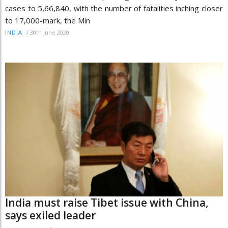
cases to 5,66,840, with the number of fatalities inching closer
to 17,000-mark, the Min
/
30th June 2020
INDIA
India must raise Tibet issue with China,
says exiled leader