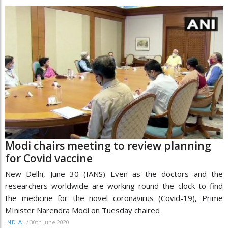
Modi chairs meeting to review planning
for Covid vaccine
New Delhi, June 30 (IANS) Even as the doctors and the
researchers worldwide are working round the clock to find
the medicine for the novel coronavirus (Covid-19), Prime
MInister Narendra Modi on Tuesday chaired
/
30th June 2020
INDIA