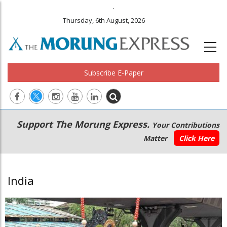
.
Thursday, 6th August, 2026
Subscribe E-Paper
Main
Secondary
Support The Morung Express.
Your Contributions
navigation
Menu
Matter
Click Here
India