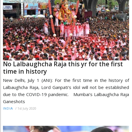
No Lalbaughcha Raja this yr for the first
time in history
New Delhi, July 1 (ANI): For the first time in the history of
Lalbaughcha Raja, Lord Ganpati's idol will not be established
due to the COVID-19 pandemic. Mumbai's Lalbaughcha Raja
Ganeshots
/
1st July 2020
INDIA