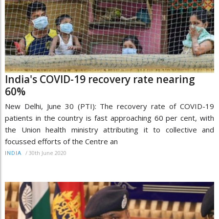
India's COVID-19 recovery rate nearing
60%
New Delhi, June 30 (PTI): The recovery rate of COVID-19
patients in the country is fast approaching 60 per cent, with
the Union health ministry attributing it to collective and
focussed efforts of the Centre an
/
30th June 2020
INDIA