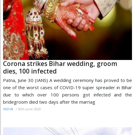
Corona strikes Bihar wedding, groom
dies, 100 infected
Patna, June 30 (IANS) A wedding ceremony has proved to be
one of the worst cases of COVID-19 super spreader in Bihar
due to which over 100 persons got infected and the
bridegroom died two days after the marriag
/
30th June 2020
INDIA