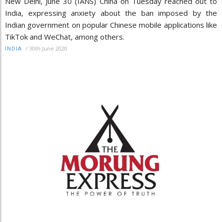
New Delhi, June 30 (IANS) China on Tuesday reached out to
India, expressing anxiety about the ban imposed by the
Indian government on popular Chinese mobile applications like
TikTok and WeChat, among others.
/
30th June 2020
INDIA