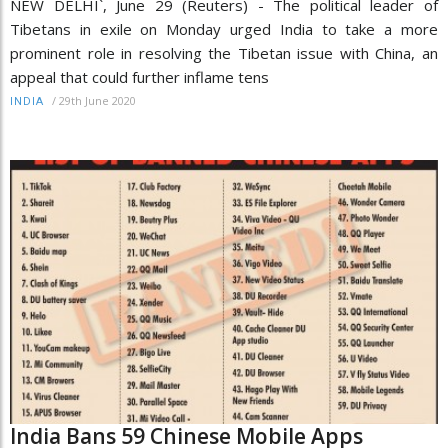
NEW DELHI`, June 29 (Reuters) - The political leader of
Tibetans in exile on Monday urged India to take a more
prominent role in resolving the Tibetan issue with China, an
appeal that could further inflame tens
/
29th June 2020
INDIA
India Bans 59 Chinese Mobile Apps