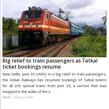
Big relief to train passengers as Tatkal
ticket bookings resume
New Delhi, June 30 (IANS) In a big relief to train passengers,
the Indian Railways has resumed bookings of Tatkal tickets
for all 230 special trains from June 29, a service that was
stopped in the wake of the n
/
30th June 2020
INDIA