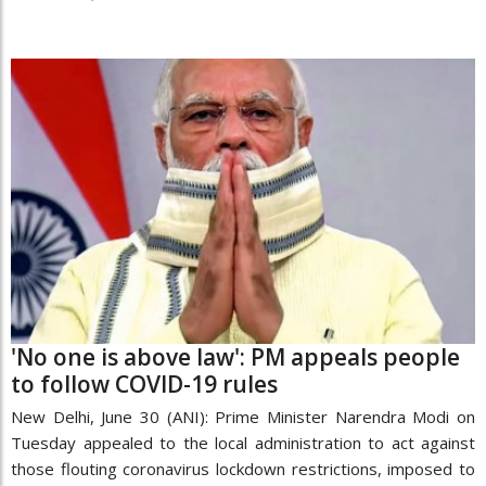
'No one is above law': PM appeals people
to follow COVID-19 rules
New Delhi, June 30 (ANI): Prime Minister Narendra Modi on
Tuesday appealed to the local administration to act against
those flouting coronavirus lockdown restrictions, imposed to