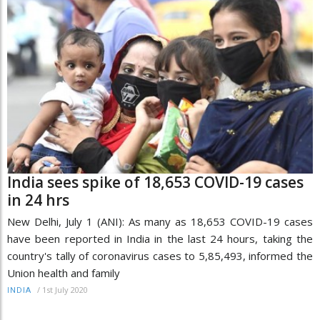
India sees spike of 18,653 COVID-19 cases
in 24 hrs
New Delhi, July 1 (ANI): As many as 18,653 COVID-19 cases
have been reported in India in the last 24 hours, taking the
country's tally of coronavirus cases to 5,85,493, informed the
Union health and family
/
1st July 2020
INDIA