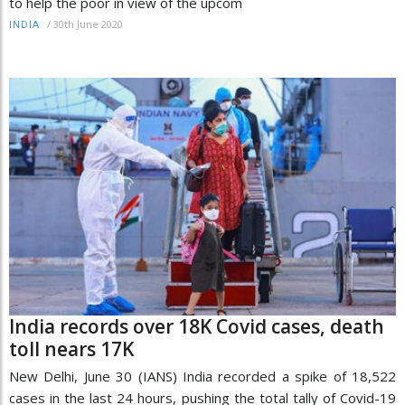
to help the poor in view of the upcom
/
30th June 2020
INDIA
India records over 18K Covid cases, death
toll nears 17K
New Delhi, June 30 (IANS) India recorded a spike of 18,522
cases in the last 24 hours, pushing the total tally of Covid-19