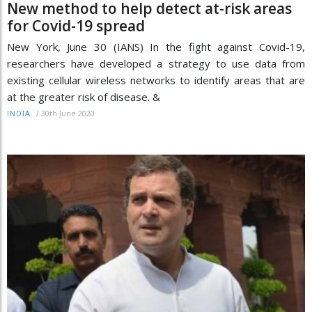
New method to help detect at-risk areas
for Covid-19 spread
New York, June 30 (IANS) In the fight against Covid-19,
researchers have developed a strategy to use data from
existing cellular wireless networks to identify areas that are
at the greater risk of disease. &
/
30th June 2020
INDIA