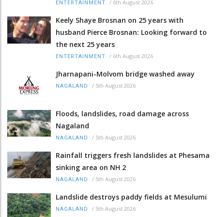
/
6th August 2026
ENTERTAINMENT
Keely Shaye Brosnan on 25 years with
husband Pierce Brosnan: Looking forward to
the next 25 years
/
6th August 2026
ENTERTAINMENT
Jharnapani-Molvom bridge washed away
/
5th August 2026
NAGALAND
Floods, landslides, road damage across
Nagaland
/
5th August 2026
NAGALAND
Rainfall triggers fresh landslides at Phesama
sinking area on NH 2
/
5th August 2026
NAGALAND
Landslide destroys paddy fields at Mesulumi
/
5th August 2026
NAGALAND