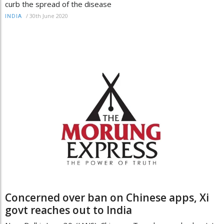
curb the spread of the disease
/
30th June 2020
INDIA
Concerned over ban on Chinese apps, Xi
govt reaches out to India