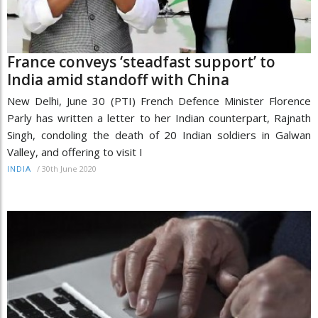
France conveys ‘steadfast support’ to
India amid standoff with China
New Delhi, June 30 (PTI) French Defence Minister Florence
Parly has written a letter to her Indian counterpart, Rajnath
Singh, condoling the death of 20 Indian soldiers in Galwan
Valley, and offering to visit I
/
30th June 2020
INDIA