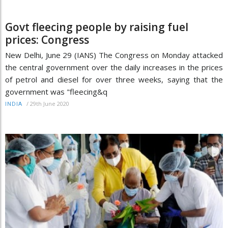
Govt fleecing people by raising fuel
prices: Congress
New Delhi, June 29 (IANS) The Congress on Monday attacked
the central government over the daily increases in the prices
of petrol and diesel for over three weeks, saying that the
government was "fleecing&q
/
29th June 2020
INDIA