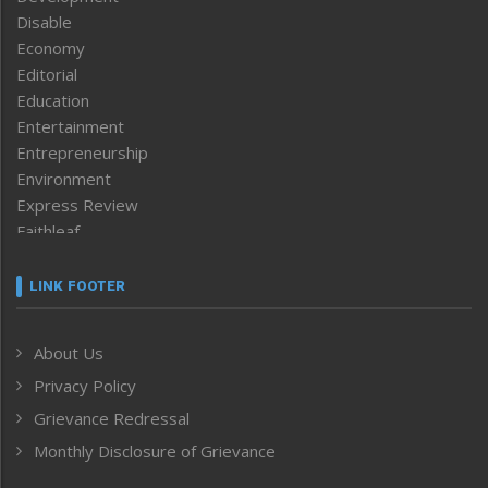
Disable
Economy
Editorial
Education
Entertainment
Entrepreneurship
Environment
Express Review
Faithleaf
Featured News
Frontpage
LINK FOOTER
Government & Policy
Health
About Us
Human Rights
Privacy Policy
ICAR
India
Grievance Redressal
Infocus
Monthly Disclosure of Grievance
Inventing the Future