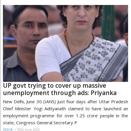
UP govt trying to cover up massive
unemployment through ads: Priyanka
New Delhi, June 30 (IANS) Just four days after Uttar Pradesh
Chief Minister Yogi Adityanath claimed to have launched an
employment programme for over 1.25 crore people in the
state, Congress General Secretary P
/
30th June 2020
INDIA