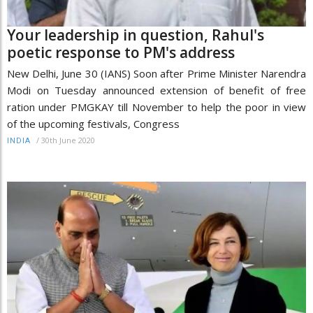
Your leadership in question, Rahul's
poetic response to PM's address
New Delhi, June 30 (IANS) Soon after Prime Minister Narendra
Modi on Tuesday announced extension of benefit of free
ration under PMGKAY till November to help the poor in view
of the upcoming festivals, Congress
/
30th June 2020
INDIA