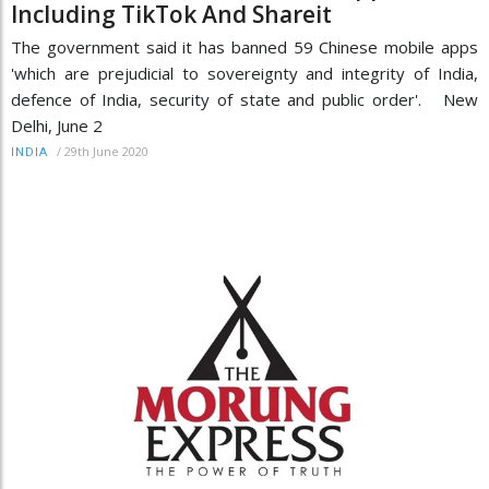
Including TikTok And Shareit
The government said it has banned 59 Chinese mobile apps
'which are prejudicial to sovereignty and integrity of India,
defence of India, security of state and public order'. New
Delhi, June 2
/
29th June 2020
INDIA