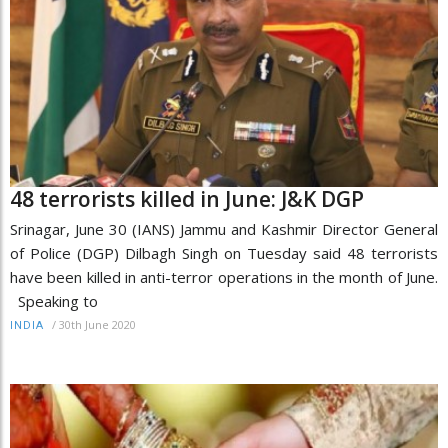
48 terrorists killed in June: J&K DGP
Srinagar, June 30 (IANS) Jammu and Kashmir Director General
of Police (DGP) Dilbagh Singh on Tuesday said 48 terrorists
have been killed in anti-terror operations in the month of June.
Speaking to
/
30th June 2020
INDIA