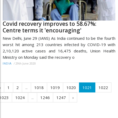
Covid recovery improves to 58.67%:
Centre terms it 'encouraging'
New Delhi, June 29 (IANS) As India continued to be the fourth
worst hit among 213 countries infected by COVID-19 with
2,10,120 active cases and 16,475 deaths, Union Health
Ministry on Monday said the recovery o
/
29th June 2020
INDIA
‹
1
2
...
1018
1019
1020
1021
1022
1023
1024
...
1246
1247
›