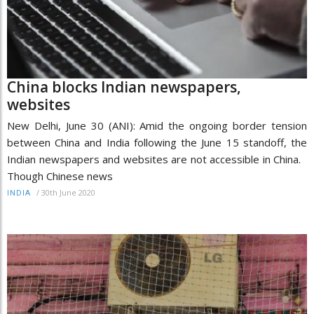
China blocks Indian newspapers,
websites
New Delhi, June 30 (ANI): Amid the ongoing border tension
between China and India following the June 15 standoff, the
Indian newspapers and websites are not accessible in China.
Though Chinese news
/
30th June 2020
INDIA