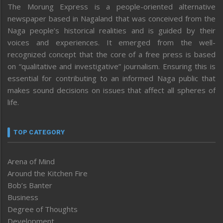
The Morung Express is a people-oriented alternative
newspaper based in Nagaland that was conceived from the
Naga people’s historical realities and is guided by their
voices and experiences. It emerged from the well-
recognized concept that the core of a free press is based
on “qualitative and investigative” journalism. Ensuring this is
essential for contributing to an informed Naga public that
makes sound decisions on issues that affect all spheres of
life.
TOP CATEGORY
Arena of Mind
Around the Kitchen Fire
Bob’s Banter
Business
Degree of Thoughts
Development