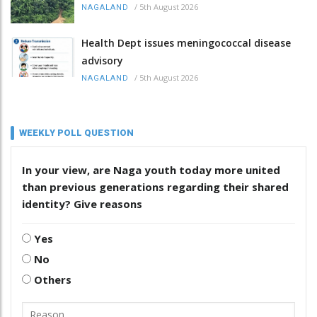
/
5th August 2026
NAGALAND
Health Dept issues meningococcal disease
advisory
/
5th August 2026
NAGALAND
WEEKLY POLL QUESTION
In your view, are Naga youth today more united
than previous generations regarding their shared
identity? Give reasons
Yes
No
Others