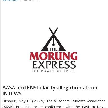
/
14th May 2013
NAGALAND
AASA and ENSF clarify allegations from
INTCWS
Dimapur, May 13 (MExN): The All Assam Students Association
(AASA), in a joint press conference with the Eastern Naga