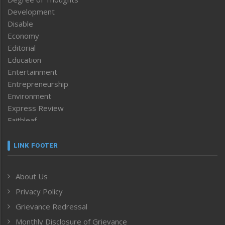
Development
Disable
Economy
Editorial
Education
Entertainment
Entrepreneurship
Environment
Express Review
Faithleaf
Featured News
Frontpage
LINK FOOTER
Government & Policy
Health
About Us
Human Rights
Privacy Policy
ICAR
India
Grievance Redressal
Infocus
Monthly Disclosure of Grievance