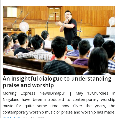
An insightful dialogue to understanding
praise and worship
Morung Express NewsDimapur | May 13Churches in
Nagaland have been introduced to contemporary worship
music for quite some time now. Over the years, the
contemporary worship music or praise and worship has made