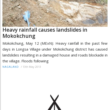
Heavy rainfall causes landslides in
Mokokchung
Mokokchung, May 12 (MExN): Heavy rainfall in the past few
days in Longsa Village under Mokokchung district has caused
landslides resulting in a damaged house and roads blockade in
the village. Floods following
/
13th May 2013
NAGALAND