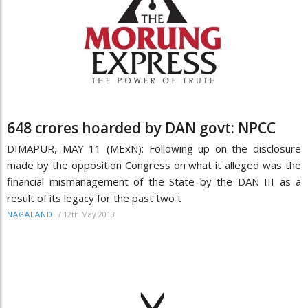
648 crores hoarded by DAN govt: NPCC
DIMAPUR, MAY 11 (MExN): Following up on the disclosure
made by the opposition Congress on what it alleged was the
financial mismanagement of the State by the DAN III as a
result of its legacy for the past two t
/
12th May 2013
NAGALAND