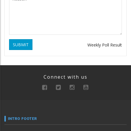
SUBMIT
Weekly Poll Result
Connect with us
INTRO FOOTER