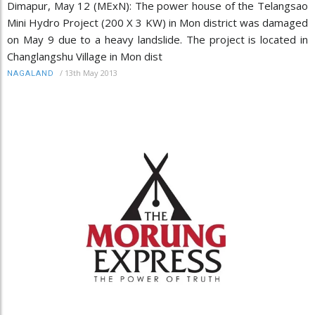
Dimapur, May 12 (MExN): The power house of the Telangsao
Mini Hydro Project (200 X 3 KW) in Mon district was damaged
on May 9 due to a heavy landslide. The project is located in
Changlangshu Village in Mon dist
/
13th May 2013
NAGALAND