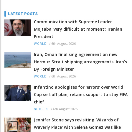
LATEST POSTS
Communication with Supreme Leader
Mojtaba 'very difficult at moment': Iranian
President
/
6th August 2026
WORLD
Iran, Oman finalising agreement on new
Hormuz Strait shipping arrangements: Iran's
Dy Foreign Minister
/
6th August 2026
WORLD
Infantino apologises for 'errors' over World
Cup sell-off plan; retains support to stay FIFA
chief
/
6th August 2026
SPORTS
Jennifer Stone says revisiting 'Wizards of
Waverly Place' with Selena Gomez was like