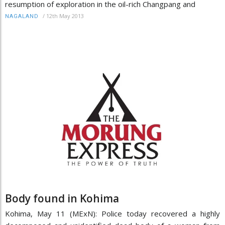
resumption of exploration in the oil-rich Changpang and
/
12th May 2013
NAGALAND
Body found in Kohima
Kohima, May 11 (MExN): Police today recovered a highly