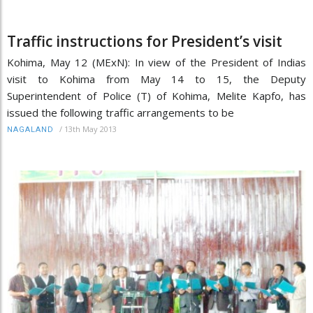
Traffic instructions for President’s visit
Kohima, May 12 (MExN): In view of the President of Indias
visit to Kohima from May 14 to 15, the Deputy
Superintendent of Police (T) of Kohima, Melite Kapfo, has
issued the following traffic arrangements to be
/
13th May 2013
NAGALAND