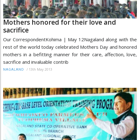
Mothers honored for their love and
sacrifice
Our CorrespondentKohima | May 12Nagaland along with the
rest of the world today celebrated Mothers Day and honored
mothers in a befitting manner for their care, affection, love,
sacrifice and invaluable contrib
/
13th May 2013
NAGALAND