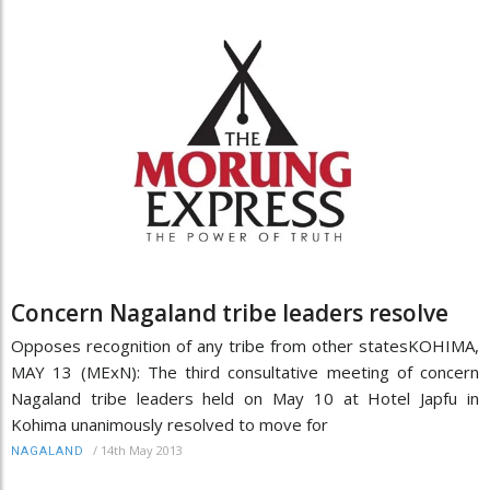
Concern Nagaland tribe leaders resolve
Opposes recognition of any tribe from other statesKOHIMA,
MAY 13 (MExN): The third consultative meeting of concern
Nagaland tribe leaders held on May 10 at Hotel Japfu in
Kohima unanimously resolved to move for
/
14th May 2013
NAGALAND