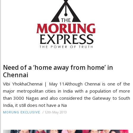
Need of a ‘home away from home’ in
Chennai
Vibi YhokhaChennai | May 11Although Chennai is one of the
major metropolitan cities in India with a population of more
than 3000 Nagas and also considered the Gateway to South
India, it still does not have a Na
/
12th May 2013
MORUNG EXCLUSIVE