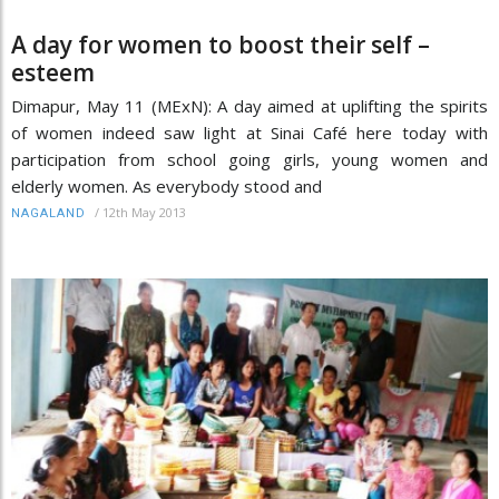
A day for women to boost their self –
esteem
Dimapur, May 11 (MExN): A day aimed at uplifting the spirits
of women indeed saw light at Sinai Café here today with
participation from school going girls, young women and
elderly women. As everybody stood and
/
12th May 2013
NAGALAND