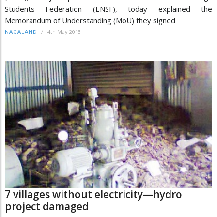
Students Federation (ENSF), today explained the
Memorandum of Understanding (MoU) they signed
/
14th May 2013
NAGALAND
7 villages without electricity—hydro
project damaged