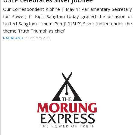
Our Correspondent Kiphire | May 11Parliamentary Secretary
for Power, C. Kipili Sangtam today graced the occasion of
United Sangtam Likhum Pumji (USLP) Silver Jubilee under the
theme Truth Triumph as chief
/
12th May 2013
NAGALAND