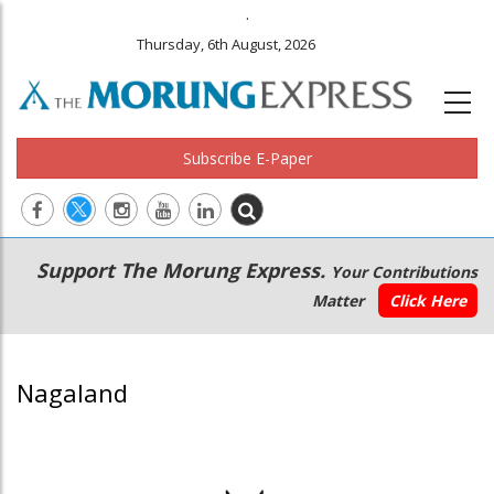
.
Thursday, 6th August, 2026
Subscribe E-Paper
Main
Secondary
Support The Morung Express.
Your Contributions
navigation
Menu
Matter
Click Here
Nagaland