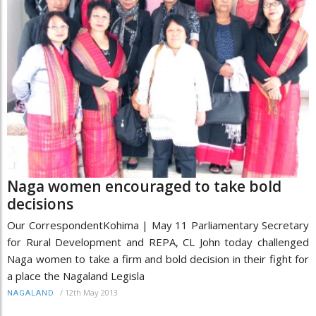
Naga women encouraged to take bold
decisions
Our CorrespondentKohima | May 11 Parliamentary Secretary
for Rural Development and REPA, CL John today challenged
Naga women to take a firm and bold decision in their fight for
a place the Nagaland Legisla
/
12th May 2013
NAGALAND