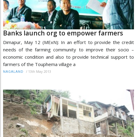
Banks launch org to empower farmers
Dimapur, May 12 (MExN): In an effort to provide the credit
needs of the farming community to improve their socio –
economic condition and also to provide technical support to
farmers of the Touphema village a
/
13th May 2013
NAGALAND