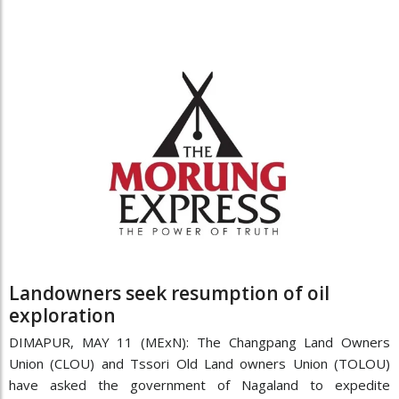
Landowners seek resumption of oil
exploration
DIMAPUR, MAY 11 (MExN): The Changpang Land Owners
Union (CLOU) and Tssori Old Land owners Union (TOLOU)
have asked the government of Nagaland to expedite