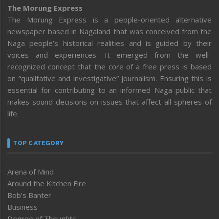
The Morung Express
The Morung Express is a people-oriented alternative
newspaper based in Nagaland that was conceived from the
Naga people’s historical realities and is guided by their
voices and experiences. It emerged from the well-
recognized concept that the core of a free press is based
on “qualitative and investigative” journalism. Ensuring this is
essential for contributing to an informed Naga public that
makes sound decisions on issues that affect all spheres of
life.
TOP CATEGORY
Arena of Mind
Around the Kitchen Fire
Bob’s Banter
Business
Degree of Thoughts