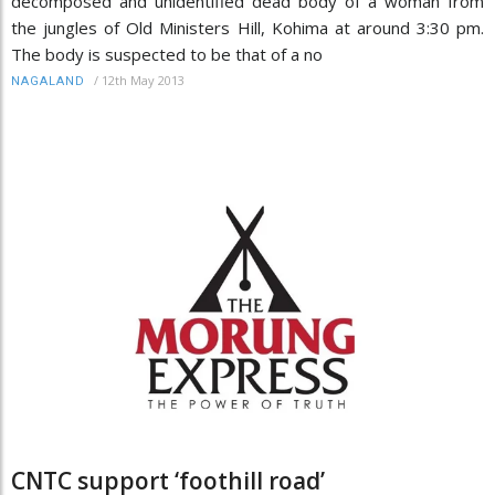
decomposed and unidentified dead body of a woman from
the jungles of Old Ministers Hill, Kohima at around 3:30 pm.
The body is suspected to be that of a no
/
12th May 2013
NAGALAND
CNTC support ‘foothill road’