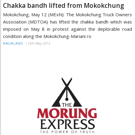
Chakka bandh lifted from Mokokchung
Mokokchung, May 12 (MExN): The Mokokchung Truck Owners
Association (MDTOA) has lifted the chakka bandh which was
imposed on May 8 in protest against the deplorable road
condition along the Mokokchung-Mariani ro
/
13th May 2013
NAGALAND