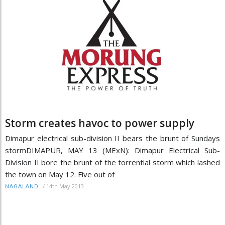
Storm creates havoc to power supply
Dimapur electrical sub-division II bears the brunt of Sundays
stormDIMAPUR, MAY 13 (MExN): Dimapur Electrical Sub-
Division II bore the brunt of the torrential storm which lashed
the town on May 12. Five out of
/
14th May 2013
NAGALAND