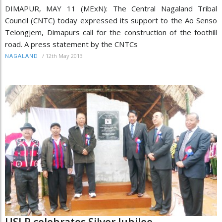
DIMAPUR, MAY 11 (MExN): The Central Nagaland Tribal
Council (CNTC) today expressed its support to the Ao Senso
Telongjem, Dimapurs call for the construction of the foothill
road. A press statement by the CNTCs
/
12th May 2013
NAGALAND
USLP celebrates Silver Jubilee