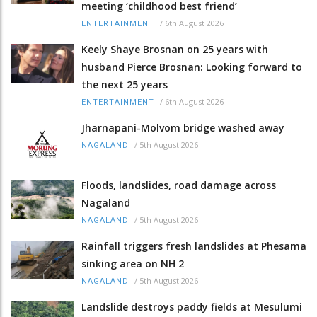
meeting ‘childhood best friend’
/
6th August 2026
ENTERTAINMENT
Keely Shaye Brosnan on 25 years with
husband Pierce Brosnan: Looking forward to
the next 25 years
/
6th August 2026
ENTERTAINMENT
Jharnapani-Molvom bridge washed away
/
5th August 2026
NAGALAND
Floods, landslides, road damage across
Nagaland
/
5th August 2026
NAGALAND
Rainfall triggers fresh landslides at Phesama
sinking area on NH 2
/
5th August 2026
NAGALAND
Landslide destroys paddy fields at Mesulumi