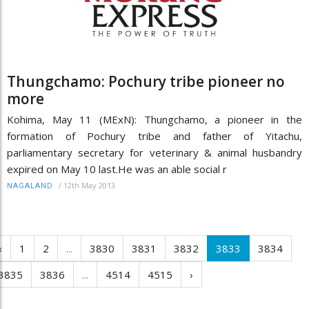
Thungchamo: Pochury tribe pioneer no
more
Kohima, May 11 (MExN): Thungchamo, a pioneer in the
formation of Pochury tribe and father of Yitachu,
parliamentary secretary for veterinary & animal husbandry
expired on May 10 last.He was an able social r
/
12th May 2013
NAGALAND
‹
1
2
...
3830
3831
3832
3833
3834
3835
3836
...
4514
4515
›