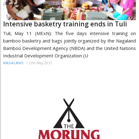
Intensive basketry training ends in Tuli
Tuli, May 11 (MExN): The five days intensive training on
bamboo basketry and bags jointly organized by the Nagaland
Bamboo Development Agency (NBDA) and the United Nations
Industrial Development Organization (U
/
12th May 2013
NAGALAND