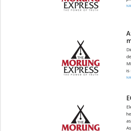
N
A
m
Di
de
MB
is
N
E
E
h
a
A