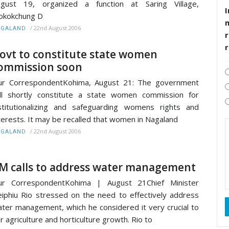
ugust 19, organized a function at Saring Village,
I
okokchung D
/
22nd August 2006
AGALAND
r
ovt to constitute state women
ommission soon
ur CorrespondentKohima, August 21: The government
ll shortly constitute a state women commission for
stitutionalizing and safeguarding womens rights and
terests. It may be recalled that women in Nagaland
/
22nd August 2006
AGALAND
M calls to address water management
ur CorrespondentKohima | August 21Chief Minister
iphiu Rio stressed on the need to effectively address
ter management, which he considered it very crucial to
r agriculture and horticulture growth. Rio to