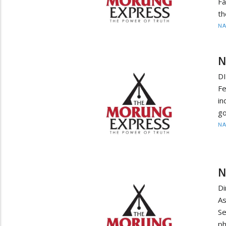
Fa
th
N
N
D
Fe
in
go
N
N
D
As
S
ph