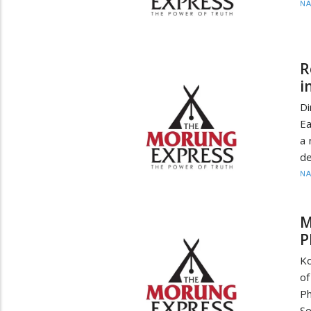
N
R
i
Di
Ea
a 
de
N
M
P
Ko
of
Ph
Se