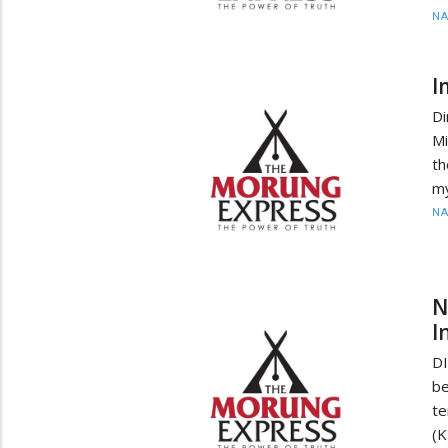
N
I
D
Mi
th
my
N
N
I
DI
be
te
(K