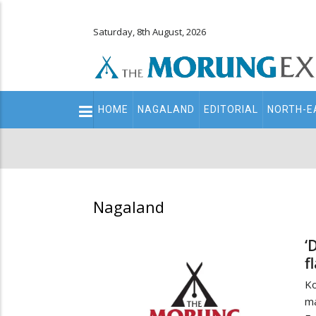
Saturday, 8th August, 2026
Main
HOME
NAGALAND
EDITORIAL
NORTH-E
navigation
Secondary
Menu
Nagaland
‘
f
Ko
ma