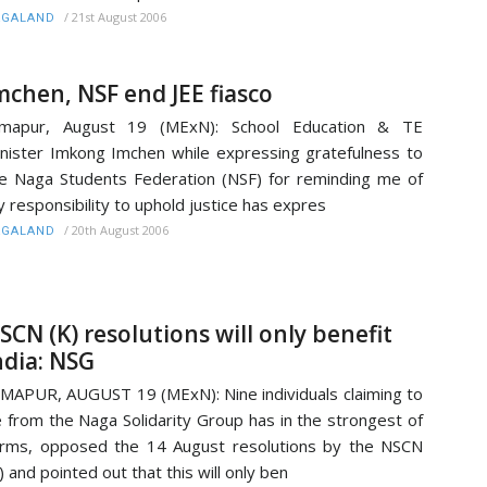
/
21st August 2006
AGALAND
mchen, NSF end JEE fiasco
imapur, August 19 (MExN): School Education & TE
nister Imkong Imchen while expressing gratefulness to
e Naga Students Federation (NSF) for reminding me of
 responsibility to uphold justice has expres
/
20th August 2006
AGALAND
SCN (K) resolutions will only benefit
ndia: NSG
MAPUR, AUGUST 19 (MExN): Nine individuals claiming to
 from the Naga Solidarity Group has in the strongest of
rms, opposed the 14 August resolutions by the NSCN
) and pointed out that this will only ben