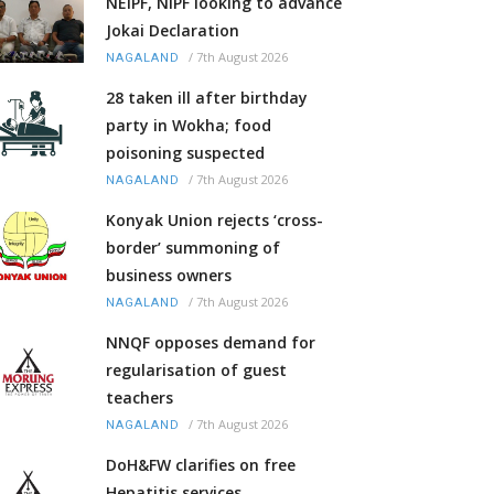
NEIPF, NIPF looking to advance
Jokai Declaration
/
7th August 2026
NAGALAND
28 taken ill after birthday
party in Wokha; food
poisoning suspected
/
7th August 2026
NAGALAND
Konyak Union rejects ‘cross-
border’ summoning of
business owners
/
7th August 2026
NAGALAND
NNQF opposes demand for
regularisation of guest
teachers
/
7th August 2026
NAGALAND
DoH&FW clarifies on free
Hepatitis services