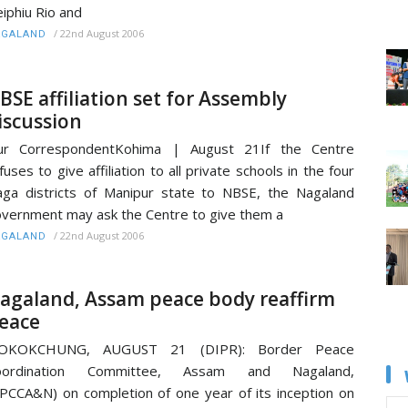
iphiu Rio and
/
22nd August 2006
AGALAND
BSE affiliation set for Assembly
iscussion
ur CorrespondentKohima | August 21If the Centre
fuses to give affiliation to all private schools in the four
ga districts of Manipur state to NBSE, the Nagaland
vernment may ask the Centre to give them a
/
22nd August 2006
AGALAND
agaland, Assam peace body reaffirm
eace
OKOKCHUNG, AUGUST 21 (DIPR): Border Peace
oordination Committee, Assam and Nagaland,
PCCA&N) on completion of one year of its inception on