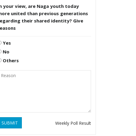
n your view, are Naga youth today
more united than previous generations
egarding their shared identity? Give
reasons
Yes
No
Others
SUBMIT
Weekly Poll Result