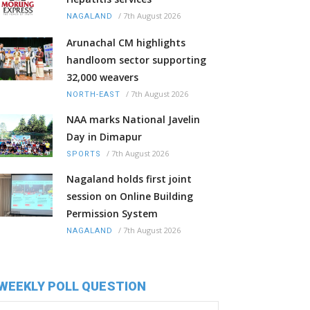
/
7th August 2026
NAGALAND
Arunachal CM highlights
handloom sector supporting
32,000 weavers
/
7th August 2026
NORTH-EAST
NAA marks National Javelin
Day in Dimapur
/
7th August 2026
SPORTS
Nagaland holds first joint
session on Online Building
Permission System
/
7th August 2026
NAGALAND
WEEKLY POLL QUESTION