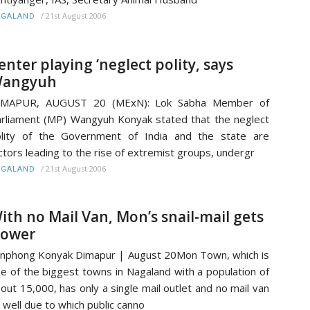
/
21st August 2006
AGALAND
enter playing ‘neglect polity, says
angyuh
IMAPUR, AUGUST 20 (MExN): Lok Sabha Member of
rliament (MP) Wangyuh Konyak stated that the neglect
lity of the Government of India and the state are
ctors leading to the rise of extremist groups, undergr
/
21st August 2006
AGALAND
ith no Mail Van, Mon’s snail-mail gets
lower
nphong Konyak Dimapur | August 20Mon Town, which is
e of the biggest towns in Nagaland with a population of
out 15,000, has only a single mail outlet and no mail van
 well due to which public canno