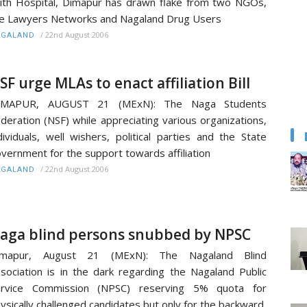
ith Hospital, Dimapur has drawn flake from two NGOs,
e Lawyers Networks and Nagaland Drug Users
/
22nd August 2006
AGALAND
SF urge MLAs to enact affiliation Bill
IMAPUR, AUGUST 21 (MExN): The Naga Students
deration (NSF) while appreciating various organizations,
dividuals, well wishers, political parties and the State
vernment for the support towards affiliation
/
22nd August 2006
AGALAND
aga blind persons snubbed by NPSC
imapur, August 21 (MExN): The Nagaland Blind
sociation is in the dark regarding the Nagaland Public
ervice Commission (NPSC) reserving 5% quota for
ysically challenged candidates but only for the backward