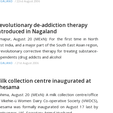
/
22nd August 2006
AGALAND
evolutionary de-addiction therapy
ntroduced in Nagaland
mapur, August 20 (MExN): For the first time in North
st India, and a major part of the South East Asian region,
revolutionary corrective therapy for treating substance-
pendents (drug addicts and alcohol
/
21st August 2006
AGALAND
ilk collection centre inaugurated at
hesama
hima, August 20 (MExN): A milk collection centre/office
 Vikehie-ü Women Dairy Co-operative Society (VWDCS),
esama was formally inaugurated on August 17 last by
ntiyanger, IAS, Secretary Animal Husband