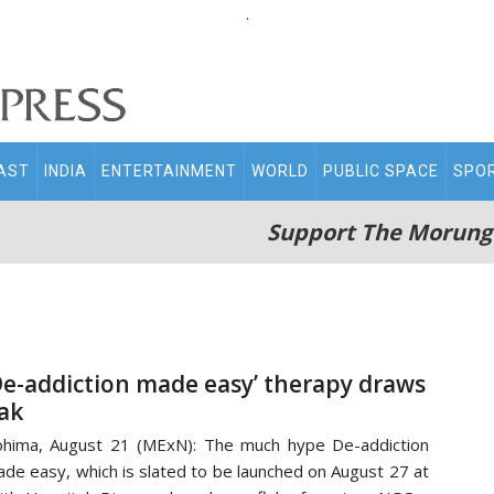
.
AST
INDIA
ENTERTAINMENT
WORLD
PUBLIC SPACE
SPO
Support The Morung
De-addiction made easy’ therapy draws
lak
hima, August 21 (MExN): The much hype De-addiction
de easy, which is slated to be launched on August 27 at