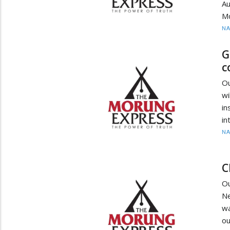
A
M
N
G
c
O
wi
in
in
N
C
O
Ne
wa
ou