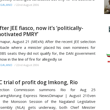
/
22nd August 2006
AGALAND
fter JEE fiasco, now it’s ‘politically-
otivated PMRY’
mapur, August 21 (MExN): After the recent JEE selection
bacle where a minister placed his own nominees for
BS seats they did not qualify for, the DAN government
 now in the line of fire for allegedly se
/
22nd August 2006
AGALAND
C trial of profit dog Imkong, Rio
lection Commission summons Rio for Aug 25
earingMorung Express NewsDimapur | August 21Even
s the Monsoon Session of the Nagaland Legislative
ssembly (NLA) gets underway, both Chief Minister