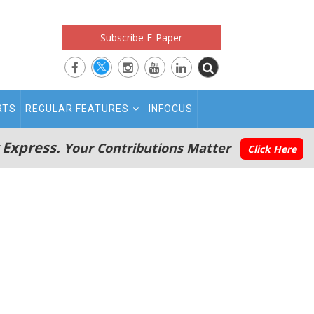
Subscribe E-Paper
RTS
REGULAR FEATURES
INFOCUS
 Express.
Your Contributions Matter
Click Here