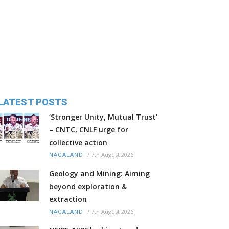
LATEST POSTS
‘Stronger Unity, Mutual Trust’
– CNTC, CNLF urge for
collective action
/
7th August 2026
NAGALAND
Geology and Mining: Aiming
beyond exploration &
extraction
/
7th August 2026
NAGALAND