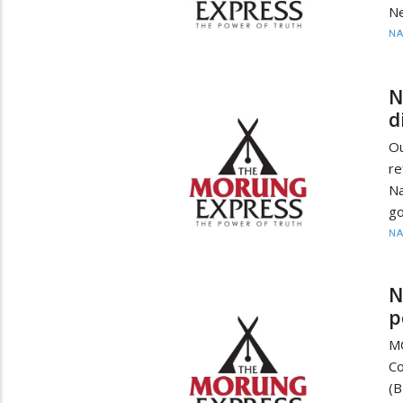
Ne
N
N
d
O
re
Na
go
N
N
p
M
C
(B