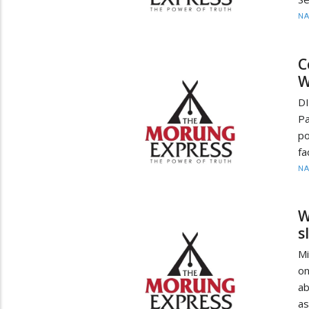
N
C
W
D
Pa
po
fa
N
W
s
Mi
on
ab
as