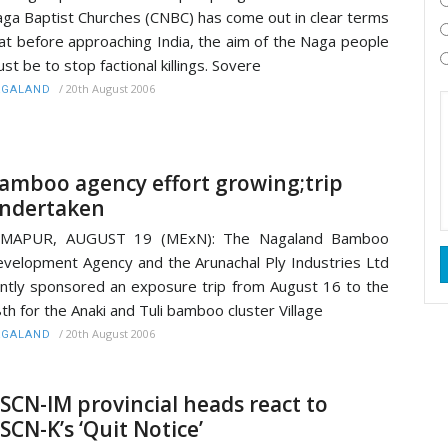
ga Baptist Churches (CNBC) has come out in clear terms
at before approaching India, the aim of the Naga people
st be to stop factional killings. Sovere
/
20th August 2006
AGALAND
amboo agency effort growing;trip
ndertaken
IMAPUR, AUGUST 19 (MExN): The Nagaland Bamboo
velopment Agency and the Arunachal Ply Industries Ltd
intly sponsored an exposure trip from August 16 to the
th for the Anaki and Tuli bamboo cluster Village
/
20th August 2006
AGALAND
SCN-IM provincial heads react to
SCN-K’s ‘Quit Notice’