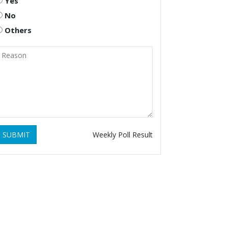
Yes
No
Others
SUBMIT
Weekly Poll Result