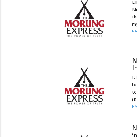
D
Mi
th
my
N
N
I
DI
be
te
(K
N
N
‘