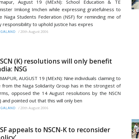
imapur, August 19 (MExN): School Education & TE
nister Imkong Imchen while expressing gratefulness to
e Naga Students Federation (NSF) for reminding me of
 responsibility to uphold justice has expres
/
20th August 2006
AGALAND
SCN (K) resolutions will only benefit
ndia: NSG
MAPUR, AUGUST 19 (MExN): Nine individuals claiming to
 from the Naga Solidarity Group has in the strongest of
rms, opposed the 14 August resolutions by the NSCN
) and pointed out that this will only ben
/
20th August 2006
AGALAND
SF appeals to NSCN-K to reconsider
policy’