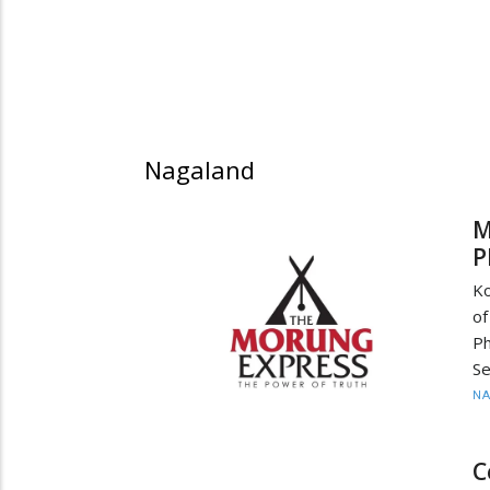
Nagaland
M
P
Ko
of
Ph
Se
N
C