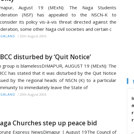
imapur, August 19 (MExN): The Naga Students
ederation (NSF) has appealed to the NSCN-K to
consider its policy vis-à-vis threat directed against the
deration, some other Naga civil societies and certain c
/
20th August 2006
AGALAND
BCC disturbed by ‘Quit Notice’
 group is blamelessDIMAPUR, AUGUST 19 (MExN): The
CC has stated that it was disturbed by the Quit Notice
sued by the regional heads of NSCN (K) to a particular
mmunity to immediately leave the State of
/
20th August 2006
AGALAND
I
r
aga Churches step up peace bid
rung Express NewsDimapur | August 19The Council of