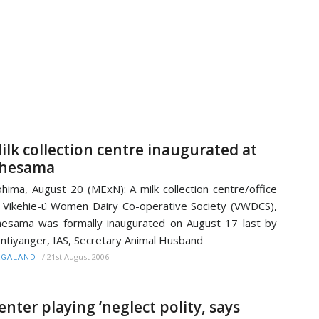
ilk collection centre inaugurated at
hesama
hima, August 20 (MExN): A milk collection centre/office
 Vikehie-ü Women Dairy Co-operative Society (VWDCS),
esama was formally inaugurated on August 17 last by
ntiyanger, IAS, Secretary Animal Husband
/
21st August 2006
AGALAND
enter playing ‘neglect polity, says