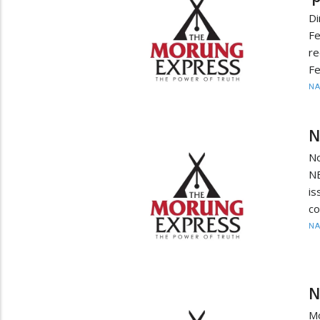
D
F
re
Fe
N
N
No
NB
is
co
N
N
Mo