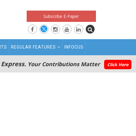
Subscribe E-Paper
RTS
REGULAR FEATURES
INFOCUS
 Express.
Your Contributions Matter
Click Here