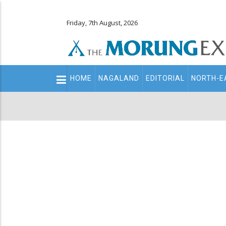
Friday, 7th August, 2026
Main
HOME
NAGALAND
EDITORIAL
NORTH-E
navigation
Secondary
Menu