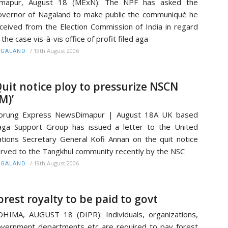
imapur, August 18 (MExN): The NPF has asked the
vernor of Nagaland to make public the communiqué he
ceived from the Election Commission of India in regard
 the case vis-à-vis office of profit filed aga
/
19th August 2006
AGALAND
Quit notice ploy to pressurize NSCN
IM)’
orung Express NewsDimapur | August 18A UK based
ga Support Group has issued a letter to the United
tions Secretary General Kofi Annan on the quit notice
rved to the Tangkhul community recently by the NSC
/
19th August 2006
AGALAND
orest royalty to be paid to govt
HIMA, AUGUST 18 (DIPR): Individuals, organizations,
vernment departments etc are required to pay forest