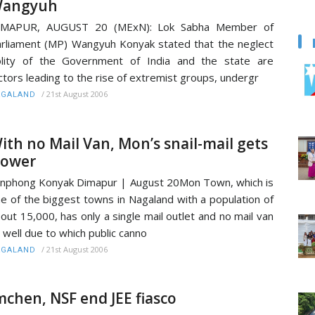
angyuh
IMAPUR, AUGUST 20 (MExN): Lok Sabha Member of
rliament (MP) Wangyuh Konyak stated that the neglect
lity of the Government of India and the state are
ctors leading to the rise of extremist groups, undergr
/
21st August 2006
AGALAND
ith no Mail Van, Mon’s snail-mail gets
lower
nphong Konyak Dimapur | August 20Mon Town, which is
e of the biggest towns in Nagaland with a population of
out 15,000, has only a single mail outlet and no mail van
 well due to which public canno
/
21st August 2006
AGALAND
mchen, NSF end JEE fiasco