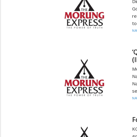
D
Go
re
to
N
‘
(
M
Na
Na
se
N
F
KO
go