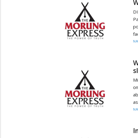
W
D
Pa
po
fa
N
W
s
Mi
on
ab
as
N
I