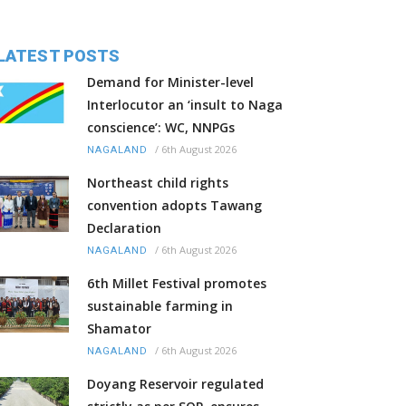
LATEST POSTS
Demand for Minister-level
Interlocutor an ‘insult to Naga
conscience’: WC, NNPGs
/
6th August 2026
NAGALAND
Northeast child rights
convention adopts Tawang
Declaration
/
6th August 2026
NAGALAND
6th Millet Festival promotes
sustainable farming in
Shamator
/
6th August 2026
NAGALAND
Doyang Reservoir regulated