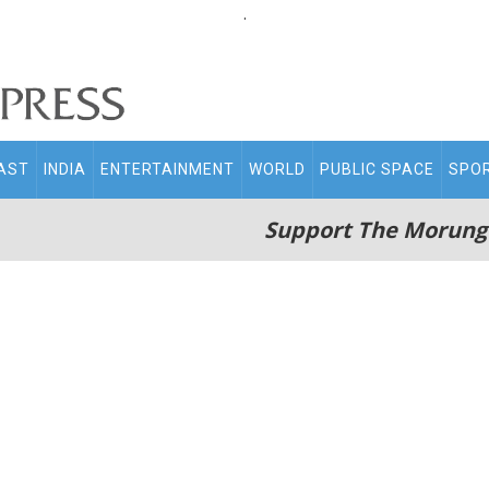
.
AST
INDIA
ENTERTAINMENT
WORLD
PUBLIC SPACE
SPO
Support The Morung