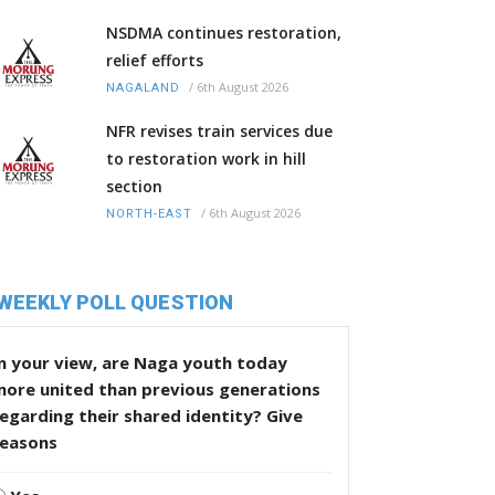
NSDMA continues restoration,
relief efforts
/
6th August 2026
NAGALAND
NFR revises train services due
to restoration work in hill
section
/
6th August 2026
NORTH-EAST
WEEKLY POLL QUESTION
n your view, are Naga youth today
more united than previous generations
egarding their shared identity? Give
reasons