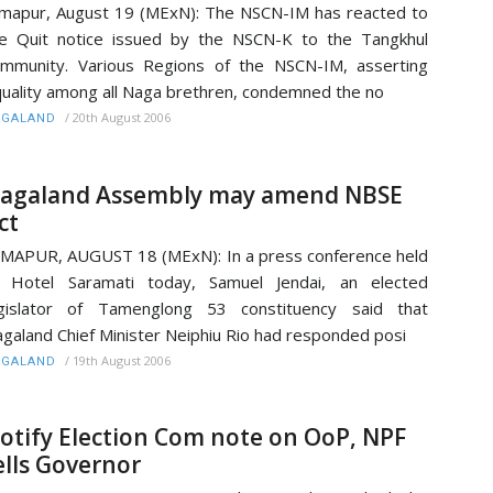
mapur, August 19 (MExN): The NSCN-IM has reacted to
e Quit notice issued by the NSCN-K to the Tangkhul
mmunity. Various Regions of the NSCN-IM, asserting
uality among all Naga brethren, condemned the no
/
20th August 2006
AGALAND
agaland Assembly may amend NBSE
ct
MAPUR, AUGUST 18 (MExN): In a press conference held
t Hotel Saramati today, Samuel Jendai, an elected
egislator of Tamenglong 53 constituency said that
galand Chief Minister Neiphiu Rio had responded posi
/
19th August 2006
AGALAND
otify Election Com note on OoP, NPF
ells Governor