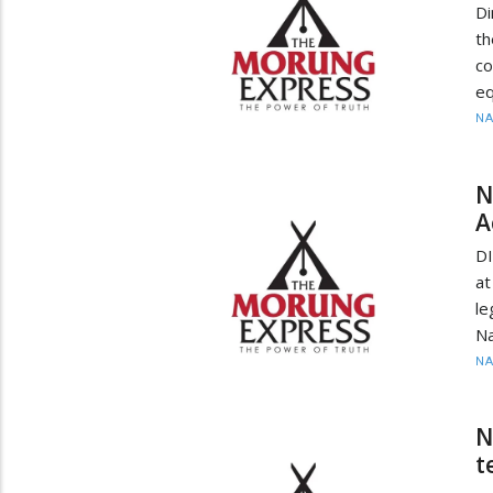
Di
th
co
eq
N
N
A
DI
a
l
Na
N
N
t