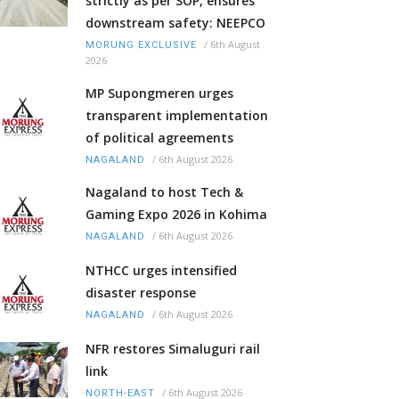
strictly as per SOP, ensures
downstream safety: NEEPCO
/
6th August
MORUNG EXCLUSIVE
2026
MP Supongmeren urges
transparent implementation
of political agreements
/
6th August 2026
NAGALAND
Nagaland to host Tech &
Gaming Expo 2026 in Kohima
/
6th August 2026
NAGALAND
NTHCC urges intensified
disaster response
/
6th August 2026
NAGALAND
NFR restores Simaluguri rail
link
/
6th August 2026
NORTH-EAST