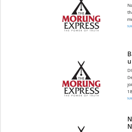
Na
th
mu
N
B
u
D
De
jo
18
N
N
N