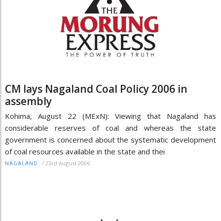
CM lays Nagaland Coal Policy 2006 in
assembly
Kohima, August 22 (MExN): Viewing that Nagaland has
considerable reserves of coal and whereas the state
government is concerned about the systematic development
of coal resources available in the state and thei
/
23rd August 2006
NAGALAND