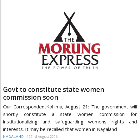
Govt to constitute state women
commission soon
Our CorrespondentKohima, August 21: The government will
shortly constitute a state women commission for
institutionalizing and safeguarding womens rights and
interests. It may be recalled that women in Nagaland
/
22nd August 2006
NAGALAND