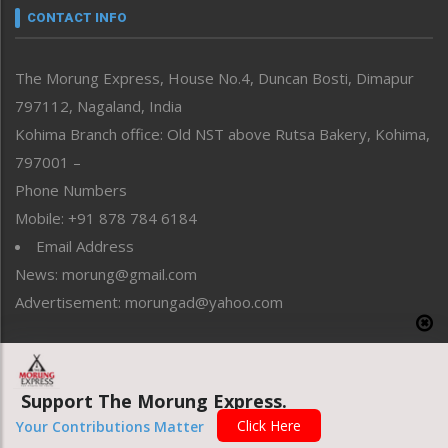
neissr
CONTACT INFO
North-East
People-Life-Etc
The Morung Express, House No.4, Duncan Bosti, Dimapur
Perspective
797112, Nagaland, India
Politics
Public Space
Kohima Branch office: Old NST above Rutsa Bakery, Kohima,
Reflections
797001 –
Right-Featured
Phone Numbers
Science & Technology
Mobile: +91 878 784 6184
Sports
Email Address
Straight from the Heart
News: morung@gmail.com
Tracking your Health
Uncategorized
Advertisement: morungad@yahoo.com
Weekly Poll Result
World
Copyright © 2020 The Morung Express
Support The Morung Express.
Click Here
Your Contributions Matter
Website designed & developed by UnitedWebsoft.in