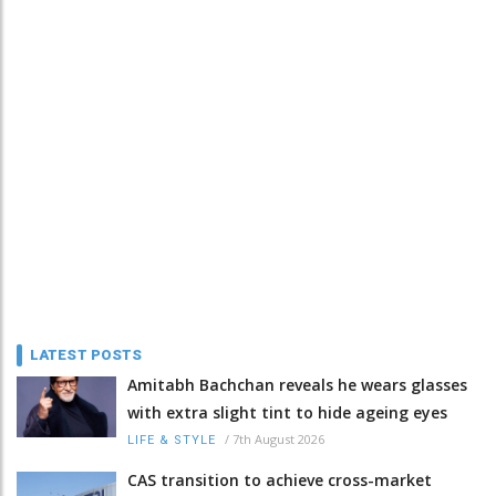
LATEST POSTS
Amitabh Bachchan reveals he wears glasses
with extra slight tint to hide ageing eyes
/
7th August 2026
LIFE & STYLE
CAS transition to achieve cross-market