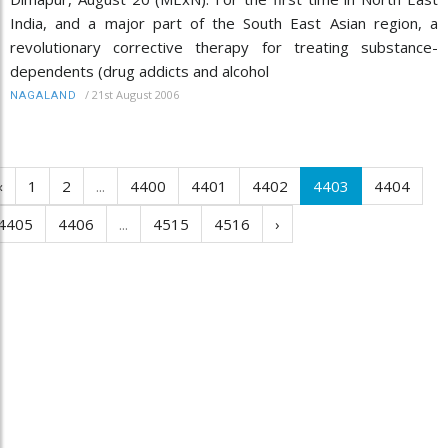
India, and a major part of the South East Asian region, a
revolutionary corrective therapy for treating substance-
dependents (drug addicts and alcohol
/
21st August 2006
NAGALAND
‹
1
2
...
4400
4401
4402
4403
4404
4405
4406
...
4515
4516
›