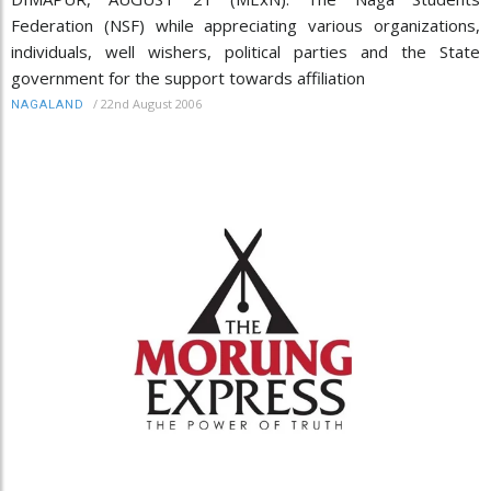
Federation (NSF) while appreciating various organizations,
individuals, well wishers, political parties and the State
government for the support towards affiliation
/
22nd August 2006
NAGALAND