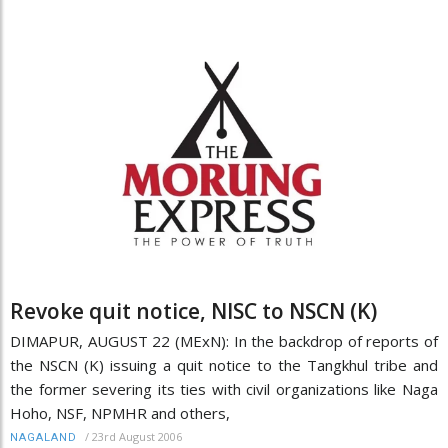
Revoke quit notice, NISC to NSCN (K)
DIMAPUR, AUGUST 22 (MExN): In the backdrop of reports of
the NSCN (K) issuing a quit notice to the Tangkhul tribe and
the former severing its ties with civil organizations like Naga
Hoho, NSF, NPMHR and others,
/
23rd August 2006
NAGALAND