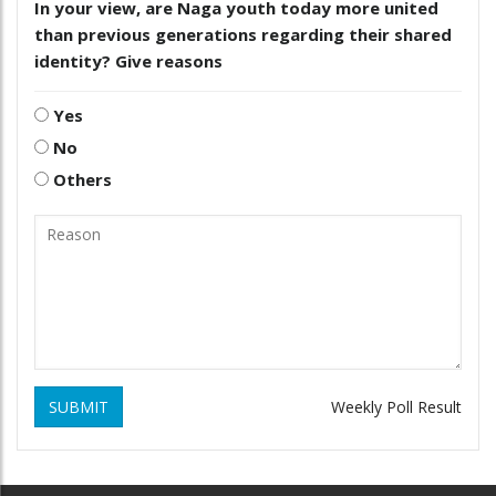
In your view, are Naga youth today more united
than previous generations regarding their shared
identity? Give reasons
Yes
No
Others
SUBMIT
Weekly Poll Result