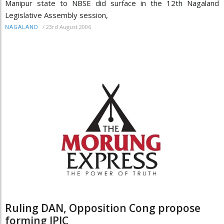
Manipur state to NBSE did surface in the 12th Nagaland
Legislative Assembly session,
/
23rd August 2006
NAGALAND
Ruling DAN, Opposition Cong propose
forming JPIC