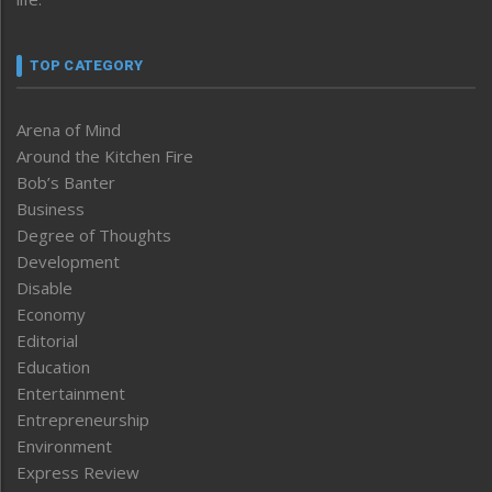
TOP CATEGORY
Arena of Mind
Around the Kitchen Fire
Bob’s Banter
Business
Degree of Thoughts
Development
Disable
Economy
Editorial
Education
Entertainment
Entrepreneurship
Environment
Express Review