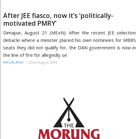
After JEE fiasco, now it’s ‘politically-
motivated PMRY’
Dimapur, August 21 (MExN): After the recent JEE selection
debacle where a minister placed his own nominees for MBBS
seats they did not qualify for, the DAN government is now in
the line of fire for allegedly se
/
22nd August 2006
NAGALAND