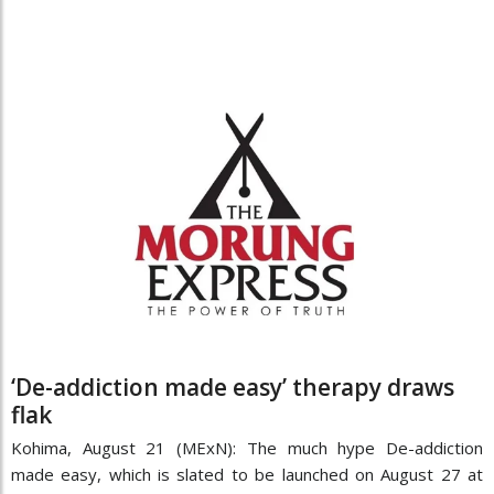
‘De-addiction made easy’ therapy draws
flak
Kohima, August 21 (MExN): The much hype De-addiction
made easy, which is slated to be launched on August 27 at