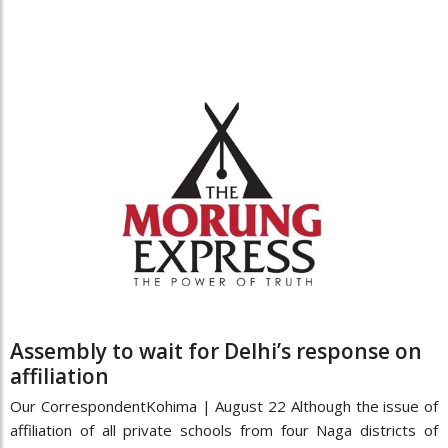
Assembly to wait for Delhi’s response on
affiliation
Our CorrespondentKohima | August 22 Although the issue of
affiliation of all private schools from four Naga districts of