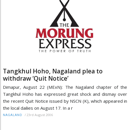
Tangkhul Hoho, Nagaland plea to
withdraw ‘Quit Notice’
Dimapur, August 22 (MExN): The Nagaland chapter of the
Tangkhul Hoho has expressed great shock and dismay over
the recent Quit Notice issued by NSCN (K), which appeared in
the local dailies on August 17. In a r
/
23rd August 2006
NAGALAND