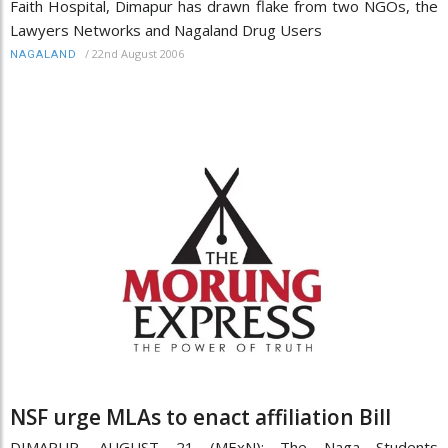
Faith Hospital, Dimapur has drawn flake from two NGOs, the
Lawyers Networks and Nagaland Drug Users
/
22nd August 2006
NAGALAND
NSF urge MLAs to enact affiliation Bill
DIMAPUR, AUGUST 21 (MExN): The Naga Students