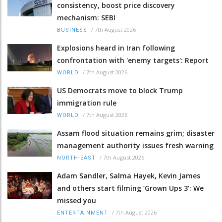
consistency, boost price discovery
mechanism: SEBI
/
7th August 2026
BUSINESS
Explosions heard in Iran following
confrontation with 'enemy targets': Report
/
7th August 2026
WORLD
US Democrats move to block Trump
immigration rule
/
7th August 2026
WORLD
Assam flood situation remains grim; disaster
management authority issues fresh warning
/
7th August 2026
NORTH-EAST
Adam Sandler, Salma Hayek, Kevin James
and others start filming ‘Grown Ups 3’: We
missed you
/
7th August 2026
ENTERTAINMENT