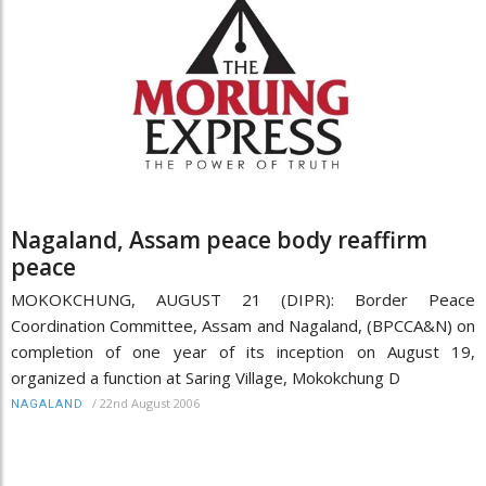
Nagaland, Assam peace body reaffirm
peace
MOKOKCHUNG, AUGUST 21 (DIPR): Border Peace
Coordination Committee, Assam and Nagaland, (BPCCA&N) on
completion of one year of its inception on August 19,
organized a function at Saring Village, Mokokchung D
/
22nd August 2006
NAGALAND