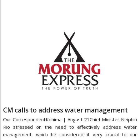
CM calls to address water management
Our CorrespondentKohima | August 21Chief Minister Neiphiu
Rio stressed on the need to effectively address water
management, which he considered it very crucial to our