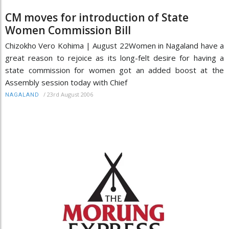
CM moves for introduction of State
Women Commission Bill
Chizokho Vero Kohima | August 22Women in Nagaland have a
great reason to rejoice as its long-felt desire for having a
state commission for women got an added boost at the
Assembly session today with Chief
/
23rd August 2006
NAGALAND