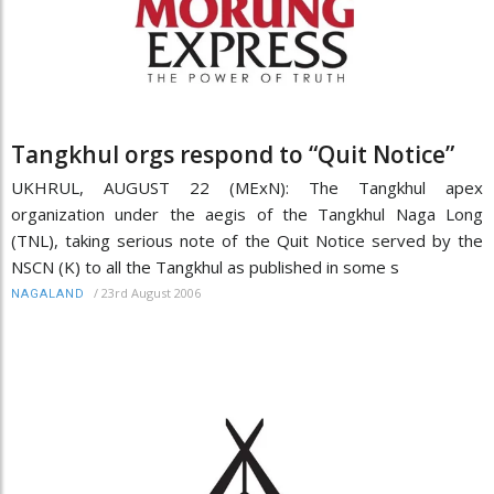
Tangkhul orgs respond to “Quit Notice”
UKHRUL, AUGUST 22 (MExN): The Tangkhul apex
organization under the aegis of the Tangkhul Naga Long
(TNL), taking serious note of the Quit Notice served by the
NSCN (K) to all the Tangkhul as published in some s
/
23rd August 2006
NAGALAND