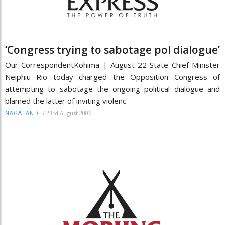
‘Congress trying to sabotage pol dialogue’
Our CorrespondentKohima | August 22 State Chief Minister
Neiphiu Rio today charged the Opposition Congress of
attempting to sabotage the ongoing political dialogue and
blamed the latter of inviting violenc
/
23rd August 2006
NAGALAND