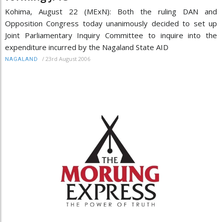
Kohima, August 22 (MExN): Both the ruling DAN and
Opposition Congress today unanimously decided to set up
Joint Parliamentary Inquiry Committee to inquire into the
expenditure incurred by the Nagaland State AID
/
23rd August 2006
NAGALAND