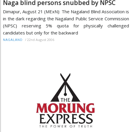
Naga blind persons snubbed by NPSC
Dimapur, August 21 (MExN): The Nagaland Blind Association is
in the dark regarding the Nagaland Public Service Commission
(NPSC) reserving 5% quota for physically challenged
candidates but only for the backward
/
22nd August 2006
NAGALAND