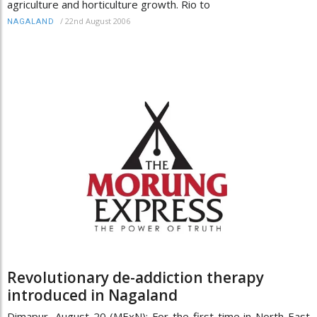
agriculture and horticulture growth. Rio to
/
22nd August 2006
NAGALAND
Revolutionary de-addiction therapy
introduced in Nagaland
Dimapur, August 20 (MExN): For the first time in North East