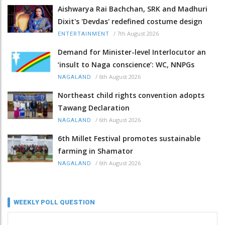
Aishwarya Rai Bachchan, SRK and Madhuri
Dixit's 'Devdas' redefined costume design
/
7th August 2026
ENTERTAINMENT
Demand for Minister-level Interlocutor an
‘insult to Naga conscience’: WC, NNPGs
/
6th August 2026
NAGALAND
Northeast child rights convention adopts
Tawang Declaration
/
6th August 2026
NAGALAND
6th Millet Festival promotes sustainable
farming in Shamator
/
6th August 2026
NAGALAND
WEEKLY POLL QUESTION