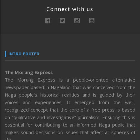
Connect with us
INTRO FOOTER
The Morung Express
The Morung Express is a people-oriented alternative
newspaper based in Nagaland that was conceived from the
Naga people’s historical realities and is guided by their
voices and experiences. It emerged from the well-
recognized concept that the core of a free press is based
on “qualitative and investigative” journalism. Ensuring this is
essential for contributing to an informed Naga public that
makes sound decisions on issues that affect all spheres of
life.