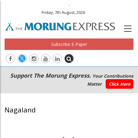
.
Friday, 7th August, 2026
Subscribe E-Paper
Main
Secondary
Support The Morung Express.
Your Contributions
navigation
Menu
Matter
Click Here
Nagaland