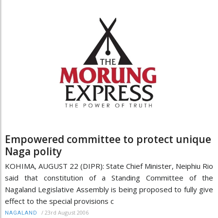
Empowered committee to protect unique
Naga polity
KOHIMA, AUGUST 22 (DIPR): State Chief Minister, Neiphiu Rio
said that constitution of a Standing Committee of the
Nagaland Legislative Assembly is being proposed to fully give
effect to the special provisions c
/
23rd August 2006
NAGALAND