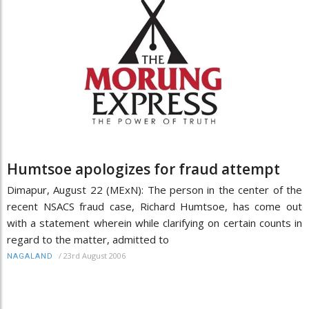
Humtsoe apologizes for fraud attempt
Dimapur, August 22 (MExN): The person in the center of the
recent NSACS fraud case, Richard Humtsoe, has come out
with a statement wherein while clarifying on certain counts in
regard to the matter, admitted to
/
23rd August 2006
NAGALAND