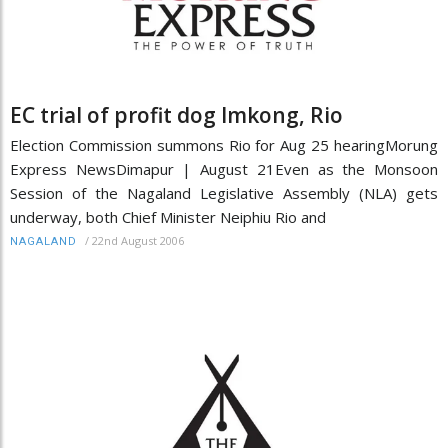
EC trial of profit dog Imkong, Rio
Election Commission summons Rio for Aug 25 hearingMorung
Express NewsDimapur | August 21Even as the Monsoon
Session of the Nagaland Legislative Assembly (NLA) gets
underway, both Chief Minister Neiphiu Rio and
/
22nd August 2006
NAGALAND