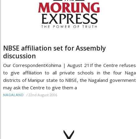
NBSE affiliation set for Assembly
discussion
Our CorrespondentKohima | August 21If the Centre refuses
to give affiliation to all private schools in the four Naga
districts of Manipur state to NBSE, the Nagaland government
may ask the Centre to give them a
/
22nd August 2006
NAGALAND