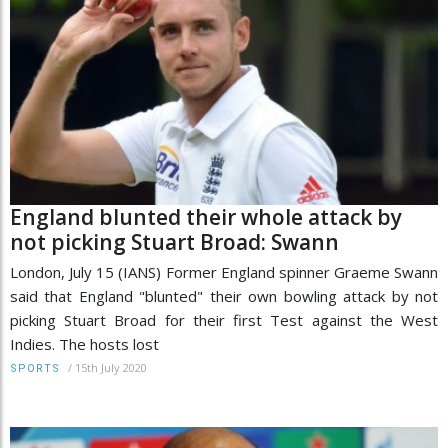
England blunted their whole attack by
not picking Stuart Broad: Swann
London, July 15 (IANS) Former England spinner Graeme Swann
said that England "blunted" their own bowling attack by not
picking Stuart Broad for their first Test against the West
Indies. The hosts lost
/
15th July 2020
SPORTS