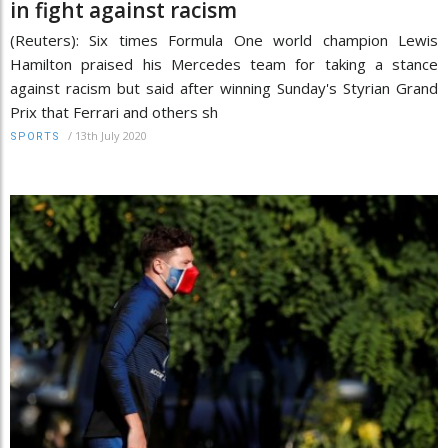
in fight against racism
(Reuters): Six times Formula One world champion Lewis
Hamilton praised his Mercedes team for taking a stance
against racism but said after winning Sunday's Styrian Grand
Prix that Ferrari and others sh
/
13th July 2020
SPORTS