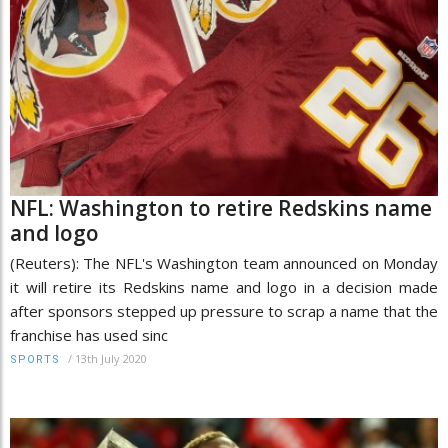
NFL: Washington to retire Redskins name
and logo
(Reuters): The NFL's Washington team announced on Monday
it will retire its Redskins name and logo in a decision made
after sponsors stepped up pressure to scrap a name that the
franchise has used sinc
/
13th July 2020
SPORTS