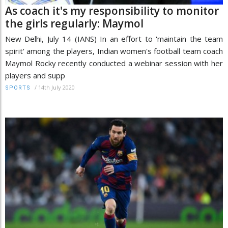
As coach it's my responsibility to monitor
the girls regularly: Maymol
New Delhi, July 14 (IANS) In an effort to 'maintain the team
spirit' among the players, Indian women's football team coach
Maymol Rocky recently conducted a webinar session with her
players and supp
/
14th July 2020
SPORTS