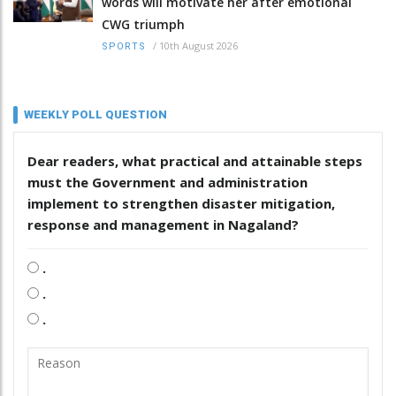
words will motivate her after emotional
CWG triumph
/
10th August 2026
SPORTS
WEEKLY POLL QUESTION
Dear readers, what practical and attainable steps
must the Government and administration
implement to strengthen disaster mitigation,
response and management in Nagaland?
.
.
.