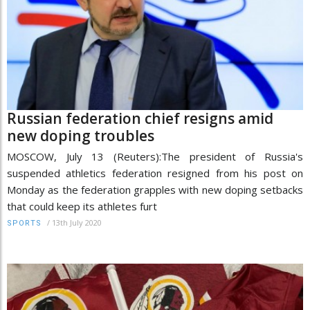
Russian federation chief resigns amid
new doping troubles
MOSCOW, July 13 (Reuters):The president of Russia's
suspended athletics federation resigned from his post on
Monday as the federation grapples with new doping setbacks
that could keep its athletes furt
/
13th July 2020
SPORTS