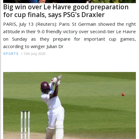
Big win over Le Havre good preparation
for cup finals, says PSG's Draxler
PARIS, July 13 (Reuters): Paris St Germain showed the right
attitude in their 9-0 friendly victory over second-tier Le Havre
on Sunday as they prepare for important cup games,
according to winger Julian Dr
/
13th July 2020
SPORTS