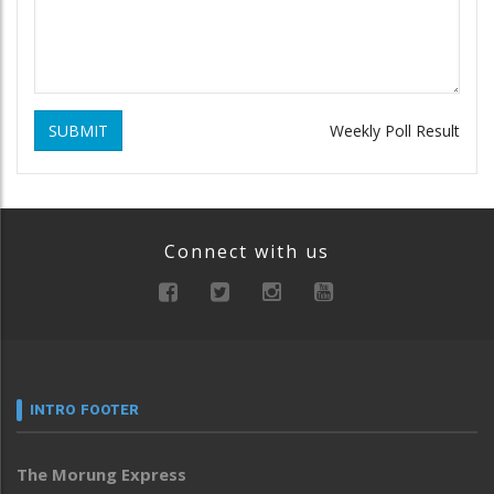
SUBMIT
Weekly Poll Result
Connect with us
INTRO FOOTER
The Morung Express