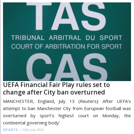
UEFA Financial Fair Play rules set to
change after City ban overturned
MANCHESTER, England, July 13 (Reuters): After UEFA's
attempt to ban Manchester City from European football was
overturned by sport's highest court on Monday, the
continental governing body'
/
13th July 2020
SPORTS