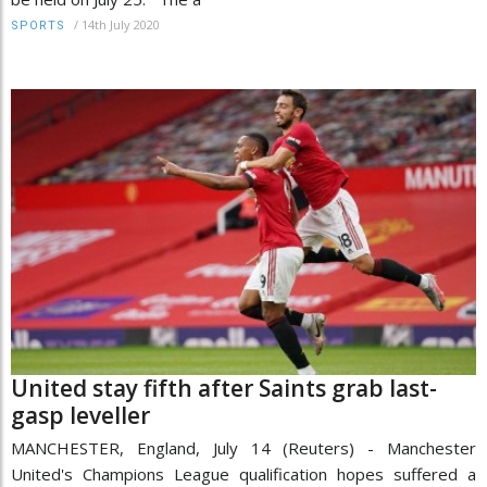
/
14th July 2020
SPORTS
United stay fifth after Saints grab last-
gasp leveller
MANCHESTER, England, July 14 (Reuters) - Manchester
United's Champions League qualification hopes suffered a