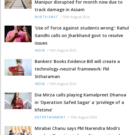
Manipur disrupted for month now due to
track damage in Assam
/
10th August 2026
NORTH-EAST
'Use of force against students wrong': Rahul
Gandhi calls on Jharkhand govt to resolve
issues
/
10th August 2026
INDIA
Bankers’ Books Evidence Bill will create a
technology-neutral framework: FM
Sitharaman
/
10th August 2026
INDIA
Dia Mirza calls playing Kamalpreet Dhanoa
in ‘Operation Safed Sagar’ a ‘privilege of a
lifetime’
/
10th August 2026
ENTERTAINMENT
Mirabai Chanu says PM Narendra Modi’s