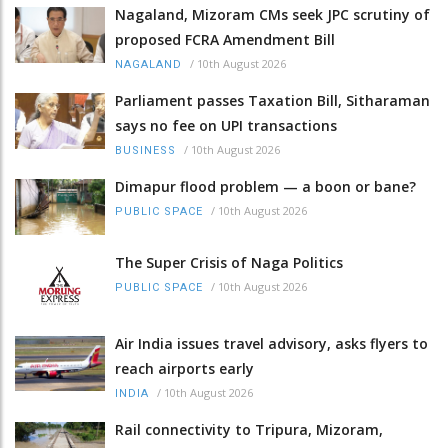
Nagaland, Mizoram CMs seek JPC scrutiny of
proposed FCRA Amendment Bill
/
10th August 2026
NAGALAND
Parliament passes Taxation Bill, Sitharaman
says no fee on UPI transactions
/
10th August 2026
BUSINESS
Dimapur flood problem — a boon or bane?
/
10th August 2026
PUBLIC SPACE
The Super Crisis of Naga Politics
/
10th August 2026
PUBLIC SPACE
Air India issues travel advisory, asks flyers to
reach airports early
/
10th August 2026
INDIA
Rail connectivity to Tripura, Mizoram,