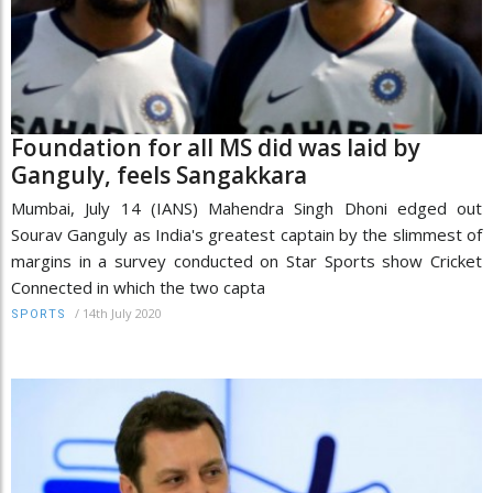
Foundation for all MS did was laid by
Ganguly, feels Sangakkara
Mumbai, July 14 (IANS) Mahendra Singh Dhoni edged out
Sourav Ganguly as India's greatest captain by the slimmest of
margins in a survey conducted on Star Sports show Cricket
Connected in which the two capta
/
14th July 2020
SPORTS