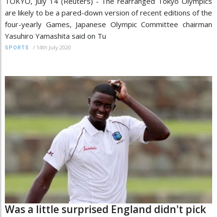
TOKYO, July 14 (Reuters) - The rearranged Tokyo Olympics
are likely to be a pared-down version of recent editions of the
four-yearly Games, Japanese Olympic Committee chairman
Yasuhiro Yamashita said on Tu
/
14th July 2020
SPORTS
Was a little surprised England didn't pick