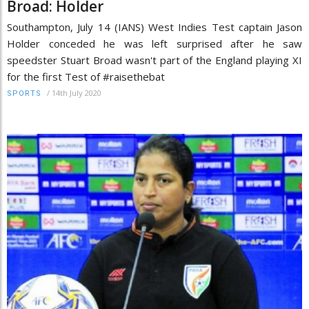
Broad: Holder
Southampton, July 14 (IANS) West Indies Test captain Jason
Holder conceded he was left surprised after he saw
speedster Stuart Broad wasn't part of the England playing XI
for the first Test of #raisethebat
/
14th July 2020
SPORTS