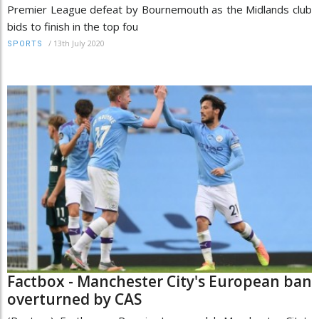
Premier League defeat by Bournemouth as the Midlands club
bids to finish in the top fou
/
13th July 2020
SPORTS
Factbox - Manchester City's European ban
overturned by CAS