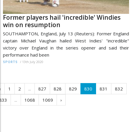
Former players hail 'incredible' Windies
win on resumption
SOUTHAMPTON, England, July 13 (Reuters): Former England
captain Michael Vaughan hailed West Indies' "incredible"
victory over England in the series opener and said their
performance had been
/
13th July 2020
SPORTS
‹
1
2
...
827
828
829
830
831
832
833
...
1068
1069
›