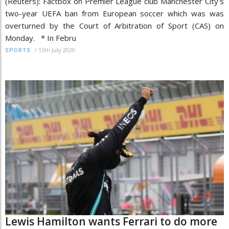
(Reuters): Factbox on Premier League club Manchester City's
two-year UEFA ban from European soccer which was was
overturned by the Court of Arbitration of Sport (CAS) on
Monday. * In Febru
/
13th July 2020
SPORTS
Lewis Hamilton wants Ferrari to do more