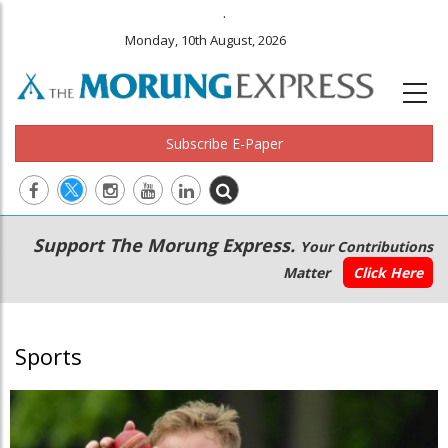
.
Monday, 10th August, 2026
Subscribe E-Paper
Main
Secondary
Support The Morung Express.
Your Contributions
navigation
Menu
Matter
Click Here
Sports