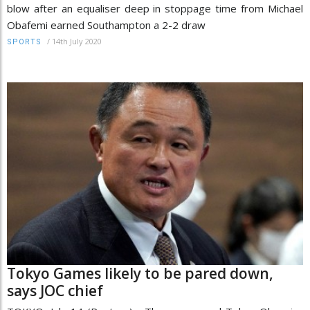
blow after an equaliser deep in stoppage time from Michael
Obafemi earned Southampton a 2-2 draw
/
14th July 2020
SPORTS
Tokyo Games likely to be pared down,
says JOC chief