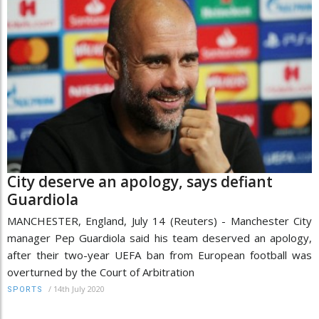
City deserve an apology, says defiant
Guardiola
MANCHESTER, England, July 14 (Reuters) - Manchester City
manager Pep Guardiola said his team deserved an apology,
after their two-year UEFA ban from European football was
overturned by the Court of Arbitration
/
14th July 2020
SPORTS