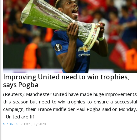
Improving United need to win trophies,
says Pogba
(Reuters): Manchester United have made huge improvements
this season but need to win trophies to ensure a successful
campaign, their France midfielder Paul Pogba said on Monday.
United are fif
/
13th July 2020
SPORTS