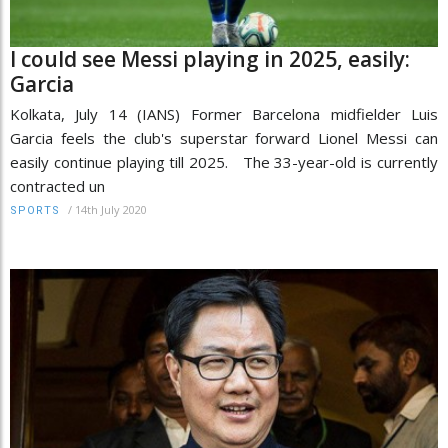
I could see Messi playing in 2025, easily:
Garcia
Kolkata, July 14 (IANS) Former Barcelona midfielder Luis
Garcia feels the club's superstar forward Lionel Messi can
easily continue playing till 2025. The 33-year-old is currently
contracted un
/
14th July 2020
SPORTS