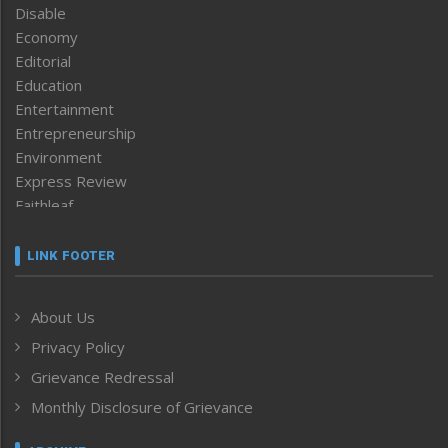
Disable
Economy
Editorial
Education
Entertainment
Entrepreneurship
Environment
Express Review
Faithleaf
Featured News
Frontpage
LINK FOOTER
Government & Policy
Health
About Us
Human Rights
Privacy Policy
ICAR
India
Grievance Redressal
Infocus
Monthly Disclosure of Grievance
Inventing the Future
Law and order