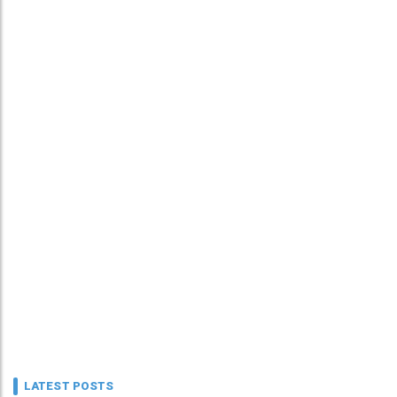
LATEST POSTS