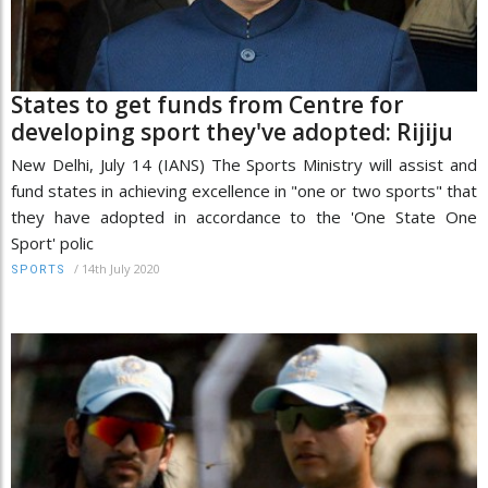
States to get funds from Centre for
developing sport they've adopted: Rijiju
New Delhi, July 14 (IANS) The Sports Ministry will assist and
fund states in achieving excellence in "one or two sports" that
they have adopted in accordance to the 'One State One
Sport' polic
/
14th July 2020
SPORTS