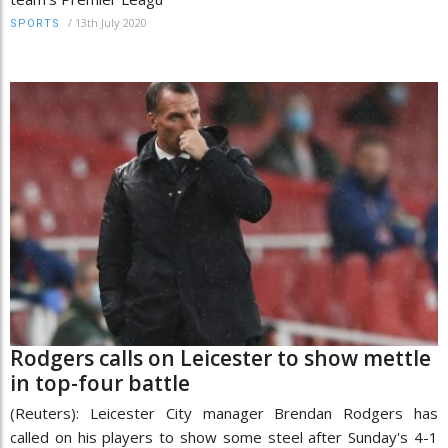
/
13th July 2020
SPORTS
Rodgers calls on Leicester to show mettle
in top-four battle
(Reuters): Leicester City manager Brendan Rodgers has
called on his players to show some steel after Sunday's 4-1