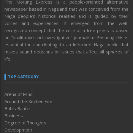
The Morung Express is a people-oriented alternative
newspaper based in Nagaland that was conceived from the
Naga people’s historical realities and is guided by their
voices and experiences. It emerged from the well-
recognized concept that the core of a free press is based
on “qualitative and investigative” journalism. Ensuring this is
essential for contributing to an informed Naga public that
makes sound decisions on issues that affect all spheres of
life.
TOP CATEGORY
Arena of Mind
Around the Kitchen Fire
Bob’s Banter
Business
Degree of Thoughts
Development