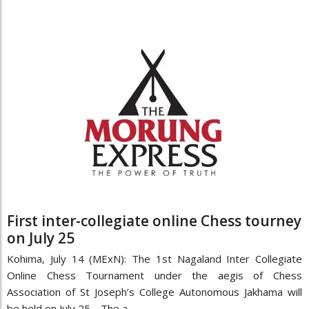
First inter-collegiate online Chess tourney
on July 25
Kohima, July 14 (MExN): The 1st Nagaland Inter Collegiate
Online Chess Tournament under the aegis of Chess
Association of St Joseph’s College Autonomous Jakhama will
be held on July 25. The a