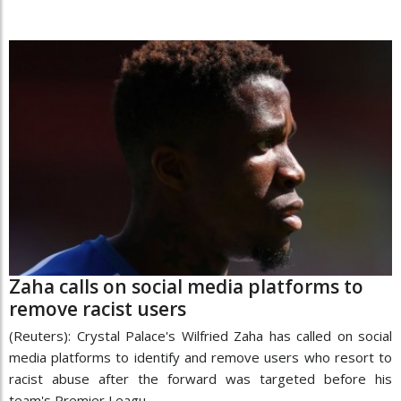
Zaha calls on social media platforms to
remove racist users
(Reuters): Crystal Palace's Wilfried Zaha has called on social
media platforms to identify and remove users who resort to
racist abuse after the forward was targeted before his
team's Premier Leagu