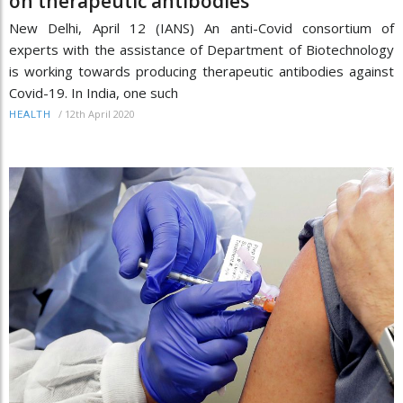
on therapeutic antibodies
New Delhi, April 12 (IANS) An anti-Covid consortium of
experts with the assistance of Department of Biotechnology
is working towards producing therapeutic antibodies against
Covid-19. In India, one such
/
12th April 2020
HEALTH