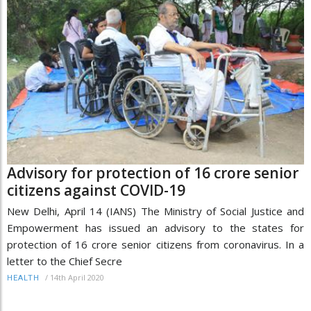
Advisory for protection of 16 crore senior
citizens against COVID-19
New Delhi, April 14 (IANS) The Ministry of Social Justice and
Empowerment has issued an advisory to the states for
protection of 16 crore senior citizens from coronavirus. In a
letter to the Chief Secre
/
14th April 2020
HEALTH