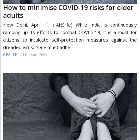
How to minimise COVID-19 risks for older
adults
New Delhi, April 11 (IANSlife) While India is continuously
ramping up its efforts to combat COVID-19, it is a must for
citizens to inculcate self-protection measures against the
dreaded virus. "One must adhe
/
11th April 2020
HEALTH