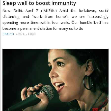
Sleep well to boost immunity
New Delhi, April 7 (IANSlife) Amid the lockdown, social
distancing and "work from home", we are increasingly
spending more time within four walls. Our humble bed has
become a permanent station for many us to do
/
7th April 2020
HEALTH