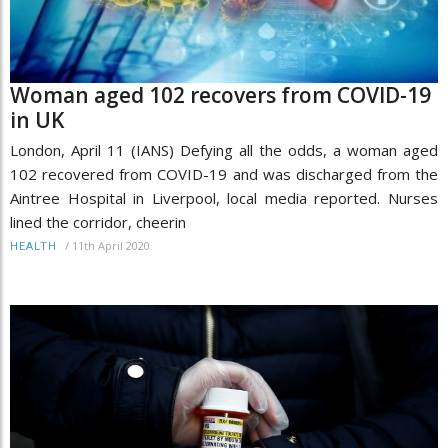
Woman aged 102 recovers from COVID-19
in UK
London, April 11 (IANS) Defying all the odds, a woman aged
102 recovered from COVID-19 and was discharged from the
Aintree Hospital in Liverpool, local media reported. Nurses
lined the corridor, cheerin
/
11th April 2020
HEALTH