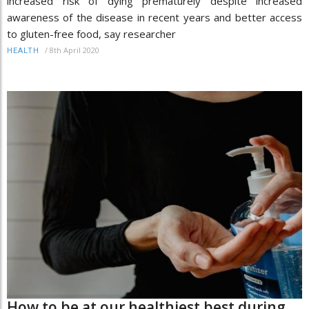
increased risk of dying prematurely despite increased
awareness of the disease in recent years and better access
to gluten-free food, say researcher
/
8th April 2020
HEALTH
How to be at our healthiest best during