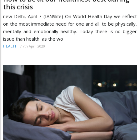
this crisis
new Delhi, April 7 (IANSlife) On World Health Day we reflect
on the most immediate need for one and all, to be physically,
mentally and emotionally healthy. Today there is no bigger
issue than health, as the wo
/
7th April 2020
HEALTH