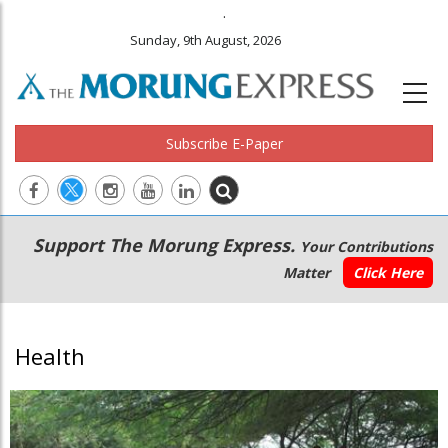
.
Sunday, 9th August, 2026
Subscribe E-Paper
Main
Secondary
Support The Morung Express.
Your Contributions
navigation
Menu
Matter
Click Here
Health