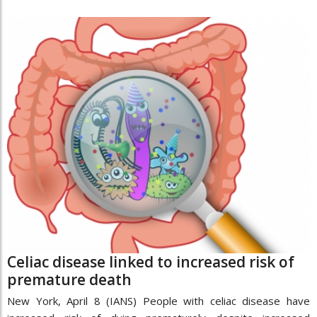
Celiac disease linked to increased risk of
premature death
New York, April 8 (IANS) People with celiac disease have