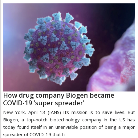
How drug company Biogen became
COVID-19 'super spreader'
New York, April 13 (IANS) Its mission is to save lives. But
Biogen, a top-notch biotechnology company in the US has
today found itself in an unenviable position of being a major
spreader of COVID-19 that h