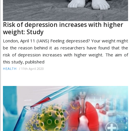
Risk of depression increases with higher
weight: Study
London, April 11 (IANS) Feeling depressed? Your weight might
be the reason behind it as researchers have found that the
risk of depression increases with higher weight. The aim of
this study, published
/
11th April 2020
HEALTH