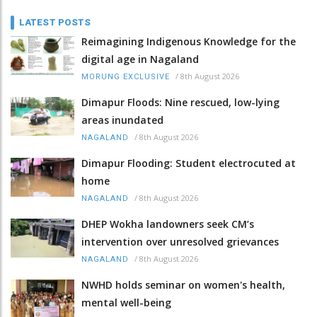
LATEST POSTS
Reimagining Indigenous Knowledge for the
digital age in Nagaland
/
8th August 2026
MORUNG EXCLUSIVE
Dimapur Floods: Nine rescued, low-lying
areas inundated
/
8th August 2026
NAGALAND
Dimapur Flooding: Student electrocuted at
home
/
8th August 2026
NAGALAND
DHEP Wokha landowners seek CM’s
intervention over unresolved grievances
/
8th August 2026
NAGALAND
NWHD holds seminar on women's health,
mental well-being