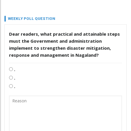
WEEKLY POLL QUESTION
Dear readers, what practical and attainable steps
must the Government and administration
implement to strengthen disaster mitigation,
response and management in Nagaland?
.
.
.