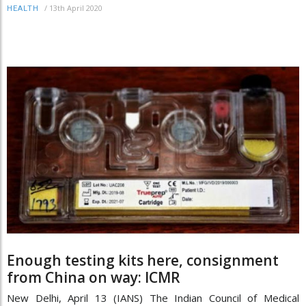
/
13th April 2020
HEALTH
Enough testing kits here, consignment
from China on way: ICMR
New Delhi, April 13 (IANS) The Indian Council of Medical