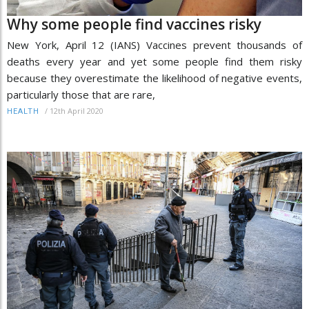
Why some people find vaccines risky
New York, April 12 (IANS) Vaccines prevent thousands of
deaths every year and yet some people find them risky
because they overestimate the likelihood of negative events,
particularly those that are rare,
/
12th April 2020
HEALTH