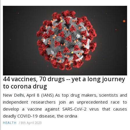
44 vaccines, 70 drugs -- yet a long journey
to corona drug
New Delhi, April 8 (IANS) As top drug makers, scientists and
independent researchers join an unprecedented race to
develop a vaccine against SARS-CoV-2 virus that causes
deadly COVID-19 disease, the ordina
/
8th April 2020
HEALTH