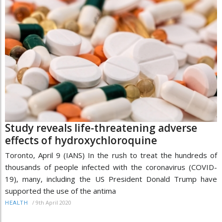
Study reveals life-threatening adverse
effects of hydroxychloroquine
Toronto, April 9 (IANS) In the rush to treat the hundreds of
thousands of people infected with the coronavirus (COVID-
19), many, including the US President Donald Trump have
supported the use of the antima
/
9th April 2020
HEALTH