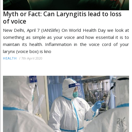
Myth or Fact: Can Laryngitis lead to loss
of voice
New Delhi, April 7 (IANSlife) On World Health Day we look at
something as simple as your voice and how essential it is to
maintain its health. Inflammation in the voice cord of your
larynx (voice box) is kno
/
7th April 2020
HEALTH