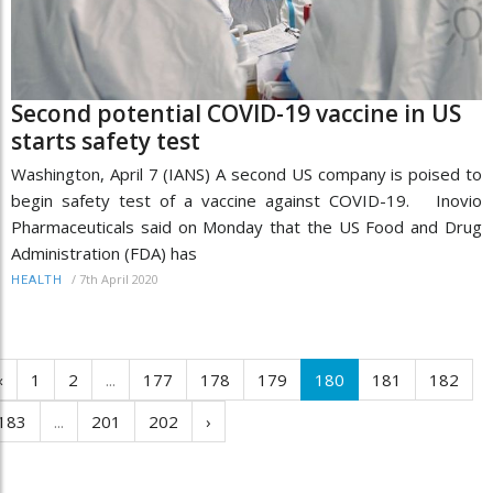
Second potential COVID-19 vaccine in US
starts safety test
Washington, April 7 (IANS) A second US company is poised to
begin safety test of a vaccine against COVID-19. Inovio
Pharmaceuticals said on Monday that the US Food and Drug
Administration (FDA) has
/
7th April 2020
HEALTH
‹
1
2
...
177
178
179
180
181
182
183
...
201
202
›