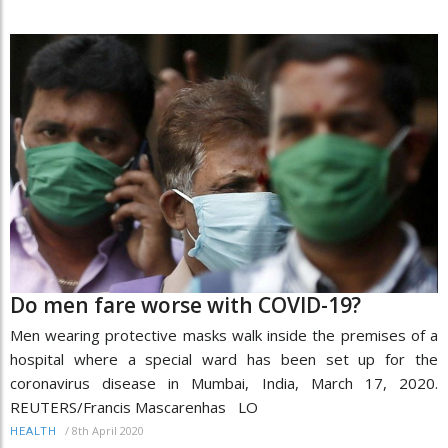
Do men fare worse with COVID-19?
Men wearing protective masks walk inside the premises of a
hospital where a special ward has been set up for the
coronavirus disease in Mumbai, India, March 17, 2020.
REUTERS/Francis Mascarenhas LO
/
8th April 2020
HEALTH