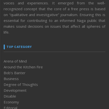
voices and experiences. It emerged from the well-
recognized concept that the core of a free press is based
on “qualitative and investigative” journalism. Ensuring this is
essential for contributing to an informed Naga public that
makes sound decisions on issues that affect all spheres of
life.
TOP CATEGORY
Arena of Mind
Around the Kitchen Fire
Bob’s Banter
Business
Degree of Thoughts
Development
Disable
Economy
Editorial