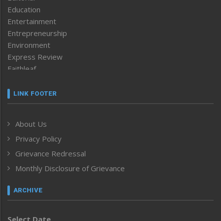
Education
Entertainment
Entrepreneurship
Environment
Express Review
Faithleaf
Featured News
Frontpage
LINK FOOTER
Government & Policy
Health
About Us
Human Rights
Privacy Policy
ICAR
India
Grievance Redressal
Infocus
Monthly Disclosure of Grievance
Inventing the Future
Law and order
ARCHIVE
Left-Featured
Life & Style
Select Date