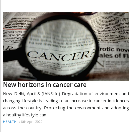
New horizons in cancer care
New Delhi, April 8 (IANSlife) Degradation of environment and
changing lifestyle is leading to an increase in cancer incidences
across the country. Protecting the environment and adopting
a healthy lifestyle can
/
8th April 2020
HEALTH