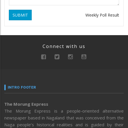
SUBMIT
Weekly Poll Result
Connect with us
INTRO FOOTER
The Morung Express
The Morung Express is a people-oriented alternative
newspaper based in Nagaland that was conceived from the
Naga people’s historical realities and is guided by their