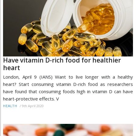
Have vitamin D-rich food for healthier
heart
London, April 9 (IANS) Want to live longer with a healthy
heart? Start consuming vitamin D-rich food as researchers
have found that consuming foods high in vitamin D can have
heart-protective effects. V
/
9th April 2020
HEALTH