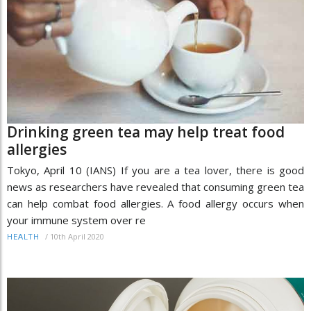
Drinking green tea may help treat food
allergies
Tokyo, April 10 (IANS) If you are a tea lover, there is good
news as researchers have revealed that consuming green tea
can help combat food allergies. A food allergy occurs when
your immune system over re
/
10th April 2020
HEALTH