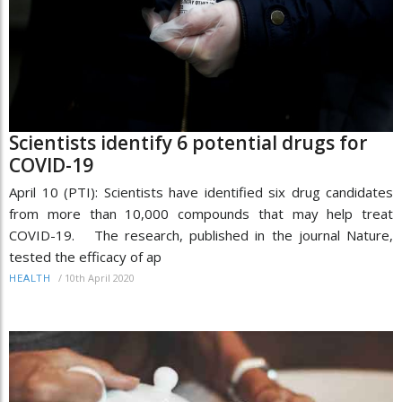
Scientists identify 6 potential drugs for
COVID-19
April 10 (PTI): Scientists have identified six drug candidates
from more than 10,000 compounds that may help treat
COVID-19. The research, published in the journal Nature,
tested the efficacy of ap
/
10th April 2020
HEALTH