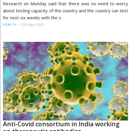
Research on Monday said that there was no need to worry
about testing capacity of the country and the country can test
for next six weeks with the s
/
13th April 2020
HEALTH
Anti-Covid consortium in India working