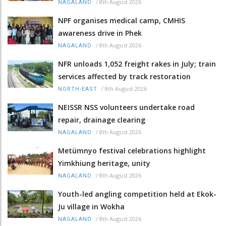
/
8th August 2026
NAGALAND
NPF organises medical camp, CMHIS
awareness drive in Phek
/
8th August 2026
NAGALAND
NFR unloads 1,052 freight rakes in July; train
services affected by track restoration
/
8th August 2026
NORTH-EAST
NEISSR NSS volunteers undertake road
repair, drainage clearing
/
8th August 2026
NAGALAND
Metümnyo festival celebrations highlight
Yimkhiung heritage, unity
/
8th August 2026
NAGALAND
Youth-led angling competition held at Ekok-
Ju village in Wokha
/
8th August 2026
NAGALAND