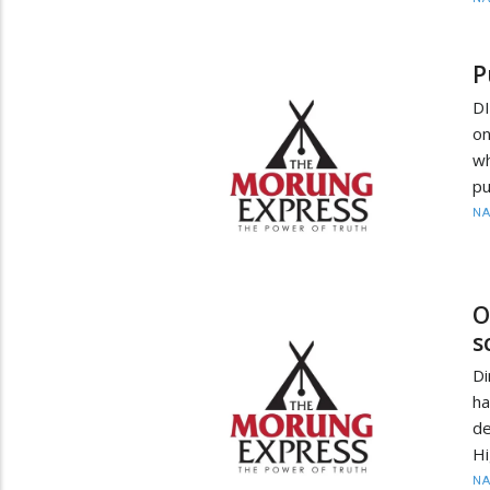
P
D
on
wh
pu
N
O
s
Di
ha
de
Hi
N