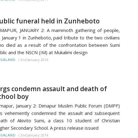
ublic funeral held in Zunheboto
IMAPUR, JANUARY 2: A mammoth gathering of people,
 January 1 in Zunheboto, paid tribute to the two civilians
o died as a result of the confrontation between Sumi
blic and the NSCN (IM) at Mukalimi design
/
2nd January 2014
AGALAND
rgs condemn assault and death of
chool boy
mapur, January 2: Dimapur Muslim Public Forum (DMPF)
s vehemently condemned the assault and subsequent
ath of Akivito Sumi, a class 10 student of Christian
gher Secondary School. A press release issued
/
2nd January 2014
AGALAND