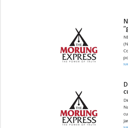
N
“
N
(N
Co
po
N
D
c
Di
Na
cu
Ja
N