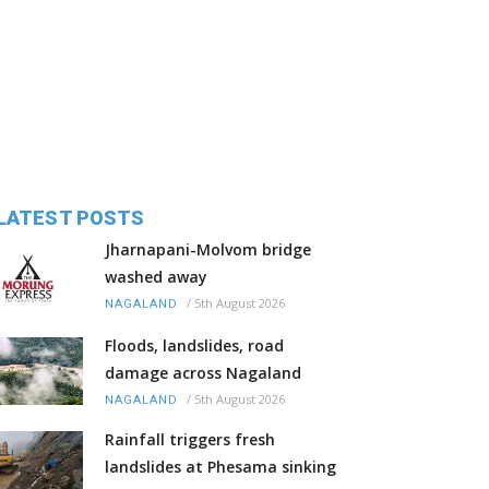
LATEST POSTS
Jharnapani-Molvom bridge
washed away
/
5th August 2026
NAGALAND
Floods, landslides, road
damage across Nagaland
/
5th August 2026
NAGALAND
Rainfall triggers fresh
landslides at Phesama sinking