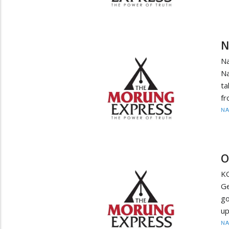
N
N
Na
ta
fr
N
O
K
Ge
go
up
N