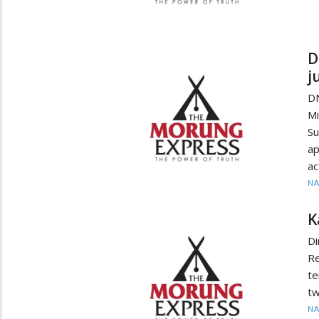
D
j
D
Mi
S
ap
ac
N
K
Di
Re
te
tw
N