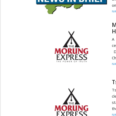
on
N
M
H
A 
ce
Di
Ch
N
T
T
cl
st
th
N