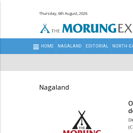
Thursday, 6th August, 2026
Main
HOME
NAGALAND
EDITORIAL
NORTH-E
navigation
Secondary
Menu
Nagaland
O
d
Di
(C