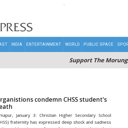
.
AST
INDIA
ENTERTAINMENT
WORLD
PUBLIC SPACE
SPO
Support The Morung
rganistions condemn CHSS student's
eath
mapur, January 3: Christian Higher Secondary School
HSS) fraternity has expressed deep shock and sadness