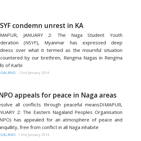
SYF condemn unrest in KA
IMAPUR, JANUARY 2: The Naga Student Youth
ederation (NSYF), Myanmar has expressed deep
dness over what it termed as the mournful situation
countered by our brethren, Rengma Nagas in Rengma
lls of Karbi
/
2nd January 2014
AGALAND
NPO appeals for peace in Naga areas
solve all conflicts through peaceful meansDIMAPUR,
NUARY 2: The Eastern Nagaland Peoples Organisation
ENPO) has appealed for an atmosphere of peace and
anquillity, free from conflict in all Naga inhabite
/
2nd January 2014
AGALAND