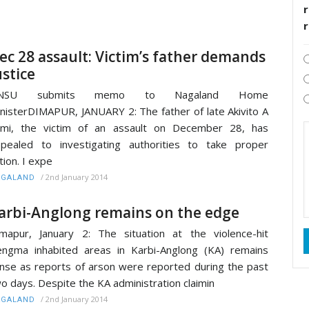
r
ec 28 assault: Victim’s father demands
ustice
NSU submits memo to Nagaland Home
nisterDIMAPUR, JANUARY 2: The father of late Akivito A
umi, the victim of an assault on December 28, has
pealed to investigating authorities to take proper
tion. I expe
/
2nd January 2014
AGALAND
arbi-Anglong remains on the edge
mapur, January 2: The situation at the violence-hit
ngma inhabited areas in Karbi-Anglong (KA) remains
nse as reports of arson were reported during the past
o days. Despite the KA administration claimin
/
2nd January 2014
AGALAND