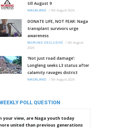
till August 9
/
5th August 2026
NAGALAND
DONATE LIFE, NOT FEAR: Naga
transplant survivors urge
awareness
/
5th August
MORUNG EXCLUSIVE
2026
‘Not just road damage’:
Longleng seeks L3 status after
calamity ravages district
/
5th August 2026
NAGALAND
WEEKLY POLL QUESTION
n your view, are Naga youth today
more united than previous generations