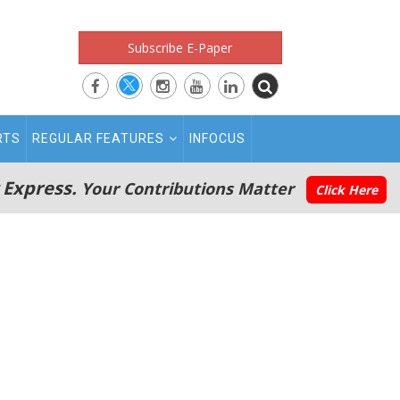
Subscribe E-Paper
RTS
REGULAR FEATURES
INFOCUS
 Express.
Your Contributions Matter
Click Here