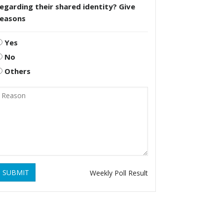
egarding their shared identity? Give
reasons
Yes
No
Others
SUBMIT
Weekly Poll Result