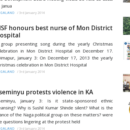
 Janua
/
3rd January 2014
AGALAND
SF honours best nurse of Mon District
ospital
group presenting song during the yearly Christmas
lebration in Mon District Hospital on December 17.
mapur, January 3: On December 17, 2013 the yearly
ristmas celebration in Mon District Hospital
/
3rd January 2014
AGALAND
seminyu protests violence in KA
seminyu, January 3: Is it state-sponsored ethnic
eansing? Why is Sushil Kumar Shinde silent? What is the
ance of the Naga political group on these matters? were
e questions lingering at the protest held
/
3rd January 2014
AGALAND