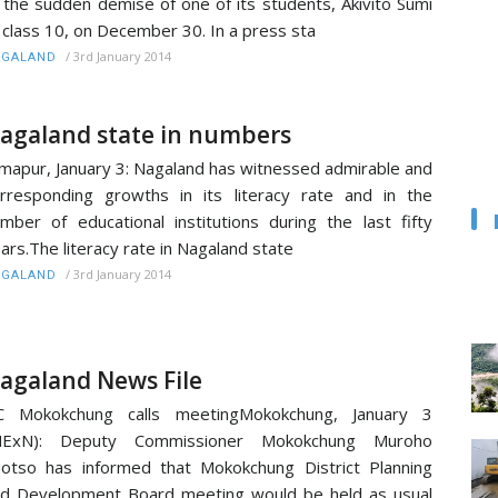
 the sudden demise of one of its students, Akivito Sumi
 class 10, on December 30. In a press sta
/
3rd January 2014
AGALAND
agaland state in numbers
mapur, January 3: Nagaland has witnessed admirable and
rresponding growths in its literacy rate and in the
mber of educational institutions during the last fifty
ars.The literacy rate in Nagaland state
/
3rd January 2014
AGALAND
agaland News File
C Mokokchung calls meetingMokokchung, January 3
MExN): Deputy Commissioner Mokokchung Muroho
otso has informed that Mokokchung District Planning
d Development Board meeting would be held as usual