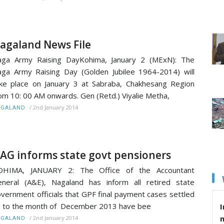
agaland News File
aga Army Raising DayKohima, January 2 (MExN): The
ga Army Raising Day (Golden Jubilee 1964-2014) will
ke place on January 3 at Sabraba, Chakhesang Region
om 10: 00 AM onwards. Gen (Retd.) Viyalie Metha,
/
2nd January 2014
AGALAND
AG informs state govt pensioners
OHIMA, JANUARY 2: The Office of the Accountant
neral (A&E), Nagaland has inform all retired state
vernment officials that GPF final payment cases settled
 to the month of December 2013 have bee
I
/
2nd January 2014
AGALAND