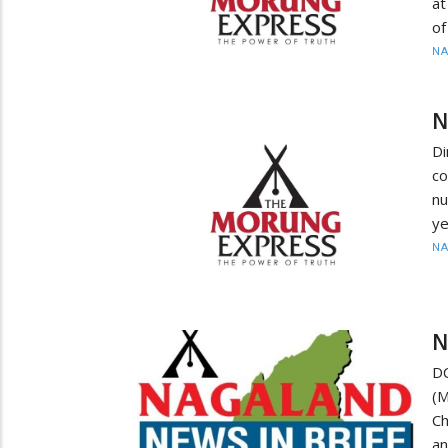
at
of
N
N
Di
co
nu
ye
N
N
D
(
Ch
an