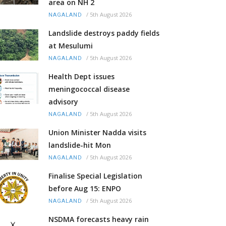
area on NH 2
/
5th August 2026
NAGALAND
Landslide destroys paddy fields
at Mesulumi
/
5th August 2026
NAGALAND
Health Dept issues
meningococcal disease
advisory
/
5th August 2026
NAGALAND
Union Minister Nadda visits
landslide-hit Mon
/
5th August 2026
NAGALAND
Finalise Special Legislation
before Aug 15: ENPO
/
5th August 2026
NAGALAND
NSDMA forecasts heavy rain