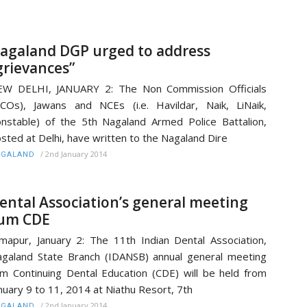
agaland DGP urged to address
grievances”
EW DELHI, JANUARY 2: The Non Commission Officials
COs), Jawans and NCEs (i.e. Havildar, Naik, LiNaik,
nstable) of the 5th Nagaland Armed Police Battalion,
sted at Delhi, have written to the Nagaland Dire
/
2nd January 2014
AGALAND
ental Association’s general meeting
um CDE
mapur, January 2: The 11th Indian Dental Association,
galand State Branch (IDANSB) annual general meeting
m Continuing Dental Education (CDE) will be held from
nuary 9 to 11, 2014 at Niathu Resort, 7th
/
2nd January 2014
AGALAND