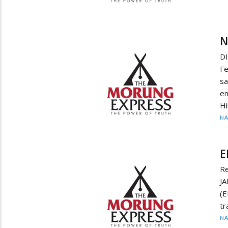
N
D
F
sa
en
Hi
N
E
Re
JA
(
tr
N