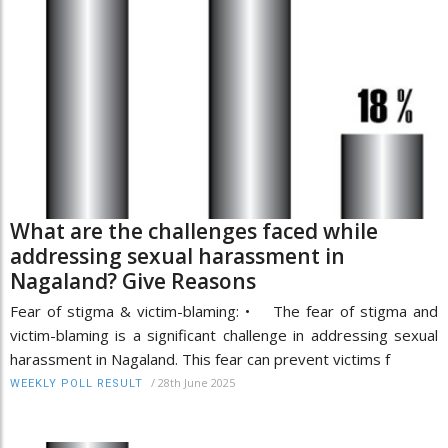
What are the challenges faced while
addressing sexual harassment in
Nagaland? Give Reasons
Fear of stigma & victim-blaming: • The fear of stigma and
victim-blaming is a significant challenge in addressing sexual
harassment in Nagaland. This fear can prevent victims f
/
28th June 2025
WEEKLY POLL RESULT