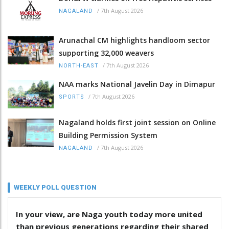
/
7th August 2026
NAGALAND
Arunachal CM highlights handloom sector
supporting 32,000 weavers
/
7th August 2026
NORTH-EAST
NAA marks National Javelin Day in Dimapur
/
7th August 2026
SPORTS
Nagaland holds first joint session on Online
Building Permission System
/
7th August 2026
NAGALAND
WEEKLY POLL QUESTION
In your view, are Naga youth today more united
than previous generations regarding their shared