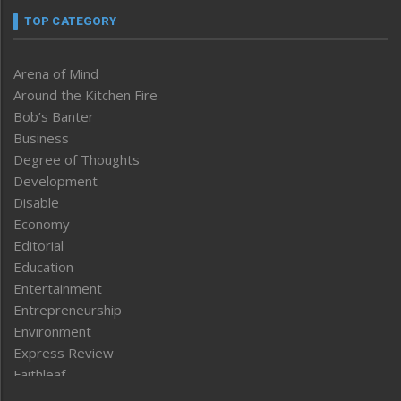
TOP CATEGORY
Arena of Mind
Around the Kitchen Fire
Bob’s Banter
Business
Degree of Thoughts
Development
Disable
Economy
Editorial
Education
Entertainment
Entrepreneurship
Environment
Express Review
Faithleaf
Featured News