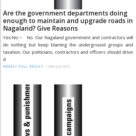
Are the government departments doing
enough to maintain and upgrade roads in
Nagaland? Give Reasons
Yes:No: • No. Our Nagaland government and contractors will
do nothing but keep blaming the underground groups and
taxation. Our politicians, contractors and officers should drive
d
/
26th July 2025
WEEKLY POLL RESULT