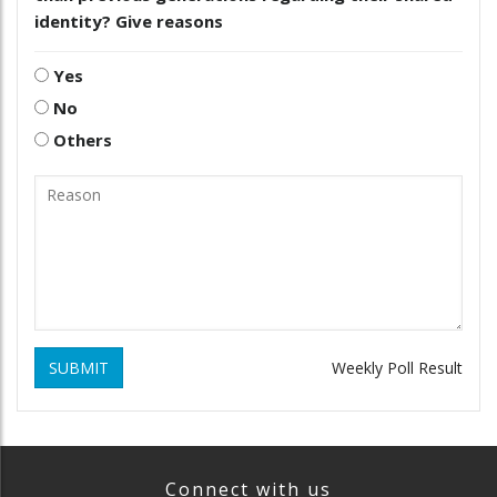
identity? Give reasons
Yes
No
Others
SUBMIT
Weekly Poll Result
Connect with us