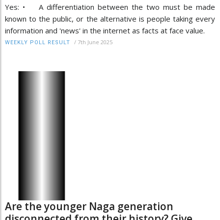
Yes: • A differentiation between the two must be made
known to the public, or the alternative is people taking every
information and 'news' in the internet as facts at face value.
/
7th June 2025
WEEKLY POLL RESULT
Are the younger Naga generation
disconnected from their history? Give