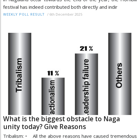
festival has indeed contributed both directly and indir
/
6th December 2025
WEEKLY POLL RESULT
What is the biggest obstacle to Naga
unity today? Give Reasons
Tribalism: • All the above reasons have caused tremendous