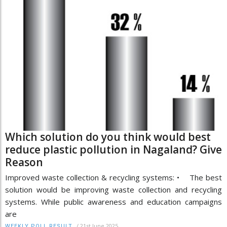
Which solution do you think would best
reduce plastic pollution in Nagaland? Give
Reason
Improved waste collection & recycling systems: • The best
solution would be improving waste collection and recycling
systems. While public awareness and education campaigns
are
/
21st June 2025
WEEKLY POLL RESULT