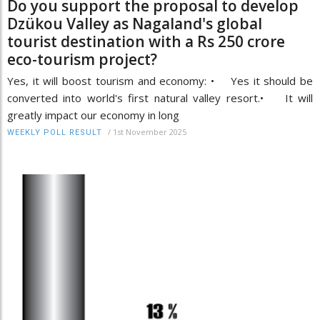
Do you support the proposal to develop
Dzükou Valley as Nagaland's global
tourist destination with a Rs 250 crore
eco-tourism project?
Yes, it will boost tourism and economy: • Yes it should be
converted into world's first natural valley resort.• It will
greatly impact our economy in long
/
1st November 2025
WEEKLY POLL RESULT