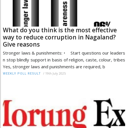
What do you think is the most effective
way to reduce corruption in Nagaland?
Give reasons
Stronger laws & punishments: • Start questions our leaders
n stop blindly support in basis of religion, caste, colour, tribes
Yes, stronger laws and punishments are required, b
/
19th July 2025
WEEKLY POLL RESULT