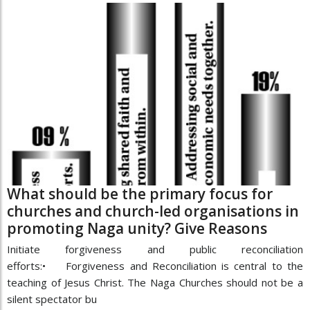
What should be the primary focus for
churches and church-led organisations in
promoting Naga unity? Give Reasons
Initiate forgiveness and public reconciliation
efforts:• Forgiveness and Reconciliation is central to the
teaching of Jesus Christ. The Naga Churches should not be a
silent spectator bu