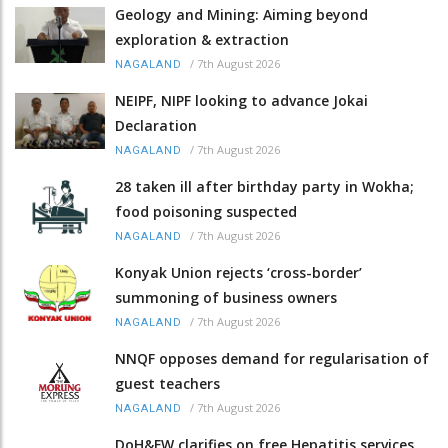
Geology and Mining: Aiming beyond
exploration & extraction
/
7th August 2026
NAGALAND
NEIPF, NIPF looking to advance Jokai
Declaration
/
7th August 2026
NAGALAND
28 taken ill after birthday party in Wokha;
food poisoning suspected
/
7th August 2026
NAGALAND
Konyak Union rejects ‘cross-border’
summoning of business owners
/
7th August 2026
NAGALAND
NNQF opposes demand for regularisation of
guest teachers
/
7th August 2026
NAGALAND
DoH&FW clarifies on free Hepatitis services