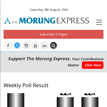
.
Saturday, 8th August, 2026
Subscribe E-Paper
Main
Secondary
Support The Morung Express.
Your Contributions
navigation
Menu
Matter
Click Here
Weekly Poll Result