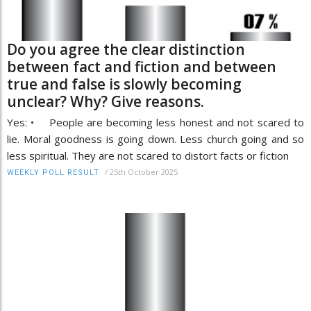
Do you agree the clear distinction
between fact and fiction and between
true and false is slowly becoming
unclear? Why? Give reasons.
Yes: • People are becoming less honest and not scared to
lie. Moral goodness is going down. Less church going and so
less spiritual. They are not scared to distort facts or fiction
/
25th October 2025
WEEKLY POLL RESULT