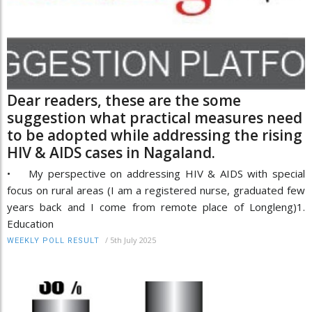
Dear readers, these are the some
suggestion what practical measures need
to be adopted while addressing the rising
HIV & AIDS cases in Nagaland.
• My perspective on addressing HIV & AIDS with special
focus on rural areas (I am a registered nurse, graduated few
years back and I come from remote place of Longleng)1.
Education
/
5th July 2025
WEEKLY POLL RESULT