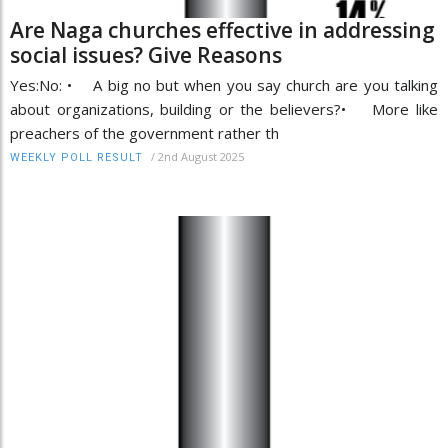
Are Naga churches effective in addressing
social issues? Give Reasons
Yes:No: • A big no but when you say church are you talking
about organizations, building or the believers?• More like
preachers of the government rather th
/
2nd August 2025
WEEKLY POLL RESULT