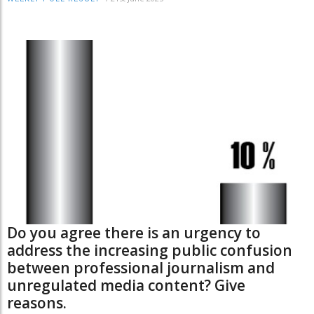
Do you agree there is an urgency to
address the increasing public confusion
between professional journalism and
unregulated media content? Give
reasons.