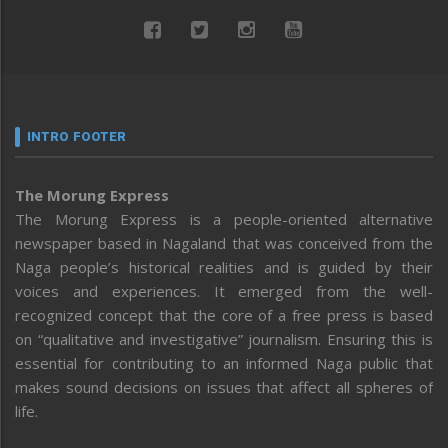
INTRO FOOTER
The Morung Express
The Morung Express is a people-oriented alternative
newspaper based in Nagaland that was conceived from the
Naga people’s historical realities and is guided by their
voices and experiences. It emerged from the well-
recognized concept that the core of a free press is based
on “qualitative and investigative” journalism. Ensuring this is
essential for contributing to an informed Naga public that
makes sound decisions on issues that affect all spheres of
life.