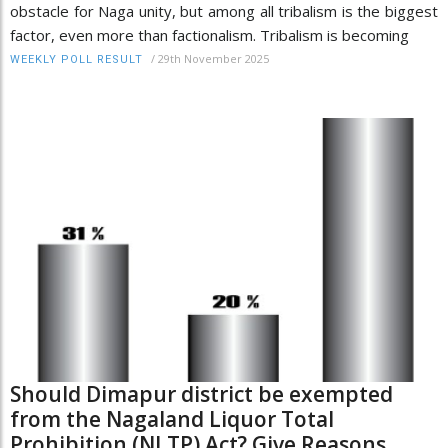
obstacle for Naga unity, but among all tribalism is the biggest
factor, even more than factionalism. Tribalism is becoming
/
29th November 2025
WEEKLY POLL RESULT
Should Dimapur district be exempted
from the Nagaland Liquor Total
Prohibition (NLTP) Act? Give Reasons