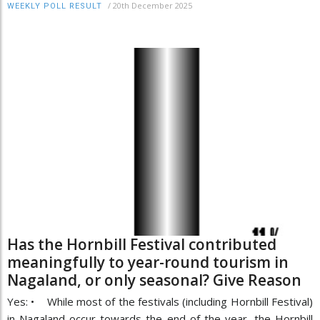
/
20th December 2025
WEEKLY POLL RESULT
Has the Hornbill Festival contributed
meaningfully to year-round tourism in
Nagaland, or only seasonal? Give Reason
Yes: • While most of the festivals (including Hornbill Festival)
in Nagaland occur towards the end of the year, the Hornbill