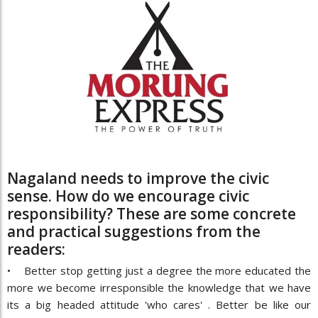
Nagaland needs to improve the civic
sense. How do we encourage civic
responsibility? These are some concrete
and practical suggestions from the
readers:
• Better stop getting just a degree the more educated the
more we become irresponsible the knowledge that we have
its a big headed attitude 'who cares' . Better be like our