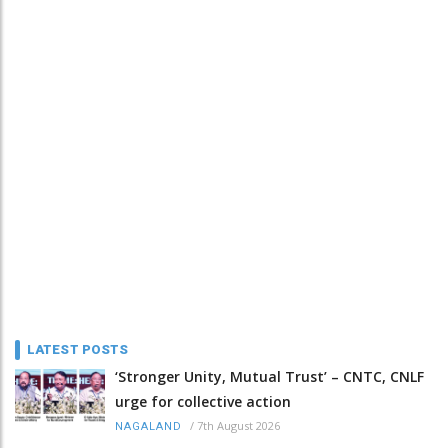
LATEST POSTS
‘Stronger Unity, Mutual Trust’ – CNTC, CNLF
urge for collective action
/
7th August 2026
NAGALAND