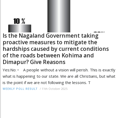
Is the Nagaland Government taking
proactive measures to mitigate the
hardships caused by current conditions
of the roads between Kohima and
Dimapur? Give Reasons
Yes:No: • A people without a vision will perish. This is exactly
what is happening to our state. We are all Christians, but what
is the point if we are not following the lessons. T
/
11th October 2025
WEEKLY POLL RESULT