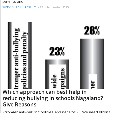
parents and
/
27th September 2025
WEEKLY POLL RESULT
Which approach can best help in
reducing bullying in schools Nagaland?
Give Reasons
Stronger anti-bullying policies and penalty: • We need strong