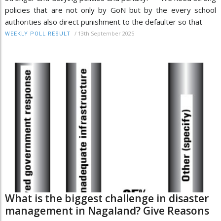
policies that are not only by GoN but by the every school
authorities also direct punishment to the defaulter so that
/
13th September 2025
WEEKLY POLL RESULT
What is the biggest challenge in disaster
management in Nagaland? Give Reasons