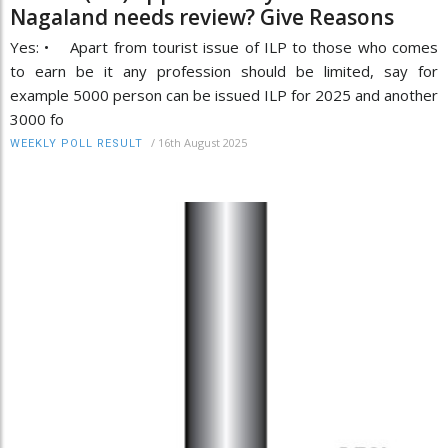
Nagaland needs review? Give Reasons
Yes: • Apart from tourist issue of ILP to those who comes
to earn be it any profession should be limited, say for
example 5000 person can be issued ILP for 2025 and another
3000 fo
/
16th August 2025
WEEKLY POLL RESULT