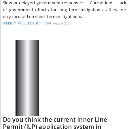
Slow or delayed government response: • Corruption• Lack
of government efforts for long term mitigation as they are
only focused on short term mitigationIna
/
30th August 2025
WEEKLY POLL RESULT
Do you think the current Inner Line
Permit (ILP) application system in