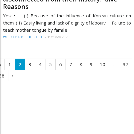
Reasons
Yes: • (I) Because of the influence of Korean culture on
them. (II) Easily living and lack of dignity of labour.• Failure to
teach mother tongue by familie
/
31st May 2025
WEEKLY POLL RESULT
‹
1
2
3
4
5
6
7
8
9
10
...
37
38
›