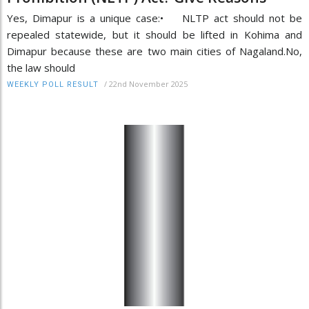
Yes, Dimapur is a unique case:• NLTP act should not be
repealed statewide, but it should be lifted in Kohima and
Dimapur because these are two main cities of Nagaland.No,
the law should
/
22nd November 2025
WEEKLY POLL RESULT