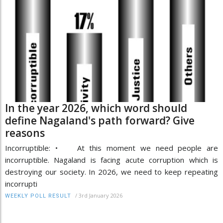
In the year 2026, which word should
define Nagaland's path forward? Give
reasons
Incorruptible: • At this moment we need people are
incorruptible. Nagaland is facing acute corruption which is
destroying our society. In 2026, we need to keep repeating
incorrupti
/
3rd January 2026
WEEKLY POLL RESULT