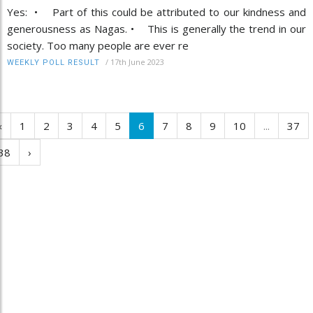
Yes: • Part of this could be attributed to our kindness and
generousness as Nagas. • This is generally the trend in our
society. Too many people are ever re
/
17th June 2023
WEEKLY POLL RESULT
‹
1
2
3
4
5
6
7
8
9
10
...
37
38
›