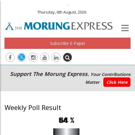
.
Thursday, 6th August, 2026
Subscribe E-Paper
Main
Secondary
Support The Morung Express.
Your Contributions
navigation
Menu
Matter
Click Here
Weekly Poll Result