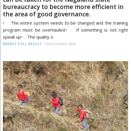
bureaucracy to become more efficient in
the area of good governance.
• The entire system needs to be changed and the training
program must be overhauled.• If something is not right
speak up• The quality o
/
22nd October 2023
WEEKLY POLL RESULT