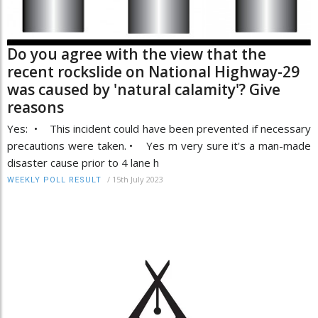
Do you agree with the view that the
recent rockslide on National Highway-29
was caused by 'natural calamity'? Give
reasons
Yes: • This incident could have been prevented if necessary
precautions were taken. • Yes m very sure it's a man-made
disaster cause prior to 4 lane h
/
15th July 2023
WEEKLY POLL RESULT