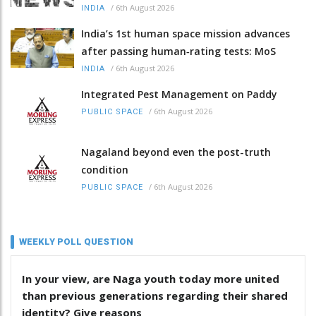
/
6th August 2026
INDIA
India’s 1st human space mission advances
after passing human‑rating tests: MoS
/
6th August 2026
INDIA
Integrated Pest Management on Paddy
/
6th August 2026
PUBLIC SPACE
Nagaland beyond even the post-truth
condition
/
6th August 2026
PUBLIC SPACE
WEEKLY POLL QUESTION
In your view, are Naga youth today more united
than previous generations regarding their shared
identity? Give reasons