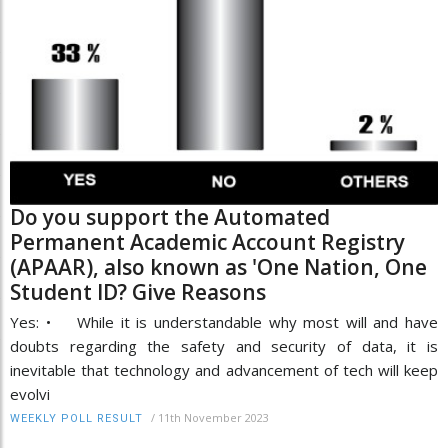
Do you support the Automated
Permanent Academic Account Registry
(APAAR), also known as 'One Nation, One
Student ID? Give Reasons
Yes: • While it is understandable why most will and have
doubts regarding the safety and security of data, it is
inevitable that technology and advancement of tech will keep
evolvi
/
11th November 2023
WEEKLY POLL RESULT