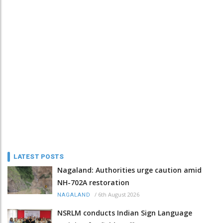
LATEST POSTS
Nagaland: Authorities urge caution amid
NH-702A restoration
/
6th August 2026
NAGALAND
NSRLM conducts Indian Sign Language