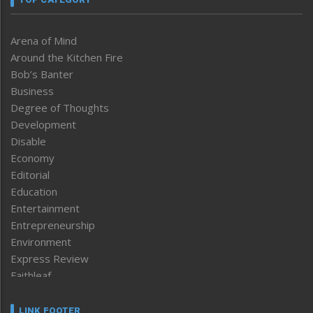
Arena of Mind
Around the Kitchen Fire
Bob’s Banter
Business
Degree of Thoughts
Development
Disable
Economy
Editorial
Education
Entertainment
Entrepreneurship
Environment
Express Review
Faithleaf
Featured News
Frontpage
LINK FOOTER