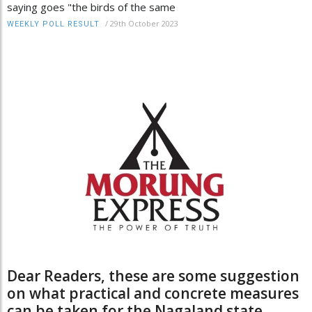
saying goes "the birds of the same
/
29th October 2023
WEEKLY POLL RESULT
Dear Readers, these are some suggestion
on what practical and concrete measures
can be taken for the Nagaland state