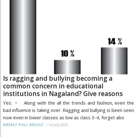
Is ragging and bullying becoming a
common concern in educational
institutions in Nagaland? Give reasons
Yes: • Along with the all the trends and fashion, even the
bad influence is taking over. Ragging and bullying is been seen
now even in lower classes as low as class 3-4, forget abo
/
1st July 2023
WEEKLY POLL RESULT