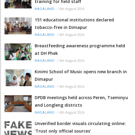
training for field staff
/
6th August 2026
NAGALAND
151 educational institutions declared
tobacco-free in Dimapur
/
6th August 2026
NAGALAND
Breastfeeding awareness programme held
at DH Phek
/
6th August 2026
NAGALAND
Kinimi School of Music opens new branch in
Dimapur
/
6th August 2026
NAGALAND
DPDB meetings held across Peren, Tseminyu
and Longleng districts
/
6th August 2026
NAGALAND
Unverified border visuals circulating online:
'Trust only official sources'