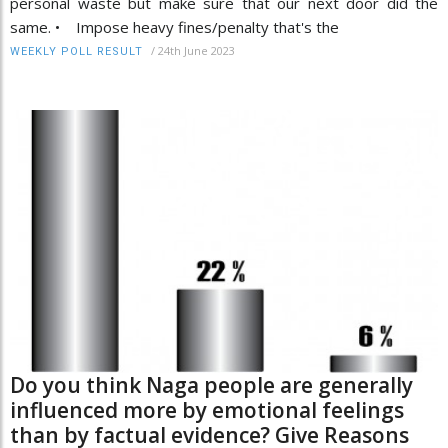
personal waste but make sure that our next door did the
same. • Impose heavy fines/penalty that's the
/
24th June 2023
WEEKLY POLL RESULT
Do you think Naga people are generally
influenced more by emotional feelings
than by factual evidence? Give Reasons