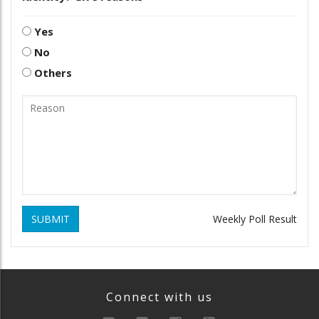
Yes
No
Others
SUBMIT
Weekly Poll Result
Connect with us