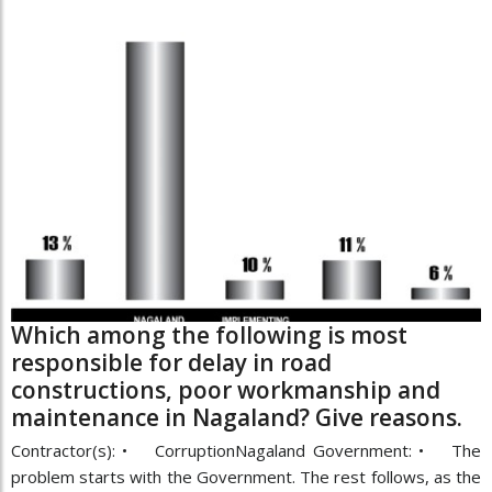
Which among the following is most
responsible for delay in road
constructions, poor workmanship and
maintenance in Nagaland? Give reasons.
Contractor(s): • CorruptionNagaland Government: • The
problem starts with the Government. The rest follows, as the