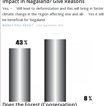
impact in Nagaland? Give Reasons
Yes: • Will lead to deforestation and this will bring in faster
climate change in the region affecting one and all• Yes it will
be beneficial for Nagaland.
/
2nd September 2023
WEEKLY POLL RESULT
Does the Forest (Conservation)