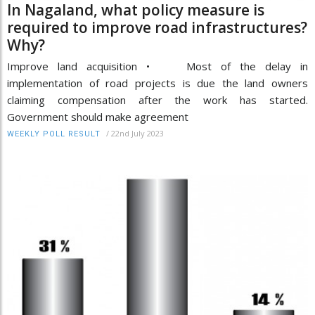
In Nagaland, what policy measure is
required to improve road infrastructures?
Why?
Improve land acquisition • Most of the delay in
implementation of road projects is due the land owners
claiming compensation after the work has started.
Government should make agreement
/
22nd July 2023
WEEKLY POLL RESULT