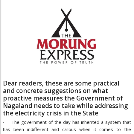
Dear readers, these are some practical
and concrete suggestions on what
proactive measures the Government of
Nagaland needs to take while addressing
the electricity crisis in the State
• The government of the day has inherited a system that
has been indifferent and callous when it comes to the