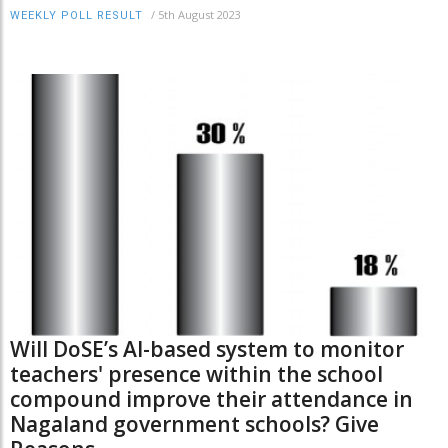
/
5th August 2023
WEEKLY POLL RESULT
Will DoSE’s AI-based system to monitor
teachers' presence within the school
compound improve their attendance in
Nagaland government schools? Give