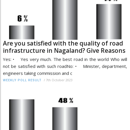
Are you satisfied with the quality of road
infrastructure in Nagaland? Give Reasons
Yes: • Yes very much. The best road in the world Who will
not be satisfied with such roadNo: • Minister, department,
engineers taking commission and c
/
7th October 2023
WEEKLY POLL RESULT