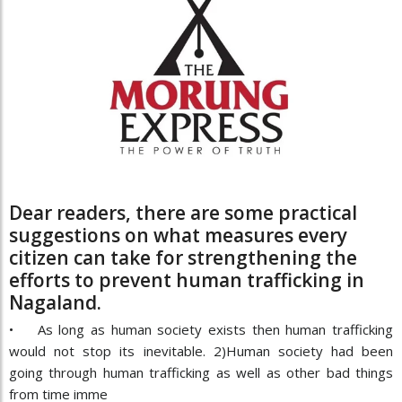
Dear readers, there are some practical
suggestions on what measures every
citizen can take for strengthening the
efforts to prevent human trafficking in
Nagaland.
• As long as human society exists then human trafficking
would not stop its inevitable. 2)Human society had been
going through human trafficking as well as other bad things
from time imme