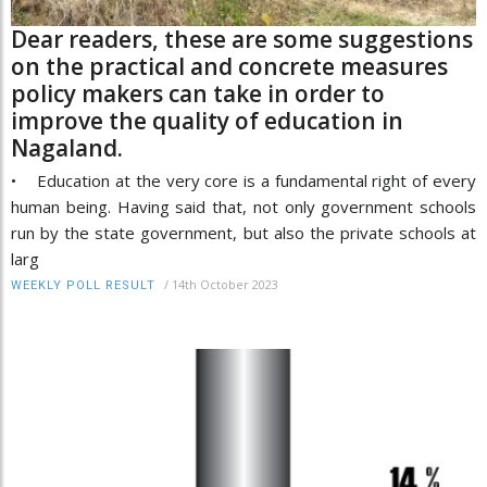
Dear readers, these are some suggestions
on the practical and concrete measures
policy makers can take in order to
improve the quality of education in
Nagaland.
• Education at the very core is a fundamental right of every
human being. Having said that, not only government schools
run by the state government, but also the private schools at
larg
/
14th October 2023
WEEKLY POLL RESULT