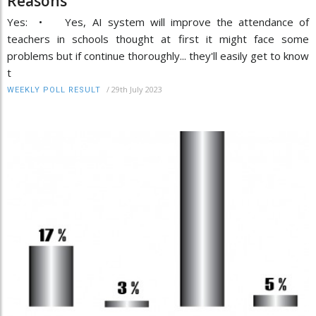
Reasons
Yes: • Yes, AI system will improve the attendance of
teachers in schools thought at first it might face some
problems but if continue thoroughly... they'll easily get to know
t
/
29th July 2023
WEEKLY POLL RESULT