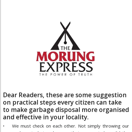
Dear Readers, these are some suggestion
on practical steps every citizen can take
to make garbage disposal more organised
and effective in your locality.
• We must check on each other. Not simply throwing our