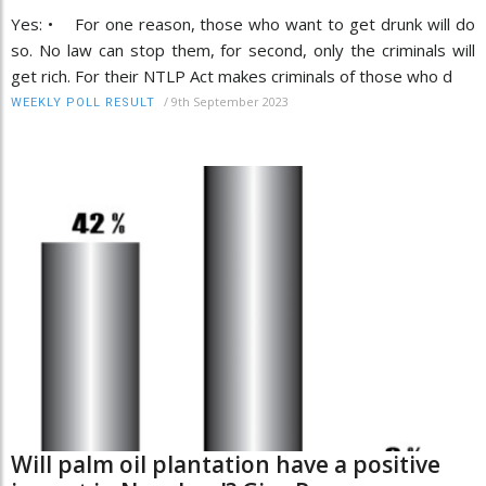
Yes: • For one reason, those who want to get drunk will do
so. No law can stop them, for second, only the criminals will
get rich. For their NTLP Act makes criminals of those who d
/
9th September 2023
WEEKLY POLL RESULT
Will palm oil plantation have a positive