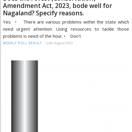
Amendment Act, 2023, bode well for
Nagaland? Specify reasons.
Yes: • There are various problems within the state which
need urgent attention. Using resources to tackle those
problems is need of the hour. • Don't
/
26th August 2023
WEEKLY POLL RESULT