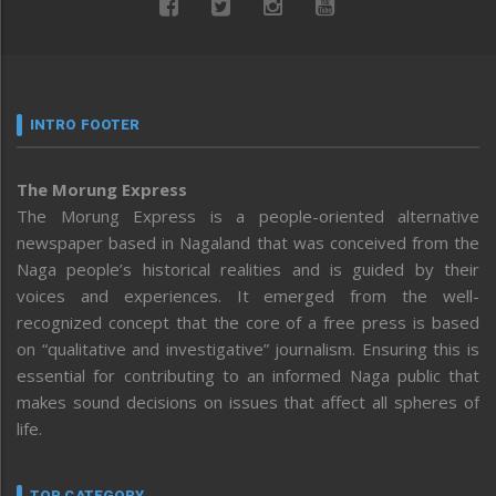
INTRO FOOTER
The Morung Express
The Morung Express is a people-oriented alternative
newspaper based in Nagaland that was conceived from the
Naga people’s historical realities and is guided by their
voices and experiences. It emerged from the well-
recognized concept that the core of a free press is based
on “qualitative and investigative” journalism. Ensuring this is
essential for contributing to an informed Naga public that
makes sound decisions on issues that affect all spheres of
life.
TOP CATEGORY