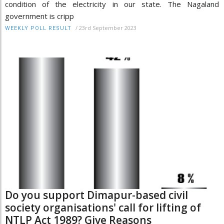
condition of the electricity in our state. The Nagaland
government is cripp
/
23rd September 2023
WEEKLY POLL RESULT
Do you support Dimapur-based civil
society organisations' call for lifting of
NTLP Act 1989? Give Reasons