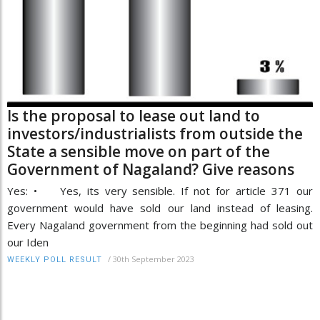
Is the proposal to lease out land to
investors/industrialists from outside the
State a sensible move on part of the
Government of Nagaland? Give reasons
Yes: • Yes, its very sensible. If not for article 371 our
government would have sold our land instead of leasing.
Every Nagaland government from the beginning had sold out
our Iden
/
30th September 2023
WEEKLY POLL RESULT