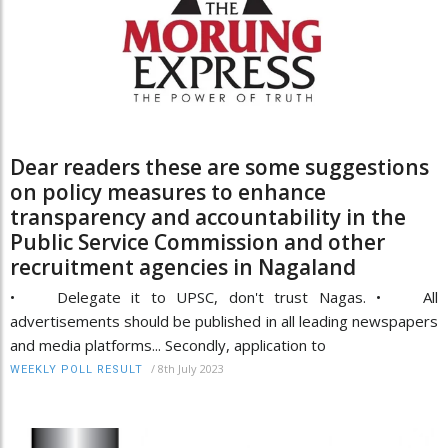
Dear readers these are some suggestions
on policy measures to enhance
transparency and accountability in the
Public Service Commission and other
recruitment agencies in Nagaland
• Delegate it to UPSC, don't trust Nagas. • All
advertisements should be published in all leading newspapers
and media platforms... Secondly, application to
/
8th July 2023
WEEKLY POLL RESULT