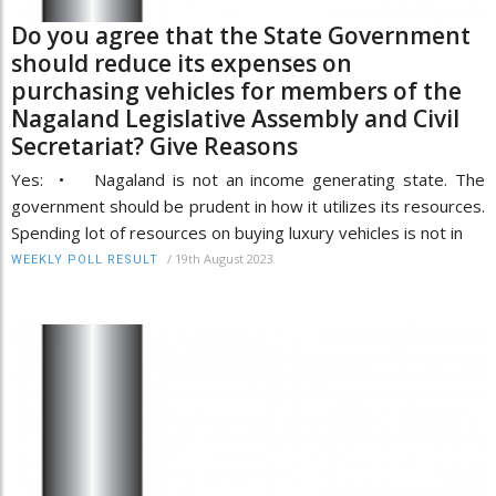
Do you agree that the State Government
should reduce its expenses on
purchasing vehicles for members of the
Nagaland Legislative Assembly and Civil
Secretariat? Give Reasons
Yes: • Nagaland is not an income generating state. The
government should be prudent in how it utilizes its resources.
Spending lot of resources on buying luxury vehicles is not in
/
19th August 2023
WEEKLY POLL RESULT