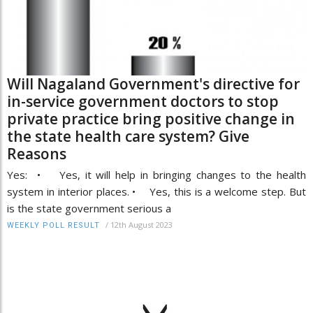
Will Nagaland Government's directive for
in-service government doctors to stop
private practice bring positive change in
the state health care system? Give
Reasons
Yes: • Yes, it will help in bringing changes to the health
system in interior places. • Yes, this is a welcome step. But
is the state government serious a
/
12th August 2023
WEEKLY POLL RESULT