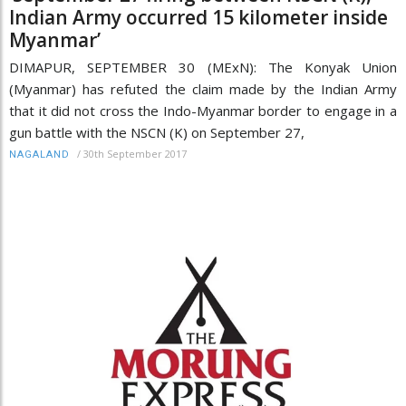
Indian Army occurred 15 kilometer inside
Myanmar’
DIMAPUR, SEPTEMBER 30 (MExN): The Konyak Union
(Myanmar) has refuted the claim made by the Indian Army
that it did not cross the Indo-Myanmar border to engage in a
gun battle with the NSCN (K) on September 27,
/
30th September 2017
NAGALAND