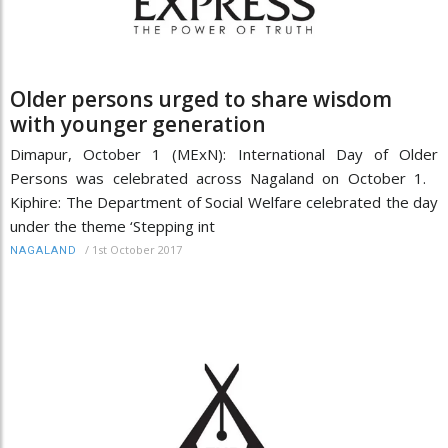
Older persons urged to share wisdom
with younger generation
Dimapur, October 1 (MExN): International Day of Older
Persons was celebrated across Nagaland on October 1.
Kiphire: The Department of Social Welfare celebrated the day
under the theme ‘Stepping int
/
1st October 2017
NAGALAND