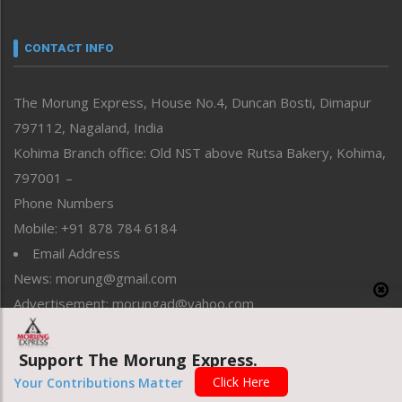
Nagaland
Narrative
neissr
CONTACT INFO
North-East
People-Life-Etc
The Morung Express, House No.4, Duncan Bosti, Dimapur
Perspective
797112, Nagaland, India
Politics
Public Space
Kohima Branch office: Old NST above Rutsa Bakery, Kohima,
Reflections
797001 –
Right-Featured
Phone Numbers
Science & Technology
Mobile: +91 878 784 6184
Sports
Email Address
Straight from the Heart
News: morung@gmail.com
Tracking your Health
Uncategorized
Advertisement: morungad@yahoo.com
Weekly Poll Result
World
Support The Morung Express.
Copyright © 2020 The Morung Express
Click Here
Your Contributions Matter