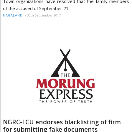
Town organizations have resolved that the family members
of the accused of September 21
/
30th September 2017
NAGALAND
NGRC-I CU endorses blacklisting of firm
for submitting fake documents