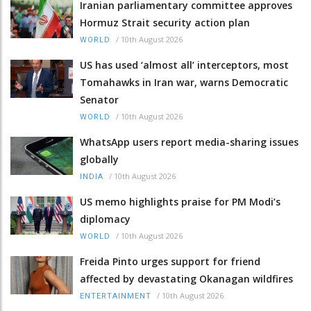
Iranian parliamentary committee approves
Hormuz Strait security action plan
/
10th August 2026
WORLD
US has used ‘almost all’ interceptors, most
Tomahawks in Iran war, warns Democratic
Senator
/
10th August 2026
WORLD
WhatsApp users report media-sharing issues
globally
/
10th August 2026
INDIA
US memo highlights praise for PM Modi’s
diplomacy
/
10th August 2026
WORLD
Freida Pinto urges support for friend
affected by devastating Okanagan wildfires
/
10th August 2026
ENTERTAINMENT