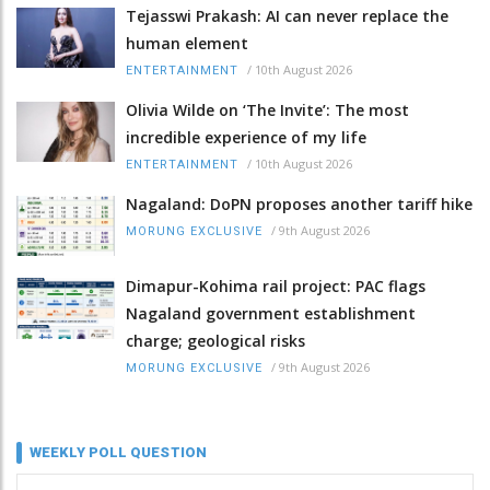
Tejasswi Prakash: AI can never replace the
human element
/
10th August 2026
ENTERTAINMENT
Olivia Wilde on ‘The Invite’: The most
incredible experience of my life
/
10th August 2026
ENTERTAINMENT
Nagaland: DoPN proposes another tariff hike
/
9th August 2026
MORUNG EXCLUSIVE
Dimapur-Kohima rail project: PAC flags
Nagaland government establishment
charge; geological risks
/
9th August 2026
MORUNG EXCLUSIVE
WEEKLY POLL QUESTION