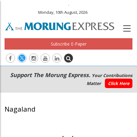
.
Monday, 10th August, 2026
Subscribe E-Paper
Main
Secondary
Support The Morung Express.
Your Contributions
navigation
Menu
Matter
Click Here
Nagaland