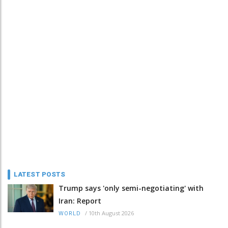
LATEST POSTS
Trump says 'only semi-negotiating' with
Iran: Report
/
10th August 2026
WORLD