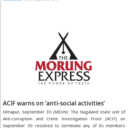
ACIF warns on ‘anti-social activities’
Dimapur, September 30 (MExN): The Nagaland state unit of
Anti-corruption and Crime Investigation Front (ACIF) on
September 30 resolved to terminate any of its members