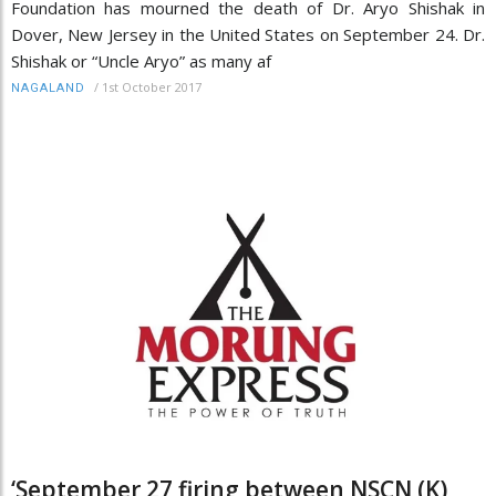
Foundation has mourned the death of Dr. Aryo Shishak in
Dover, New Jersey in the United States on September 24. Dr.
Shishak or “Uncle Aryo” as many af
/
1st October 2017
NAGALAND
‘September 27 firing between NSCN (K),