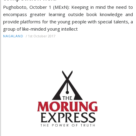
Pughoboto, October 1 (MExN): Keeping in mind the need to
encompass greater learning outside book knowledge and
provide platforms for the young people with special talents, a
group of like-minded young intellect
/
1st October 2017
NAGALAND