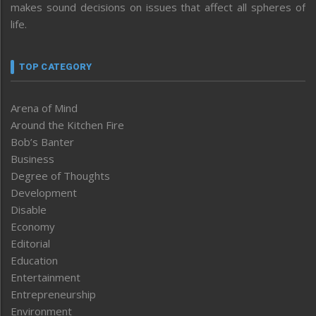
makes sound decisions on issues that affect all spheres of
life.
TOP CATEGORY
Arena of Mind
Around the Kitchen Fire
Bob’s Banter
Business
Degree of Thoughts
Development
Disable
Economy
Editorial
Education
Entertainment
Entrepreneurship
Environment