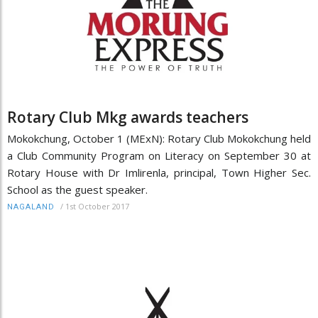
Rotary Club Mkg awards teachers
Mokokchung, October 1 (MExN): Rotary Club Mokokchung held
a Club Community Program on Literacy on September 30 at
Rotary House with Dr Imlirenla, principal, Town Higher Sec.
School as the guest speaker.
/
1st October 2017
NAGALAND