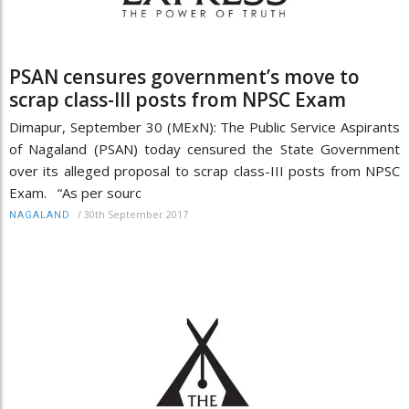
PSAN censures government’s move to
scrap class-III posts from NPSC Exam
Dimapur, September 30 (MExN): The Public Service Aspirants
of Nagaland (PSAN) today censured the State Government
over its alleged proposal to scrap class-III posts from NPSC
Exam. “As per sourc
/
30th September 2017
NAGALAND