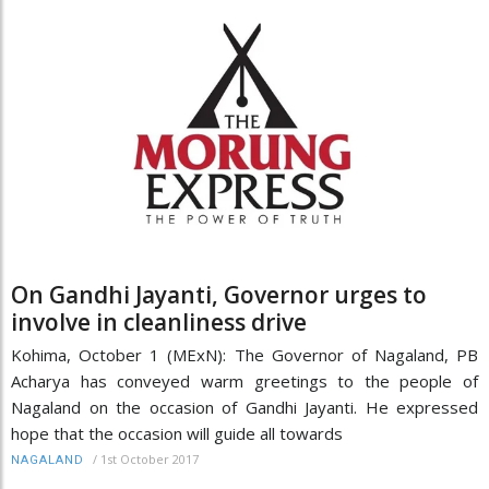
On Gandhi Jayanti, Governor urges to
involve in cleanliness drive
Kohima, October 1 (MExN): The Governor of Nagaland, PB
Acharya has conveyed warm greetings to the people of
Nagaland on the occasion of Gandhi Jayanti. He expressed
hope that the occasion will guide all towards
/
1st October 2017
NAGALAND