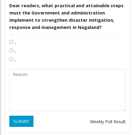
Dear readers, what practical and attainable steps
must the Government and administration
implement to strengthen disaster mitigation,
response and management in Nagaland?
.
.
.
SUBMIT
Weekly Poll Result