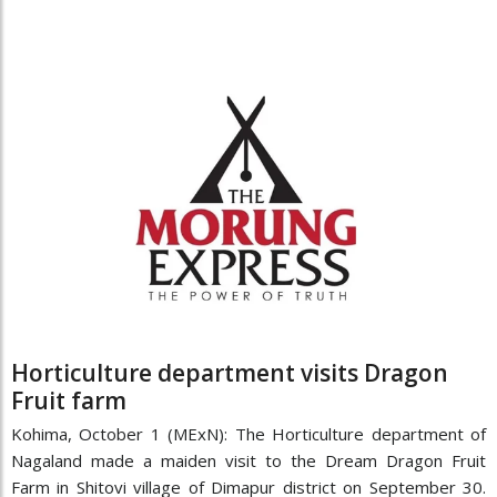
Horticulture department visits Dragon
Fruit farm
Kohima, October 1 (MExN): The Horticulture department of
Nagaland made a maiden visit to the Dream Dragon Fruit
Farm in Shitovi village of Dimapur district on September 30.