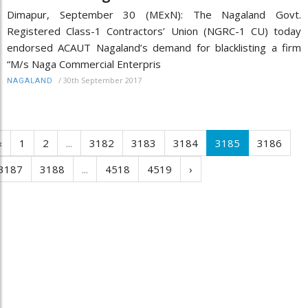
Dimapur, September 30 (MExN): The Nagaland Govt.
Registered Class-1 Contractors’ Union (NGRC-1 CU) today
endorsed ACAUT Nagaland’s demand for blacklisting a firm
“M/s Naga Commercial Enterpris
/
30th September 2017
NAGALAND
‹
1
2
...
3182
3183
3184
3185
3186
3187
3188
...
4518
4519
›