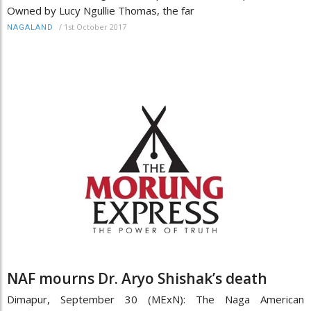
Owned by Lucy Ngullie Thomas, the far
/
1st October 2017
NAGALAND
NAF mourns Dr. Aryo Shishak’s death
Dimapur, September 30 (MExN): The Naga American