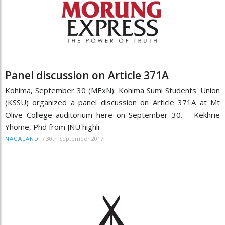
Panel discussion on Article 371A
Kohima, September 30 (MExN): Kohima Sumi Students' Union
(KSSU) organized a panel discussion on Article 371A at Mt
Olive College auditorium here on September 30. Kekhrie
Yhome, Phd from JNU highli
/
30th September 2017
NAGALAND