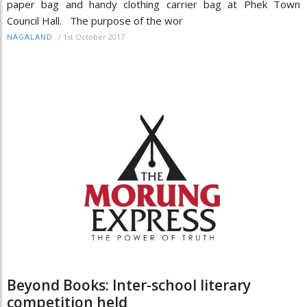
paper bag and handy clothing carrier bag at Phek Town
Council Hall. The purpose of the wor
/
1st October 2017
NAGALAND
Beyond Books: Inter-school literary
competition held