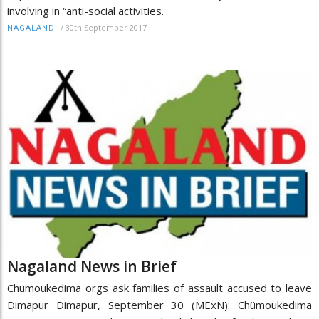
involving in “anti-social activities.
/
30th September 2017
NAGALAND
Nagaland News in Brief
Chümoukedima orgs ask families of assault accused to leave
Dimapur Dimapur, September 30 (MExN): Chümoukedima