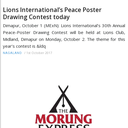
Lions International’s Peace Poster
Drawing Contest today
Dimapur, October 1 (MExN): Lions International’s 30th Annual
Peace-Poster Drawing Contest will be held at Lions Club,
Midland, Dimapur on Monday, October 2. The theme for this
year’s contest is &ldq
/
1st October 2017
NAGALAND