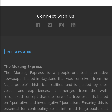
Connect with us
INTRO FOOTER
The Morung Express
The Morung Express is a people-oriented alternative
newspaper based in Nagaland that was conceived from the
Naga people’s historical realities and is guided by their
voices and experiences. It emerged from the well-
recognized concept that the core of a free press is based
on “qualitative and investigative” journalism. Ensuring this is
essential for contributing to an informed Naga public that