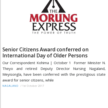
Senior Citizens Award conferred on
International Day of Older Persons
Our Correspondent Kohima | October 1 Former Minister N.
Theyo and retired Deputy Director Nursing Nagaland,
Meyisongla, have been conferred with the prestigious state
award for senior citizens, while
/
1st October 2017
NAGALAND