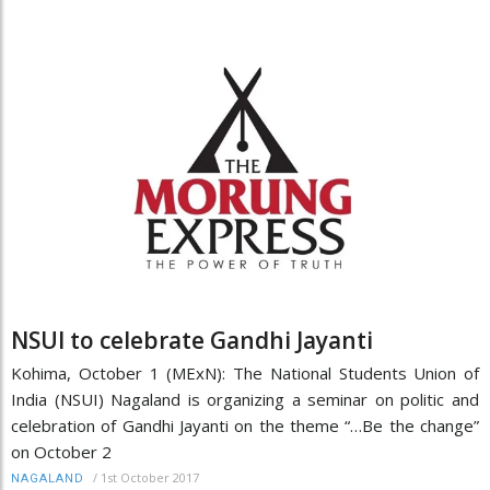
NSUI to celebrate Gandhi Jayanti
Kohima, October 1 (MExN): The National Students Union of
India (NSUI) Nagaland is organizing a seminar on politic and
celebration of Gandhi Jayanti on the theme “…Be the change”
on October 2
/
1st October 2017
NAGALAND