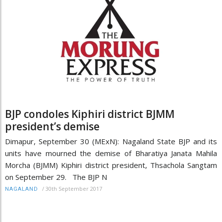
BJP condoles Kiphiri district BJMM
president’s demise
Dimapur, September 30 (MExN): Nagaland State BJP and its
units have mourned the demise of Bharatiya Janata Mahila
Morcha (BJMM) Kiphiri district president, Thsachola Sangtam
on September 29. The BJP N
/
30th September 2017
NAGALAND