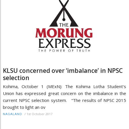
KLSU concerned over ‘imbalance’ in NPSC
selection
Kohima, October 1 (MExN): The Kohima Lotha Student's
Union has expressed great concern on the imbalance in the
current NPSC selection system. “The results of NPSC 2015
brought to light an ov
/
1st October 2017
NAGALAND