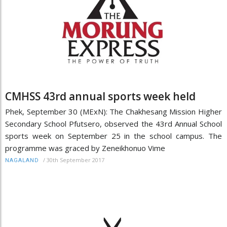
CMHSS 43rd annual sports week held
Phek, September 30 (MExN): The Chakhesang Mission Higher
Secondary School Pfutsero, observed the 43rd Annual School
sports week on September 25 in the school campus. The
programme was graced by Zeneikhonuo Vime
/
30th September 2017
NAGALAND