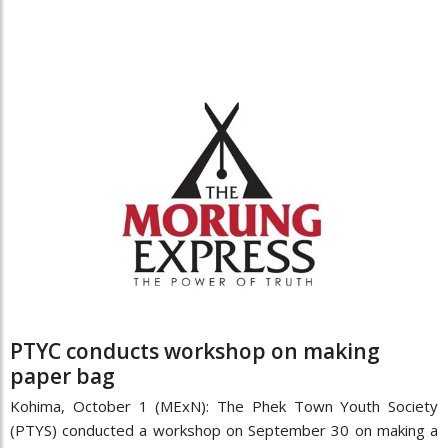
PTYC conducts workshop on making
paper bag
Kohima, October 1 (MExN): The Phek Town Youth Society
(PTYS) conducted a workshop on September 30 on making a