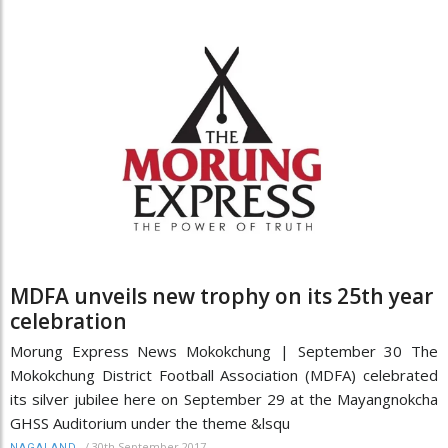
MDFA unveils new trophy on its 25th year
celebration
Morung Express News Mokokchung | September 30 The
Mokokchung District Football Association (MDFA) celebrated
its silver jubilee here on September 29 at the Mayangnokcha
GHSS Auditorium under the theme &lsqu
/
30th September 2017
NAGALAND