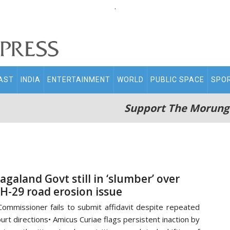
.
AST
INDIA
ENTERTAINMENT
WORLD
PUBLIC SPACE
SPO
Support The Morung
agaland Govt still in ‘slumber’ over
H-29 road erosion issue
Commissioner fails to submit affidavit despite repeated
urt directions• Amicus Curiae flags persistent inaction by