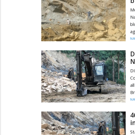
b
M
Na
bl
ag
N
D
N
D
Co
al
Br
N
4
i
St