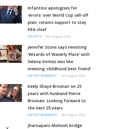
Infantino apologises for
'errors' over World Cup sell-off
plan; retains support to stay
FIFA chief
/
6th August 2026
SPORTS
Jennifer Stone says revisiting
'Wizards of Waverly Place' with
Selena Gomez was like
meeting ‘childhood best friend’
/
6th August 2026
ENTERTAINMENT
Keely Shaye Brosnan on 25
years with husband Pierce
Brosnan: Looking forward to
the next 25 years
/
6th August 2026
ENTERTAINMENT
Jharnapani-Molvom bridge