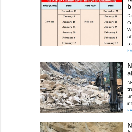
b
D
C
We
of
to
N
N
a
M
tr
B
in
N
N