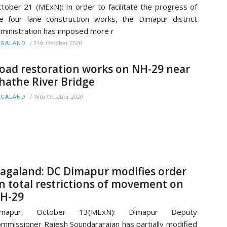
tober 21 (MExN): In order to facilitate the progress of
e four lane construction works, the Dimapur district
ministration has imposed more r
/
21st October 2020
AGALAND
oad restoration works on NH-29 near
hathe River Bridge
/
18th October 2020
AGALAND
agaland: DC Dimapur modifies order
n total restrictions of movement on
H-29
imapur, October 13(MExN): Dimapur Deputy
mmissioner Rajesh Soundararajan has partially modified