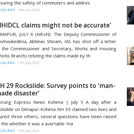
suring the safety of commuters and addres
/
8th July 2024
AGALAND
NHIDCL claims might not be accurate’
IMAPUR, JULY 6 (MExN): The Deputy Commissioner of
ümoukedima, Abhinav Shivam, IAS has shot off a letter
 the Commissioner and Secretary, Works and Housing
orks Branch) refuting the claims made by th
/
7th July 2023
AGALAND
H 29 Rockslide: Survey points to 'man-
ade disaster'
orung Express News Kohima | July 5 A day after a
ckslide on Dimapur-Kohima NH 39 claimed two lives and
jured three others, several questions have been raised
 the whether it was a avertable ‘ma
/
6th July 2023
AGALAND