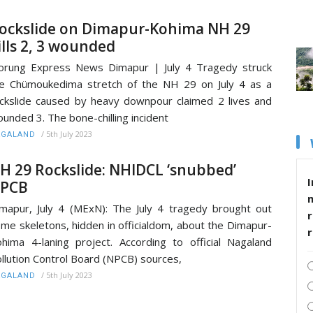
ockslide on Dimapur-Kohima NH 29
ills 2, 3 wounded
rung Express News Dimapur | July 4 Tragedy struck
e Chümoukedima stretch of the NH 29 on July 4 as a
ckslide caused by heavy downpour claimed 2 lives and
unded 3. The bone-chilling incident
/
5th July 2023
AGALAND
H 29 Rockslide: NHIDCL ‘snubbed’
I
PCB
mapur, July 4 (MExN): The July 4 tragedy brought out
r
me skeletons, hidden in officialdom, about the Dimapur-
hima 4-laning project. According to official Nagaland
llution Control Board (NPCB) sources,
/
5th July 2023
AGALAND