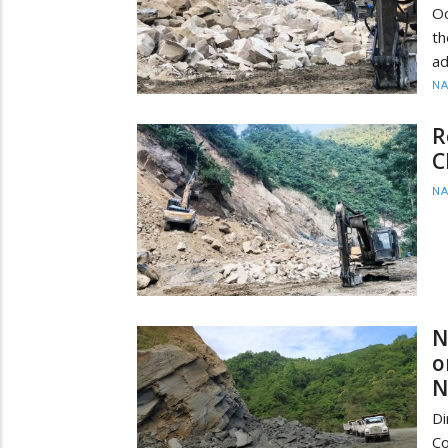
Oc
th
ad
N
R
C
N
N
o
N
D
Co