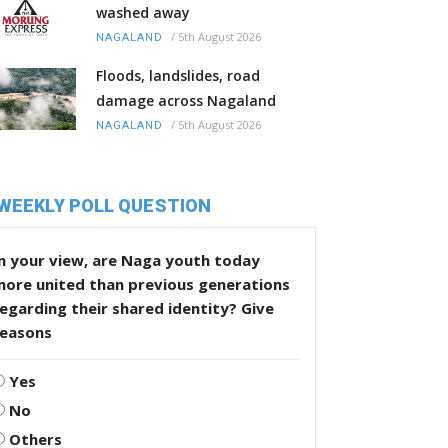
washed away
/
5th August 2026
NAGALAND
Floods, landslides, road
damage across Nagaland
/
5th August 2026
NAGALAND
WEEKLY POLL QUESTION
n your view, are Naga youth today
more united than previous generations
egarding their shared identity? Give
reasons
Yes
No
Others