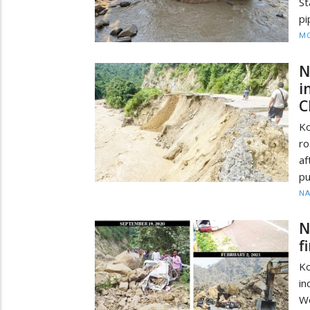
St
pi
MO
N
i
C
Ko
ro
af
pu
N
N
f
Ko
in
Wo