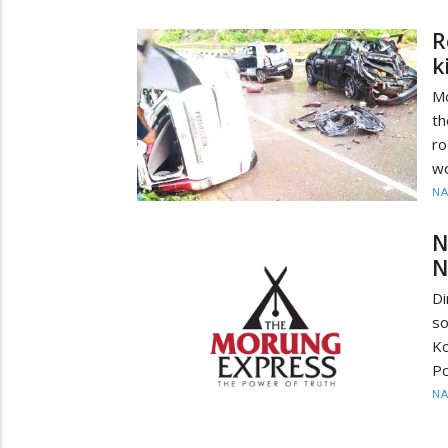
R
k
Mo
th
ro
wo
N
N
N
Di
so
Ko
Po
N