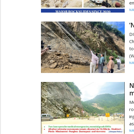
en
N
‘
D
Ch
to
(W
N
N
m
M
ro
in
as
N