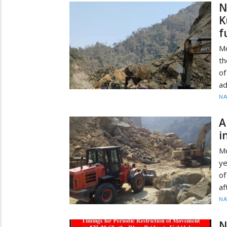
N
K
f
Mo
th
of
ad
N
A
i
M
ye
of
af
N
N