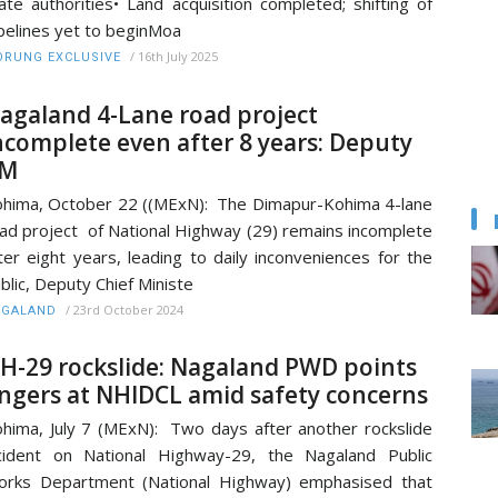
ate authorities• Land acquisition completed; shifting of
pelines yet to beginMoa
/
16th July 2025
RUNG EXCLUSIVE
agaland 4-Lane road project
ncomplete even after 8 years: Deputy
M
hima, October 22 ((MExN): The Dimapur-Kohima 4-lane
ad project of National Highway (29) remains incomplete
ter eight years, leading to daily inconveniences for the
blic, Deputy Chief Ministe
/
23rd October 2024
AGALAND
H-29 rockslide: Nagaland PWD points
ingers at NHIDCL amid safety concerns
hima, July 7 (MExN): Two days after another rockslide
cident on National Highway-29, the Nagaland Public
rks Department (National Highway) emphasised that