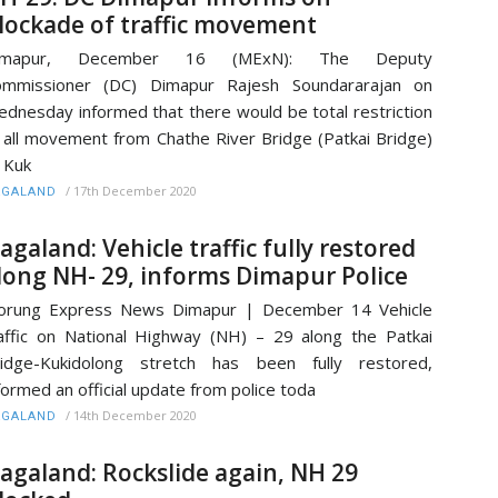
lockade of traffic movement
imapur, December 16 (MExN): The Deputy
ommissioner (DC) Dimapur Rajesh Soundararajan on
dnesday informed that there would be total restriction
 all movement from Chathe River Bridge (Patkai Bridge)
 Kuk
/
17th December 2020
AGALAND
agaland: Vehicle traffic fully restored
long NH- 29, informs Dimapur Police
orung Express News Dimapur | December 14 Vehicle
affic on National Highway (NH) – 29 along the Patkai
ridge-Kukidolong stretch has been fully restored,
formed an official update from police toda
/
14th December 2020
AGALAND
agaland: Rockslide again, NH 29