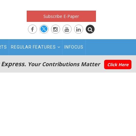
Subscribe E-Paper
RTS
REGULAR FEATURES
INFOCUS
 Express.
Your Contributions Matter
Click Here