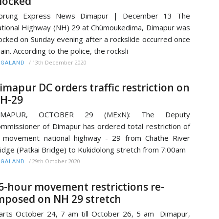
locked
orung Express News Dimapur | December 13 The
tional Highway (NH) 29 at Chümoukedima, Dimapur was
ocked on Sunday evening after a rockslide occurred once
ain. According to the police, the rocksli
/
13th December 2020
AGALAND
imapur DC orders traffic restriction on
H-29
IMAPUR, OCTOBER 29 (MExN): The Deputy
mmissioner of Dimapur has ordered total restriction of
l movement national highway - 29 from Chathe River
idge (Patkai Bridge) to Kukidolong stretch from 7:00am
/
29th October 2020
AGALAND
6-hour movement restrictions re-
mposed on NH 29 stretch
arts October 24, 7 am till October 26, 5 am Dimapur,