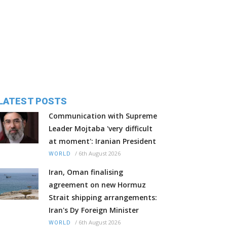
LATEST POSTS
Communication with Supreme
Leader Mojtaba 'very difficult
at moment': Iranian President
/
6th August 2026
WORLD
Iran, Oman finalising
agreement on new Hormuz
Strait shipping arrangements:
Iran's Dy Foreign Minister
/
6th August 2026
WORLD