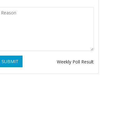
SUBMIT
Weekly Poll Result