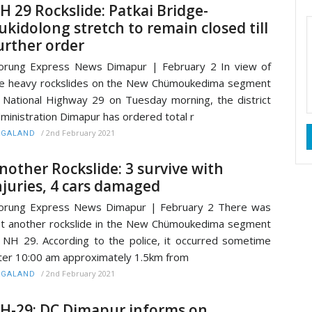
H 29 Rockslide: Patkai Bridge-
ukidolong stretch to remain closed till
urther order
rung Express News Dimapur | February 2 In view of
e heavy rockslides on the New Chümoukedima segment
 National Highway 29 on Tuesday morning, the district
ministration Dimapur has ordered total r
/
2nd February 2021
AGALAND
nother Rockslide: 3 survive with
njuries, 4 cars damaged
orung Express News Dimapur | February 2 There was
t another rockslide in the New Chümoukedima segment
 NH 29. According to the police, it occurred sometime
ter 10:00 am approximately 1.5km from
/
2nd February 2021
AGALAND
H-29: DC Dimapur informs on