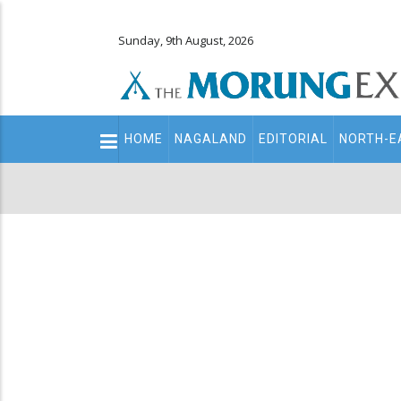
Sunday, 9th August, 2026
Main
HOME
NAGALAND
EDITORIAL
NORTH-E
navigation
Secondary
Menu