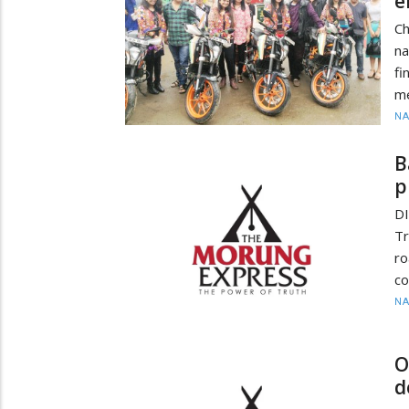
e
Ch
na
f
me
N
B
p
DI
Tr
r
co
N
O
d