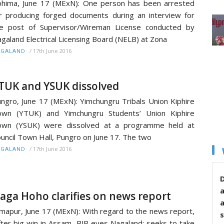
hima, June 17 (MExN): One person has been arrested
r producing forged documents during an interview for
e post of Supervisor/Wireman License conducted by
galand Electrical Licensing Board (NELB) at Zona
/
17th June 2016
AGALAND
TUK and YSUK dissolved
ngro, June 17 (MExN): Yimchungru Tribals Union Kiphire
own (YTUK) and Yimchungru Students’ Union Kiphire
own (YSUK) were dissolved at a programme held at
uncil Town Hall, Pungro on June 17. The two
/
17th June 2016
AGALAND
D
aga Hoho clarifies on news report
mapur, June 17 (MExN): With regard to the news report,
s
fter big win in Assam, BJP eyes Nagaland; seeks to take