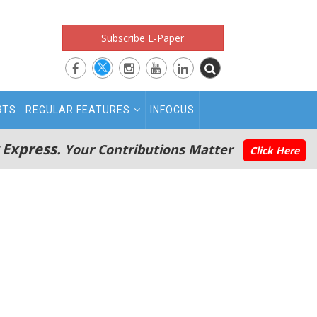
Subscribe E-Paper
RTS
REGULAR FEATURES
INFOCUS
 Express.
Your Contributions Matter
Click Here