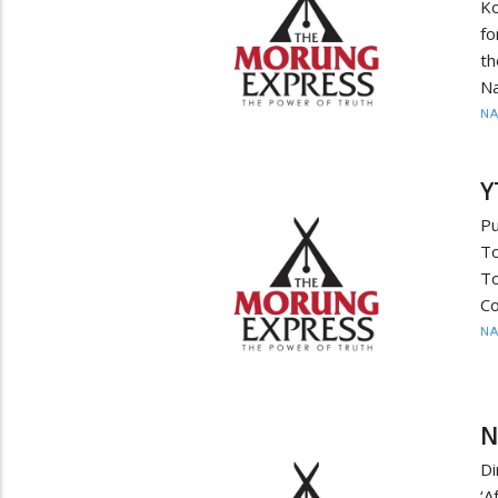
Ko
fo
th
Na
N
Y
Pu
T
T
Co
N
N
Di
‘A