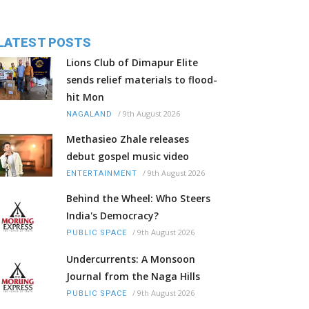
LATEST POSTS
Lions Club of Dimapur Elite
sends relief materials to flood-
hit Mon
/
9th August 2026
NAGALAND
Methasieo Zhale releases
debut gospel music video
/
9th August 2026
ENTERTAINMENT
Behind the Wheel: Who Steers
India's Democracy?
/
9th August 2026
PUBLIC SPACE
Undercurrents: A Monsoon
Journal from the Naga Hills
/
9th August 2026
PUBLIC SPACE