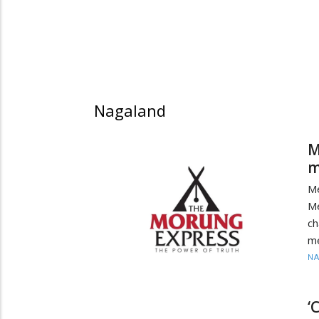
Nagaland
M
m
Me
Me
ch
me
N
‘