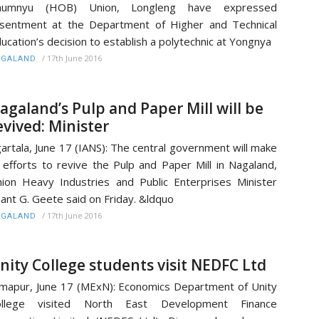
humnyu (HOB) Union, Longleng have expressed
sentment at the Department of Higher and Technical
ucation’s decision to establish a polytechnic at Yongnya
/
17th June 2016
AGALAND
agaland’s Pulp and Paper Mill will be
evived: Minister
artala, June 17 (IANS): The central government will make
l efforts to revive the Pulp and Paper Mill in Nagaland,
ion Heavy Industries and Public Enterprises Minister
ant G. Geete said on Friday. &ldquo
/
17th June 2016
AGALAND
nity College students visit NEDFC Ltd
mapur, June 17 (MExN): Economics Department of Unity
ollege visited North East Development Finance