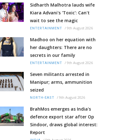
Sidharth Malhotra lauds wife
Kiara Advani's 'Toxic': Can't
wait to see the magic
/
9th August 2026
ENTERTAINMENT
Madhoo on her equation with
her daughters: There are no
secrets in our family
/
9th August 2026
ENTERTAINMENT
Seven militants arrested in
Manipur; arms, ammunition
seized
/
9th August 2026
NORTH-EAST
BrahMos emerges as India's
defence export star after Op
Sindoor, draws global interest:
Report
/
9th August 2026