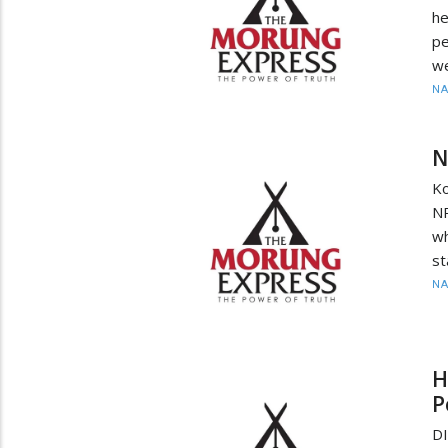
he
pe
we
N
N
Ko
NP
wh
st
N
H
P
D