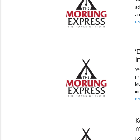
ad
an
N
‘
i
Wo
pr
la
in
N
K
m
Ko