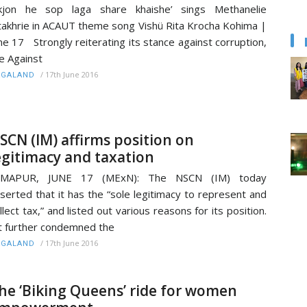
Ekjon he sop laga share khaishe’ sings Methanelie
takhrie in ACAUT theme song Vishü Rita Krocha Kohima |
ne 17 Strongly reiterating its stance against corruption,
e Against
/
17th June 2016
AGALAND
SCN (IM) affirms position on
egitimacy and taxation
IMAPUR, JUNE 17 (MExN): The NSCN (IM) today
serted that it has the “sole legitimacy to represent and
llect tax,” and listed out various reasons for its position.
 further condemned the
/
17th June 2016
AGALAND
he ‘Biking Queens’ ride for women