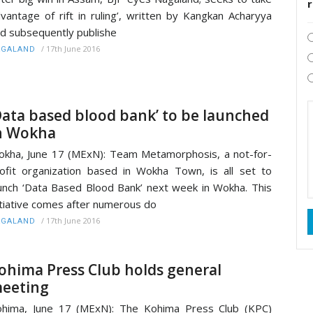
vantage of rift in ruling’, written by Kangkan Acharyya
d subsequently publishe
/
17th June 2016
AGALAND
Data based blood bank’ to be launched
n Wokha
kha, June 17 (MExN): Team Metamorphosis, a not-for-
ofit organization based in Wokha Town, is all set to
unch ‘Data Based Blood Bank’ next week in Wokha. This
itiative comes after numerous do
/
17th June 2016
AGALAND
ohima Press Club holds general
eeting
hima, June 17 (MExN): The Kohima Press Club (KPC)