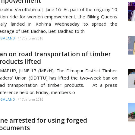
mpowerment
izokho VeroKohima | June 16 As part of the ongoing 10
tion ride for women empowerment, the Biking Queens
inally landed in Kohima Wednesday to spread the
ssage of Beti Bachao, Beti Badhao to th
/
17th June 2016
AGALAND
an on road transportation of timber
roducts lifted
MAPUR, JUNE 17 (MExN): The Dimapur District Timber
aders’ Union (DDTTU) has lifted the two-week ban on
oad transportation of timber products. At a press
nference held on Friday, members o
/
17th June 2016
AGALAND
ne arrested for using forged
ocuments