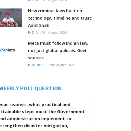
INDIA
New criminal laws built on
technology, timeline and trust:
Amit Shah
/
9th August 2026
INDIA
Meta must follow Indian law,
not just global policies: Govt
sources
/
9th August 2026
BUSINESS
WEEKLY POLL QUESTION
ear readers, what practical and
attainable steps must the Government
and administration implement to
trengthen disaster mitigation,