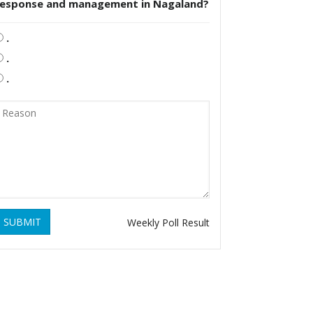
response and management in Nagaland?
.
.
.
SUBMIT
Weekly Poll Result