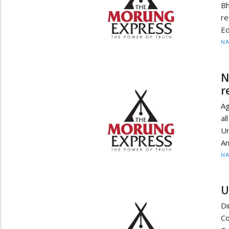
B
re
Ed
N
N
r
Ag
al
Un
An
N
U
Di
C