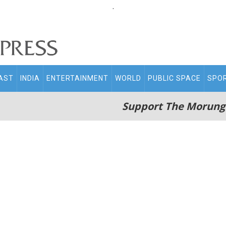
.
AST
INDIA
ENTERTAINMENT
WORLD
PUBLIC SPACE
SPO
Support The Morung