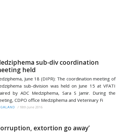
edziphema sub-div coordination
eeting held
dziphema, June 18 (DIPR): The coordination meeting of
dziphema sub-division was held on June 15 at VFATI
aired by ADC Medziphema, Sara S Jamir. During the
eting, CDPO office Medziphema and Veterinary Fi
/
18th June 2016
AGALAND
Corruption, extortion go away’