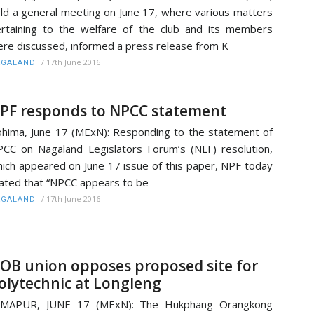
ld a general meeting on June 17, where various matters
rtaining to the welfare of the club and its members
re discussed, informed a press release from K
/
17th June 2016
AGALAND
PF responds to NPCC statement
hima, June 17 (MExN): Responding to the statement of
CC on Nagaland Legislators Forum’s (NLF) resolution,
ich appeared on June 17 issue of this paper, NPF today
ated that “NPCC appears to be
/
17th June 2016
AGALAND
OB union opposes proposed site for
olytechnic at Longleng
IMAPUR, JUNE 17 (MExN): The Hukphang Orangkong