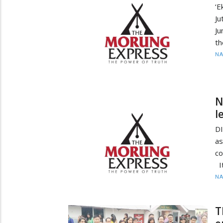
‘
Ju
Ju
th
N
N
l
D
as
co
It
N
T