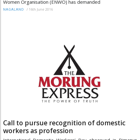
Women Organisation (ENWO) has demanded
/
16th June 2016
NAGALAND
Call to pursue recognition of domestic
workers as profession
International Domestic Workers’ Day observed in Dimapur