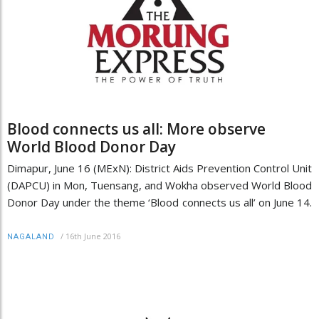
Blood connects us all: More observe
World Blood Donor Day
Dimapur, June 16 (MExN): District Aids Prevention Control Unit
(DAPCU) in Mon, Tuensang, and Wokha observed World Blood
Donor Day under the theme ‘Blood connects us all’ on June 14.
/
16th June 2016
NAGALAND