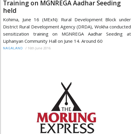
Training on MGNREGA Aadhar Seeding
held
Kohima, June 16 (MExN): Rural Development Block under
District Rural Development Agency (DRDA), Wokha conducted
sensitization training on MGNREGA Aadhar Seeding at
Liphanyan Community Hall on June 14. Around 60
/
16th June 2016
NAGALAND