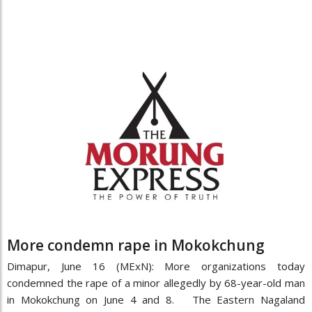
More condemn rape in Mokokchung
Dimapur, June 16 (MExN): More organizations today
condemned the rape of a minor allegedly by 68-year-old man
in Mokokchung on June 4 and 8. The Eastern Nagaland