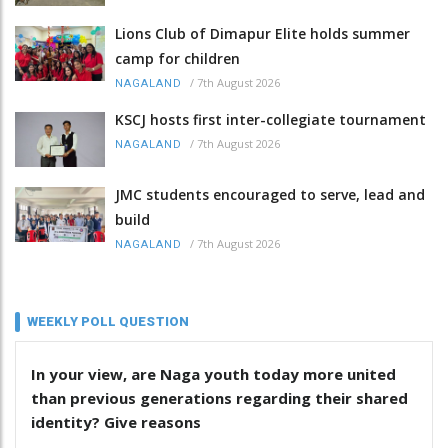
Lions Club of Dimapur Elite holds summer
camp for children
/
7th August 2026
NAGALAND
KSCJ hosts first inter-collegiate tournament
/
7th August 2026
NAGALAND
JMC students encouraged to serve, lead and
build
/
7th August 2026
NAGALAND
WEEKLY POLL QUESTION
In your view, are Naga youth today more united
than previous generations regarding their shared
identity? Give reasons