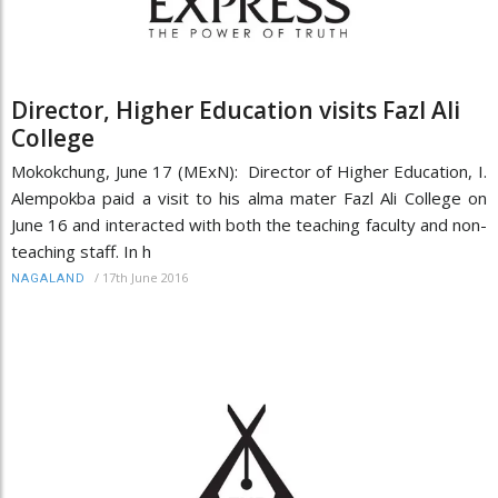
Director, Higher Education visits Fazl Ali
College
Mokokchung, June 17 (MExN): Director of Higher Education, I.
Alempokba paid a visit to his alma mater Fazl Ali College on
June 16 and interacted with both the teaching faculty and non-
teaching staff. In h
/
17th June 2016
NAGALAND