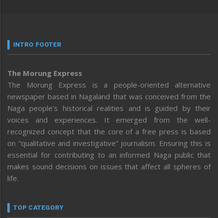
INTRO FOOTER
The Morung Express
The Morung Express is a people-oriented alternative
newspaper based in Nagaland that was conceived from the
Naga people’s historical realities and is guided by their
voices and experiences. It emerged from the well-
recognized concept that the core of a free press is based
on “qualitative and investigative” journalism. Ensuring this is
essential for contributing to an informed Naga public that
makes sound decisions on issues that affect all spheres of
life.
TOP CATEGORY