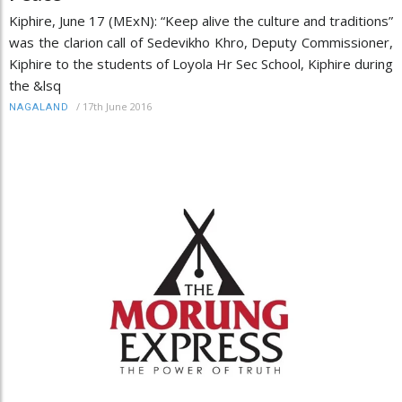
Kiphire, June 17 (MExN): “Keep alive the culture and traditions”
was the clarion call of Sedevikho Khro, Deputy Commissioner,
Kiphire to the students of Loyola Hr Sec School, Kiphire during
the &lsq
/
17th June 2016
NAGALAND