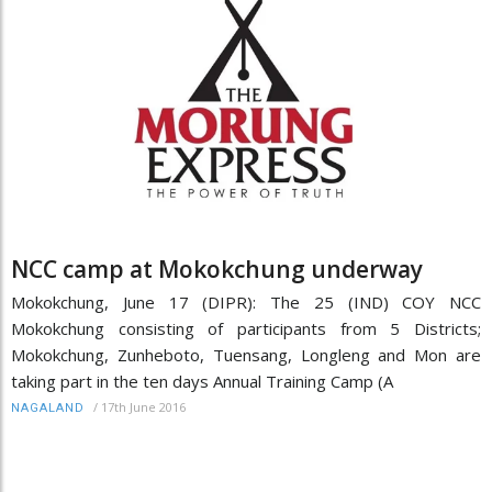
NCC camp at Mokokchung underway
Mokokchung, June 17 (DIPR): The 25 (IND) COY NCC
Mokokchung consisting of participants from 5 Districts;
Mokokchung, Zunheboto, Tuensang, Longleng and Mon are
taking part in the ten days Annual Training Camp (A
/
17th June 2016
NAGALAND