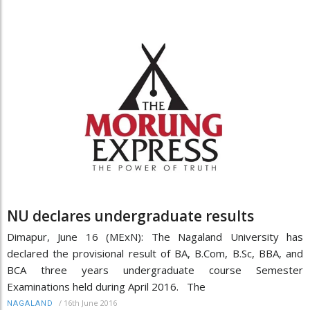
NU declares undergraduate results
Dimapur, June 16 (MExN): The Nagaland University has
declared the provisional result of BA, B.Com, B.Sc, BBA, and
BCA three years undergraduate course Semester
Examinations held during April 2016. The
/
16th June 2016
NAGALAND