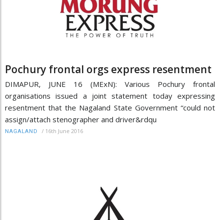
Pochury frontal orgs express resentment
DIMAPUR, JUNE 16 (MExN): Various Pochury frontal
organisations issued a joint statement today expressing
resentment that the Nagaland State Government “could not
assign/attach stenographer and driver&rdqu
/
16th June 2016
NAGALAND