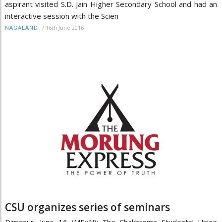
aspirant visited S.D. Jain Higher Secondary School and had an
interactive session with the Scien
/
16th June 2016
NAGALAND
CSU organizes series of seminars
Dimapur, June 16 (MExN): The Chakhroma Students’ Union