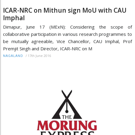
ICAR-NRC on Mithun sign MoU with CAU
Imphal
Dimapur, June 17 (MExN): Considering the scope of
collaborative participation in various research programmes to
be mutually agreeable, Vice Chancellor, CAU Imphal, Prof
Premjit Singh and Director, ICAR-NRC on M
/
17th June 2016
NAGALAND