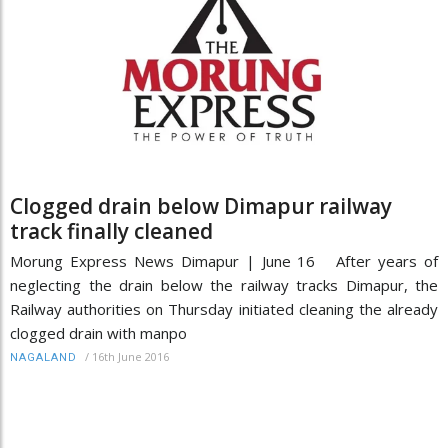
Clogged drain below Dimapur railway
track finally cleaned
Morung Express News Dimapur | June 16 After years of
neglecting the drain below the railway tracks Dimapur, the
Railway authorities on Thursday initiated cleaning the already
clogged drain with manpo
/
16th June 2016
NAGALAND