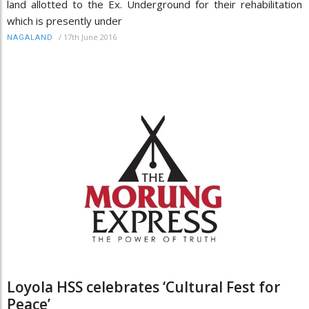
land allotted to the Ex. Underground for their rehabilitation
which is presently under
/
17th June 2016
NAGALAND
Loyola HSS celebrates ‘Cultural Fest for
Peace’