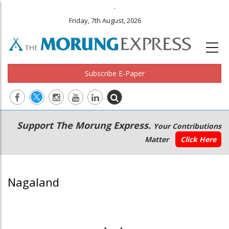
.
Friday, 7th August, 2026
Subscribe E-Paper
Main
Secondary
Support The Morung Express.
Your Contributions
navigation
Menu
Matter
Click Here
Nagaland