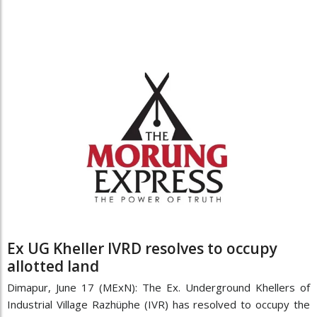
Ex UG Kheller IVRD resolves to occupy
allotted land
Dimapur, June 17 (MExN): The Ex. Underground Khellers of
Industrial Village Razhüphe (IVR) has resolved to occupy the