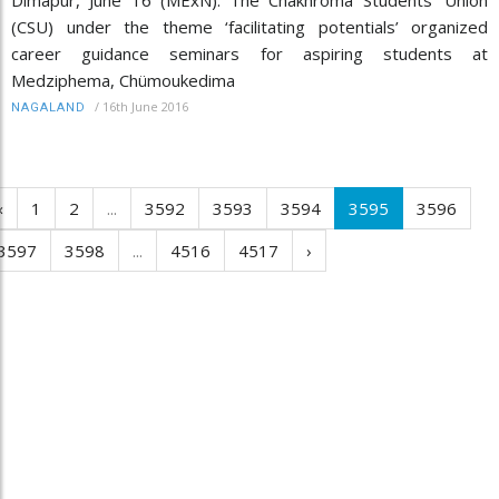
(CSU) under the theme ‘facilitating potentials’ organized
career guidance seminars for aspiring students at
Medziphema, Chümoukedima
/
16th June 2016
NAGALAND
‹
1
2
...
3592
3593
3594
3595
3596
3597
3598
...
4516
4517
›