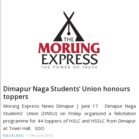
Dimapur Naga Students’ Union honours
toppers
Morung Express News Dimapur | June 17 Dimapur Naga
Students’ Union (DNSU) on Friday organized a felicitation
programme for 44 toppers of HSLC and HSSLC from Dimapur
at Town Hall. SDO
/
17th June 2016
NAGALAND