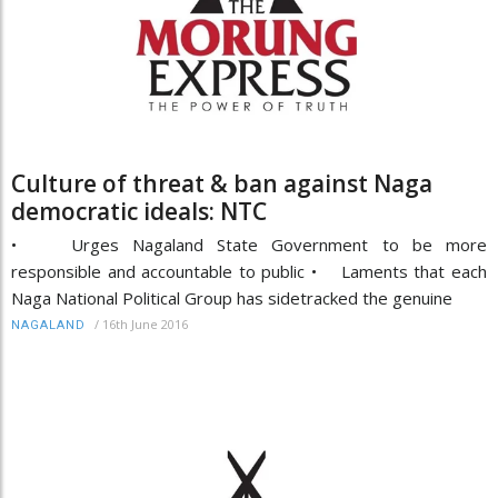
Culture of threat & ban against Naga
democratic ideals: NTC
• Urges Nagaland State Government to be more
responsible and accountable to public • Laments that each
Naga National Political Group has sidetracked the genuine
/
16th June 2016
NAGALAND