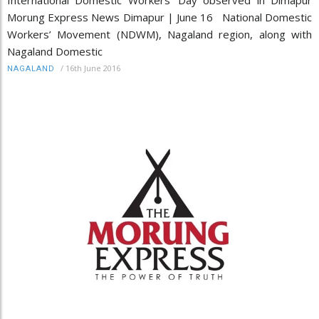
Morung Express News Dimapur | June 16 National Domestic
Workers’ Movement (NDWM), Nagaland region, along with
Nagaland Domestic
/
16th June 2016
NAGALAND