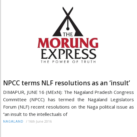
NPCC terms NLF resolutions as an ‘insult’
DIMAPUR, JUNE 16 (MExN): The Nagaland Pradesh Congress
Committee (NPCC) has termed the Nagaland Legislators
Forum (NLF) recent resolutions on the Naga political issue as
“an insult to the intellectuals of
/
16th June 2016
NAGALAND