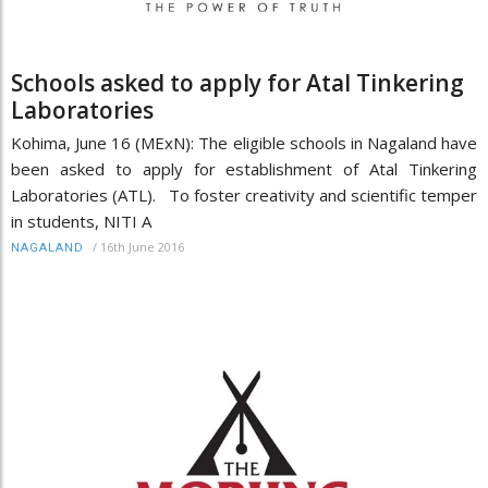
Schools asked to apply for Atal Tinkering
Laboratories
Kohima, June 16 (MExN): The eligible schools in Nagaland have
been asked to apply for establishment of Atal Tinkering
Laboratories (ATL). To foster creativity and scientific temper
in students, NITI A
/
16th June 2016
NAGALAND