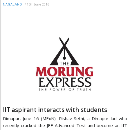
/
16th June 2016
NAGALAND
IIT aspirant interacts with students
Dimapur, June 16 (MExN): Rishav Sethi, a Dimapur lad who
recently cracked the JEE Advanced Test and become an IIT