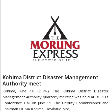
Kohima District Disaster Management
Authority meet
Kohima, June 16 (DIPR): The Kohima District Disaster
Management Authority quarterly meeting was held at DPDB’s
Conference Hall on June 15. The Deputy Commissioner and
Chairman DDMA Kohima, Rovilatuo Mor,