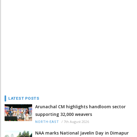
LATEST POSTS
Arunachal CM highlights handloom sector
supporting 32,000 weavers
/
7th August 2026
NORTH-EAST
NAA marks National Javelin Day in Dimapur