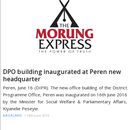
DPO building inaugurated at Peren new
headquarter
Peren, June 16 (DIPR): The new office building of the District
Programme Office, Peren was inaugurated on 16th June 2016
by the Minister for Social Welfare & Parliamentary Affairs,
Kiyanelie Peseyie.
/
16th June 2016
NAGALAND