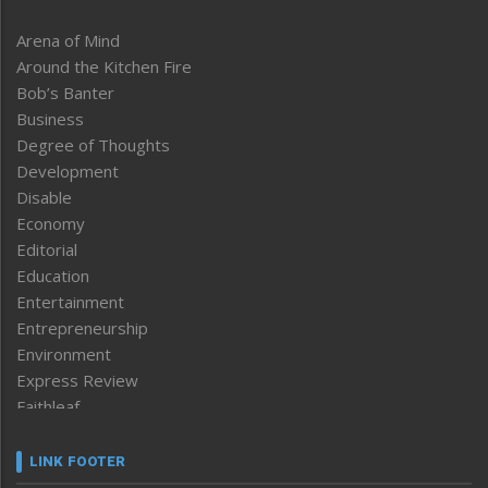
Arena of Mind
Around the Kitchen Fire
Bob’s Banter
Business
Degree of Thoughts
Development
Disable
Economy
Editorial
Education
Entertainment
Entrepreneurship
Environment
Express Review
Faithleaf
Featured News
Frontpage
LINK FOOTER
Government & Policy