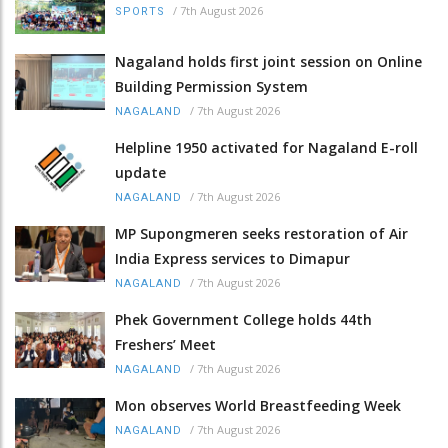
/
7th August 2026
SPORTS
Nagaland holds first joint session on Online
Building Permission System
/
7th August 2026
NAGALAND
Helpline 1950 activated for Nagaland E-roll
update
/
7th August 2026
NAGALAND
MP Supongmeren seeks restoration of Air
India Express services to Dimapur
/
7th August 2026
NAGALAND
Phek Government College holds 44th
Freshers’ Meet
/
7th August 2026
NAGALAND
Mon observes World Breastfeeding Week
/
7th August 2026
NAGALAND