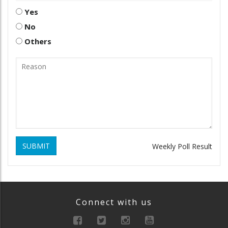
Yes
No
Others
SUBMIT
Weekly Poll Result
Connect with us