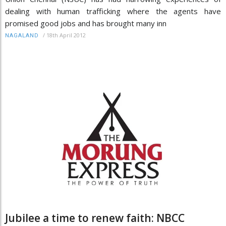
dealing with human trafficking where the agents have
promised good jobs and has brought many inn
/
18th April 2012
NAGALAND
Jubilee a time to renew faith: NBCC