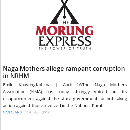
Naga Mothers allege rampant corruption
in NRHM
Emilo KhuvungKohima | April 16The Naga Mothers
Association (NMA) has today strongly voiced out its
disappointment against the state government for not taking
action against those involved in the National Rural
/
17th April 2012
NAGALAND