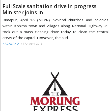
Full Scale sanitation drive in progress,
Minister joins in
Dimapur, April 16 (MExN): Several churches and colonies
within Kohima town and villages along National Highway 29
took out a mass cleaning drive today to clean the central
areas of the capital. However, the sud
/
17th April 2012
NAGALAND