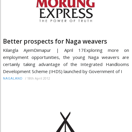
Better prospects for Naga weavers
Kilangla AjemDimapur | April 17Exploring more on
employment opportunities, the young Naga weavers are
certainly taking advantage of the Integrated Handlooms
Development Scheme (IHDS) launched by Government of I
/
18th April 2012
NAGALAND