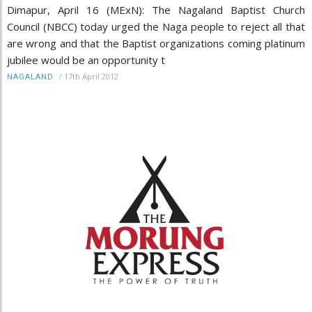
Dimapur, April 16 (MExN): The Nagaland Baptist Church
Council (NBCC) today urged the Naga people to reject all that
are wrong and that the Baptist organizations coming platinum
jubilee would be an opportunity t
/
17th April 2012
NAGALAND