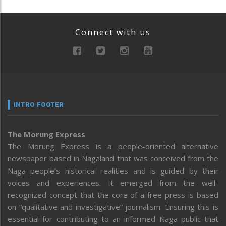
Connect with us
INTRO FOOTER
The Morung Express
The Morung Express is a people-oriented alternative
newspaper based in Nagaland that was conceived from the
Naga people’s historical realities and is guided by their
voices and experiences. It emerged from the well-
recognized concept that the core of a free press is based
on “qualitative and investigative” journalism. Ensuring this is
essential for contributing to an informed Naga public that