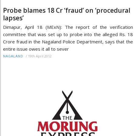
Probe blames 18 Cr ‘fraud’ on ‘procedural
lapses’
Dimapur, April 18 (MExN): The report of the verification
committee that was set up to probe into the alleged Rs. 18
Crore fraud in the Nagaland Police Department, says that the
entire issue owes it all to sever
/
19th April 2012
NAGALAND