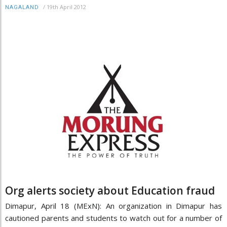
/
19th April 2012
NAGALAND
Org alerts society about Education fraud
Dimapur, April 18 (MExN): An organization in Dimapur has
cautioned parents and students to watch out for a number of