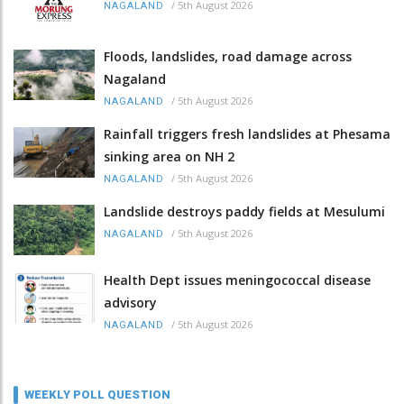
/
5th August 2026
NAGALAND
Floods, landslides, road damage across
Nagaland
/
5th August 2026
NAGALAND
Rainfall triggers fresh landslides at Phesama
sinking area on NH 2
/
5th August 2026
NAGALAND
Landslide destroys paddy fields at Mesulumi
/
5th August 2026
NAGALAND
Health Dept issues meningococcal disease
advisory
/
5th August 2026
NAGALAND
WEEKLY POLL QUESTION