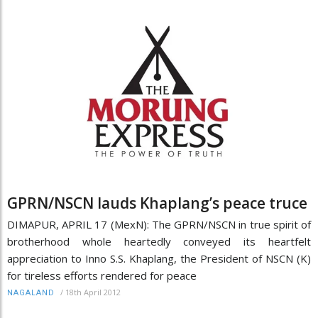
GPRN/NSCN lauds Khaplang’s peace truce
DIMAPUR, APRIL 17 (MexN): The GPRN/NSCN in true spirit of
brotherhood whole heartedly conveyed its heartfelt
appreciation to Inno S.S. Khaplang, the President of NSCN (K)
for tireless efforts rendered for peace
/
18th April 2012
NAGALAND