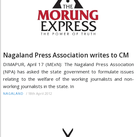
Nagaland Press Association writes to CM
DIMAPUR, April 17 (MExN): The Nagaland Press Association
(NPA) has asked the state government to formulate issues
relating to the welfare of the working journalists and non-
working journalists in the state. In
/
18th April 2012
NAGALAND