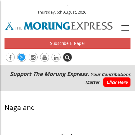
.
Thursday, 6th August, 2026
Subscribe E-Paper
Main
Secondary
Support The Morung Express.
Your Contributions
navigation
Menu
Matter
Click Here
Nagaland