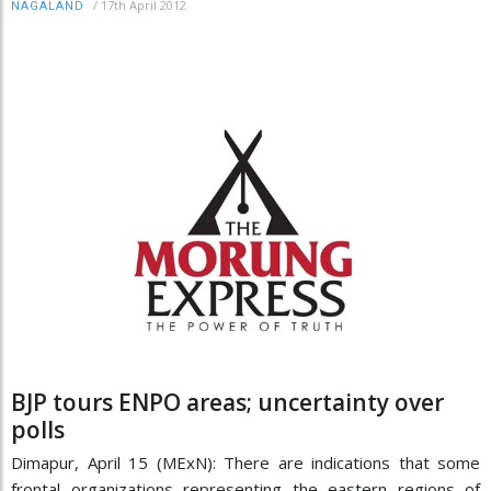
/
17th April 2012
NAGALAND
BJP tours ENPO areas; uncertainty over
polls
Dimapur, April 15 (MExN): There are indications that some
frontal organizations representing the eastern regions of