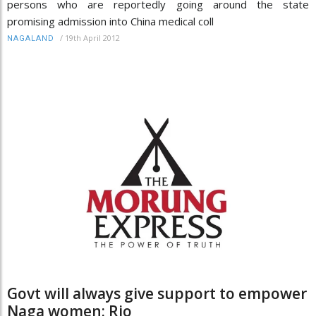
persons who are reportedly going around the state
promising admission into China medical coll
/
19th April 2012
NAGALAND
Govt will always give support to empower
Naga women: Rio