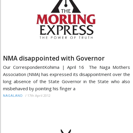
NMA disappointed with Governor
Our CorrespondentKohima | April 16 The Naga Mothers
Association (NMA) has expressed its disappointment over the
long absence of the State Governor in the State who also
misbehaved by pointing his finger a
/
17th April 2012
NAGALAND