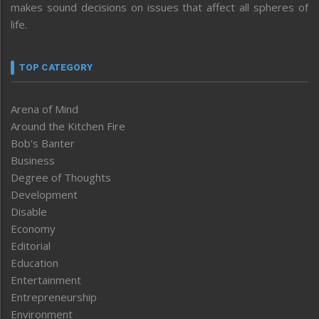
makes sound decisions on issues that affect all spheres of
life.
TOP CATEGORY
Arena of Mind
Around the Kitchen Fire
Bob’s Banter
Business
Degree of Thoughts
Development
Disable
Economy
Editorial
Education
Entertainment
Entrepreneurship
Environment