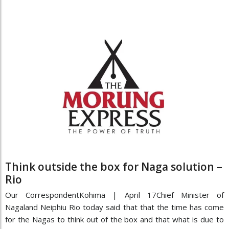
Think outside the box for Naga solution –
Rio
Our CorrespondentKohima | April 17Chief Minister of
Nagaland Neiphiu Rio today said that that the time has come
for the Nagas to think out of the box and that what is due to