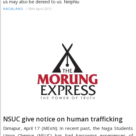
us may also be denied to us. Neiphiu
/
18th April 2012
NAGALAND
NSUC give notice on human trafficking
Dimapur, April 17 (MExN): In recent past, the Naga Students
Union Chennai (NSUC) has had harrowing experiences of