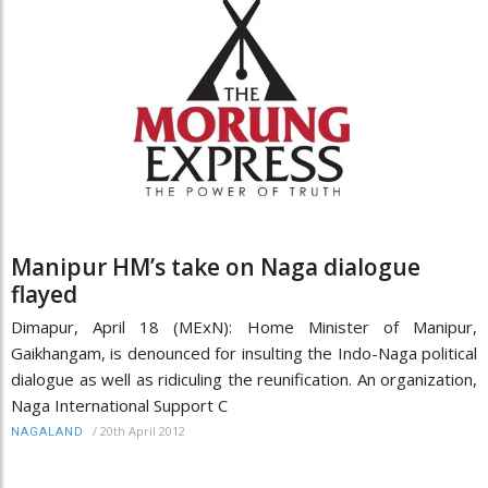
Manipur HM’s take on Naga dialogue
flayed
Dimapur, April 18 (MExN): Home Minister of Manipur,
Gaikhangam, is denounced for insulting the Indo-Naga political
dialogue as well as ridiculing the reunification. An organization,
Naga International Support C
/
20th April 2012
NAGALAND