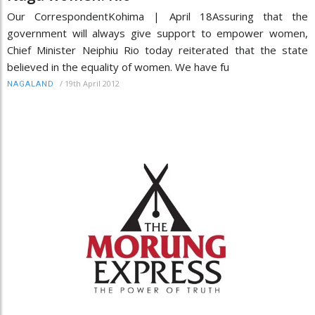
Our CorrespondentKohima | April 18Assuring that the
government will always give support to empower women,
Chief Minister Neiphiu Rio today reiterated that the state
believed in the equality of women. We have fu
/
19th April 2012
NAGALAND