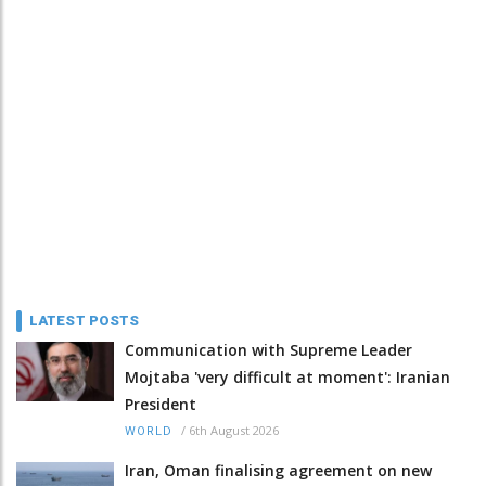
LATEST POSTS
Communication with Supreme Leader
Mojtaba 'very difficult at moment': Iranian
President
/
6th August 2026
WORLD
Iran, Oman finalising agreement on new