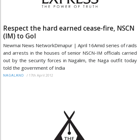
Respect the hard earned cease-fire, NSCN
(IM) to GoI
Newmai News NetworkDimapur | April 16Amid series of raids
and arrests in the houses of senior NSCN-IM officials carried
out by the security forces in Nagalim, the Naga outfit today
told the government of India
/
17th April 2012
NAGALAND