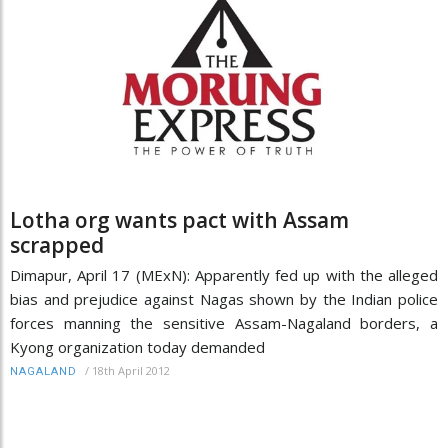
Lotha org wants pact with Assam
scrapped
Dimapur, April 17 (MExN): Apparently fed up with the alleged
bias and prejudice against Nagas shown by the Indian police
forces manning the sensitive Assam-Nagaland borders, a
Kyong organization today demanded
/
18th April 2012
NAGALAND