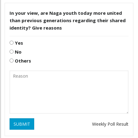
In your view, are Naga youth today more united
than previous generations regarding their shared
identity? Give reasons
Yes
No
Others
SUBMIT
Weekly Poll Result