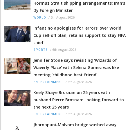
Hormuz Strait shipping arrangements: Iran's
Dy Foreign Minister
/
6th August 2026
WORLD
Infantino apologises for 'errors' over World
Cup sell-off plan; retains support to stay FIFA
chief
/
6th August 2026
SPORTS
Jennifer Stone says revisiting 'Wizards of
Waverly Place' with Selena Gomez was like
meeting ‘childhood best friend’
/
6th August 2026
ENTERTAINMENT
Keely Shaye Brosnan on 25 years with
husband Pierce Brosnan: Looking forward to
the next 25 years
/
6th August 2026
ENTERTAINMENT
Jharnapani-Molvom bridge washed away