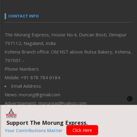
Nagaland
Narrative
neissr
CONTACT INFO
North-East
People-Life-Etc
The Morung Express, House No.4, Duncan Bosti, Dimapur
Perspective
797112, Nagaland, India
Politics
Public Space
Kohima Branch office: Old NST above Rutsa Bakery, Kohima,
Reflections
797001 –
Right-Featured
Phone Numbers
Science & Technology
Mobile: +91 878 784 6184
Sports
Email Address
Straight from the Heart
News: morung@gmail.com
Tracking your Health
Uncategorized
Advertisement: morungad@yahoo.com
Weekly Poll Result
World
Support The Morung Express.
Copyright © 2020 The Morung Express
Click Here
Your Contributions Matter