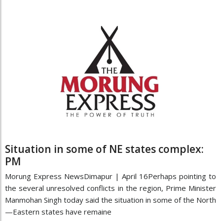
Situation in some of NE states complex:
PM
Morung Express NewsDimapur | April 16Perhaps pointing to
the several unresolved conflicts in the region, Prime Minister
Manmohan Singh today said the situation in some of the North
—Eastern states have remaine