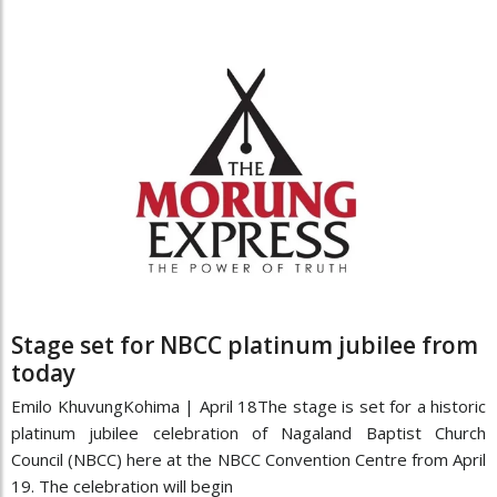
Stage set for NBCC platinum jubilee from
today
Emilo KhuvungKohima | April 18The stage is set for a historic
platinum jubilee celebration of Nagaland Baptist Church
Council (NBCC) here at the NBCC Convention Centre from April
19. The celebration will begin