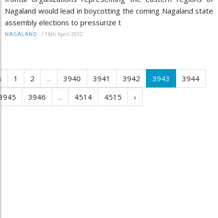
Nagaland would lead in boycotting the coming Nagaland state
assembly elections to pressurize t
/
16th April 2012
NAGALAND
‹
1
2
...
3940
3941
3942
3943
3944
3945
3946
...
4514
4515
›