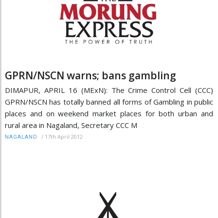
GPRN/NSCN warns; bans gambling
DIMAPUR, APRIL 16 (MExN): The Crime Control Cell (CCC)
GPRN/NSCN has totally banned all forms of Gambling in public
places and on weekend market places for both urban and
rural area in Nagaland, Secretary CCC M
/
17th April 2012
NAGALAND