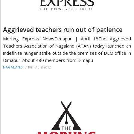
Aggrieved teachers run out of patience
Morung Express NewsDimapur | April 18The Aggrieved
Teachers Association of Nagaland (ATAN) today launched an
indefinite hunger strike outside the premises of DEO office in
Dimapur. About 480 members from Dimapu
/
19th April 2012
NAGALAND