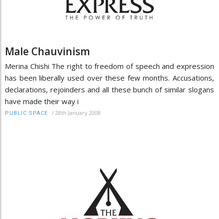
Male Chauvinism
Merina Chishi The right to freedom of speech and expression
has been liberally used over these few months. Accusations,
declarations, rejoinders and all these bunch of similar slogans
have made their way i
/
28th January 2008
PUBLIC SPACE