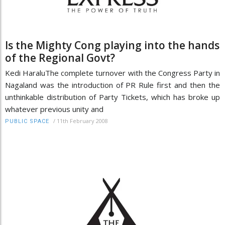
Is the Mighty Cong playing into the hands
of the Regional Govt?
Kedi HaraluThe complete turnover with the Congress Party in
Nagaland was the introduction of PR Rule first and then the
unthinkable distribution of Party Tickets, which has broke up
whatever previous unity and
/
11th February 2008
PUBLIC SPACE