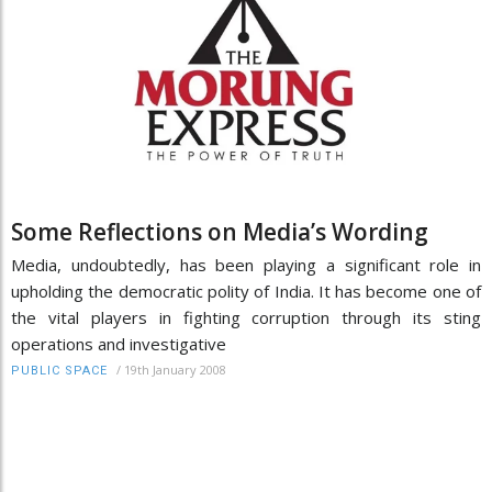
Some Reflections on Media’s Wording
Media, undoubtedly, has been playing a significant role in
upholding the democratic polity of India. It has become one of
the vital players in fighting corruption through its sting
operations and investigative
/
19th January 2008
PUBLIC SPACE