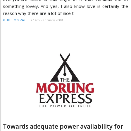
something lovely. And yes, I also know love is certainly the
reason why there are a lot of nice t
/
14th February 2008
PUBLIC SPACE
Towards adequate power availability for