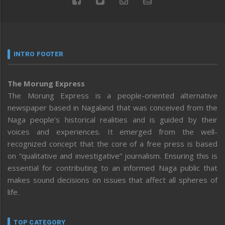
INTRO FOOTER
The Morung Express
The Morung Express is a people-oriented alternative
newspaper based in Nagaland that was conceived from the
Naga people’s historical realities and is guided by their
voices and experiences. It emerged from the well-
recognized concept that the core of a free press is based
on “qualitative and investigative” journalism. Ensuring this is
essential for contributing to an informed Naga public that
makes sound decisions on issues that affect all spheres of
life.
TOP CATEGORY