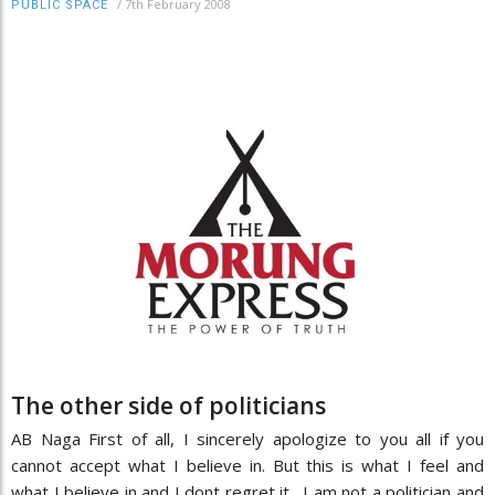
/
7th February 2008
PUBLIC SPACE
The other side of politicians
AB Naga First of all, I sincerely apologize to you all if you
cannot accept what I believe in. But this is what I feel and
what I believe in and I dont regret it. I am not a politician and