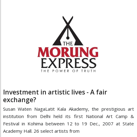
Investment in artistic lives - A fair
exchange?
Susan Waten NagaLatit Kala Akademy, the prestigious art
institution from Delhi held its first National Art Camp &
Festival in Kohima between 12 to 19 Dec., 2007 at State
Academy Hall. 26 select artists from