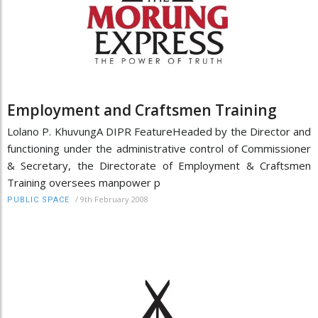
Employment and Craftsmen Training
Lolano P. KhuvungA DIPR FeatureHeaded by the Director and
functioning under the administrative control of Commissioner
& Secretary, the Directorate of Employment & Craftsmen
Training oversees manpower p
/
9th February 2008
PUBLIC SPACE