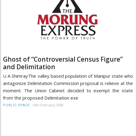
Ghost of “Controversial Census Figure”
and Delimitation
U A ShimrayThe valley based population of Manipur state who
antagonize Delimitation Commission proposal is relieve at the
moment. The Union Cabinet decided to exempt the state
from the proposed Delimitation exe
/
8th February 2008
PUBLIC SPACE