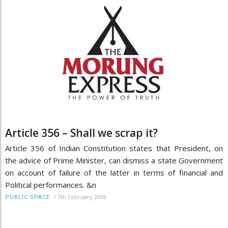
Article 356 – Shall we scrap it?
Article 356 of Indian Constitution states that President, on
the advice of Prime Minister, can dismiss a state Government
on account of failure of the latter in terms of financial and
Political performances. &n
/
7th February 2008
PUBLIC SPACE