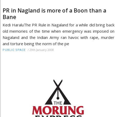
PR in Nagland is more of a Boon than a
Bane
Kedi HaraluThe PR Rule in Nagaland for a while did bring back
old memories of the time when emergency was imposed on
Nagaland and the Indian Army ran havoc with rape, murder
and torture being the norm of the pe
/
29th January 2008
PUBLIC SPACE