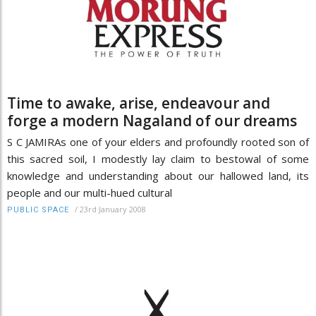
Time to awake, arise, endeavour and
forge a modern Nagaland of our dreams
S C JAMIRAs one of your elders and profoundly rooted son of
this sacred soil, I modestly lay claim to bestowal of some
knowledge and understanding about our hallowed land, its
people and our multi-hued cultural
/
23rd January 2008
PUBLIC SPACE