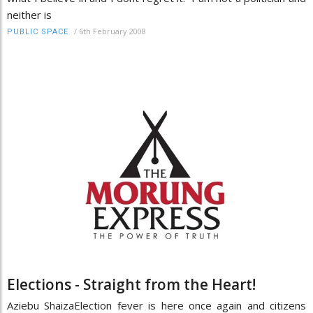
neither is
/
6th February 2008
PUBLIC SPACE
Elections - Straight from the Heart!
Aziebu ShaizaElection fever is here once again and citizens