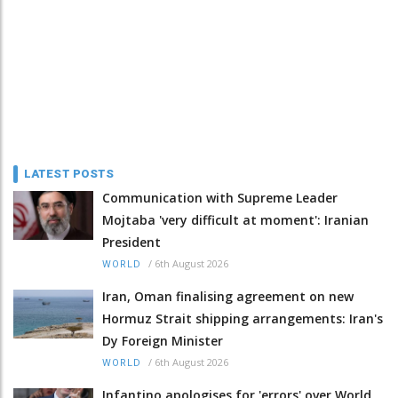
LATEST POSTS
Communication with Supreme Leader
Mojtaba 'very difficult at moment': Iranian
President
/
6th August 2026
WORLD
Iran, Oman finalising agreement on new
Hormuz Strait shipping arrangements: Iran's
Dy Foreign Minister
/
6th August 2026
WORLD
Infantino apologises for 'errors' over World