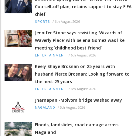
Cup sell-off plan; retains support to stay FIFA
chief
/
6th August 2026
SPORTS
Jennifer Stone says revisiting 'Wizards of
Waverly Place' with Selena Gomez was like
meeting ‘childhood best friend’
/
6th August 2026
ENTERTAINMENT
Keely Shaye Brosnan on 25 years with
husband Pierce Brosnan: Looking forward to
the next 25 years
/
6th August 2026
ENTERTAINMENT
Jharnapani-Molvom bridge washed away
/
5th August 2026
NAGALAND
Floods, landslides, road damage across
Nagaland