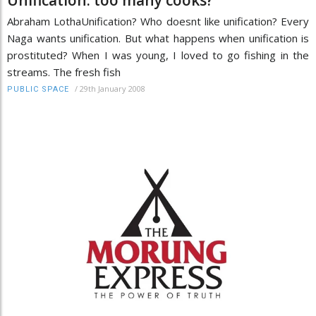
Abraham LothaUnification? Who doesnt like unification? Every
Naga wants unification. But what happens when unification is
prostituted? When I was young, I loved to go fishing in the
streams. The fresh fish
/
29th January 2008
PUBLIC SPACE