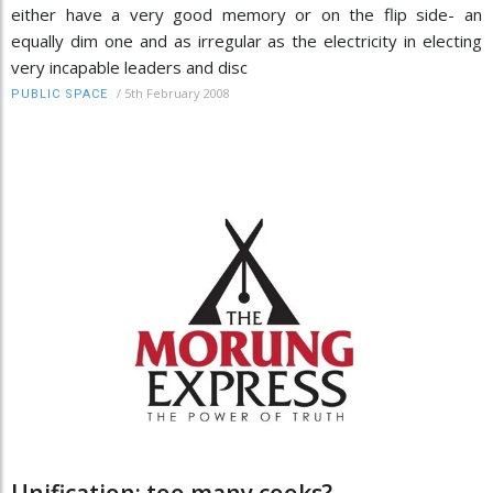
either have a very good memory or on the flip side- an
equally dim one and as irregular as the electricity in electing
very incapable leaders and disc
/
5th February 2008
PUBLIC SPACE
Unification: too many cooks?