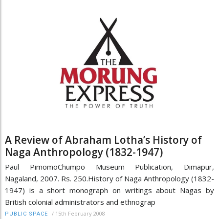
A Review of Abraham Lotha’s History of
Naga Anthropology (1832-1947)
Paul PimomoChumpo Museum Publication, Dimapur,
Nagaland, 2007. Rs. 250.History of Naga Anthropology (1832-
1947) is a short monograph on writings about Nagas by
British colonial administrators and ethnograp
/
15th February 2008
PUBLIC SPACE