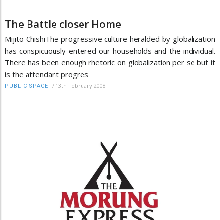
The Battle closer Home
Mijito ChishiThe progressive culture heralded by globalization
has conspicuously entered our households and the individual.
There has been enough rhetoric on globalization per se but it
is the attendant progres
/
13th February 2008
PUBLIC SPACE