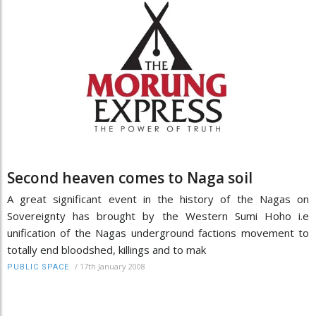
Second heaven comes to Naga soil
A great significant event in the history of the Nagas on
Sovereignty has brought by the Western Sumi Hoho i.e
unification of the Nagas underground factions movement to
totally end bloodshed, killings and to mak
/
17th January 2008
PUBLIC SPACE