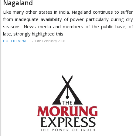
Nagaland
Like many other states in India, Nagaland continues to suffer
from inadequate availability of power particularly during dry
seasons. News media and members of the public have, of
late, strongly highlighted this
/
13th February 2008
PUBLIC SPACE