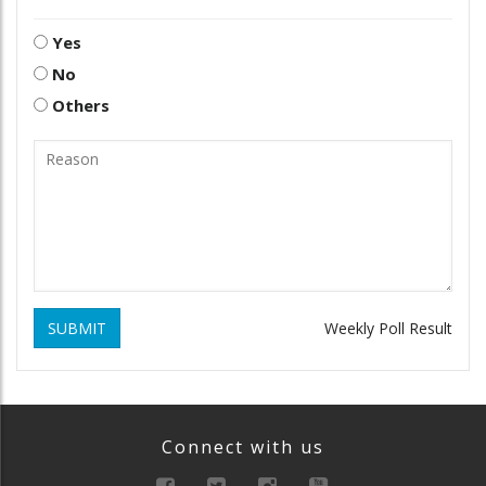
Yes
No
Others
SUBMIT
Weekly Poll Result
Connect with us