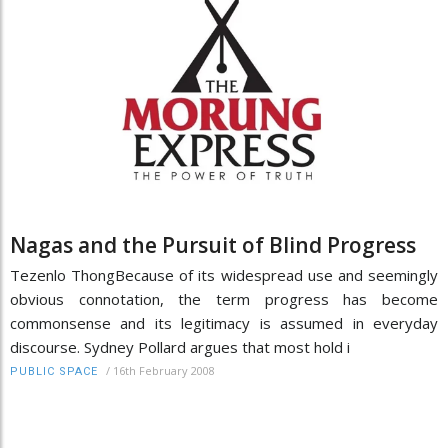
Nagas and the Pursuit of Blind Progress
Tezenlo ThongBecause of its widespread use and seemingly
obvious connotation, the term progress has become
commonsense and its legitimacy is assumed in everyday
discourse. Sydney Pollard argues that most hold i
/
16th February 2008
PUBLIC SPACE