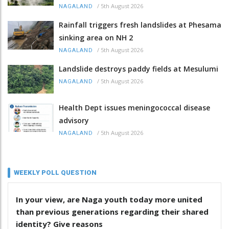
/
5th August 2026
NAGALAND
Rainfall triggers fresh landslides at Phesama
sinking area on NH 2
/
5th August 2026
NAGALAND
Landslide destroys paddy fields at Mesulumi
/
5th August 2026
NAGALAND
Health Dept issues meningococcal disease
advisory
/
5th August 2026
NAGALAND
WEEKLY POLL QUESTION
In your view, are Naga youth today more united
than previous generations regarding their shared
identity? Give reasons