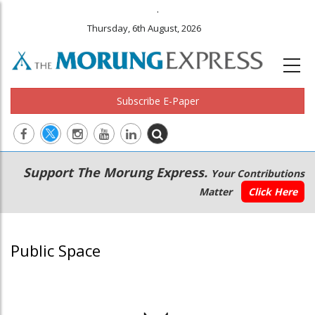
.
Thursday, 6th August, 2026
Subscribe E-Paper
Main
Secondary
Support The Morung Express.
Your Contributions
navigation
Menu
Matter
Click Here
Public Space