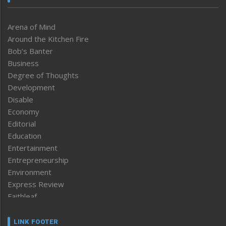
Arena of Mind
Around the Kitchen Fire
Bob’s Banter
Business
Degree of Thoughts
Development
Disable
Economy
Editorial
Education
Entertainment
Entrepreneurship
Environment
Express Review
Faithleaf
Featured News
Frontpage
LINK FOOTER