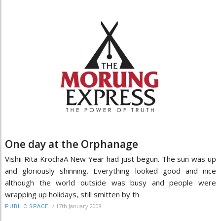
One day at the Orphanage
Vishii Rita KrochaA New Year had just begun. The sun was up
and gloriously shinning. Everything looked good and nice
although the world outside was busy and people were
wrapping up holidays, still smitten by th
/
17th January 2008
PUBLIC SPACE