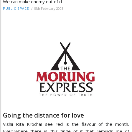
We can make enemy out of d
/
15th February 2008
PUBLIC SPACE
Going the distance for love
Vishii Rita KrochaI see red is the flavour of the month.
Everywhere there is this tinge of it that reminds me of