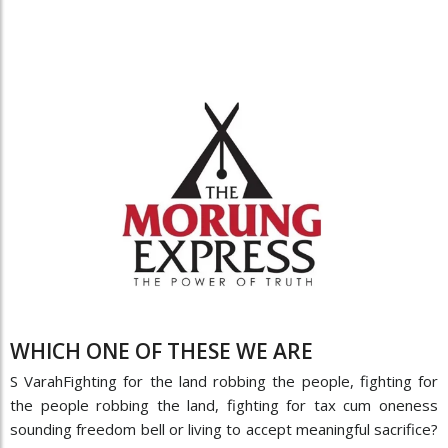
WHICH ONE OF THESE WE ARE
S VarahFighting for the land robbing the people, fighting for
the people robbing the land, fighting for tax cum oneness
sounding freedom bell or living to accept meaningful sacrifice?