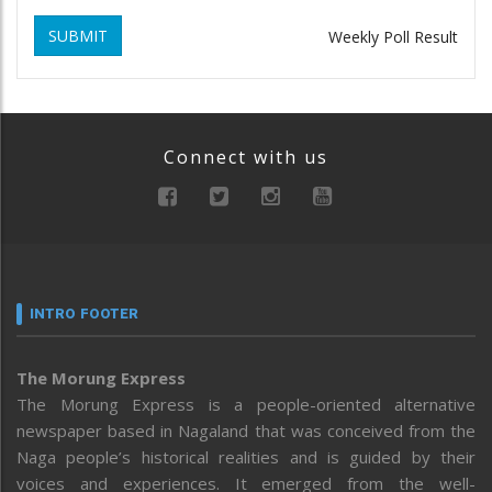
SUBMIT
Weekly Poll Result
Connect with us
INTRO FOOTER
The Morung Express
The Morung Express is a people-oriented alternative
newspaper based in Nagaland that was conceived from the
Naga people’s historical realities and is guided by their
voices and experiences. It emerged from the well-