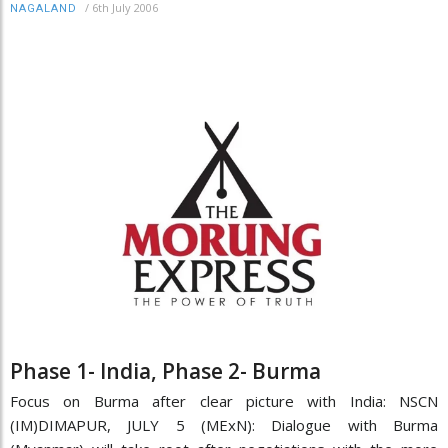
/
6th July 2006
NAGALAND
Phase 1- India, Phase 2- Burma
Focus on Burma after clear picture with India: NSCN
(IM)DIMAPUR, JULY 5 (MExN): Dialogue with Burma