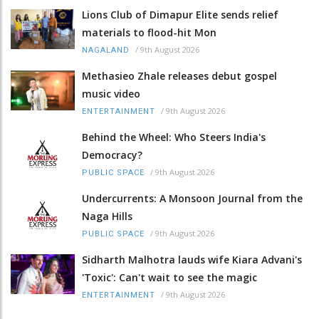
Lions Club of Dimapur Elite sends relief
materials to flood-hit Mon
/
9th August 2026
NAGALAND
Methasieo Zhale releases debut gospel
music video
/
9th August 2026
ENTERTAINMENT
Behind the Wheel: Who Steers India's
Democracy?
/
9th August 2026
PUBLIC SPACE
Undercurrents: A Monsoon Journal from the
Naga Hills
/
9th August 2026
PUBLIC SPACE
Sidharth Malhotra lauds wife Kiara Advani's
'Toxic': Can't wait to see the magic
/
9th August 2026
ENTERTAINMENT