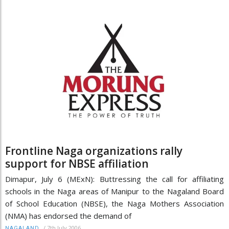
Frontline Naga organizations rally
support for NBSE affiliation
Dimapur, July 6 (MExN): Buttressing the call for affiliating
schools in the Naga areas of Manipur to the Nagaland Board
of School Education (NBSE), the Naga Mothers Association
(NMA) has endorsed the demand of
/
7th July 2006
NAGALAND