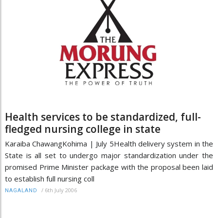
Health services to be standardized, full-
fledged nursing college in state
Karaiba ChawangKohima | July 5Health delivery system in the
State is all set to undergo major standardization under the
promised Prime Minister package with the proposal been laid
to establish full nursing coll
/
6th July 2006
NAGALAND