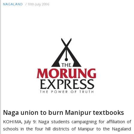
/
10th July 2006
NAGALAND
Naga union to burn Manipur textbooks
KOHIMA, July 9: Naga students campaigning for affiliation of
schools in the four hill districts of Manipur to the Nagaland