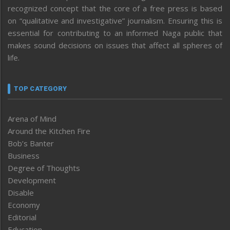
recognized concept that the core of a free press is based
on “qualitative and investigative” journalism. Ensuring this is
essential for contributing to an informed Naga public that
makes sound decisions on issues that affect all spheres of
life.
TOP CATEGORY
Arena of Mind
Around the Kitchen Fire
Bob’s Banter
Business
Degree of Thoughts
Development
Disable
Economy
Editorial
Education