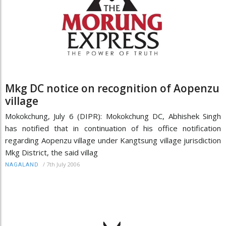
Mkg DC notice on recognition of Aopenzu
village
Mokokchung, July 6 (DIPR): Mokokchung DC, Abhishek Singh
has notified that in continuation of his office notification
regarding Aopenzu village under Kangtsung village jurisdiction
Mkg District, the said villag
/
7th July 2006
NAGALAND