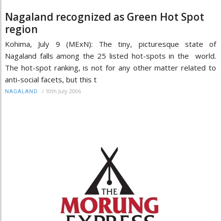
Nagaland recognized as Green Hot Spot
region
Kohima, July 9 (MExN): The tiny, picturesque state of
Nagaland falls among the 25 listed hot-spots in the world.
The hot-spot ranking, is not for any other matter related to
anti-social facets, but this t
/
10th July 2006
NAGALAND