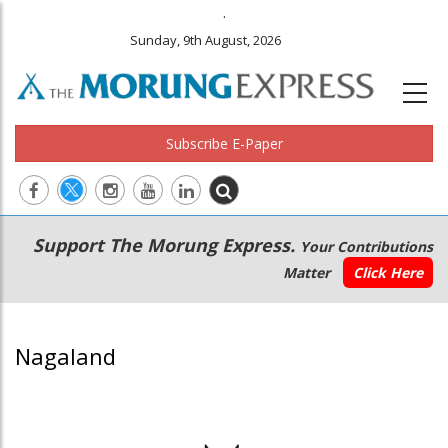
.
Sunday, 9th August, 2026
Subscribe E-Paper
Main
Secondary
Support The Morung Express.
Your Contributions
navigation
Menu
Matter
Click Here
Nagaland