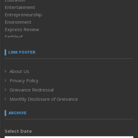
Entertainment
Entrepreneurship
Environment
Express Review
Faithleaf
Featured News
Frontpage
LINK FOOTER
Government & Policy
Health
About Us
Human Rights
Privacy Policy
ICAR
India
Grievance Redressal
Infocus
Monthly Disclosure of Grievance
Inventing the Future
Law and order
ARCHIVE
Left-Featured
Life & Style
Select Date
Main-Featured