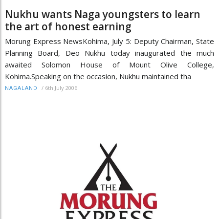
Nukhu wants Naga youngsters to learn
the art of honest earning
Morung Express NewsKohima, July 5: Deputy Chairman, State
Planning Board, Deo Nukhu today inaugurated the much
awaited Solomon House of Mount Olive College,
Kohima.Speaking on the occasion, Nukhu maintained tha
/
6th July 2006
NAGALAND