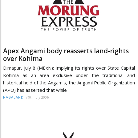
Apex Angami body reasserts land-rights
over Kohima
Dimapur, July 8 (MExN): Implying its rights over State Capital
Kohima as an area exclusive under the traditional and
historical hold of the Angamis, the Angami Public Organization
(APO) has asserted that while
/
9th July 2006
NAGALAND