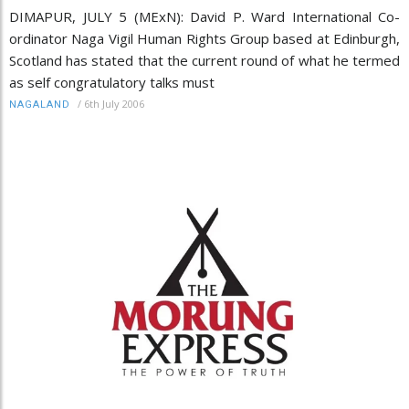
DIMAPUR, JULY 5 (MExN): David P. Ward International Co-
ordinator Naga Vigil Human Rights Group based at Edinburgh,
Scotland has stated that the current round of what he termed
as self congratulatory talks must
/
6th July 2006
NAGALAND