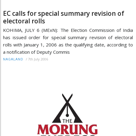
EC calls for special summary revision of
electoral rolls
KOHIMA, JULY 6 (MExN): The Election Commission of India
has issued order for special summary revision of electoral
rolls with January 1, 2006 as the qualifying date, according to
a notification of Deputy Commis
/
7th July 2006
NAGALAND