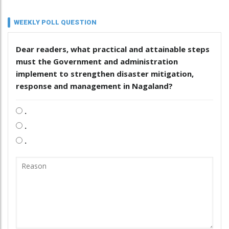
WEEKLY POLL QUESTION
Dear readers, what practical and attainable steps
must the Government and administration
implement to strengthen disaster mitigation,
response and management in Nagaland?
.
.
.