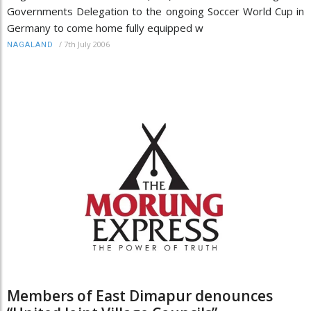
Governments Delegation to the ongoing Soccer World Cup in
Germany to come home fully equipped w
/
7th July 2006
NAGALAND
Members of East Dimapur denounces