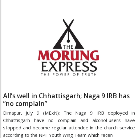
All’s well in Chhattisgarh; Naga 9 IRB has
“no complain”
Dimapur, July 9 (MExN): The Naga 9 IRB deployed in
Chhattisgarh have no complain and alcohol-users have
stopped and become regular attendee in the church service
according to the NPF Youth Wing Team which recen