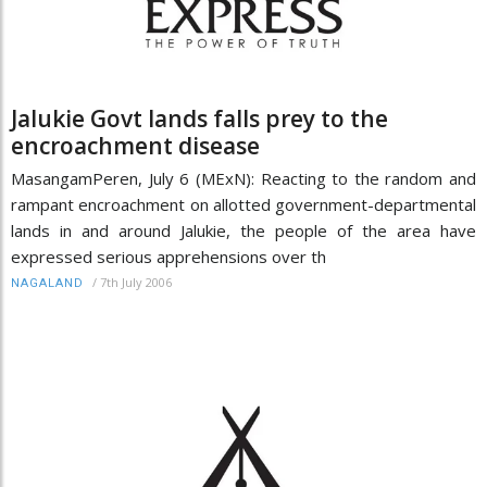
Jalukie Govt lands falls prey to the
encroachment disease
MasangamPeren, July 6 (MExN): Reacting to the random and
rampant encroachment on allotted government-departmental
lands in and around Jalukie, the people of the area have
expressed serious apprehensions over th
/
7th July 2006
NAGALAND