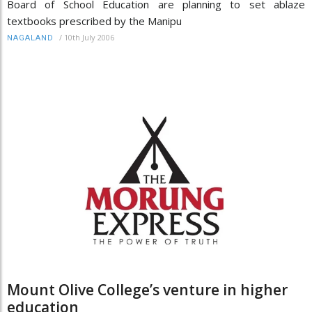
Board of School Education are planning to set ablaze
textbooks prescribed by the Manipu
/
10th July 2006
NAGALAND
Mount Olive College’s venture in higher
education