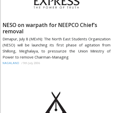
NESO on warpath for NEEPCO Chief’s
removal
Dimapur, July 8 (MExN): The North East Students Organization
(NESO) will be launching its first phase of agitation from
Shillong, Meghalaya, to pressurize the Union Ministry of
Power to remove Chairman-Managing
/
9th July 2006
NAGALAND