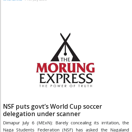
NSF puts govt’s World Cup soccer
delegation under scanner
Dimapur July 6 (MExN): Barely concealing its irritation, the
Naga Students Federation (NSF) has asked the Nagaland