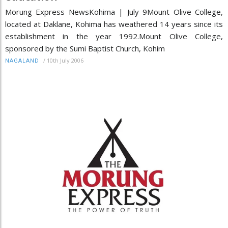
Morung Express NewsKohima | July 9Mount Olive College,
located at Daklane, Kohima has weathered 14 years since its
establishment in the year 1992.Mount Olive College,
sponsored by the Sumi Baptist Church, Kohim
/
10th July 2006
NAGALAND