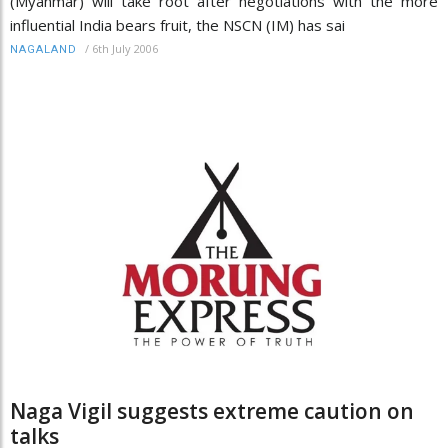
(Myanmar) will take root after negotiations with the more
influential India bears fruit, the NSCN (IM) has sai
/
6th July 2006
NAGALAND
Naga Vigil suggests extreme caution on
talks