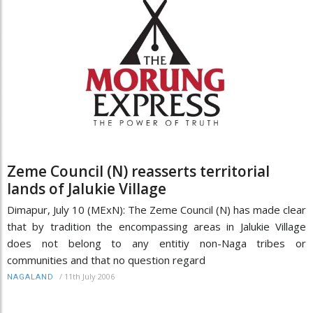
Zeme Council (N) reasserts territorial
lands of Jalukie Village
Dimapur, July 10 (MExN): The Zeme Council (N) has made clear
that by tradition the encompassing areas in Jalukie Village
does not belong to any entitiy non-Naga tribes or
communities and that no question regard
/
11th July 2006
NAGALAND