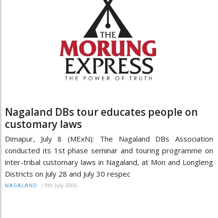
Nagaland DBs tour educates people on
customary laws
Dimapur, July 8 (MExN): The Nagaland DBs Association
conducted its 1st phase seminar and touring programme on
inter-tribal customary laws in Nagaland, at Mon and Longleng
Districts on July 28 and July 30 respec
/
9th July 2006
NAGALAND