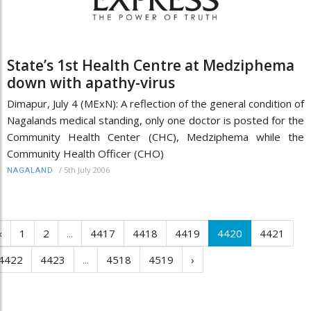
State’s 1st Health Centre at Medziphema
down with apathy-virus
Dimapur, July 4 (MExN): A reflection of the general condition of
Nagalands medical standing, only one doctor is posted for the
Community Health Center (CHC), Medziphema while the
Community Health Officer (CHO)
/
5th July 2006
NAGALAND
‹
1
2
...
4417
4418
4419
4420
4421
4422
4423
...
4518
4519
›