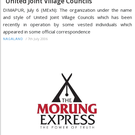
“United Joint Village Councils”
DIMAPUR, July 6 (MExN): The organization under the name
and style of United Joint Village Councils which has been
recently in operation by some vested individuals which
appeared in some official correspondence
/
7th July 2006
NAGALAND