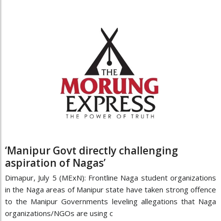
‘Manipur Govt directly challenging
aspiration of Nagas’
Dimapur, July 5 (MExN): Frontline Naga student organizations
in the Naga areas of Manipur state have taken strong offence
to the Manipur Governments leveling allegations that Naga
organizations/NGOs are using c