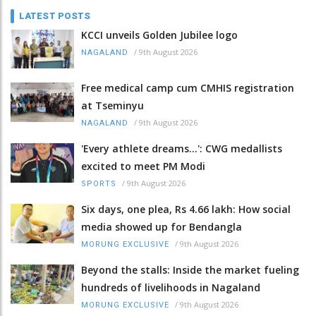
LATEST POSTS
KCCI unveils Golden Jubilee logo
/
9th August 2026
NAGALAND
Free medical camp cum CMHIS registration
at Tseminyu
/
9th August 2026
NAGALAND
'Every athlete dreams…': CWG medallists
excited to meet PM Modi
/
9th August 2026
SPORTS
Six days, one plea, Rs 4.66 lakh: How social
media showed up for Bendangla
/
9th August 2026
MORUNG EXCLUSIVE
Beyond the stalls: Inside the market fueling
hundreds of livelihoods in Nagaland
/
9th August 2026
MORUNG EXCLUSIVE