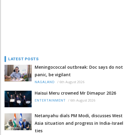
LATEST POSTS
Meningococcal outbreak: Doc says do not
panic, be vigilant
/
6th August 2026
NAGALAND
Haisui Meru crowned Mr Dimapur 2026
/
6th August 2026
ENTERTAINMENT
Netanyahu dials PM Modi, discusses West
Asia situation and progress in India-Israel
ties