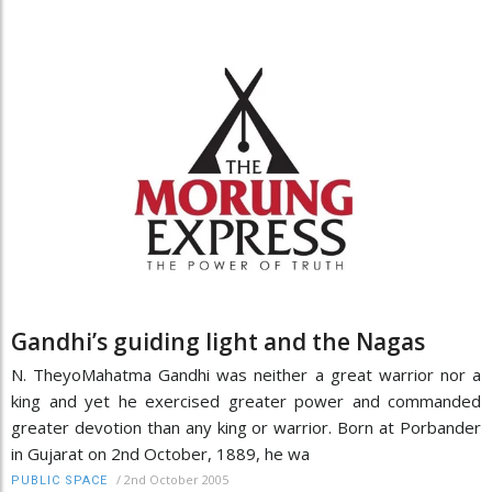
Gandhi’s guiding light and the Nagas
N. TheyoMahatma Gandhi was neither a great warrior nor a
king and yet he exercised greater power and commanded
greater devotion than any king or warrior. Born at Porbander
in Gujarat on 2nd October, 1889, he wa
/
2nd October 2005
PUBLIC SPACE