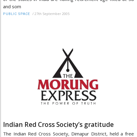
and som
/
27th September 2005
PUBLIC SPACE
Indian Red Cross Society’s gratitude
The Indian Red Cross Society, Dimapur District, held a free