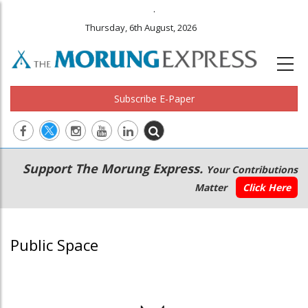
.
Thursday, 6th August, 2026
Subscribe E-Paper
Main
Secondary
Support The Morung Express.
Your Contributions
navigation
Menu
Matter
Click Here
Public Space