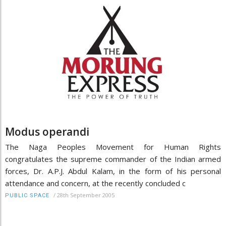
Modus operandi
The Naga Peoples Movement for Human Rights
congratulates the supreme commander of the Indian armed
forces, Dr. A.P.J. Abdul Kalam, in the form of his personal
attendance and concern, at the recently concluded c
/
28th September 2005
PUBLIC SPACE