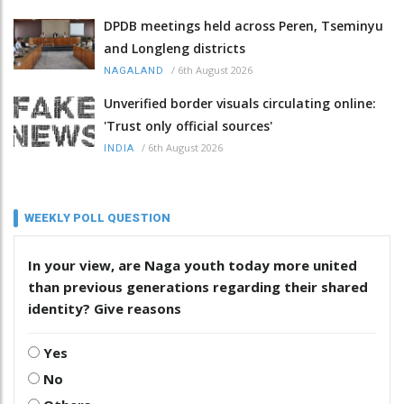
DPDB meetings held across Peren, Tseminyu
and Longleng districts
/
6th August 2026
NAGALAND
Unverified border visuals circulating online:
'Trust only official sources'
/
6th August 2026
INDIA
WEEKLY POLL QUESTION
In your view, are Naga youth today more united
than previous generations regarding their shared
identity? Give reasons
Yes
No