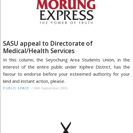
SASU appeal to Directorate of
Medical/Health Services
In this column, the Seyochung Area Students Union, in the
interest of the entire public under Kiphire District, has the
favour to endorse before your esteemed authority for your
kind and instant action, please.
/
24th September 2005
PUBLIC SPACE