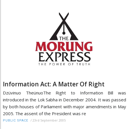
Information Act: A Matter Of Right
Dzüvinuo TheünuoThe Right to Information Bill was
introduced in the Lok Sabha in December 2004. It was passed
by both houses of Parliament with major amendments in May
2005. The assent of the President was re
/
23rd September 2005
PUBLIC SPACE