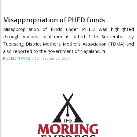
Misappropriation of PHED funds
Misappropriation of funds under PHED was highlighted
through various local medias dated 14th September by
Tuensang District Mothers Mothers Association (TDMA) and
also reported to the government of Nagaland, ti
/
26th September 2005
PUBLIC SPACE