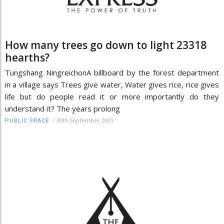
How many trees go down to light 23318
hearths?
Tungshang NingreichonA billboard by the forest department
in a village says Trees give water, Water gives rice, rice gives
life but do people read it or more importantly do they
understand it? The years prolong
/
30th September 2005
PUBLIC SPACE