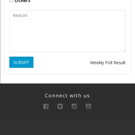
Others
SUBMIT
Weekly Poll Result
Connect with us