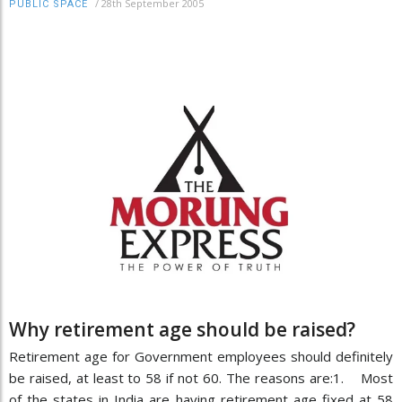
/
28th September 2005
PUBLIC SPACE
Why retirement age should be raised?
Retirement age for Government employees should definitely
be raised, at least to 58 if not 60. The reasons are:1. Most
of the states in India are having retirement age fixed at 58