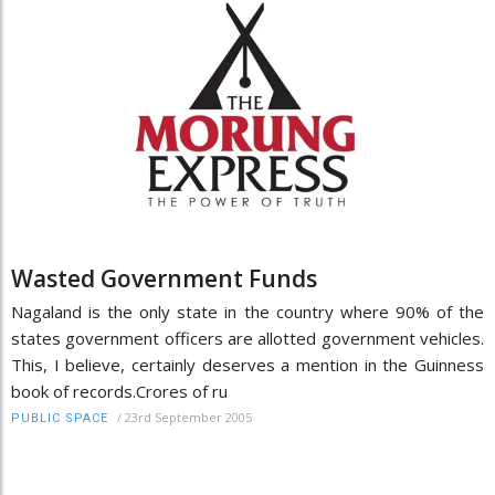
Wasted Government Funds
Nagaland is the only state in the country where 90% of the
states government officers are allotted government vehicles.
This, I believe, certainly deserves a mention in the Guinness
book of records.Crores of ru
/
23rd September 2005
PUBLIC SPACE