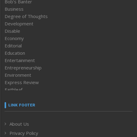
Bob’s Banter
Business
Degree of Thoughts
Development
Disable
Economy
Editorial
Education
Entertainment
Entrepreneurship
Environment
Express Review
Faithleaf
Featured News
Frontpage
LINK FOOTER
Government & Policy
Health
About Us
Human Rights
Privacy Policy
ICAR