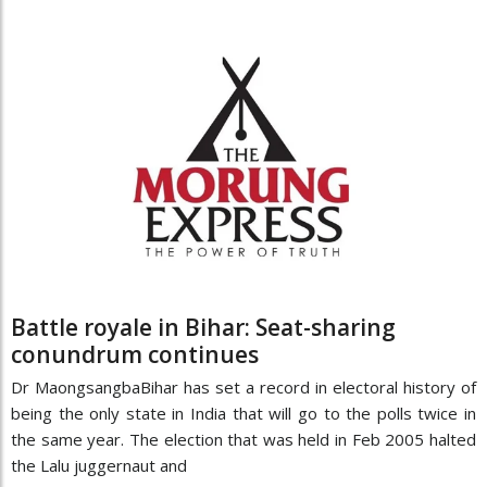
Battle royale in Bihar: Seat-sharing
conundrum continues
Dr MaongsangbaBihar has set a record in electoral history of
being the only state in India that will go to the polls twice in
the same year. The election that was held in Feb 2005 halted
the Lalu juggernaut and