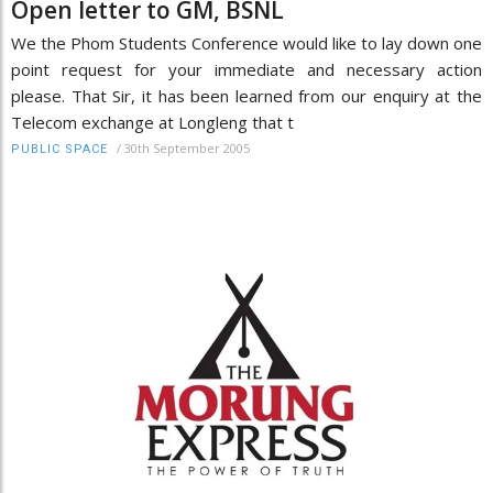
Open letter to GM, BSNL
We the Phom Students Conference would like to lay down one
point request for your immediate and necessary action
please. That Sir, it has been learned from our enquiry at the
Telecom exchange at Longleng that t
/
30th September 2005
PUBLIC SPACE