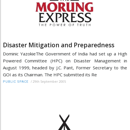
Disaster Mitigation and Preparedness
Dominic YazokieThe Government of India had set up a High
Powered Committee (HPC) on Disaster Management in
August 1999, headed by J.C. Pant, Former Secretary to the
GOI as its Chairman. The HPC submitted its Re
/
29th September 2005
PUBLIC SPACE