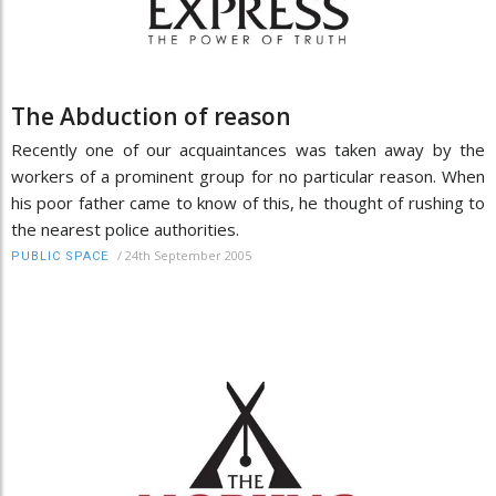
The Abduction of reason
Recently one of our acquaintances was taken away by the
workers of a prominent group for no particular reason. When
his poor father came to know of this, he thought of rushing to
the nearest police authorities.
/
24th September 2005
PUBLIC SPACE