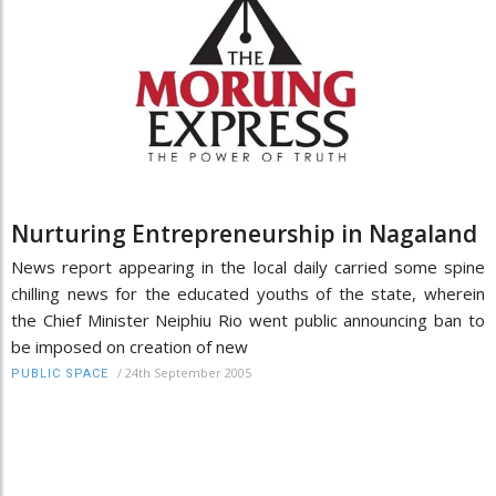
Nurturing Entrepreneurship in Nagaland
News report appearing in the local daily carried some spine
chilling news for the educated youths of the state, wherein
the Chief Minister Neiphiu Rio went public announcing ban to
be imposed on creation of new
/
24th September 2005
PUBLIC SPACE