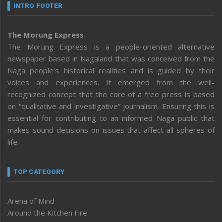
INTRO FOOTER
The Morung Express
The Morung Express is a people-oriented alternative
newspaper based in Nagaland that was conceived from the
Naga people’s historical realities and is guided by their
voices and experiences. It emerged from the well-
recognized concept that the core of a free press is based
on “qualitative and investigative” journalism. Ensuring this is
essential for contributing to an informed Naga public that
makes sound decisions on issues that affect all spheres of
life.
TOP CATEGORY
Arena of Mind
Around the Kitchen Fire