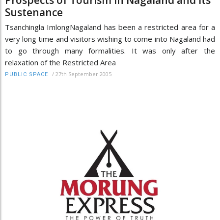
Sustenance
Tsanchingla ImlongNagaland has been a restricted area for a
very long time and visitors wishing to come into Nagaland had
to go through many formalities. It was only after the
relaxation of the Restricted Area
/
27th September 2005
PUBLIC SPACE