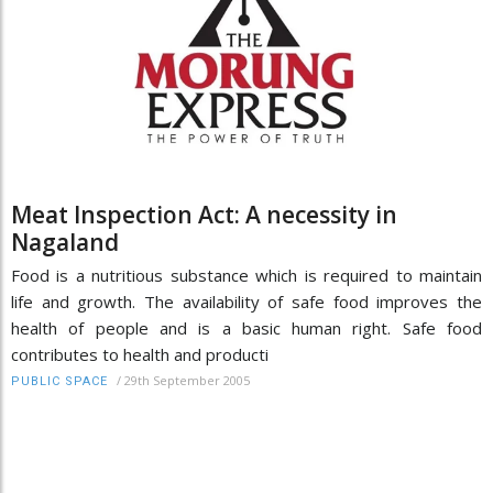
Meat Inspection Act: A necessity in
Nagaland
Food is a nutritious substance which is required to maintain
life and growth. The availability of safe food improves the
health of people and is a basic human right. Safe food
contributes to health and producti
/
29th September 2005
PUBLIC SPACE