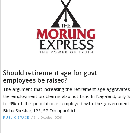
Should retirement age for govt
employees be raised?
The argument that increasing the retirement age aggravates
the employment problem is also not true. In Nagaland; only 8
to 9% of the population is employed with the government.
Bidhu Shekhar, IPS, SP DimapurAdd
/
2nd October 2005
PUBLIC SPACE