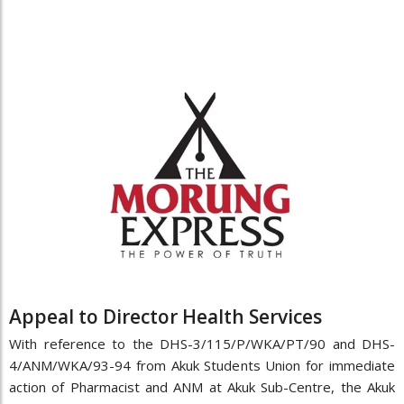
Appeal to Director Health Services
With reference to the DHS-3/115/P/WKA/PT/90 and DHS-
4/ANM/WKA/93-94 from Akuk Students Union for immediate
action of Pharmacist and ANM at Akuk Sub-Centre, the Akuk