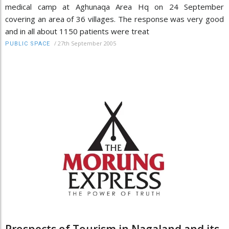
medical camp at Aghunaqa Area Hq on 24 September
covering an area of 36 villages. The response was very good
and in all about 1150 patients were treat
/
27th September 2005
PUBLIC SPACE
Prospects of Tourism in Nagaland and its