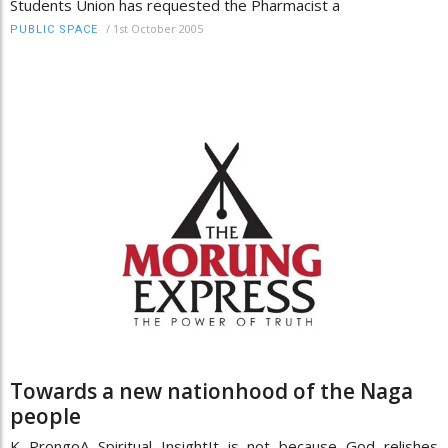
Students Union has requested the Pharmacist a
/
1st October 2005
PUBLIC SPACE
Towards a new nationhood of the Naga
people
K ProngoA Spiritual InsightIt is not because God relishes