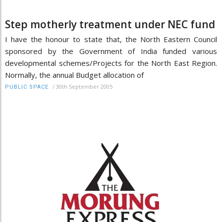
Step motherly treatment under NEC fund
I have the honour to state that, the North Eastern Council
sponsored by the Government of India funded various
developmental schemes/Projects for the North East Region.
Normally, the annual Budget allocation of
/
30th September 2005
PUBLIC SPACE