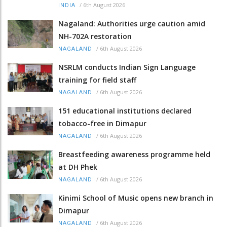
/
6th August 2026
INDIA
Nagaland: Authorities urge caution amid
NH-702A restoration
/
6th August 2026
NAGALAND
NSRLM conducts Indian Sign Language
training for field staff
/
6th August 2026
NAGALAND
151 educational institutions declared
tobacco-free in Dimapur
/
6th August 2026
NAGALAND
Breastfeeding awareness programme held
at DH Phek
/
6th August 2026
NAGALAND
Kinimi School of Music opens new branch in
Dimapur
/
6th August 2026
NAGALAND