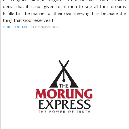
denial that it is not given to all men to see all their dreams
fulfilled in the manner of their own seeking. It is because the
thing that God reserves f
/
1st October 2005
PUBLIC SPACE