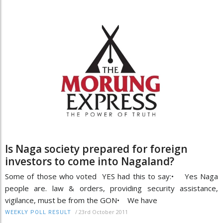
Is Naga society prepared for foreign
investors to come into Nagaland?
Some of those who voted YES had this to say:• Yes Naga
people are. law & orders, providing security assistance,
vigilance, must be from the GON• We have
/
23rd October 2011
WEEKLY POLL RESULT