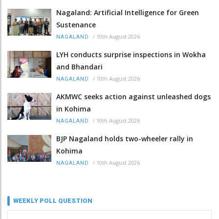
Nagaland: Artificial Intelligence for Green
Sustenance
/
10th August 2026
NAGALAND
LYH conducts surprise inspections in Wokha
and Bhandari
/
10th August 2026
NAGALAND
AKMWC seeks action against unleashed dogs
in Kohima
/
10th August 2026
NAGALAND
BJP Nagaland holds two-wheeler rally in
Kohima
/
10th August 2026
NAGALAND
WEEKLY POLL QUESTION