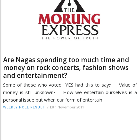
Are Nagas spending too much time and
money on rock concerts, fashion shows
and entertainment?
Some of those who voted YES had this to say:• Value of
money is still unknown• How we entertain ourselves is a
personal issue but when our form of entertain
/
13th November 2011
WEEKLY POLL RESULT