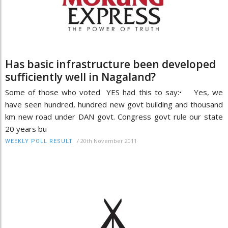
Has basic infrastructure been developed
sufficiently well in Nagaland?
Some of those who voted YES had this to say:• Yes, we
have seen hundred, hundred new govt building and thousand
km new road under DAN govt. Congress govt rule our state
20 years bu
/
20th November 2011
WEEKLY POLL RESULT