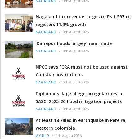
/
10th August 2026
NAGALAND
Nagaland tax revenue surges to Rs 1,597 cr,
registers 11.9% growth
/
10th August 2026
NAGALAND
‘Dimapur floods largely man-made’
/
10th August 2026
NAGALAND
NPCC says FCRA must not be used against
Christian institutions
/
10th August 2026
NAGALAND
Diphupar village alleges irregularities in
SASCI 2025-26 flood mitigation projects
/
10th August 2026
NAGALAND
At least 18 killed in earthquake in Pereira,
western Colombia
/
10th August 2026
WORLD