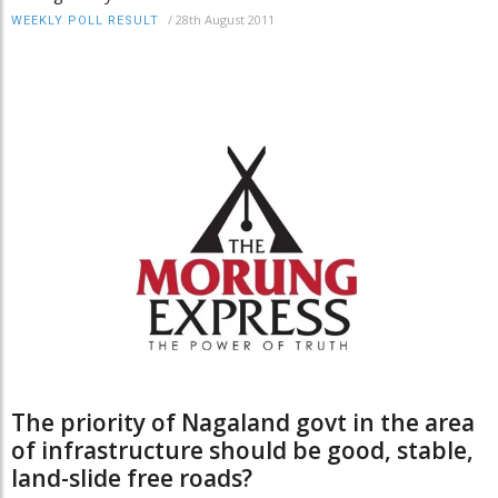
/
28th August 2011
WEEKLY POLL RESULT
The priority of Nagaland govt in the area
of infrastructure should be good, stable,
land-slide free roads?