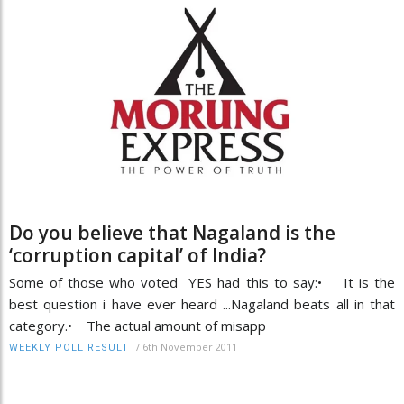
Do you believe that Nagaland is the
‘corruption capital’ of India?
Some of those who voted YES had this to say:• It is the
best question i have ever heard ...Nagaland beats all in that
category.• The actual amount of misapp
/
6th November 2011
WEEKLY POLL RESULT