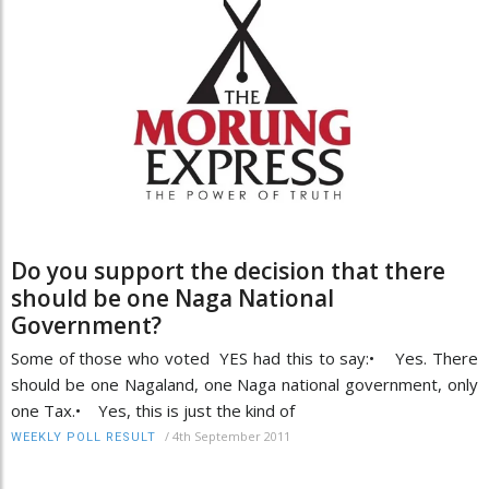
Do you support the decision that there
should be one Naga National
Government?
Some of those who voted YES had this to say:• Yes. There
should be one Nagaland, one Naga national government, only
one Tax.• Yes, this is just the kind of
/
4th September 2011
WEEKLY POLL RESULT