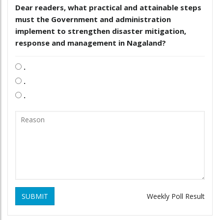
Dear readers, what practical and attainable steps
must the Government and administration
implement to strengthen disaster mitigation,
response and management in Nagaland?
.
.
.
SUBMIT
Weekly Poll Result