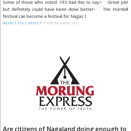
Some of those who voted YES had this to say:• Great job!
but definitely could have been done better• The Hornbill
festival can become a festival for Nagas t
/
11th December 2011
WEEKLY POLL RESULT
Are citizens of Nagaland doing enough to