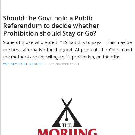
Should the Govt hold a Public
Referendum to decide whether
Prohibition should Stay or Go?
Some of those who voted YES had this to say:• This may be
the best alternative for the govt. At present, the Church and
the mothers are not willing to lift prohibition, on the othe
/
27th November 2011
WEEKLY POLL RESULT