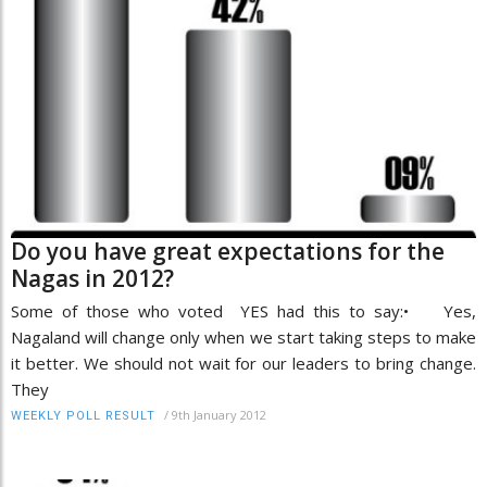
Do you have great expectations for the
Nagas in 2012?
Some of those who voted YES had this to say:• Yes,
Nagaland will change only when we start taking steps to make
it better. We should not wait for our leaders to bring change.
They
/
9th January 2012
WEEKLY POLL RESULT