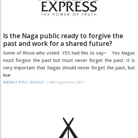
Is the Naga public ready to forgive the
past and work for a shared future?
Some of those who voted YES had this to say:• Yes Nagas
must forgive the past but must never forget the past. It is
very important that Nagas should never forget the past, but
lear
/
18th September 2011
WEEKLY POLL RESULT