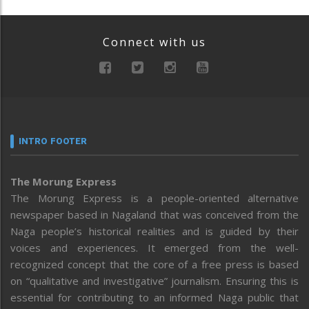
Connect with us
INTRO FOOTER
The Morung Express
The Morung Express is a people-oriented alternative
newspaper based in Nagaland that was conceived from the
Naga people’s historical realities and is guided by their
voices and experiences. It emerged from the well-
recognized concept that the core of a free press is based
on “qualitative and investigative” journalism. Ensuring this is
essential for contributing to an informed Naga public that