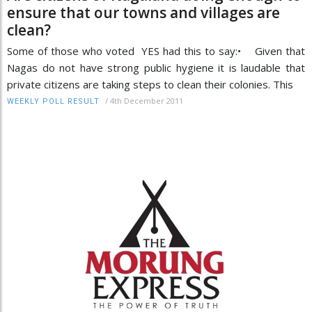
ensure that our towns and villages are
clean?
Some of those who voted YES had this to say:• Given that
Nagas do not have strong public hygiene it is laudable that
private citizens are taking steps to clean their colonies. This
/
4th December 2011
WEEKLY POLL RESULT