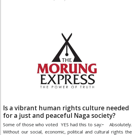
Is a vibrant human rights culture needed
for a just and peaceful Naga society?
Some of those who voted YES had this to say:• Absolutely.
Without our social, economic, political and cultural rights the