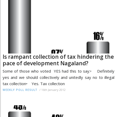
Is rampant collection of tax hindering the
pace of development Nagaland?
Some of those who voted YES had this to say:• Definitely
yes and we should collectively and unitedly say no to illegal
tax collection• Yes. Tax collection
/
16th January 2012
WEEKLY POLL RESULT