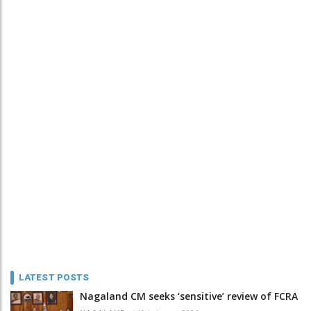
LATEST POSTS
Nagaland CM seeks ‘sensitive’ review of FCRA