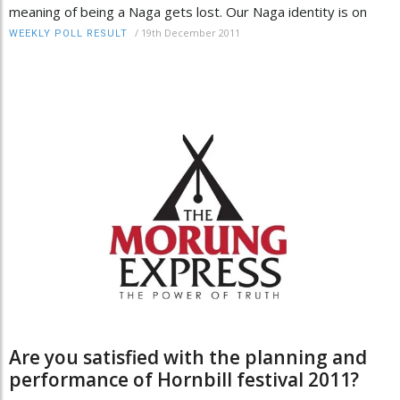
meaning of being a Naga gets lost. Our Naga identity is on
/
19th December 2011
WEEKLY POLL RESULT
Are you satisfied with the planning and
performance of Hornbill festival 2011?