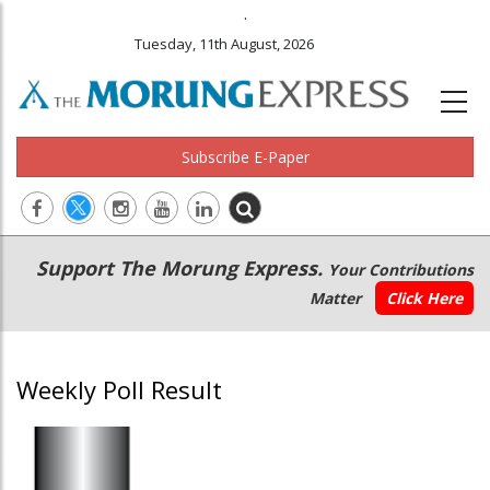
.
Tuesday, 11th August, 2026
Subscribe E-Paper
Main
Secondary
Support The Morung Express.
Your Contributions
navigation
Menu
Matter
Click Here
Weekly Poll Result