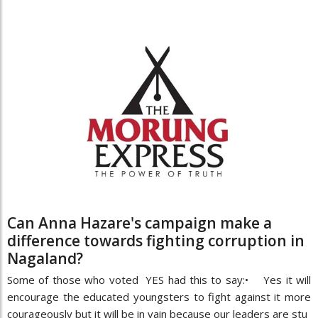
Can Anna Hazare's campaign make a
difference towards fighting corruption in
Nagaland?
Some of those who voted YES had this to say:• Yes it will
encourage the educated youngsters to fight against it more
courageously but it will be in vain because our leaders are stu