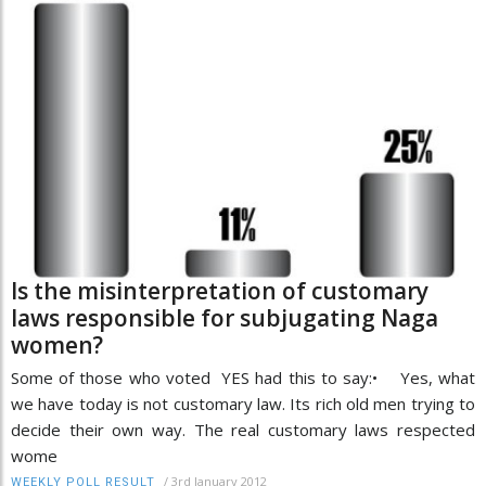
Is the misinterpretation of customary
laws responsible for subjugating Naga
women?
Some of those who voted YES had this to say:• Yes, what
we have today is not customary law. Its rich old men trying to
decide their own way. The real customary laws respected
wome
/
3rd January 2012
WEEKLY POLL RESULT