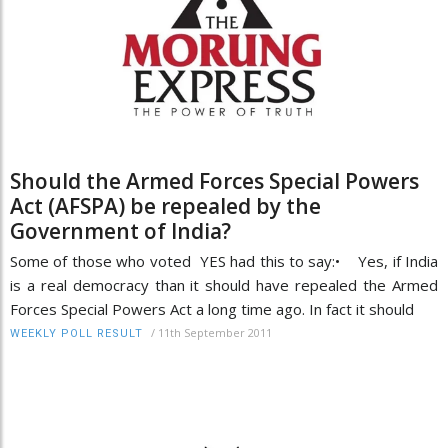
Should the Armed Forces Special Powers
Act (AFSPA) be repealed by the
Government of India?
Some of those who voted YES had this to say:• Yes, if India
is a real democracy than it should have repealed the Armed
Forces Special Powers Act a long time ago. In fact it should
/
11th September 2011
WEEKLY POLL RESULT