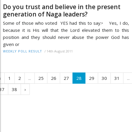
Do you trust and believe in the present
generation of Naga leaders?
Some of those who voted YES had this to say:• Yes, I do,
because it is His will that the Lord elevated them to this
position and they should never abuse the power God has
given or
/
14th August 2011
WEEKLY POLL RESULT
‹
1
2
...
25
26
27
28
29
30
31
...
37
38
›