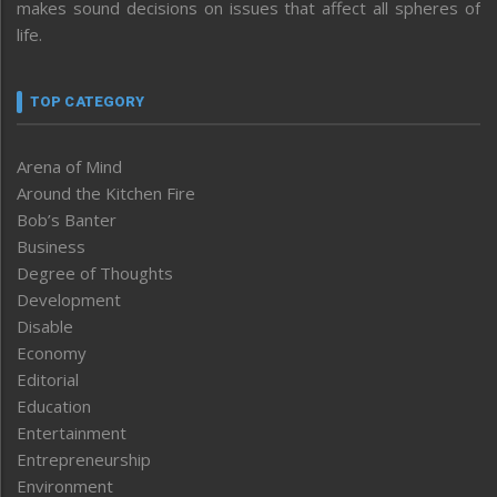
makes sound decisions on issues that affect all spheres of
life.
TOP CATEGORY
Arena of Mind
Around the Kitchen Fire
Bob’s Banter
Business
Degree of Thoughts
Development
Disable
Economy
Editorial
Education
Entertainment
Entrepreneurship
Environment