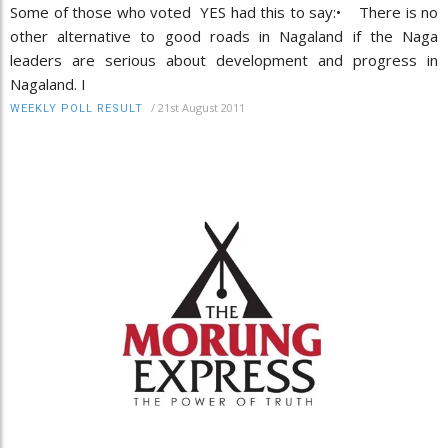
Some of those who voted YES had this to say:• There is no
other alternative to good roads in Nagaland if the Naga
leaders are serious about development and progress in
Nagaland. I
/
21st August 2011
WEEKLY POLL RESULT