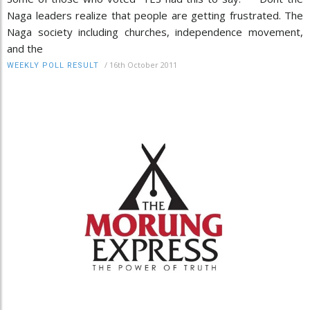
Naga leaders realize that people are getting frustrated. The
Naga society including churches, independence movement,
and the
/
16th October 2011
WEEKLY POLL RESULT