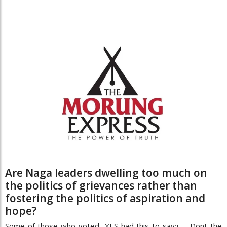
Are Naga leaders dwelling too much on
the politics of grievances rather than
fostering the politics of aspiration and
hope?
Some of those who voted YES had this to say:• Dont the