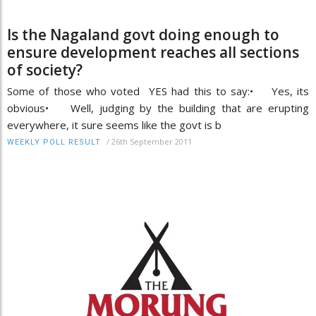
Is the Nagaland govt doing enough to
ensure development reaches all sections
of society?
Some of those who voted YES had this to say:• Yes, its
obvious• Well, judging by the building that are erupting
everywhere, it sure seems like the govt is b
/
26th September 2011
WEEKLY POLL RESULT