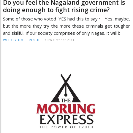
Do you feel the Nagaland government is
doing enough to fight rising crime?
Some of those who voted YES had this to say:• Yes, maybe,
but the more they try the more these criminals get tougher
and skillful. If our society comprises of only Nagas, it will b
/
9th October 2011
WEEKLY POLL RESULT