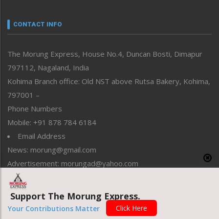
Narrative
neissr
CONTACT INFO
North-East
People-Life-Etc
The Morung Express, House No.4, Duncan Bosti, Dimapur
Perspective
797112, Nagaland, India
Politics
Public Space
Kohima Branch office: Old NST above Rutsa Bakery, Kohima,
Reflections
797001 –
Right-Featured
Phone Numbers
Science & Technology
Mobile: +91 878 784 6184
Sports
Email Address
Straight from the Heart
News: morung@gmail.com
Tracking your Health
Uncategorized
Advertisement: morungad@yahoo.com
Weekly Poll Result
World
Support The Morung Express.
Copyright © 2020 The Morung Express
Click Here
Your Contributions Matter